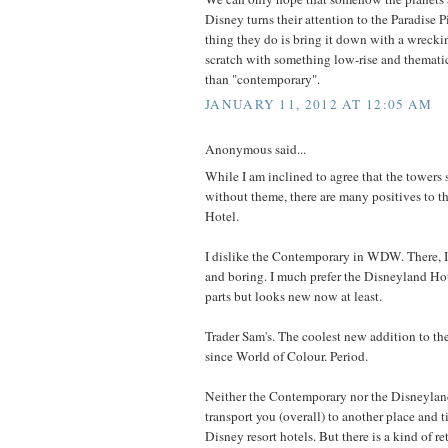
Disney turns their attention to the Paradise Pie
thing they do is bring it down with a wreckin
scratch with something low-rise and themati
than "contemporary".
JANUARY 11, 2012 AT 12:05 AM
Anonymous said...
While I am inclined to agree that the towers 
without theme, there are many positives to t
Hotel.
I dislike the Contemporary in WDW. There, I s
and boring. I much prefer the Disneyland Hote
parts but looks new now at least.
Trader Sam's. The coolest new addition to t
since World of Colour. Period.
Neither the Contemporary nor the Disneyland
transport you (overall) to another place and t
Disney resort hotels. But there is a kind of re