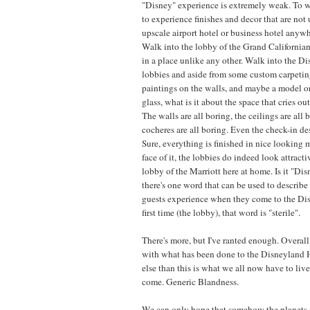
"Disney" experience is extremely weak. To wa
to experience finishes and decor that are not
upscale airport hotel or business hotel anywh
Walk into the lobby of the Grand Californian
in a place unlike any other. Walk into the D
lobbies and aside from some custom carpetin
paintings on the walls, and maybe a model o
glass, what is it about the space that cries o
The walls are all boring, the ceilings are all 
cocheres are all boring. Even the check-in des
Sure, everything is finished in nice looking m
face of it, the lobbies do indeed look attracti
lobby of the Marriott here at home. Is it "Dis
there's one word that can be used to describe t
guests experience when they come to the Dis
first time (the lobby), that word is "sterile".
There's more, but I've ranted enough. Overall
with what has been done to the Disneyland Ho
else than this is what we all now have to live
come. Generic Blandness.
We can only hope that somehow the planets