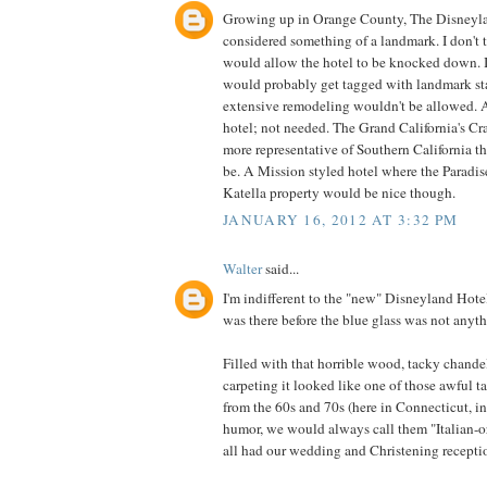
Growing up in Orange County, The Disneyl
considered something of a landmark. I don't t
would allow the hotel to be knocked down. If
would probably get tagged with landmark st
extensive remodeling wouldn't be allowed. A
hotel; not needed. The Grand California's Cr
more representative of Southern California 
be. A Mission styled hotel where the Paradise
Katella property would be nice though.
JANUARY 16, 2012 AT 3:32 PM
Walter
said...
I'm indifferent to the "new" Disneyland Hotel,
was there before the blue glass was not anyth
Filled with that horrible wood, tacky chande
carpeting it looked like one of those awful 
from the 60s and 70s (here in Connecticut, in
humor, we would always call them "Italian-o
all had our wedding and Christening receptio