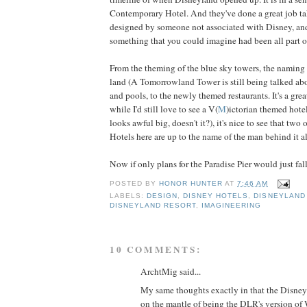
Contemporary Hotel. And they've done a great job ta
designed by someone not associated with Disney, and
something that you could imagine had been all part of
From the theming of the blue sky towers, the naming 
land (A Tomorrowland Tower is still being talked abou
and pools, to the newly themed restaurants. It's a gr
while I'd still love to see a V(
M
)ictorian themed hotel
looks awful big, doesn't it?), it's nice to see that two
Hotels here are up to the name of the man behind it al
Now if only plans for the Paradise Pier would just fall
POSTED BY
HONOR HUNTER
AT
7:46 AM
LABELS:
DESIGN
,
DISNEY HOTELS
,
DISNEYLAND
DISNEYLAND RESORT
,
IMAGINEERING
10 COMMENTS:
ArchtMig said...
My same thoughts exactly in that the Disne
on the mantle of being the DLR's version o