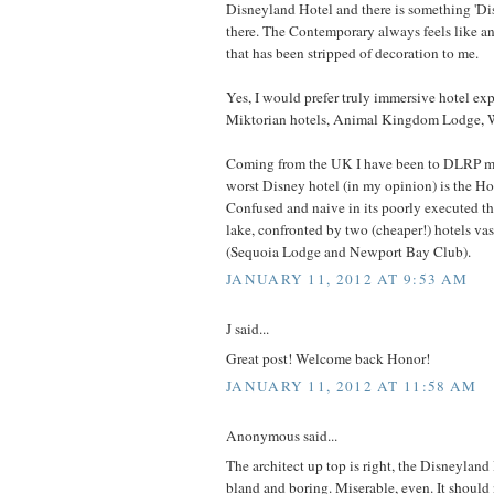
Disneyland Hotel and there is something 'Di
there. The Contemporary always feels like a
that has been stripped of decoration to me.
Yes, I would prefer truly immersive hotel ex
Miktorian hotels, Animal Kingdom Lodge, W
Coming from the UK I have been to DLRP m
worst Disney hotel (in my opinion) is the H
Confused and naive in its poorly executed th
lake, confronted by two (cheaper!) hotels vas
(Sequoia Lodge and Newport Bay Club).
JANUARY 11, 2012 AT 9:53 AM
J said...
Great post! Welcome back Honor!
JANUARY 11, 2012 AT 11:58 AM
Anonymous said...
The architect up top is right, the Disneyland
bland and boring. Miserable, even. It should 