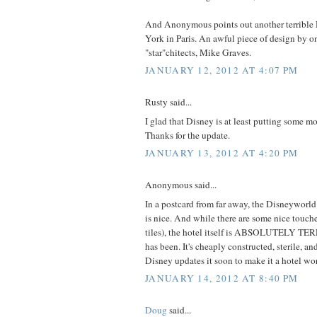
And Anonymous points out another terrible 
York in Paris. An awful piece of design by on
"star"chitects, Mike Graves.
JANUARY 12, 2012 AT 4:07 PM
Rusty said...
I glad that Disney is at least putting some mo
Thanks for the update.
JANUARY 13, 2012 AT 4:20 PM
Anonymous said...
In a postcard from far away, the Disneywor
is nice. And while there are some nice touch
tiles), the hotel itself is ABSOLUTELY TE
has been. It's cheaply constructed, sterile, a
Disney updates it soon to make it a hotel wor
JANUARY 14, 2012 AT 8:40 PM
Doug
said...