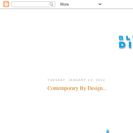
TUESDAY, JANUARY 10, 2012
Contemporary By Design...
Now let's do something about the last hotel...