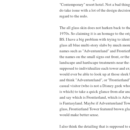
"Contemporary" resort hotel. Not a bad thing o
do take issue with a lot of the design decisi
regard to the redo.
The all glass skin does not harken back to the
1970s. So claiming it is an homage to the ori
BS. I have a big problem with trying to ident
glass all blue multi-story slabs by much more
names such as "Adventureland" and Frontier
the names on the small signs out front, or th
landscape and hardscape treatments near the 
supposed to individualize each tower and ex
would ever be able to look up at those sleek
and think "Adventureland", or "Frontierland"
casual visitor (who is not a Disney geek w
is which) to take a quick glance from afar and
and say which is Frontierland, which is Adv
is Fantasyland. Maybe if Adventureland Tow
glass, Frontierland Tower featured brown glas
would make better sense.
I also think the detailing that is supposed to