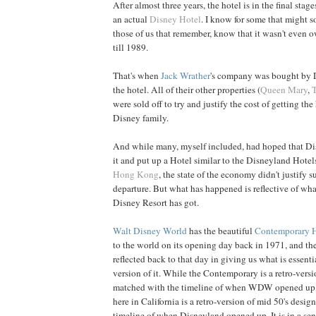
After almost three years, the hotel is in the final stage
an actual
Disney Hotel
. I know for some that might 
those of us that remember, know that it wasn't even
till 1989.
That's when
Jack Wrather
's company was bought by 
the hotel. All of their other properties (
Queen Mary
,
were sold off to try and justify the cost of getting the 
Disney family.
And while many, myself included, had hoped that D
it and put up a Hotel similar to the Disneyland Hotel
Hong Kong
, the state of the economy didn't justify 
departure. But what has happened is reflective of wh
Disney Resort has got.
Walt Disney World
has the beautiful
Contemporary 
to the world on its opening day back in 1971, and th
reflected back to that day in giving us what is essent
version of it. While the Contemporary is a retro-versi
matched with the timeline of when WDW opened up
here in California is a retro-version of mid 50's desi
timeline of when Disneyland opened up. It is in a sen