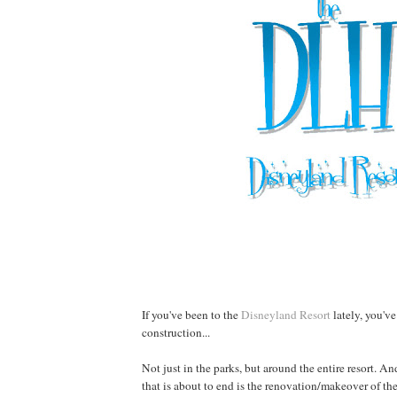
If you've been to the
Disneyland Resort
lately, you've
construction...
Not just in the parks, but around the entire resort. An
that is about to end is the renovation/makeover of th