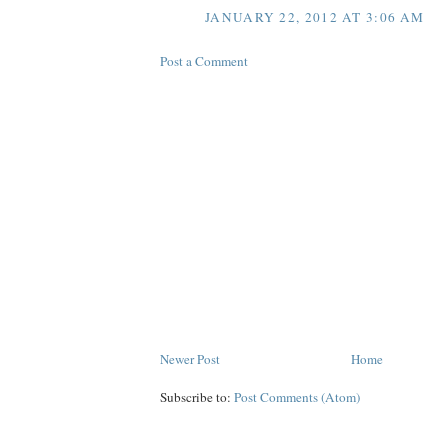
JANUARY 22, 2012 AT 3:06 AM
Post a Comment
Newer Post
Home
Subscribe to:
Post Comments (Atom)