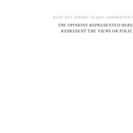
BLUE SKY DISNEY IS NOT CONNECTED 
THE OPINIONS REPRESENTED HERE
REPRESENT THE VIEWS OR POLIC