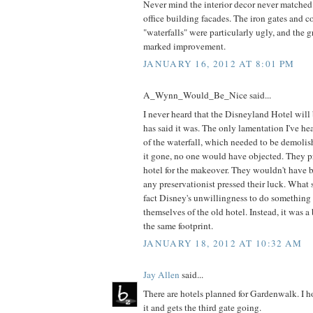
Never mind the interior decor never matched
office building facades. The iron gates and c
"waterfalls" were particularly ugly, and the 
marked improvement.
JANUARY 16, 2012 AT 8:01 PM
A_Wynn_Would_Be_Nice said...
I never heard that the Disneyland Hotel will
has said it was. The only lamentation I've he
of the waterfall, which needed to be demoli
it gone, no one would have objected. They p
hotel for the makeover. They wouldn't have be
any preservationist pressed their luck. What 
fact Disney's unwillingness to do something
themselves of the old hotel. Instead, it was 
the same footprint.
JANUARY 18, 2012 AT 10:32 AM
Jay Allen
said...
There are hotels planned for Gardenwalk. I 
it and gets the third gate going.