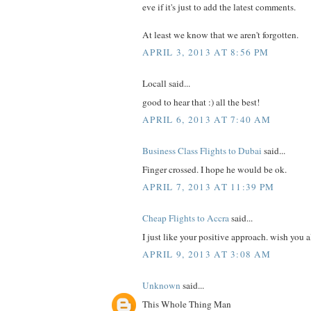
eve if it's just to add the latest comments.
At least we know that we aren't forgotten.
APRIL 3, 2013 AT 8:56 PM
Locall said...
good to hear that :) all the best!
APRIL 6, 2013 AT 7:40 AM
Business Class Flights to Dubai
said...
Finger crossed. I hope he would be ok.
APRIL 7, 2013 AT 11:39 PM
Cheap Flights to Accra
said...
I just like your positive approach. wish you a
APRIL 9, 2013 AT 3:08 AM
Unknown
said...
This Whole Thing Man