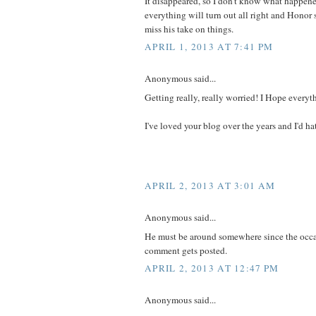
It disappeared, so I don't know what happen
everything will turn out all right and Honor s
miss his take on things.
APRIL 1, 2013 AT 7:41 PM
Anonymous said...
Getting really, really worried! I Hope everyt
I've loved your blog over the years and I'd hate
APRIL 2, 2013 AT 3:01 AM
Anonymous said...
He must be around somewhere since the occa
comment gets posted.
APRIL 2, 2013 AT 12:47 PM
Anonymous said...