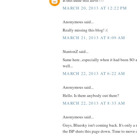
Is this dude still alive???
MARCH 20, 2013 AT 12:22 PM
Anonymous said...
Really missing this blog! :(
MARCH 21, 2013 AT 8:09 AM
StantonZ said...
Same here...especially when it had been SO a
well...
MARCH 22, 2013 AT 6:22 AM
Anonymous said...
Hello. Is there anybody out there?
MARCH 22, 2013 AT 8:33 AM
Anonymous said...
Guys, Bluesky isn't coming back. It's only a 
the ISP shuts this page down. Time to move 