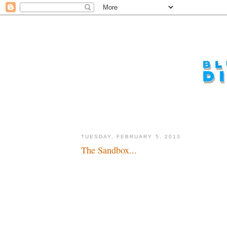
TUESDAY, FEBRUARY 5, 2013
The Sandbox...
Making sand castles in the magic kingdom...