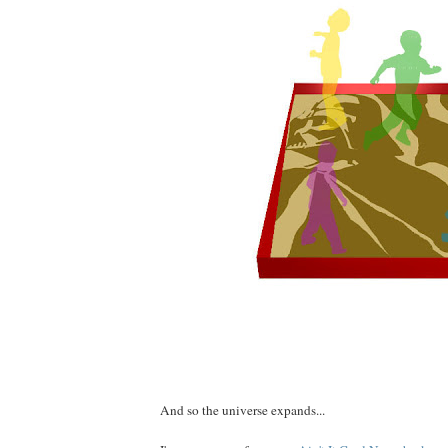
And so the universe expands...