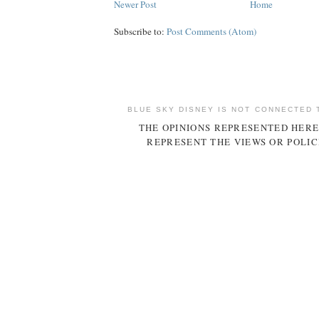
Newer Post
Home
Subscribe to:
Post Comments (Atom)
BLUE SKY DISNEY IS NOT CONNECTED 
THE OPINIONS REPRESENTED HERE
REPRESENT THE VIEWS OR POLIC