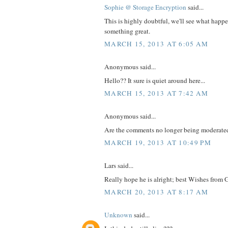
Sophie @ Storage Encryption
said...
This is highly doubtful, we'll see what happe
something great.
MARCH 15, 2013 AT 6:05 AM
Anonymous said...
Hello?? It sure is quiet around here...
MARCH 15, 2013 AT 7:42 AM
Anonymous said...
Are the comments no longer being moderate
MARCH 19, 2013 AT 10:49 PM
Lars said...
Really hope he is alright; best Wishes from 
MARCH 20, 2013 AT 8:17 AM
Unknown
said...