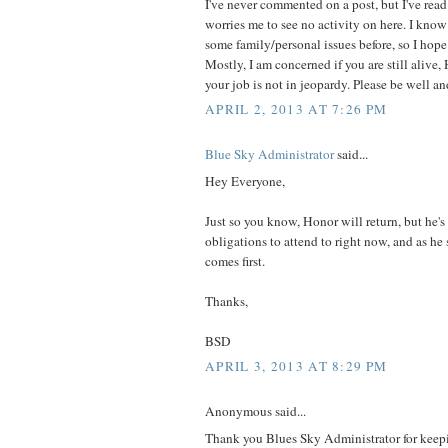
I've never commented on a post, but I've read t
worries me to see no activity on here. I kno
some family/personal issues before, so I hope 
Mostly, I am concerned if you are still alive
your job is not in jeopardy. Please be well an
APRIL 2, 2013 AT 7:26 PM
Blue Sky Administrator
said...
Hey Everyone,
Just so you know, Honor will return, but he'
obligations to attend to right now, and as he 
comes first.
Thanks,
BSD
APRIL 3, 2013 AT 8:29 PM
Anonymous said...
Thank you Blues Sky Administrator for keepi