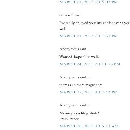
MARCH 23, 2013 AT 5:02 PM
StevenK said...
I've really enjoyed your insight for over a yea
well.
MARCH 23, 2013 AT 7:33 PM
Anonymous said...
Worried, hope all is well.
MARCH 24, 2013 AT 11:53 PM
Anonymous said...
there is no more magic here.
MARCH 25, 2013 AT 7:42 PM
Anonymous said...
Missing your blog, dude!
From France
MARCH 26, 2013 AT 6:17 AM