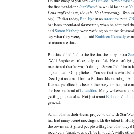
I'm sure many of you saw
Ain't It Cool News
broke
a 
the first standalone
Star Wars
film would be about
Yo
Land stuff is bogus, though. Not happening. Trust 
say
). Earlier today,
Bob
Iger
in an
interview
with
C
has been speculated for months, when he admitted th
and
Simon
Kinberg
were working on stories for stand
say what they were, and said
Kathleen
Kennedy
woul
to announce that.
But this added fuel to the fire that the story about
Za
Well, Snyder wasn't exactly truthful. He wasn't lyi
mentioned that he wasn't doing a Seven Jedi film in h
signed deal. Only pitches. You see that is what is h
See I got an e-mail from a Bothan this morning. And 
Kennedy's office has been rather busy for the past co
she became head of
Lucasfilm
. Many writers and dir
getting phone calls. Not just about
Episode VII
, but
general.
As in, what is their dream project to do with Star 
has had many secret meetings with the talent in Hol
the towns most gifted people telling her what they'd
received a "thank you, we'll be in touch", while othe