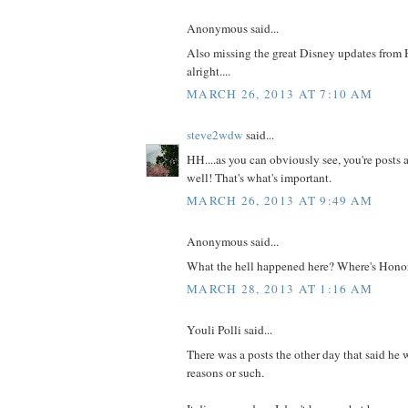
Anonymous said...
Also missing the great Disney updates from 
alright....
MARCH 26, 2013 AT 7:10 AM
steve2wdw
said...
HH....as you can obviously see, you're posts a
well! That's what's important.
MARCH 26, 2013 AT 9:49 AM
Anonymous said...
What the hell happened here? Where's Hono
MARCH 28, 2013 AT 1:16 AM
Youli Polli said...
There was a posts the other day that said he 
reasons or such.