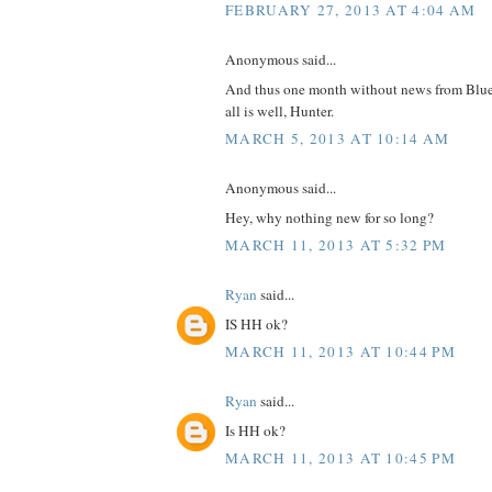
FEBRUARY 27, 2013 AT 4:04 AM
Anonymous said...
And thus one month without news from Blue
all is well, Hunter.
MARCH 5, 2013 AT 10:14 AM
Anonymous said...
Hey, why nothing new for so long?
MARCH 11, 2013 AT 5:32 PM
Ryan
said...
IS HH ok?
MARCH 11, 2013 AT 10:44 PM
Ryan
said...
Is HH ok?
MARCH 11, 2013 AT 10:45 PM