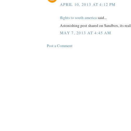
APRIL 10, 2013 AT 4:12 PM
flights to south america
said...
Astonishing post shared on Sandbox, its reall
MAY 7, 2013 AT 4:45 AM
Post a Comment