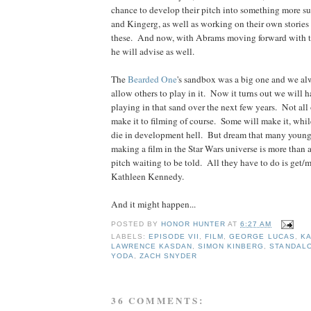
chance to develop their pitch into something more s
and Kingerg, as well as working on their own stories
these. And now, with Abrams moving forward with th
he will advise as well.
The
Bearded
One
's sandbox was a big one and we a
allow others to play in it. Now it turns out we will h
playing in that sand over the next few years. Not all 
make it to filming of course. Some will make it, whil
die in development hell. But dream that many young 
making a film in the Star Wars universe is more than a
pitch waiting to be told. All they have to do is get/m
Kathleen Kennedy.
And it might happen...
POSTED BY
HONOR HUNTER
AT
6:27 AM
LABELS:
EPISODE VII
,
FILM
,
GEORGE LUCAS
,
KA
LAWRENCE KASDAN
,
SIMON KINBERG
,
STANDAL
YODA
,
ZACH SNYDER
36 COMMENTS: