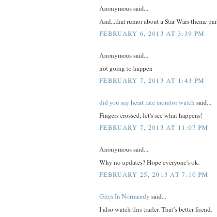
Anonymous said...
And...that rumor about a Star Wars theme pa
FEBRUARY 6, 2013 AT 3:39 PM
Anonymous said...
not going to happen
FEBRUARY 7, 2013 AT 1:43 PM
did you say heart rate monitor watch
said...
Fingers crossed; let's see what happens!
FEBRUARY 7, 2013 AT 11:07 PM
Anonymous said...
Why no updates? Hope everyone's ok.
FEBRUARY 25, 2013 AT 7:10 PM
Gites In Normandy
said...
I also watch this trailer. That’s better friend.