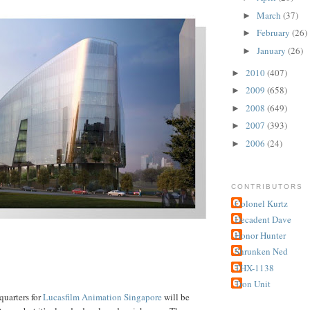
March
(37)
►
February
(26)
►
January
(26)
►
2010
(407)
►
2009
(658)
►
2008
(649)
►
2007
(393)
►
2006
(24)
►
CONTRIBUTORS
Colonel Kurtz
Decadent Dave
Honor Hunter
Shrunken Ned
THX-1138
Tron Unit
quarters for
Lucasfilm
Animation
Singapore
will be