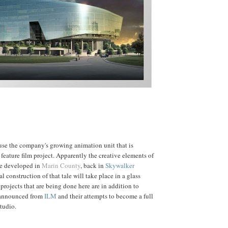
ouse the company's growing animation unit that is
feature film project. Apparently the creative elements of
 be developed in
Marin County
, back in
Skywalker
al construction of that tale will take place in a glass
projects that are being done here are in addition to
 announced from
ILM
and their attempts to become a full
tudio.