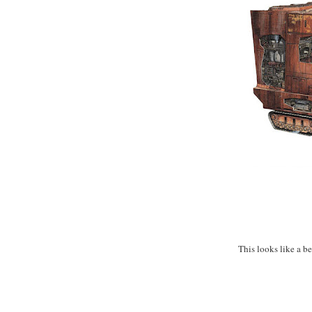
This looks like a be