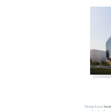
George
Lucas
' head