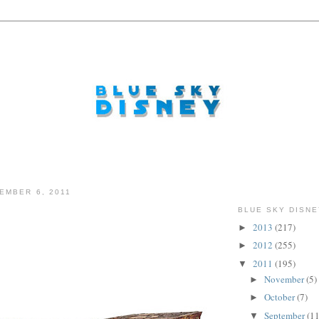
EMBER 6, 2011
BLUE SKY DISNE
2013
(217)
►
...
2012
(255)
►
2011
(195)
▼
November
(5)
►
October
(7)
►
September
(11
▼