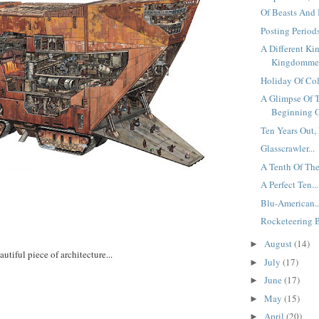
Of Beasts And 
Posting Periods
A Different Ki
Kingdomme.
Holiday Of Colo
A Glimpse Of 
Beginning O
Ten Years Out, 
Glasscrawler...
A Tenth Of The
A Perfect Ten...
Blu-American..
Rocketeering B
August
(14)
►
autiful piece of architecture...
July
(17)
►
June
(17)
►
May
(15)
►
April
(20)
►