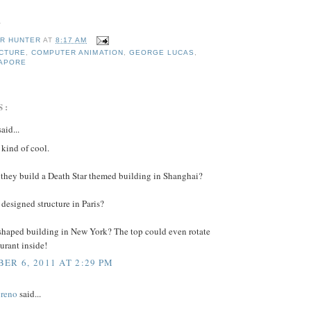
.
R HUNTER
AT
8:17 AM
CTURE
,
COMPUTER ANIMATION
,
GEORGE LUCAS
,
APORE
S:
aid...
 kind of cool.
they build a Death Star themed building in Shanghai?
designed structure in Paris?
haped building in New York? The top could even rotate
aurant inside!
ER 6, 2011 AT 2:29 PM
reno
said...