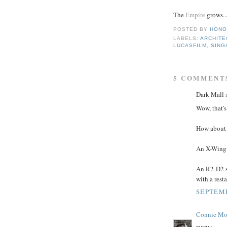
The
Empire
grows..
POSTED BY
HONO
LABELS:
ARCHITE
LUCASFILM
,
SING
5 COMMENT
Dark Mall s
Wow, that's
How about 
An X-Wing 
An R2-D2 s
with a rest
SEPTEMB
Connie Mo