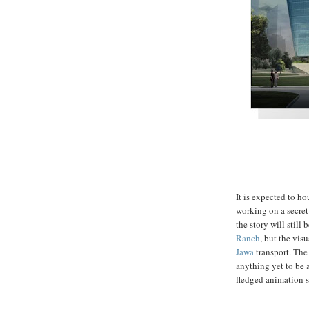
It is expected to h
working on a secret 
the story will still
Ranch
, but the visu
Jawa
transport. The 
anything yet to be
fledged animation s