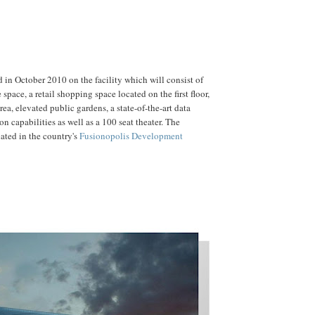
d in October 2010 on the facility which will consist of
e space, a retail shopping space located on the first floor,
rea, elevated public gardens, a state-of-the-art data
n capabilities as well as a 100 seat theater. The
cated in the country's
Fusionopolis Development