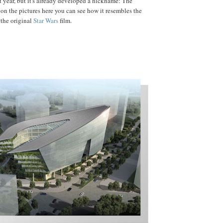
year, but it's already developed a nickname: The
 on the pictures here you can see how it resembles the
 the original
Star Wars
film.