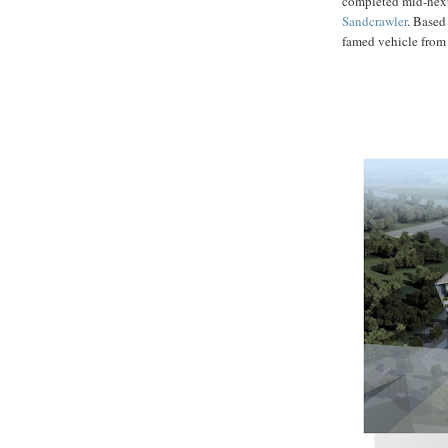
completed mid-next 
Sandcrawler
. Based
famed vehicle from