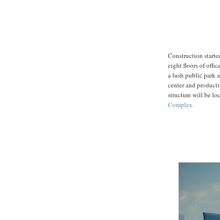
Construction starte
eight floors of offic
a lush public park a
center and productio
structure will be lo
Complex
.