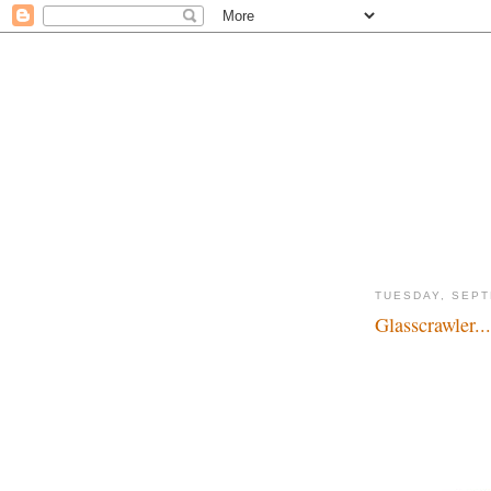
TUESDAY, SEPT
Glasscrawler...
Disgusting creatures