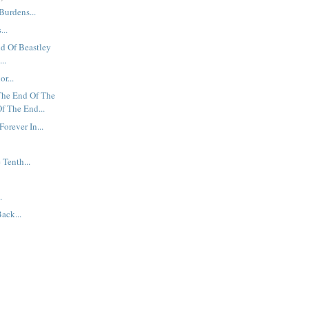
Burdens...
...
nd Of Beastley
..
r...
The End Of The
f The End...
Forever In...
 Tenth...
.
ack...