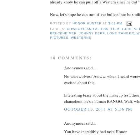
already know he can pull off a Western since he did "
Now, let's hope he can turn silver bullets into box offi
POSTED BY
HONOR HUNTER
AT
3:01 PM
LABELS:
COWBOYS AND ALIENS
,
FILM
,
GORE VE
BRUCKHEIMER
,
JOHNNY DEPP
,
LONE RANGER
,
W
PICTURES
,
WESTERNS
18 COMMENTS:
Anonymous said...
No werewolves? Awww, when I heard werewo
excited about this.
Interesting tease about the makeup test, thou
chameleon, he's a human RANGO. Wait, wha
OCTOBER 13, 2011 AT 5:56 PM
Anonymous said...
You have incredibly bad taste Honor.