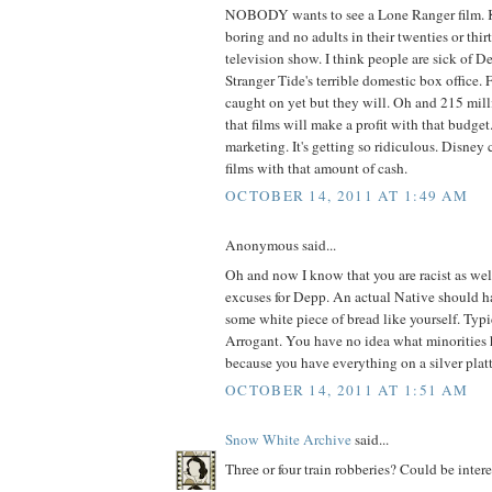
NOBODY wants to see a Lone Ranger film. Ki
boring and no adults in their twenties or thi
television show. I think people are sick of 
Stranger Tide's terrible domestic box office.
caught on yet but they will. Oh and 215 mil
that films will make a profit with that budge
marketing. It's getting so ridiculous. Disne
films with that amount of cash.
OCTOBER 14, 2011 AT 1:49 AM
Anonymous said...
Oh and now I know that you are racist as we
excuses for Depp. An actual Native should h
some white piece of bread like yourself. Typ
Arrogant. You have no idea what minorities 
because you have everything on a silver platt
OCTOBER 14, 2011 AT 1:51 AM
Snow White Archive
said...
Three or four train robberies? Could be intere