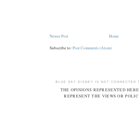
Newer Post
Home
Subscribe to:
Post Comments (Atom)
BLUE SKY DISNEY IS NOT CONNECTED 
THE OPINIONS REPRESENTED HERE
REPRESENT THE VIEWS OR POLIC