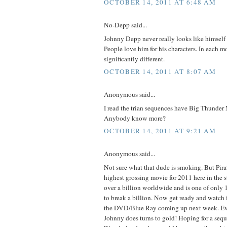
OCTOBER 14, 2011 AT 6:48 AM
No-Depp said...
Johnny Depp never really looks like himself
People love him for his characters. In each m
significantly different.
OCTOBER 14, 2011 AT 8:07 AM
Anonymous said...
I read the trian sequences have Big Thunder 
Anybody know more?
OCTOBER 14, 2011 AT 9:21 AM
Anonymous said...
Not sure what that dude is smoking. But Pirat
highest grossing movie for 2011 here in the s
over a billion worldwide and is one of only 
to break a billion. Now get ready and watch 
the DVD/Blue Ray coming up next week. Ev
Johnny does turns to gold! Hoping for a sequ