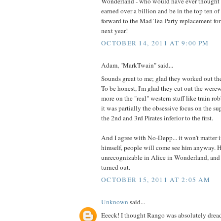
Wonderland - who would have ever thought 
earned over a billion and be in the top ten o
forward to the Mad Tea Party replacement fo
next year!
OCTOBER 14, 2011 AT 9:00 PM
Adam, "MarkTwain" said...
Sounds great to me; glad they worked out th
To be honest, I'm glad they cut out the were
more on the "real" western stuff like train robb
it was partially the obsessive focus on the s
the 2nd and 3rd Pirates inferior to the first.
And I agree with No-Depp... it won't matter 
himself, people will come see him anyway. 
unrecognizable in Alice in Wonderland, and
turned out.
OCTOBER 15, 2011 AT 2:05 AM
Unknown
said...
Eeeck! I thought Rango was absolutely dreadfu