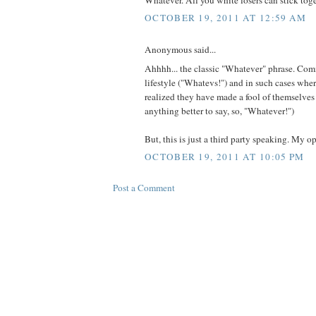
OCTOBER 19, 2011 AT 12:59 AM
Anonymous said...
Ahhhh... the classic "Whatever" phrase. Co
lifestyle ("Whatevs!") and in such cases wher
realized they have made a fool of themselves (
anything better to say, so, "Whatever!")
But, this is just a third party speaking. My o
OCTOBER 19, 2011 AT 10:05 PM
Post a Comment