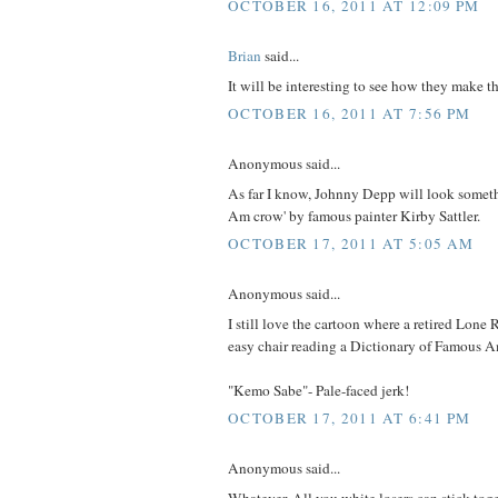
OCTOBER 16, 2011 AT 12:09 PM
Brian
said...
It will be interesting to see how they make 
OCTOBER 16, 2011 AT 7:56 PM
Anonymous said...
As far I know, Johnny Depp will look somethin
Am crow' by famous painter Kirby Sattler.
OCTOBER 17, 2011 AT 5:05 AM
Anonymous said...
I still love the cartoon where a retired Lone R
easy chair reading a Dictionary of Famous A
"Kemo Sabe"- Pale-faced jerk!
OCTOBER 17, 2011 AT 6:41 PM
Anonymous said...
Whatever. All you white losers can stick toge