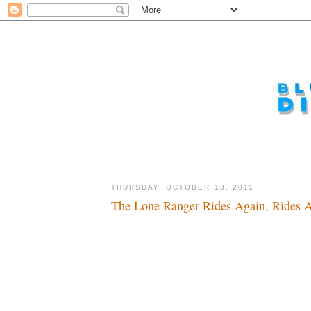
THURSDAY, OCTOBER 13, 2011
The Lone Ranger Rides Again, Rides A
Ho hi, here we go again...