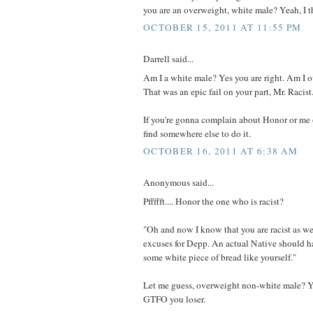
you are an overweight, white male? Yeah, I t
OCTOBER 15, 2011 AT 11:55 PM
Darrell said...
Am I a white male? Yes you are right. Am I
That was an epic fail on your part, Mr. Racist
If you're gonna complain about Honor or me 
find somewhere else to do it.
OCTOBER 16, 2011 AT 6:38 AM
Anonymous said...
Pffffft.... Honor the one who is racist?
"Oh and now I know that you are racist as w
excuses for Depp. An actual Native should h
some white piece of bread like yourself."
Let me guess, overweight non-white male? Ye
GTFO you loser.