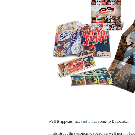
Well it appears that
sanity
has come to Burbank...
It this struggling economy, spending well north of a q