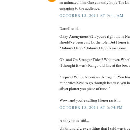
an animated film. One can only hope The Lo
engaging to the audience.
OCTOBER 15, 2011 AT 9:41 AM
Darrell said...
Okay Anonymous #2... you're right that a N
should've been cast for the role. But Honor is
*Johnny Depp.* Johnny Depp is awesome.
Oh, and On Stranger Tides? Whatever. Wheth
(I thought it was), Rango did fine at the box o
"Typical White American. Arrogant. You ha
minorities have to go through because you h
silver platter you piece of trash."
Wow, and you're calling Honor racist...
OCTOBER 15, 2011 AT 6:54 PM
Anonymous said...
Unfortunately, everything that I said was true