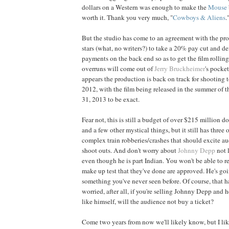
dollars on a Western was enough to make the
Mouse
worth it. Thank you very much, "
Cowboys & Aliens
.
But the studio has come to an agreement with the pro
stars (what, no writers?) to take a 20% pay cut and de
payments on the back end so as to get the film rolling
overruns will come out of
Jerry Bruckheimer
's pocket
appears the production is back on track for shooting t
2012, with the film being released in the summer of 
31, 2013 to be exact.
Fear not, this is still a budget of over $215 million d
and a few other mystical things, but it still has three
complex train robberies/crashes that should excite a
shoot outs. And don't worry about
Johnny Depp
not 
even though he is part Indian. You won't be able to r
make up test that they've done are approved. He's goi
something you've never seen before. Of course, that has
worried, after all, if you're selling Johnny Depp and 
like himself, will the audience not buy a ticket?
Come two years from now we'll likely know, but I li