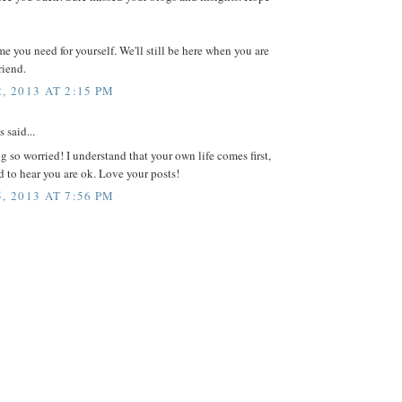
me you need for yourself. We'll still be here when you are
riend.
, 2013 AT 2:15 PM
said...
ng so worried! I understand that your own life comes first,
ad to hear you are ok. Love your posts!
, 2013 AT 7:56 PM