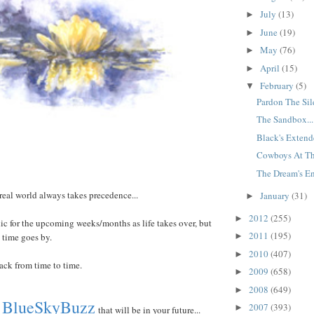
July
(13)
►
June
(19)
►
May
(76)
►
April
(15)
►
February
(5)
▼
Pardon The Sile
The Sandbox...
Black's Extende
Cowboys At Th
The Dream's En
 real world always takes precedence...
January
(31)
►
2012
(255)
►
dic for the upcoming weeks/months as life takes over, but
2011
(195)
 time goes by.
►
2010
(407)
►
back from time to time.
2009
(658)
►
2008
(649)
►
BlueSkyBuzz
2007
(393)
►
that will be in your future...