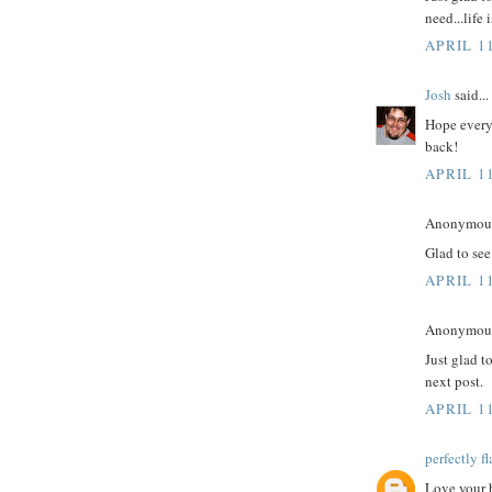
need...life
APRIL 11
Josh
said...
Hope everyt
back!
APRIL 11
Anonymous 
Glad to see
APRIL 11
Anonymous 
Just glad t
next post.
APRIL 11
perfectly f
Love your b