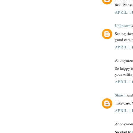
first. Plea
APRIL 11
Unknown
s
Seeing ther
good care o
APRIL 11
Anonymous 
So happy t
your writin
APRIL 11
Shawn
said.
Take care. 
APRIL 11
Anonymous 
So glad to 