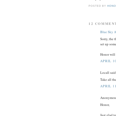
POSTED BY
HONO
12 COMMEN
Blue Sky A
Sorry, the 
set up some
Honor will 
APRIL 10
Locall said.
Take all th
APRIL 1
Anonymous 
Honor,
Just glad to