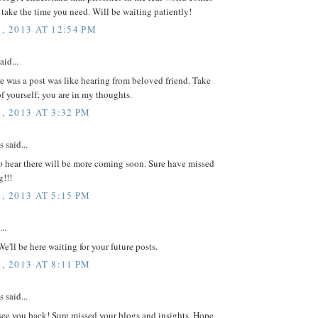
se take the time you need. Will be waiting patiently!
, 2013 AT 12:54 PM
aid...
e was a post was like hearing from beloved friend. Take
f yourself; you are in my thoughts.
, 2013 AT 3:32 PM
said...
o hear there will be more coming soon. Sure have missed
g!!!
, 2013 AT 5:15 PM
..
We'll be here waiting for your future posts.
, 2013 AT 8:11 PM
said...
see you back! Sure missed your blogs and insights. Hope