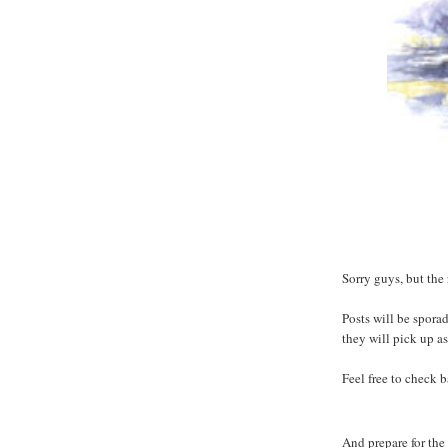
Sorry guys, but the
Posts will be spora
they will pick up as
Feel free to check 
And prepare for the