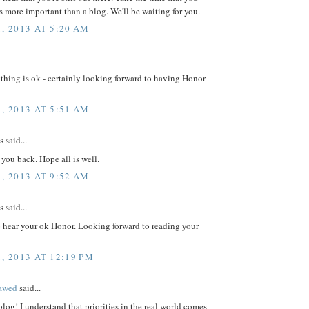
 is more important than a blog. We'll be waiting for you.
, 2013 AT 5:20 AM
hing is ok - certainly looking forward to having Honor
, 2013 AT 5:51 AM
said...
 you back. Hope all is well.
, 2013 AT 9:52 AM
said...
o hear your ok Honor. Looking forward to reading your
, 2013 AT 12:19 PM
lawed
said...
log! I understand that priorities in the real world comes