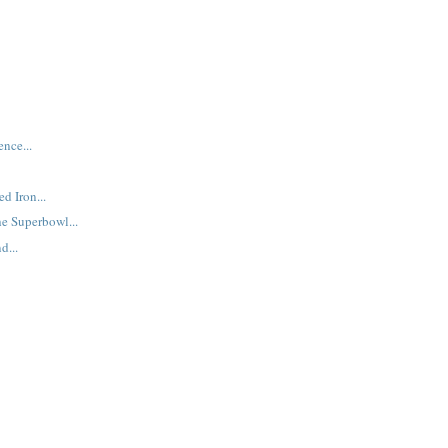
nce...
d Iron...
e Superbowl...
d...