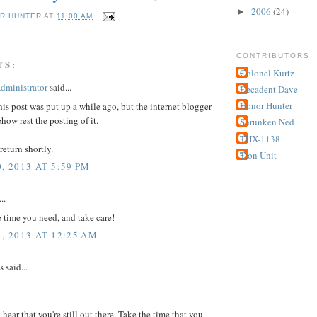
2006
(24)
►
R HUNTER
AT
11:00 AM
CONTRIBUTORS
TS:
Colonel Kurtz
dministrator
said...
Decadent Dave
Honor Hunter
this post was put up a while ago, but the internet blogger
how rest the posting of it.
Shrunken Ned
THX-1138
return shortly.
Tron Unit
, 2013 AT 5:59 PM
..
e time you need, and take care!
1, 2013 AT 12:25 AM
said...
 hear that you're still out there. Take the time that you