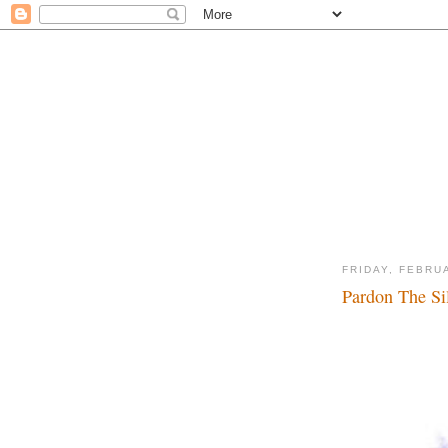
FRIDAY, FEBRU
Pardon The Sil