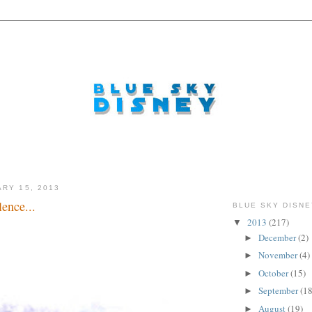
ARY 15, 2013
ence...
BLUE SKY DISNE
2013
(217)
▼
December
(2)
►
November
(4)
►
October
(15)
►
September
(18
►
August
(19)
►