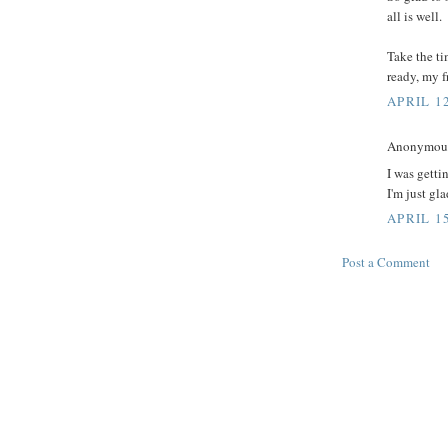
all is well.
Take the ti
ready, my f
APRIL 12
Anonymous 
I was getti
I'm just gl
APRIL 15
Post a Comment