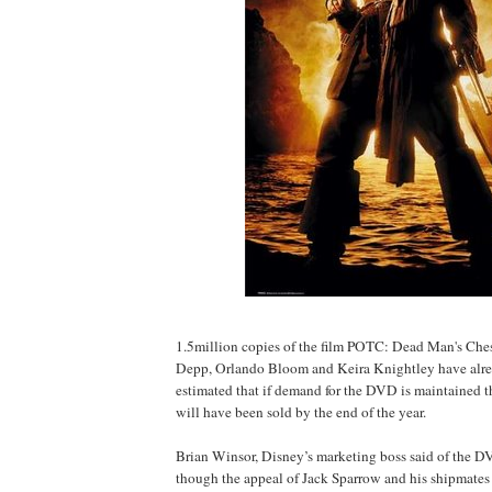
1.5million copies of the film POTC: Dead Man's Ches
Depp, Orlando Bloom and Keira Knightley have alrea
estimated that if demand for the DVD is maintained t
will have been sold by the end of the year.
Brian Winsor, Disney’s marketing boss said of the DV
though the appeal of Jack Sparrow and his shipmates