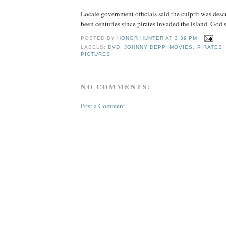
Locale government officials said the culprit was descri
been centuries since pirates invaded the island. God
POSTED BY
HONOR HUNTER
AT
3:39 PM
LABELS:
DVD
,
JOHNNY DEPP
,
MOVIES
,
PIRATES
PICTURES
NO COMMENTS:
Post a Comment