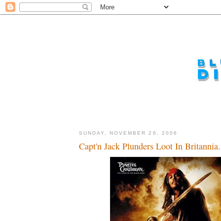
SUNDAY, NOVEMBER 26, 2006
Capt'n Jack Plunders Loot In Britannia.