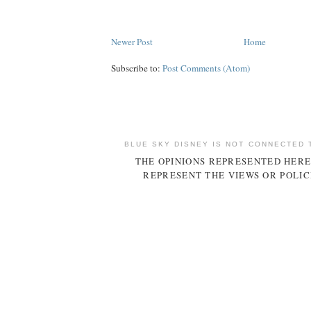
Newer Post
Home
Subscribe to:
Post Comments (Atom)
BLUE SKY DISNEY IS NOT CONNECTED 
THE OPINIONS REPRESENTED HERE
REPRESENT THE VIEWS OR POLIC