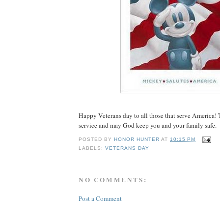
Happy Veterans day to all those that serve America! 
service and may God keep you and your family safe.
POSTED BY
HONOR HUNTER
AT
10:15 PM
LABELS:
VETERANS DAY
NO COMMENTS:
Post a Comment