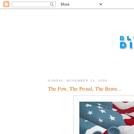
SUNDAY, NOVEMBER 12, 2006
The Few, The Proud, The Brave...