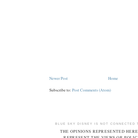
Newer Post
Home
Subscribe to:
Post Comments (Atom)
BLUE SKY DISNEY IS NOT CONNECTED 
THE OPINIONS REPRESENTED HERE
REPRESENT THE VIEWS OR POLIC