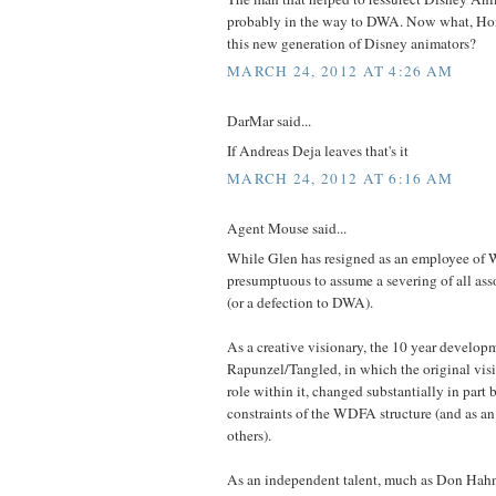
probably in the way to DWA. Now what, Ho
this new generation of Disney animators?
MARCH 24, 2012 AT 4:26 AM
DarMar said...
If Andreas Deja leaves that's it
MARCH 24, 2012 AT 6:16 AM
Agent Mouse said...
While Glen has resigned as an employee of 
presumptuous to assume a severing of all as
(or a defection to DWA).
As a creative visionary, the 10 year develop
Rapunzel/Tangled, in which the original visio
role within it, changed substantially in part 
constraints of the WDFA structure (and as an
others).
As an independent talent, much as Don Hah