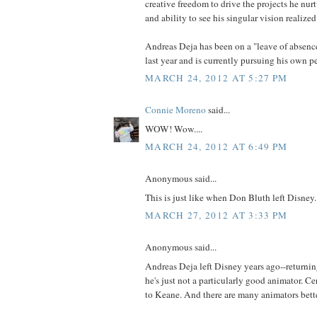
creative freedom to drive the projects he nurt
and ability to see his singular vision realized
Andreas Deja has been on a "leave of absenc
last year and is currently pursuing his own p
MARCH 24, 2012 AT 5:27 PM
Connie Moreno
said...
WOW! Wow....
MARCH 24, 2012 AT 6:49 PM
Anonymous said...
This is just like when Don Bluth left Disney.
MARCH 27, 2012 AT 3:33 PM
Anonymous said...
Andreas Deja left Disney years ago--returnin
he's just not a particularly good animator. C
to Keane. And there are many animators bett