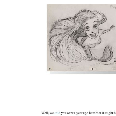
Well, we
told
you over a year ago here that it might h