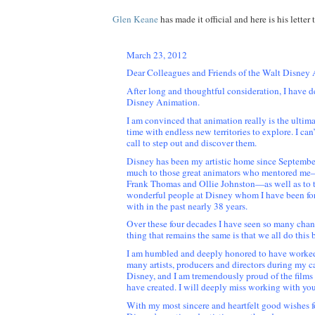
Glen Keane
has made it official and here is his letter 
March 23, 2012
Dear Colleagues and Friends of the Walt Disney
After long and thoughtful consideration, I have d
Disney Animation.
I am convinced that animation really is the ultima
time with endless new territories to explore. I can’t 
call to step out and discover them.
Disney has been my artistic home since Septembe
much to those great animators who mentored me
Frank Thomas and Ollie Johnston—as well as to 
wonderful people at Disney whom I have been fo
with in the past nearly 38 years.
Over these four decades I have seen so many chan
thing that remains the same is that we all do this 
I am humbled and deeply honored to have worked
many artists, producers and directors during my ca
Disney, and I am tremendously proud of the film
have created. I will deeply miss working with you
With my most sincere and heartfelt good wishes f