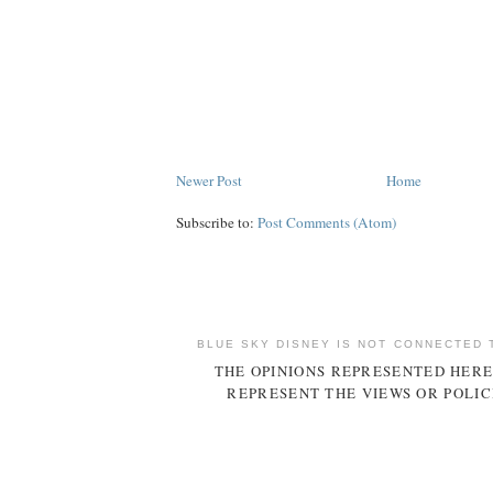
Newer Post
Home
Subscribe to:
Post Comments (Atom)
BLUE SKY DISNEY IS NOT CONNECTED 
THE OPINIONS REPRESENTED HERE
REPRESENT THE VIEWS OR POLIC