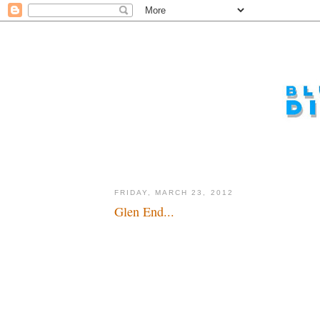
FRIDAY, MARCH 23, 2012
Glen End...
I wish him well, but I wish he'd stay...