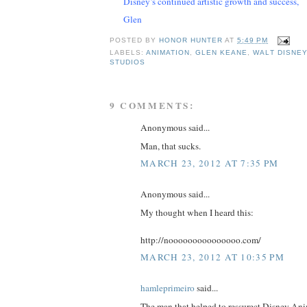
Disney’s continued artistic growth and success,
Glen
POSTED BY
HONOR HUNTER
AT
5:49 PM
LABELS:
ANIMATION
,
GLEN KEANE
,
WALT DISNEY
STUDIOS
9 COMMENTS:
Anonymous said...
Man, that sucks.
MARCH 23, 2012 AT 7:35 PM
Anonymous said...
My thought when I heard this:
http://nooooooooooooooo.com/
MARCH 23, 2012 AT 10:35 PM
hamleprimeiro
said...
The man that helped to ressurect Disney An