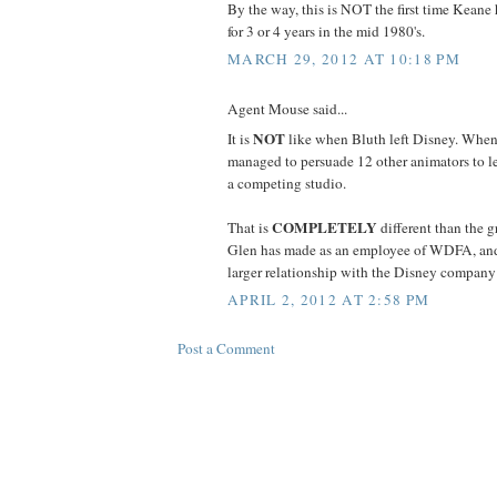
By the way, this is NOT the first time Keane h
for 3 or 4 years in the mid 1980's.
MARCH 29, 2012 AT 10:18 PM
Agent Mouse said...
NOT
It is
like when Bluth left Disney. When
managed to persuade 12 other animators to l
a competing studio.
COMPLETELY
That is
different than the g
Glen has made as an employee of WDFA, and
larger relationship with the Disney company is
APRIL 2, 2012 AT 2:58 PM
Post a Comment