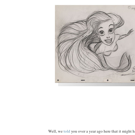
Well, we
told
you over a year ago here that it might h