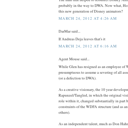
probably in the way to DWA. Now what, Ho
this new generation of Disney animators?
MARCH 24, 2012 AT 4:26 AM
DarMar said...
If Andreas Deja leaves that's it
MARCH 24, 2012 AT 6:16 AM
Agent Mouse said...
While Glen has resigned as an employee of 
presumptuous to assume a severing of all as
(or a defection to DWA).
As a creative visionary, the 10 year develop
Rapunzel/Tangled, in which the original visio
role within it, changed substantially in part 
constraints of the WDFA structure (and as an
others).
As an independent talent, much as Don Hah