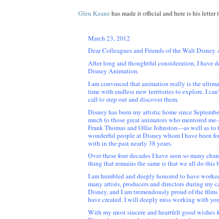
Glen Keane
has made it official and here is his letter 
March 23, 2012
Dear Colleagues and Friends of the Walt Disney
After long and thoughtful consideration, I have d
Disney Animation.
I am convinced that animation really is the ultima
time with endless new territories to explore. I can’t 
call to step out and discover them.
Disney has been my artistic home since Septembe
much to those great animators who mentored me
Frank Thomas and Ollie Johnston—as well as to 
wonderful people at Disney whom I have been fo
with in the past nearly 38 years.
Over these four decades I have seen so many chan
thing that remains the same is that we all do this 
I am humbled and deeply honored to have worked
many artists, producers and directors during my ca
Disney, and I am tremendously proud of the film
have created. I will deeply miss working with you
With my most sincere and heartfelt good wishes f