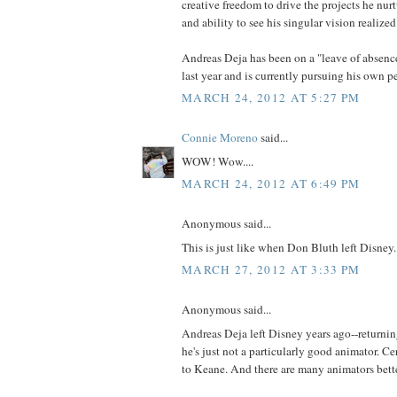
creative freedom to drive the projects he nurt
and ability to see his singular vision realized
Andreas Deja has been on a "leave of absenc
last year and is currently pursuing his own p
MARCH 24, 2012 AT 5:27 PM
Connie Moreno
said...
WOW! Wow....
MARCH 24, 2012 AT 6:49 PM
Anonymous said...
This is just like when Don Bluth left Disney.
MARCH 27, 2012 AT 3:33 PM
Anonymous said...
Andreas Deja left Disney years ago--returnin
he's just not a particularly good animator. C
to Keane. And there are many animators bett