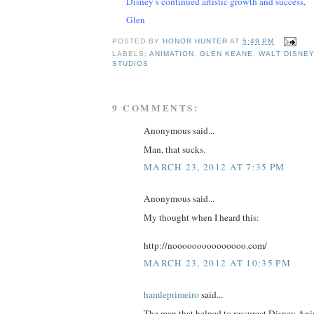
Disney’s continued artistic growth and success,
Glen
POSTED BY
HONOR HUNTER
AT
5:49 PM
LABELS:
ANIMATION
,
GLEN KEANE
,
WALT DISNEY
STUDIOS
9 COMMENTS:
Anonymous said...
Man, that sucks.
MARCH 23, 2012 AT 7:35 PM
Anonymous said...
My thought when I heard this:
http://nooooooooooooooo.com/
MARCH 23, 2012 AT 10:35 PM
hamleprimeiro
said...
The man that helped to ressurect Disney An