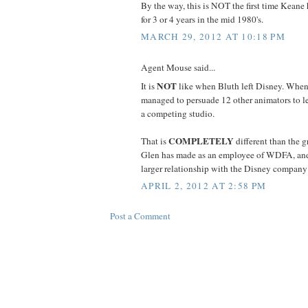
By the way, this is NOT the first time Keane h
for 3 or 4 years in the mid 1980's.
MARCH 29, 2012 AT 10:18 PM
Agent Mouse said...
NOT
It is
like when Bluth left Disney. When
managed to persuade 12 other animators to l
a competing studio.
COMPLETELY
That is
different than the g
Glen has made as an employee of WDFA, and
larger relationship with the Disney company is
APRIL 2, 2012 AT 2:58 PM
Post a Comment