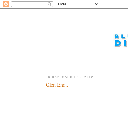
FRIDAY, MARCH 23, 2012
Glen End...
I wish him well, but I wish he'd stay...