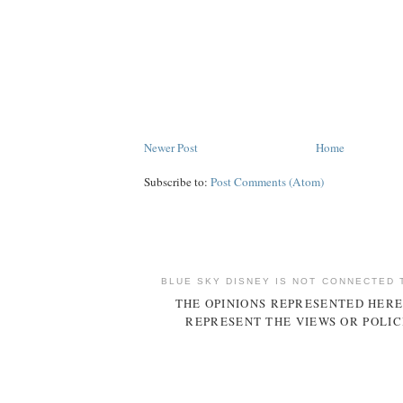
Newer Post
Home
Subscribe to:
Post Comments (Atom)
BLUE SKY DISNEY IS NOT CONNECTED 
THE OPINIONS REPRESENTED HERE
REPRESENT THE VIEWS OR POLIC