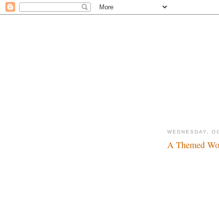
WEDNESDAY, OC
A Themed Wor
News of paramount 