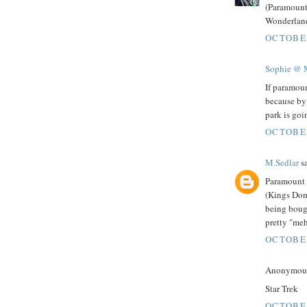
(Paramount
Wonderland,
OCTOBER
Sophie @ 
If paramoun
because by
park is goi
OCTOBER
M.Sedlar
sa
Paramount 
(Kings Dom
being bough
pretty "meh
OCTOBER
Anonymous 
Star Trek
OCTOBER