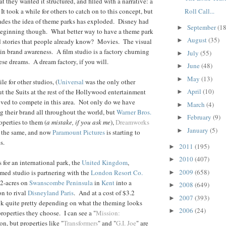
hat they wanted it structured, and filled with a narrative: a
Roll Call...
t took a while for others to catch on to this concept, but
cades the idea of theme parks has exploded. Disney had
September
(18
►
 beginning though. What better way to have a theme park
August
(35)
►
d stories that people already know? Movies. The visual
in brand awareness. A film studio is a factory churning
July
(55)
►
hese dreams. A dream factory, if you will.
June
(48)
►
May
(13)
►
le for other studios, (
Universal
was the only other
April
(10)
but the Suits at the rest of the Hollywood entertainment
►
ed to compete in this area. Not only do we have
March
(4)
►
 their brand all throughout the world, but
Warner Bros.
February
(9)
►
roperties to them (
a mistake, if you ask me
),
Dreamworks
January
(5)
►
 the same, and now
Paramount Pictures
is starting to
s.
2011
(195)
►
2010
(407)
►
s for an international park, the
United Kingdom
,
2009
(658)
amed studio is partnering with the
London Resort Co.
►
72-acres on
Swanscombe Peninsula
in
Kent
into a
2008
(649)
►
n to rival
Disneyland Paris
. And at a cost of $3.2
2007
(393)
►
ook quite pretty depending on what the theming looks
2006
(24)
►
 properties they choose. I can see a "
Mission:
ion, but properties like "
Transformers
" and "
G.I. Joe
" are