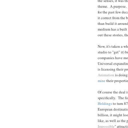
the senses, it was t
theme. A purpose. I
for the past few de
it correct from the
than build it aroun
medium has a built 
out these stories, t
Now, it's taken a whi
studio to "get" it) 
companies have mov
Universal expanding
is licensing their p
Animation
is doing
mine
their propertie
Of course the deal i
specifically. The f
Holdings
to turn 8
European destinatio
billion, it might l
like, as well as the
Impossible
" attract