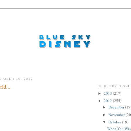
TOBER 10, 2012
ld...
BLUE SKY DISNE
2013
(217)
►
importance...
2012
(255)
▼
December
(19
►
November
(20
►
October
(19)
▼
When You Wis