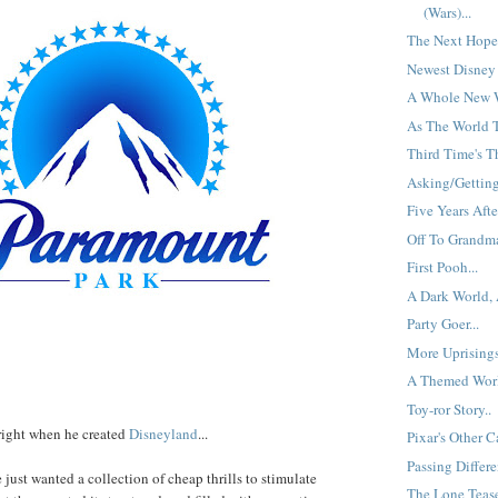
(Wars)...
The Next Hope: 
Newest Disney 
A Whole New W
As The World T
Third Time's T
Asking/Getting 
Five Years After
Off To Grandma
First Pooh...
A Dark World, A
Party Goer...
More Uprisings
A Themed Worl
Toy-ror Story..
right when he created
Disneyland
...
Pixar's Other C
Passing Differen
e just wanted a collection of cheap thrills to stimulate
The Lone Teaser