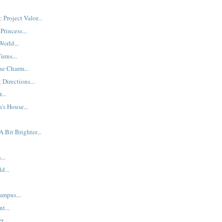
Project Valor...
Princess...
orld...
urns...
he Charm...
Directions...
...
's House...
 Bit Brighter...
...
d...
ampus...
t...
...