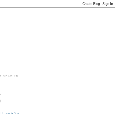
Y ARCHIVE
)
)
h Upon A Star