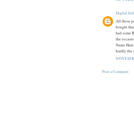
Digital Jed
All those 
bought the
had some B
the occasio
Name Here. 
hardly the 
NOVEMBE
Post a Comment