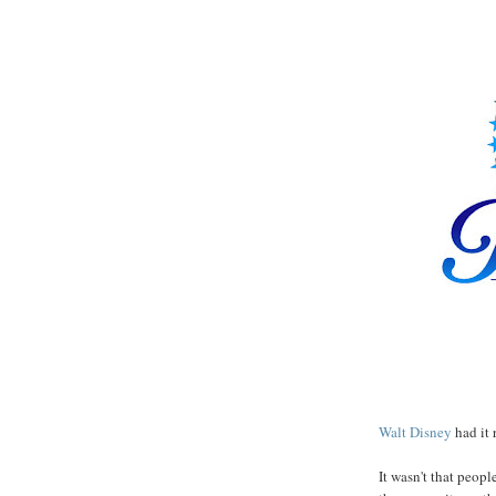
Walt Disney
had it 
It wasn't that peopl