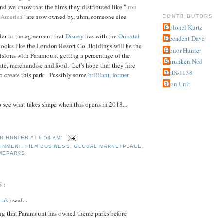
and we know that the films they distributed like "
Iron
 America
" are now owned by, uhm, someone else.
CONTRIBUTORS
Colonel Kurtz
lar to the agreement that
Disney
has with the
Oriental
Decadent Dave
 looks like the London Resort Co. Holdings will be the
Honor Hunter
sions with Paramount getting a percentage of the
Shrunken Ned
ate, merchandise and food. Let's hope that they hire
THX-1138
 to create this park. Possibly some
brilliant, former
Tron Unit
 to see what takes shape when this opens in 2018...
R HUNTER
AT
6:54 AM
INMENT
,
FILM BUSINESS
,
GLOBAL MARKETPLACE
,
MEPARKS
S:
rak)
said...
ng that Paramount has owned theme parks before