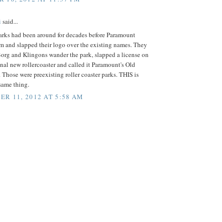
i
said...
parks had been around for decades before Paramount
m and slapped their logo over the existing names. They
org and Klingons wander the park, slapped a license on
nal new rollercoaster and called it Paramount's Old
Those were preexisting roller coaster parks. THIS is
same thing.
R 11, 2012 AT 5:58 AM