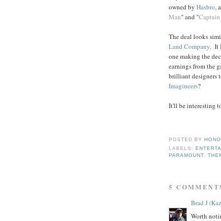
owned by
Hasbro
, 
Man
" and "
Captain
The deal looks simi
Land Company
. It
one making the deci
earnings from the g
brilliant designers
Imagineers
?
It'll be interesting
POSTED BY
HONO
LABELS:
ENTERTA
PARAMOUNT
,
THE
5 COMMENT
Brad J (Kaz
Worth noti