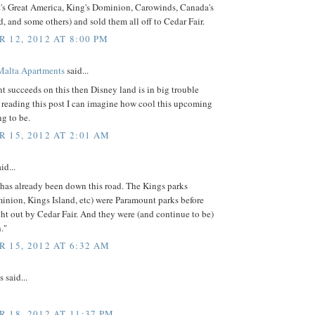
's Great America, King's Dominion, Carowinds, Canada's
 and some others) and sold them all off to Cedar Fair.
 12, 2012 AT 8:00 PM
Malta Apartments
said...
t succeeds on this then Disney land is in big trouble
 reading this post I can imagine how cool this upcoming
ng to be.
 15, 2012 AT 2:01 AM
id...
has already been down this road. The Kings parks
inion, Kings Island, etc) were Paramount parks before
t out by Cedar Fair. And they were (and continue to be)
."
 15, 2012 AT 6:32 AM
said...
 18, 2012 AT 11:37 PM