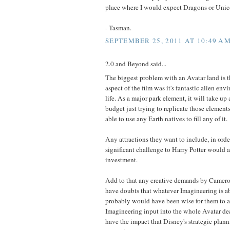
place where I would expect Dragons or Unic
- Tasman.
SEPTEMBER 25, 2011 AT 10:49 A
2.0 and Beyond said...
The biggest problem with an Avatar land is t
aspect of the film was it's fantastic alien en
life. As a major park element, it will take up 
budget just trying to replicate those element
able to use any Earth natives to fill any of it.
Any attractions they want to include, in orde
significant challenge to Harry Potter would a
investment.
Add to that any creative demands by Cameron 
have doubts that whatever Imagineering is ab
probably would have been wise for them to a
Imagineering input into the whole Avatar dea
have the impact that Disney's strategic plann