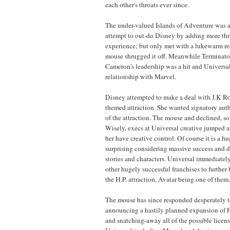
each other's throats ever since.
The under-valued Islands of Adventure was a
attempt to out-do Disney by adding more thri
experience; but only met with a lukewarm re
mouse shrugged it off. Meanwhile Terminato
Cameron's leadership was a hit and Universa
relationship with Marvel.
Disney attempted to make a deal with J.K Ro
themed attraction. She wanted signatory aut
of the attraction. The mouse and declined, 
Wisely, execs at Universal creative jumped at
her have creative control. Of course it is a h
surprising considering massive success and d
stories and characters. Universal immediatel
other hugely successful franchises to further 
the H.P. attraction, Avatar being one of them.
The mouse has since responded desperately t
announcing a hastily planned expansion o
and snatching-away all of the possible licen