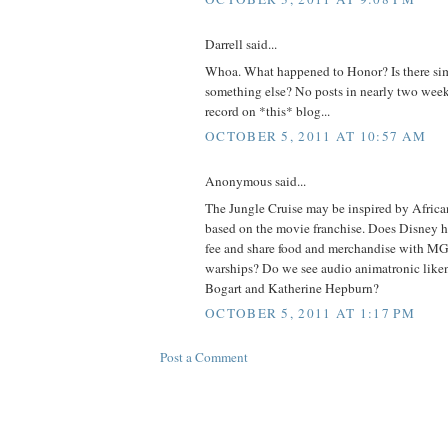
Darrell said...
Whoa. What happened to Honor? Is there sim
something else? No posts in nearly two weeks
record on *this* blog...
OCTOBER 5, 2011 AT 10:57 AM
Anonymous said...
The Jungle Cruise may be inspired by African
based on the movie franchise. Does Disney h
fee and share food and merchandise with M
warships? Do we see audio animatronic lik
Bogart and Katherine Hepburn?
OCTOBER 5, 2011 AT 1:17 PM
Post a Comment