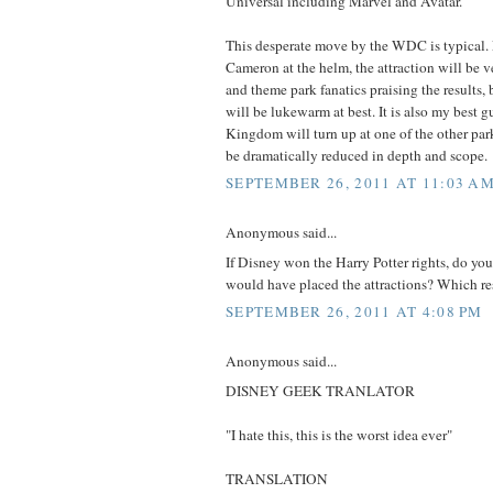
Universal including Marvel and Avatar.
This desperate move by the WDC is typical. 
Cameron at the helm, the attraction will be 
and theme park fanatics praising the results,
will be lukewarm at best. It is also my best g
Kingdom will turn up at one of the other par
be dramatically reduced in depth and scope.
SEPTEMBER 26, 2011 AT 11:03 A
Anonymous said...
If Disney won the Harry Potter rights, do y
would have placed the attractions? Which reso
SEPTEMBER 26, 2011 AT 4:08 PM
Anonymous said...
DISNEY GEEK TRANLATOR
"I hate this, this is the worst idea ever"
TRANSLATION