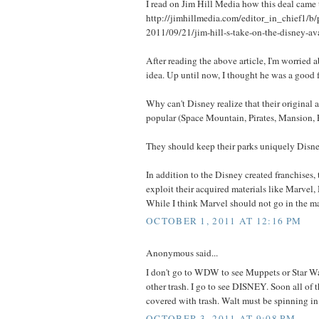
I read on Jim Hill Media how this deal came 
http://jimhillmedia.com/editor_in_chief1/b/p
2011/09/21/jim-hill-s-take-on-the-disney-av
After reading the above article, I'm worried 
idea. Up until now, I thought he was a good f
Why can't Disney realize that their original a
popular (Space Mountain, Pirates, Mansion, 
They should keep their parks uniquely Disne
In addition to the Disney created franchises,
exploit their acquired materials like Marvel,
While I think Marvel should not go in the 
OCTOBER 1, 2011 AT 12:16 PM
Anonymous said...
I don't go to WDW to see Muppets or Star War
other trash. I go to see DISNEY. Soon all of
covered with trash. Walt must be spinning in 
OCTOBER 3, 2011 AT 9:08 PM