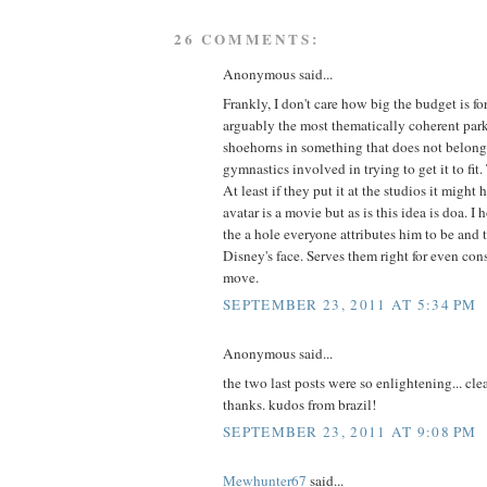
26 COMMENTS:
Anonymous said...
Frankly, I don't care how big the budget is for 
arguably the most thematically coherent pa
shoehorns in something that does not belong
gymnastics involved in trying to get it to fit. 
At least if they put it at the studios it might
avatar is a movie but as is this idea is doa. I
the a hole everyone attributes him to be and 
Disney's face. Serves them right for even cons
move.
SEPTEMBER 23, 2011 AT 5:34 PM
Anonymous said...
the two last posts were so enlightening... cle
thanks. kudos from brazil!
SEPTEMBER 23, 2011 AT 9:08 PM
Mewhunter67
said...