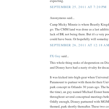
expecting.
SEPTEMBER 25, 2011 AT 7:20 PM
Anonymous said...
Camp Micky Minnie is where Beastly King
go. The CMM land was done as a last additio
lack of BK not being there. But it's a very po
could have been. Or hopefully will someday
SEPTEMBER 26, 2011 AT 12:18 A
FX Guy
said...
This whole thing reeks of desperation on Dis
and Disney have had a nasty rivalry for deca
It was kicked into high-gear when Universa
Paramount to partner with them for their Uni
park concept in Orlando 30 years ago. The he
the time), an guy named Michael Eisner hum
throughout several conceptual meetings befor
Oddly enough, Disney partnered with MGM f
themed, park shortly thereafter. These two c