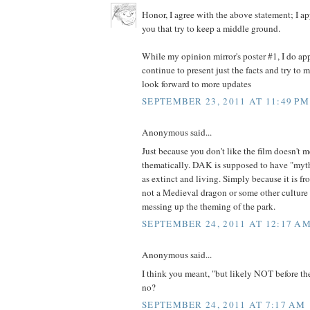
Honor, I agree with the above statement; I a
you that try to keep a middle ground.
While my opinion mirror's poster #1, I do app
continue to present just the facts and try to ma
look forward to more updates
SEPTEMBER 23, 2011 AT 11:49 PM
Anonymous said...
Just because you don't like the film doesn't me
thematically. DAK is supposed to have "myth
as extinct and living. Simply because it is f
not a Medieval dragon or some other culture d
messing up the theming of the park.
SEPTEMBER 24, 2011 AT 12:17 A
Anonymous said...
I think you meant, "but likely NOT before the
no?
SEPTEMBER 24, 2011 AT 7:17 AM