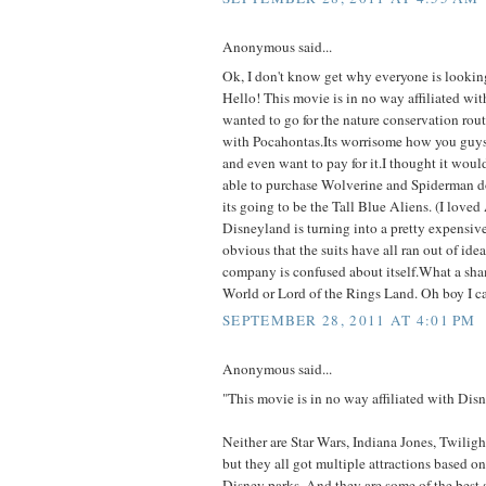
Anonymous said...
Ok, I don't know get why everyone is looking
Hello! This movie is in no way affiliated wit
wanted to go for the nature conservation rou
with Pocahontas.Its worrisome how you guys 
and even want to pay for it.I thought it woul
able to purchase Wolverine and Spiderman do
its going to be the Tall Blue Aliens. (I love
Disneyland is turning into a pretty expensiv
obvious that the suits have all ran out of ideas
company is confused about itself.What a sh
World or Lord of the Rings Land. Oh boy I ca
SEPTEMBER 28, 2011 AT 4:01 PM
Anonymous said...
"This movie is in no way affiliated with Disn
Neither are Star Wars, Indiana Jones, Twilig
but they all got multiple attractions based o
Disney parks. And they are some of the best a