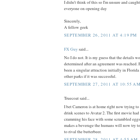
I didn't think of this so I'm unsure and caught
everyone on opening day
Sincerely,
A fellow geek
SEPTEMBER 26, 2011 AT 4:19 PM
FX Guy
said...
No I do not. It is my guess that the details 
determined after an agreement was reached. 
been a singular attraction initially in Florida
other parks if it was successful.
SEPTEMBER 27, 2011 AT 10:55 A
Truecoat said...
I bet Cameron is at home right now trying to
drink scenes to Avatar 2. The first movie had
cramming his face with some scrambled eggs
makes a beverage the humans will now try to
to rival the butterbeer.
SEPTEMBER 28, 2011 AT 4:55 AM