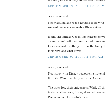
SEPTEMBER 29, 2011 AT 10:10 PM
Anonymous said...
Star Wars, Indiana Jones, nothing to do with
some of the most memorable Disney attractio
Heck, The African Queen... nothing to do wit
an entire land. All the sponsors and showcase
tomorrowland... nothing to do with Disney, 
tomorrowland what it was.
SEPTEMBER 30, 2011 AT 3:01 AM
Anonymous said...
Not happy with Disney outsourcing material 
First Star Wars, then Indy and now Avatar.
The parks lose their uniqueness. While all t
fantastic attractions, Disney does not need t
Paramountand Lucasfilm's ideas.