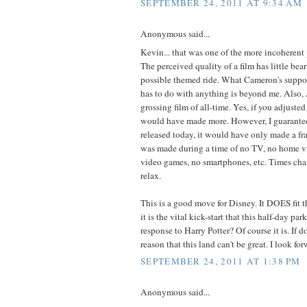
SEPTEMBER 24, 2011 AT 9:34 AM
Anonymous said...
Kevin... that was one of the more incoherent p
The perceived quality of a film has little bea
possible themed ride. What Cameron's suppo
has to do with anything is beyond me. Also, 
grossing film of all-time. Yes, if you adjust
would have made more. However, I guarantee 
released today, it would have only made a frac
was made during a time of no TV, no home vi
video games, no smartphones, etc. Times ch
relax.
This is a good move for Disney. It DOES fit 
it is the vital kick-start that this half-day park
response to Harry Potter? Of course it is. If d
reason that this land can't be great. I look for
SEPTEMBER 24, 2011 AT 1:38 PM
Anonymous said...