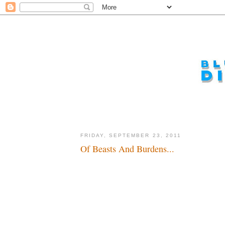
FRIDAY, SEPTEMBER 23, 2011
Of Beasts And Burdens...
Yeah, king of the world baby...