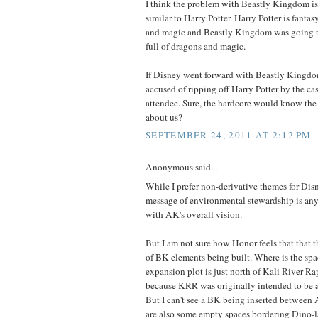
I think the problem with Beastly Kingdom is th
similar to Harry Potter. Harry Potter is fantas
and magic and Beastly Kingdom was going to
full of dragons and magic.
If Disney went forward with Beastly Kingdo
accused of ripping off Harry Potter by the ca
attendee. Sure, the hardcore would know the 
about us?
SEPTEMBER 24, 2011 AT 2:12 PM
Anonymous said...
While I prefer non-derivative themes for Disn
message of environmental stewardship is an
with AK's overall vision.
But I am not sure how Honor feels that that the
of BK elements being built. Where is the sp
expansion plot is just north of Kali River Rap
because KRR was originally intended to be a
But I can't see a BK being inserted between 
are also some empty spaces bordering Dino-l