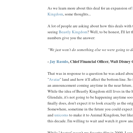
As we learn more about this deal for an expansion of
Kingdom
, some thoughts...
A lot of people are asking about how this deals with t
seeing
Beastly Kingdom
? Well, to be honest, I'll let 
numbers give you the answer:
”We just won’t do something else we were going to 
-
Jay Rasulo
, Chief Financial Officer,
Walt Disney
That was in response to a question he was asked about
"
Avatar
" land and how it'll affect the bottom line. S
an announcement coming anytime in the near future, y
While the idea of Beastly Kingdom still lives in the 
Glendale, it's not going to be happening anytime soo
finally does, don't expect it to look exactly as the ori
Somewhere, sometime in the future you could expect
and
unicorns
to make it to Animal Kingdom, but likel
this decade. I'm willing to wait and watch it grow an
While "Avatar" wasn't my favorite film in 2009, I can