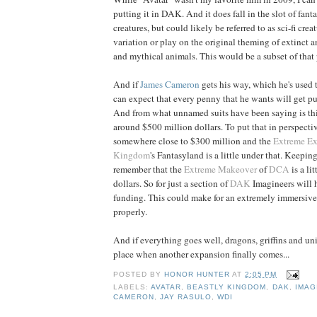
putting it in DAK. And it does fall in the slot of fant
creatures, but could likely be referred to as sci-fi crea
variation or play on the original theming of extinct a
and mythical animals. This would be a subset of that 
And if
James
Cameron
gets his way, which he's used 
can expect that every penny that he wants will get put
And from what unnamed suits have been saying is th
around $500 million dollars. To put that in perspecti
somewhere close to $300 million and the
Extreme E
Kingdom
's Fantasyland is a little under that. Keepin
remember that the
Extreme Makeover
of
DCA
is a li
dollars. So for just a section of
DAK
Imagineers will h
funding. This could make for an extremely immersive
properly.
And if everything goes well, dragons, griffins and uni
place when another expansion finally comes...
POSTED BY
HONOR HUNTER
AT
2:05 PM
LABELS:
AVATAR
,
BEASTLY KINGDOM
,
DAK
,
IMAG
CAMERON
,
JAY RASULO
,
WDI