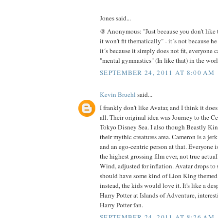
Jones said...
@ Anonymous: "Just because you don't like t
it won't fit thematically" - it´s not because he
it´s because it simply does not fit, everyone c
"mental gymnastics" (In like that) in the wor
SEPTEMBER 24, 2011 AT 8:00 AM
Kevin Bruehl
said...
I frankly don't like Avatar, and I think it does
all. Their original idea was Journey to the Ce
Tokyo Disney Sea. I also though Beastly Ki
their mythic creatures area. Cameron is a jerk
and an ego-centric person at that. Everyone 
the highest grossing film ever, not true actual
Wind, adjusted for inflation. Avatar drops to 
should have some kind of Lion King themed 
instead, the kids would love it. It's like a de
Harry Potter at Islands of Adventure, interest
Harry Potter fan.
SEPTEMBER 24, 2011 AT 8:26 AM