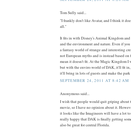
Tom Sully said...
"I frankly don't like Avatar, and I think it doe
all."
It fits in with Disney's Animal Kingdom and 
and the environment and nature. Even if you do
a fantasy world of strange and interesting crea
not European myths and is instead based on f
mean it doesn't fit. At the Magic Kingdom I
but with the enviro-world of DAK, it'll fit in
it'll bring in lots of guests and make the park 
SEPTEMBER 24, 2011 AT 8:42 AM
Anonymous said...
I wish that people would quit griping about t
movie, so I have no opinion about it. Howeve
it looks like the Imagineers will have a lot to
really happy that DAK is finally getting some
also be great for central Florida.