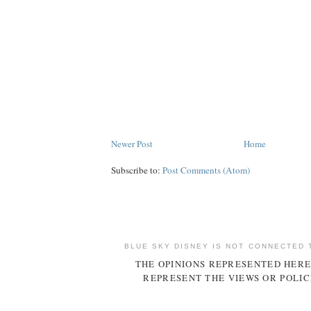
Newer Post
Home
Subscribe to:
Post Comments (Atom)
BLUE SKY DISNEY IS NOT CONNECTED 
THE OPINIONS REPRESENTED HERE
REPRESENT THE VIEWS OR POLIC