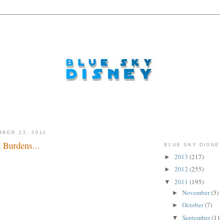
MBER 23, 2011
 Burdens...
BLUE SKY DISNE
2013
(217)
►
rld baby...
2012
(255)
►
2011
(195)
▼
November
(5)
►
October
(7)
►
September
(11
▼