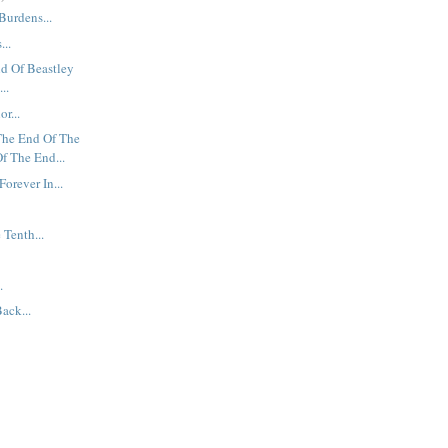
Burdens...
...
nd Of Beastley
..
r...
The End Of The
f The End...
Forever In...
 Tenth...
.
ack...