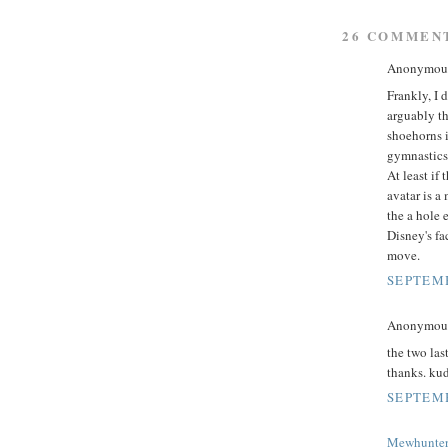
26 COMMEN
Anonymous 
Frankly, I d
arguably t
shoehorns i
gymnastics i
At least if 
avatar is a
the a hole 
Disney's fa
move.
SEPTEMB
Anonymous 
the two las
thanks. kud
SEPTEMB
Mewhunte