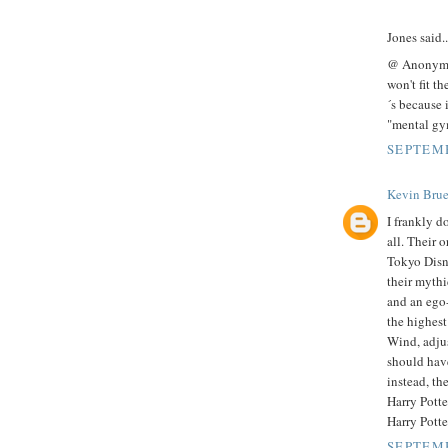
Jones said..
@ Anonymous
won't fit th
´s because 
"mental gym
SEPTEMB
Kevin Brue
I frankly do
all. Their 
Tokyo Disn
their mythi
and an ego-
the highest
Wind, adjus
should hav
instead, the
Harry Potte
Harry Potte
SEPTEMB