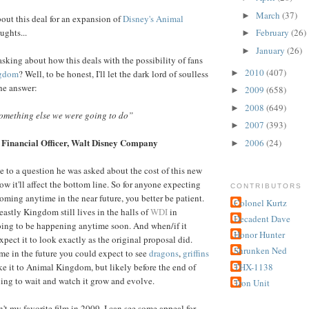
March
(37)
►
out this deal for an expansion of
Disney's Animal
ughts...
February
(26)
►
January
(26)
►
asking about how this deals with the possibility of fans
2010
(407)
►
ngdom
? Well, to be honest, I'll let the dark lord of soulless
he answer:
2009
(658)
►
2008
(649)
►
something else we were going to do”
2007
(393)
►
 Financial Officer,
Walt Disney Company
2006
(24)
►
e to a question he was asked about the cost of this new
ow it'll affect the bottom line. So for anyone expecting
CONTRIBUTORS
ing anytime in the near future, you better be patient.
Colonel Kurtz
eastly Kingdom still lives in the halls of
WDI
in
Decadent Dave
going to be happening anytime soon. And when/if it
Honor Hunter
expect it to look exactly as the original proposal did.
Shrunken Ned
e in the future you could expect to see
dragons
,
griffins
THX-1138
e it to Animal Kingdom, but likely before the end of
lling to wait and watch it grow and evolve.
Tron Unit
't my favorite film in 2009, I can see some appeal for