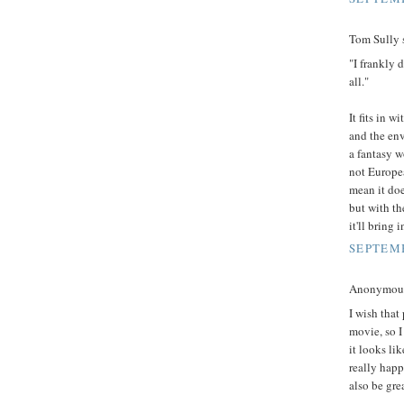
Tom Sully s
"I frankly d
all."
It fits in 
and the env
a fantasy w
not Europea
mean it doe
but with th
it'll bring 
SEPTEMB
Anonymous 
I wish that
movie, so I
it looks li
really happ
also be grea