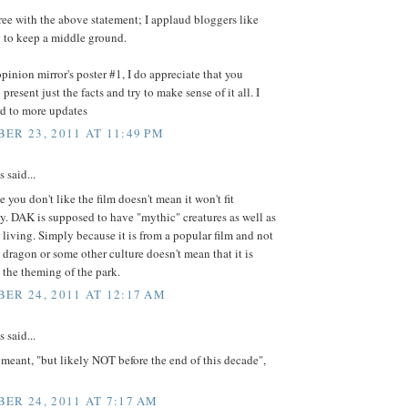
ree with the above statement; I applaud bloggers like
y to keep a middle ground.
inion mirror's poster #1, I do appreciate that you
present just the facts and try to make sense of it all. I
rd to more updates
ER 23, 2011 AT 11:49 PM
said...
e you don't like the film doesn't mean it won't fit
y. DAK is supposed to have "mythic" creatures as well as
 living. Simply because it is from a popular film and not
dragon or some other culture doesn't mean that it is
the theming of the park.
ER 24, 2011 AT 12:17 AM
said...
 meant, "but likely NOT before the end of this decade",
ER 24, 2011 AT 7:17 AM