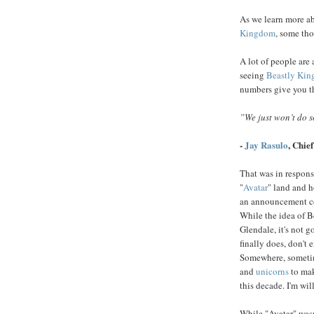
As we learn more ab
Kingdom
, some tho
A lot of people are 
seeing
Beastly Ki
numbers give you t
”We just won’t do 
-
Jay Rasulo
, Chief
That was in respons
"
Avatar
" land and h
an announcement com
While the idea of B
Glendale, it's not 
finally does, don't 
Somewhere, sometim
and
unicorns
to mak
this decade. I'm wi
While "Avatar" wasn