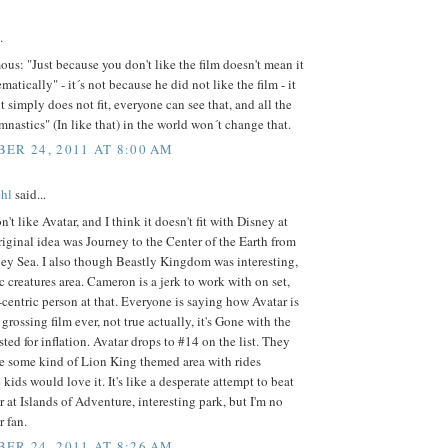
.
: "Just because you don't like the film doesn't mean it
ematically" - it´s not because he did not like the film - it
it simply does not fit, everyone can see that, and all the
nastics" (In like that) in the world won´t change that.
ER 24, 2011 AT 8:00 AM
hl
said...
n't like Avatar, and I think it doesn't fit with Disney at
original idea was Journey to the Center of the Earth from
ey Sea. I also though Beastly Kingdom was interesting,
c creatures area. Cameron is a jerk to work with on set,
centric person at that. Everyone is saying how Avatar is
 grossing film ever, not true actually, it's Gone with the
ted for inflation. Avatar drops to #14 on the list. They
e some kind of Lion King themed area with rides
 kids would love it. It's like a desperate attempt to beat
r at Islands of Adventure, interesting park, but I'm no
r fan.
ER 24, 2011 AT 8:26 AM