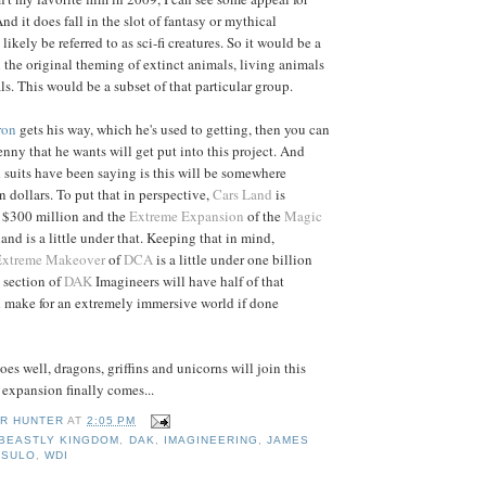
nd it does fall in the slot of fantasy or mythical
likely be referred to as sci-fi creatures. So it would be a
n the original theming of extinct animals, living animals
s. This would be a subset of that particular group.
ron
gets his way, which he's used to getting, then you can
enny that he wants will get put into this project. And
suits have been saying is this will be somewhere
 dollars. To put that in perspective,
Cars Land
is
 $300 million and the
Extreme Expansion
of the
Magic
land is a little under that. Keeping that in mind,
Extreme Makeover
of
DCA
is a little under one billion
a section of
DAK
Imagineers will have half of that
d make for an extremely immersive world if done
es well, dragons, griffins and unicorns will join this
expansion finally comes...
R HUNTER
AT
2:05 PM
BEASTLY KINGDOM
,
DAK
,
IMAGINEERING
,
JAMES
ASULO
,
WDI