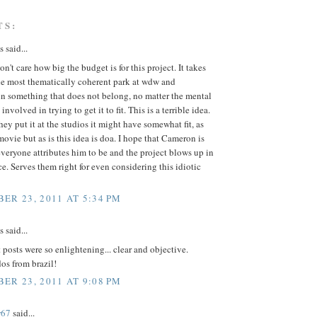
TS:
said...
on't care how big the budget is for this project. It takes
he most thematically coherent park at wdw and
n something that does not belong, no matter the mental
nvolved in trying to get it to fit. This is a terrible idea.
they put it at the studios it might have somewhat fit, as
 movie but as is this idea is doa. I hope that Cameron is
everyone attributes him to be and the project blows up in
ce. Serves them right for even considering this idiotic
ER 23, 2011 AT 5:34 PM
said...
t posts were so enlightening... clear and objective.
os from brazil!
ER 23, 2011 AT 9:08 PM
r67
said...