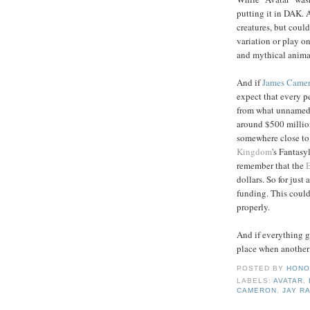
putting it in DAK. A
creatures, but could 
variation or play o
and mythical animal
And if
James
Came
expect that every p
from what unnamed 
around $500 million
somewhere close to
Kingdom
's Fantasy
remember that the
dollars. So for just 
funding. This coul
properly.
And if everything go
place when another 
POSTED BY
HONO
LABELS:
AVATAR
,
CAMERON
,
JAY R