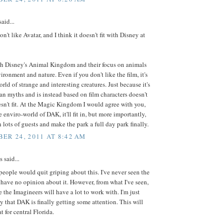
aid...
on't like Avatar, and I think it doesn't fit with Disney at
with Disney's Animal Kingdom and their focus on animals
ironment and nature. Even if you don't like the film, it's
orld of strange and interesting creatures. Just because it's
n myths and is instead based on film characters doesn't
sn't fit. At the Magic Kingdom I would agree with you,
e enviro-world of DAK, it'll fit in, but more importantly,
in lots of guests and make the park a full day park finally.
ER 24, 2011 AT 8:42 AM
said...
 people would quit griping about this. I've never seen the
 have no opinion about it. However, from what I've seen,
ke the Imagineers will have a lot to work with. I'm just
y that DAK is finally getting some attention. This will
t for central Florida.