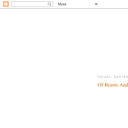
FRIDAY, SEPTE
Of Beasts And
Yeah, king of the wo