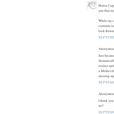
Honor, I ag
you that tr
While my op
continue to 
look forwa
SEPTEMB
Anonymous 
Just becaus
thematicall
extinct and
a Medieval 
messing up 
SEPTEMB
Anonymous 
I think you
no?
SEPTEMB