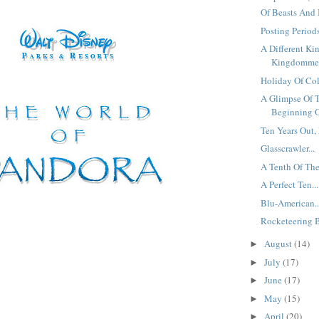
Of Beasts And 
Posting Periods
A Different Ki
Kingdomme.
Holiday Of Colo
A Glimpse Of 
Beginning O
Ten Years Out, 
Glasscrawler...
A Tenth Of The
A Perfect Ten...
Blu-American..
Rocketeering B
August
(14)
►
July
(17)
►
June
(17)
►
May
(15)
►
April
(20)
►