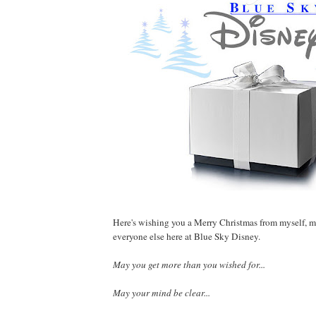
Here's wishing you a Merry Christmas from myself, 
everyone else here at Blue Sky Disney.
May you get more than you wished for...
May your mind be clear...