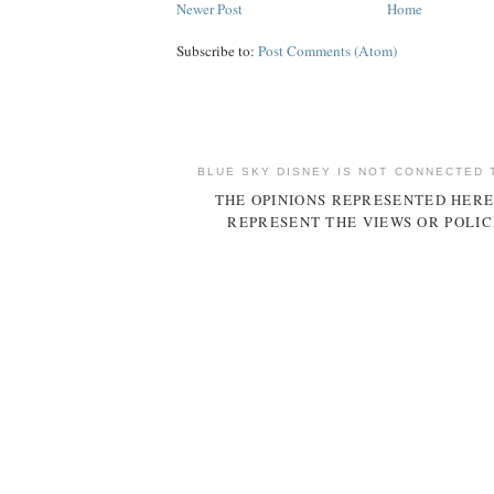
Newer Post
Home
Subscribe to:
Post Comments (Atom)
BLUE SKY DISNEY IS NOT CONNECTED 
THE OPINIONS REPRESENTED HERE
REPRESENT THE VIEWS OR POLIC