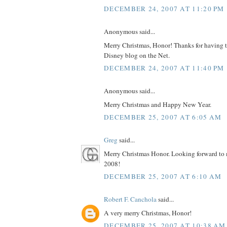
DECEMBER 24, 2007 AT 11:20 PM
Anonymous said...
Merry Christmas, Honor! Thanks for having t
Disney blog on the Net.
DECEMBER 24, 2007 AT 11:40 PM
Anonymous said...
Merry Christmas and Happy New Year.
DECEMBER 25, 2007 AT 6:05 AM
Greg
said...
Merry Christmas Honor. Looking forward to m
2008!
DECEMBER 25, 2007 AT 6:10 AM
Robert F. Canchola
said...
A very merry Christmas, Honor!
DECEMBER 25, 2007 AT 10:38 AM