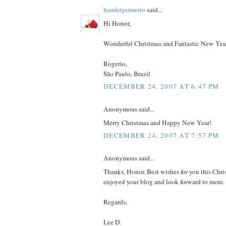
hamletprimeiro
said...
Hi Honor,
Wonderful Christmas and Fantastic New Yea
Rogerio,
São Paulo, Brazil
DECEMBER 24, 2007 AT 6:47 PM
Anonymous said...
Merry Christmas and Happy New Year!
DECEMBER 24, 2007 AT 7:57 PM
Anonymous said...
Thanks, Honor. Best wishes for you this Chris
enjoyed your blog and look forward to more.
Regards,
Lee D.