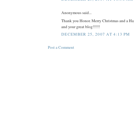
Anonymous said...
Thank you Honor. Merry Christmas and a H
and your great blog!!!!!!
DECEMBER 25, 2007 AT 4:13 PM
Post a Comment