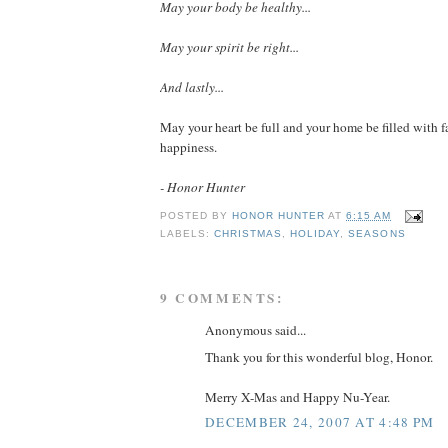
May your body be healthy...
May your spirit be right...
And lastly...
May your heart be full and your home be filled with f
happiness.
- Honor Hunter
POSTED BY
HONOR HUNTER
AT
6:15 AM
LABELS:
CHRISTMAS
,
HOLIDAY
,
SEASONS
9 COMMENTS:
Anonymous said...
Thank you for this wonderful blog, Honor.
Merry X-Mas and Happy Nu-Year.
DECEMBER 24, 2007 AT 4:48 PM