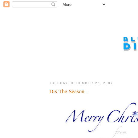
TUESDAY, DECEMBER 25, 2007
Dis The Season...