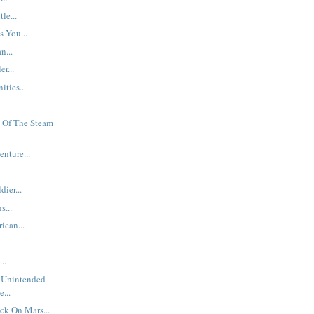
le...
s You...
n...
er...
ties...
 Of The Steam
nture...
ier...
s...
ican...
..
 Unintended
...
ck On Mars...