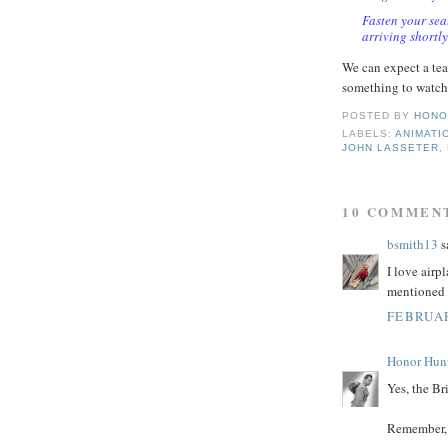
Fasten your sea
arriving shortly
We can expect a tea
something to watch 
POSTED BY
HONO
LABELS:
ANIMATI
JOHN LASSETER
,
10 COMMEN
bsmith13
sa
I love airp
mentioned 
FEBRUAR
Honor Hun
Yes, the Bri
Remember, 