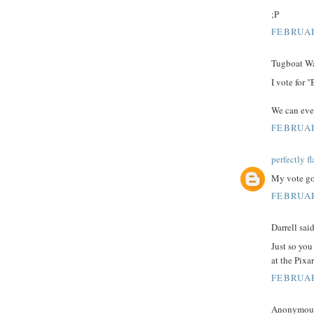
;P
FEBRUAR
Tugboat Wal
I vote for "
We can eve
FEBRUAR
perfectly f
My vote go
FEBRUAR
Darrell said
Just so you
at the Pixa
FEBRUAR
Anonymous 