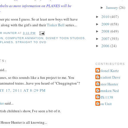
tbelts as more information on PLANES will be
January
(26)
►
.
2010
(407)
►
ser pic soon I guess. So at least now boys will have
2009
(658)
►
along with the girl's and their
Tinker Bell
series...
2008
(649)
►
R HUNTER
AT
3:11 PM
2007
(393)
►
ON
,
COMPUTER ANIMATION
,
DISNEY TOON STUDIOS
,
PLANES
,
STRAIGHT TO DVD
2006
(24)
►
TS:
CONTRIBUTORS
id...
Colonel Kurtz
Decadent Dave
lanes, so this sounds like a fun project to me. You
animated trains...have you heard of "Chuggington"?
Honor Hunter
Y 17, 2011 AT 8:29 PM
Shrunken Ned
THX-1138
ter
said...
Tron Unit
tish children's show, I've seen a bit of it.
Honor Hunter is all knowing...