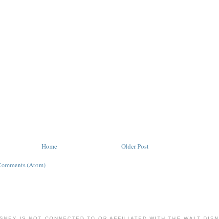
Home
Older Post
Comments (Atom)
ISNEY IS NOT CONNECTED TO OR AFFILIATED WITH THE WALT DIS