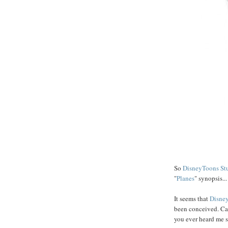
So
DisneyToons St
"
Planes
" synopsis...
It seems that
Disne
been conceived. Ca
you ever heard me 