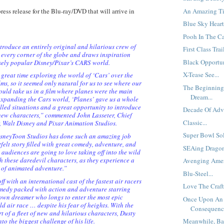
An Amazing Tit
 press release for the Blu-ray/DVD that will arrive in
Blue Sky Heart
Pooh In The Ca
roduce an entirely original and hilarious crew of
First Class Trail
 every corner of the globe and draws inspiration
Black Opportuni
sely popular Disney/Pixar’s CARS world.
X-Tease See...
great time exploring the world of ‘Cars’ over the
lms, so it seemed only natural for us to see where our
The Beginning
uld take us in a film where planes were the main
Dream...
expanding the Cars world, ‘Planes’ gave us a whole
illed situations and a great opportunity to introduce
Decade Of Adve
new characters,” commented John Lasseter, Chief
Classic...
r, Walt Disney and Pixar Animation Studios.
Super Bowl Sold
isneyToon Studios has done such an amazing job
felt story filled with great comedy, adventure, and
SEAing Dragon
 audiences are going to love taking off into the wild
h these daredevil characters, as they experience a
Avenging Amer
 of animated adventure.”
Blu-Steel...
 with an international cast of the fastest air racers
Love The Craft.
medy packed with action and adventure starring
town dreamer who longs to enter the most epic
Once Upon An
d air race … despite his fear of heights. With the
Consequence
t of a fleet of new and hilarious characters, Dusty
to the biggest challenge of his life.
Meanwhile, Ba