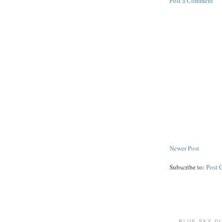
Post a Comment
Newer Post
Subscribe to:
Post 
BLUE SKY D