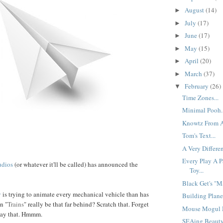
August
(14)
►
July
(17)
►
June
(17)
►
May
(15)
►
April
(20)
►
March
(37)
►
February
(26)
▼
Time Zones...
Minimal Pooh..
Knowtz From Af
Tom's Text...
A Very Differen
Every Play A P
udios
(or whatever it'll be called) has announced the
Toy...
Black Get's "Ma
y
is trying to animate every mechanical vehicle than has
Building Planes
n "
Trains
" really be that far behind? Scratch that. Forget
Mouse Mogul M
say that. Hmmm.
SEAing Beauty.