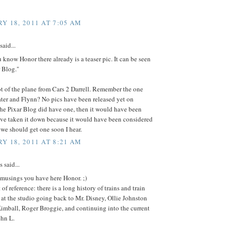
Y 18, 2011 AT 7:05 AM
said...
u know Honor there already is a teaser pic. It can be seen
r Blog."
ot of the plane from Cars 2 Darrell. Remember the one
ter and Flynn? No pics have been released yet on
The Pixar Blog did have one, then it would have been
ave taken it down because it would have been considered
 we should get one soon I hear.
Y 18, 2011 AT 8:21 AM
said...
 musings you have here Honor. ;)
 of reference: there is a long history of trains and train
 at the studio going back to Mr. Disney, Ollie Johnston
imball, Roger Broggie, and continuing into the current
ohn L.