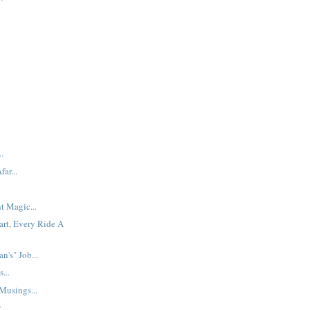
.
ar...
t Magic...
art, Every Ride A
n's" Job...
...
usings...
..