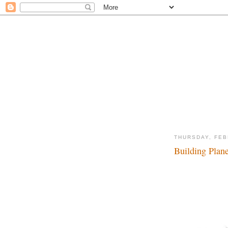
THURSDAY, FEB
Building Plane
Fly away with me...