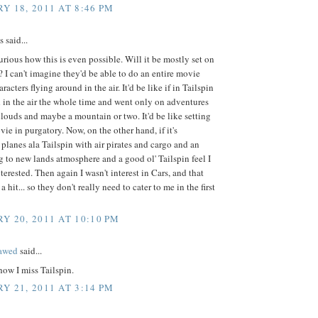
Y 18, 2011 AT 8:46 PM
said...
curious how this is even possible. Will it be mostly set on
 I can't imagine they'd be able to do an entire movie
racters flying around in the air. It'd be like if in Tailspin
 in the air the whole time and went only on adventures
clouds and maybe a mountain or two. It'd be like setting
ie in purgatory. Now, on the other hand, if it's
 planes ala Tailspin with air pirates and cargo and an
 to new lands atmosphere and a good ol' Tailspin feel I
terested. Then again I wasn't interest in Cars, and that
a hit... so they don't really need to cater to me in the first
Y 20, 2011 AT 10:10 PM
lawed
said...
 how I miss Tailspin.
Y 21, 2011 AT 3:14 PM