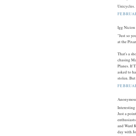
Unicycles.
FEBRUAR
Igg Nicion 
"Just so yo
at the Pixa
That's a sh
chasing Ma
Planes. If 
asked to h
stolen. But
FEBRUAR
Anonymous 
Interesting
Just a point
enthusiasts
and Ward K
day with J