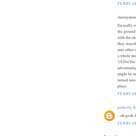
FEBRUAR
Anonymous 
I'm really 
the ground?
with the cha
they stayed
into other 
a whole mov
'1920s/30s'
adventuring
might be in
turned into 
place.
FEBRUAR
perfectly f
.. oh gosh,
FEBRUAR