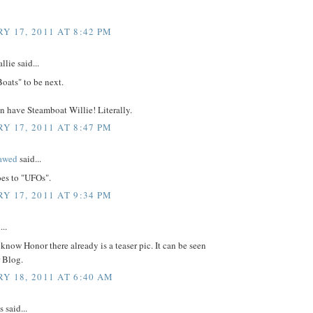
Y 17, 2011 AT 8:42 PM
lie said...
Boats" to be next.
n have Steamboat Willie! Literally.
Y 17, 2011 AT 8:47 PM
lawed
said...
es to "UFOs".
Y 17, 2011 AT 9:34 PM
...
 know Honor there already is a teaser pic. It can be seen
r Blog.
Y 18, 2011 AT 6:40 AM
said...