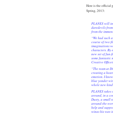
Here is the official
Spring, 2013:
PLANES will int
daredevils from
from the immen
“We had such a 
course of two fi
imaginations wo
characters. By 
new set of fun-f
some fantastic 
Creative Office
“The team at D
creating a heart
emotion. I know
blue yonder wit
whole new kind
PLANES takes off
around, in a co
Dusty, a small 
around-the-worl
help and suppor
wings his way in