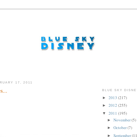
RUARY 17, 2011
s...
BLUE SKY DISNE
2013
(217)
►
2012
(255)
►
2011
(195)
▼
November
(5)
►
October
(7)
►
September
(11
►