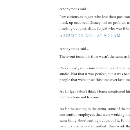
Anonymous said...
I am curious as to just who lost their posit
muck-up occurred, Disney had no problem a
handing out pink slips. So just who was it tha
AUGUST 23, 2011 AT 9:21 AM
Anonymous said...
The event team this time wasn't the same as l
Parks clearly did a much better job of handli
studio. Not that it was perfect, but it was ba
people that were upset this time over last tim
As for Iger, I don't think Honor mentioned h
that he chose not to come.
As for the seating in the arena, some of the pe
convention employees that were working the
same thing about renting out part of it. I'd t
would know how it's handled. They work the