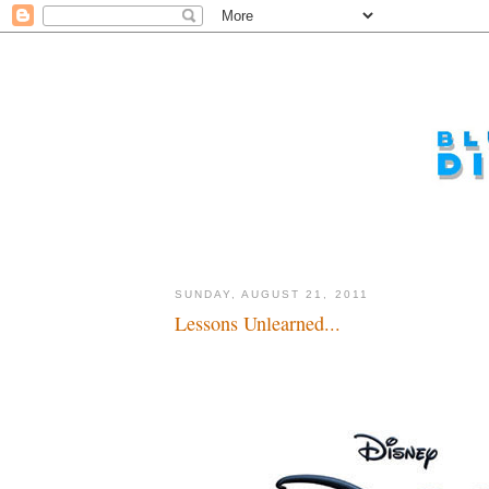
SUNDAY, AUGUST 21, 2011
Lessons Unlearned...
Plan ahead, plan well you big dopes...