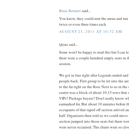
Brian Bennett
said...
You know, they could rent the arena and run
twice or even three times each.
AUGUST 23, 2011 AT 10:32 AM
tjkraz said...
Some won't be happy to read this but I can tell
there were a couple hundred empty seats in t
session.
We got in line right after Legends ended an
people back. First group to be let into the are
to the far right on the floor. Next to us in the 
center was a block of about 10-15 rows that w
VIPs? Package buyers? Don't really know w
earmarked for. But about 10 minutes before 
occupants of that taped off section arrived an
half. Organizers then told us we could move
section jumped into those seats but there wer
were never occupied. The chairs were so clo