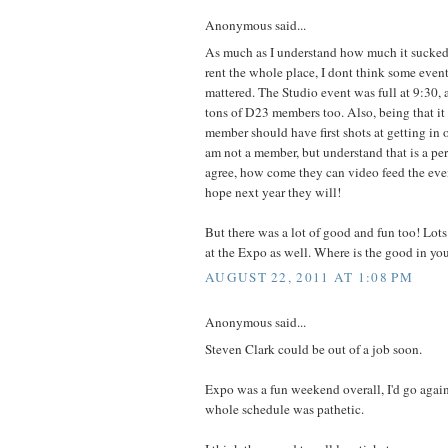
Anonymous said...
As much as I understand how much it sucked
rent the whole place, I dont think some eve
mattered. The Studio event was full at 9:30,
tons of D23 members too. Also, being that it
member should have first shots at getting in 
am not a member, but understand that is a per
agree, how come they can video feed the event
hope next year they will!
But there was a lot of good and fun too! Lots
at the Expo as well. Where is the good in yo
AUGUST 22, 2011 AT 1:08 PM
Anonymous said...
Steven Clark could be out of a job soon.
Expo was a fun weekend overall, I'd go again
whole schedule was pathetic.