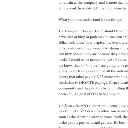
to remain at the company, and is more than wi
all the work Invisible Ed Grier did before he 
What you must understand is two things:
1.) Disney didn't/doesn't care about D23 att
a website or blog or podcast and can turn aro
'folks back home' how magical the event was
only could wish they were in Anaheim at the
and how special they are because they have a
necks. I could name names, but we all know t
we know that 95% of them are going to be po
giddy over Disney's event and all the indivi
(many that other paying D23 members and day
admission to DESPITE paying). Disney wants
community and they do this by controlling th
been and is a goal of D23 to begin with.
2.) Disney ALWAYS wows with something at t
an event like D23 or a new attraction or show
soon as the attention starts to wane, well, th
make people pay more and get less. It's been 
1990s and has only gotten MUCH worse sinc