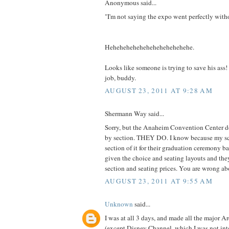
Anonymous said...
"I'm not saying the expo went perfectly with
Hehehehehehehehehehehehehe.
Looks like someone is trying to save his ass
job, buddy.
AUGUST 23, 2011 AT 9:28 AM
Shermann Way said...
Sorry, but the Anaheim Convention Center do
by section. THEY DO. I know because my sc
section of it for their graduation ceremony 
given the choice and seating layouts and th
section and seating prices. You are wrong a
AUGUST 23, 2011 AT 9:55 AM
Unknown
said...
I was at all 3 days, and made all the major A
(except Disney Channel, which I was not inter