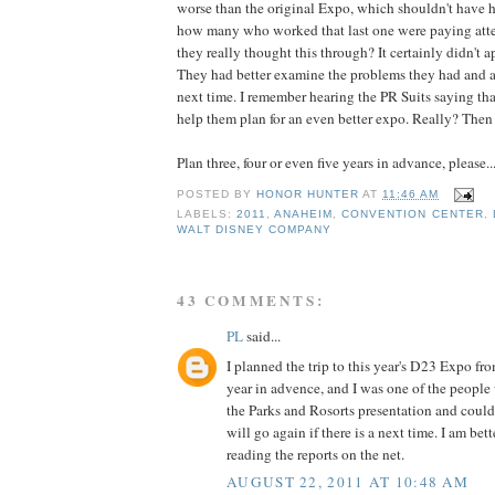
worse than the original Expo, which shouldn't have 
how many who worked that last one were paying atte
they really thought this through? It certainly didn't a
They had better examine the problems they had and a
next time. I remember hearing the PR Suits saying th
help them plan for an even better expo. Really? Then n
Plan three, four or even five years in advance, please..
POSTED BY
HONOR HUNTER
AT
11:46 AM
LABELS:
2011
,
ANAHEIM
,
CONVENTION CENTER
,
WALT DISNEY COMPANY
43 COMMENTS:
PL
said...
I planned the trip to this year's D23 Expo f
year in advence, and I was one of the people 
the Parks and Rosorts presentation and couldn'
will go again if there is a next time. I am bet
reading the reports on the net.
AUGUST 22, 2011 AT 10:48 AM