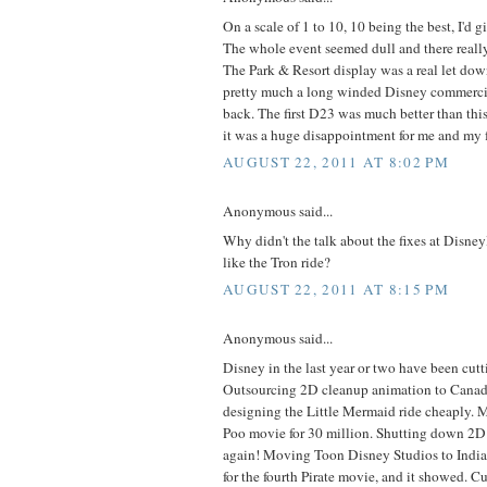
On a scale of 1 to 10, 10 being the best, I'd
The whole event seemed dull and there really
The Park & Resort display was a real let down
pretty much a long winded Disney commercial.
back. The first D23 was much better than this
it was a huge disappointment for me and my 
AUGUST 22, 2011 AT 8:02 PM
Anonymous said...
Why didn't the talk about the fixes at Disn
like the Tron ride?
AUGUST 22, 2011 AT 8:15 PM
Anonymous said...
Disney in the last year or two have been cutti
Outsourcing 2D cleanup animation to Cana
designing the Little Mermaid ride cheaply. 
Poo movie for 30 million. Shutting down 2D
again! Moving Toon Disney Studios to India
for the fourth Pirate movie, and it showed. Cu