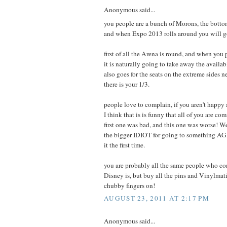
Anonymous said...
you people are a bunch of Morons, the bottom
and when Expo 2013 rolls around you will go
first of all the Arena is round, and when you 
it is naturally going to take away the availabl
also goes for the seats on the extreme sides ne
there is your 1/3.
people love to complain, if you aren't happy 
I think that is is funny that all of you are 
first one was bad, and this one was worse! Wel
the bigger IDIOT for going to something AGA
it the first time.
you are probably all the same people who c
Disney is, but buy all the pins and Vinylmat
chubby fingers on!
AUGUST 23, 2011 AT 2:17 PM
Anonymous said...