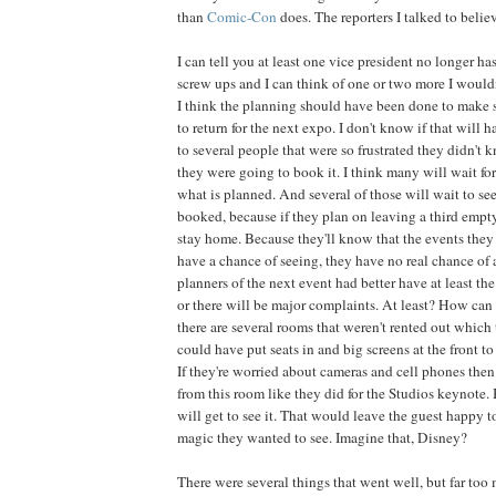
than
Comic-Con
does. The reporters I talked to belie
I can tell you at least one vice president no longer ha
screw ups and I can think of one or two more I wouldn
I think the planning should have been done to make
to return for the next expo. I don't know if that will 
to several people that were so frustrated they didn't 
they were going to book it. I think many will wait for
what is planned. And several of those will wait to see 
booked, because if they plan on leaving a third empt
stay home. Because they'll know that the events they 
have a chance of seeing, they have no real chance of 
planners of the next event had better have at least th
or there will be major complaints. At least? How can
there are several rooms that weren't rented out which
could have put seats in and big screens at the front to
If they're worried about cameras and cell phones the
from this room like they did for the Studios keynote.
will get to see it. That would leave the guest happy t
magic they wanted to see. Imagine that, Disney?
There were several things that went well, but far to