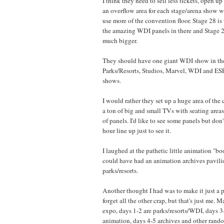
I think they need to sell less tickets, open u
an overflow area for each stage/arena show w
use more of the convention floor. Stage 28 is 
the amazing WDI panels in there and Stage 
much bigger.
They should have one giant WDI show in th
Parks/Resorts, Studios, Marvel, WDI and ESP
shows.
I would rather they set up a huge area of the
a ton of big and small TVs with seating areas
of panels. I'd like to see some panels but don'
hour line up just to see it.
I laughed at the pathetic little animation "b
could have had an animation archives pavilio
parks/resorts.
Another thought I had was to make it just a p
forget all the other crap, but that's just me.
expo, days 1-2 are parks/resorts/WDI, days 3
animation, days 4-5 archives and other rando