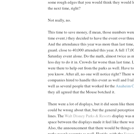
some rough edges that you would think they would l
the next time, right?
Not really, no.
This time to save money, (I mean, those numbers weren'
time event.) they decided to have the event over three
And the attendance this year was more than last time
guard. close to 40,000 attended this year. A full 17,0
Saturday event alone. Do the math, almost twice as 
less day to do it in. Crowds far worse than last time
were there to help out from the parks as well. Have t
you know. After all, no one will notice right? There w
companies hired to handle this event as well and I ta
well as several people that worked for the
Anaheim C
they all agreed that the Mouse botched it.
There were a lot of displays, but it did seem like there
could be wrong about that, but the general perceptio
lines. The
Walt Disney Parks & Resorts
display was n
space between the displays made it feel like there we
Also, the announcement that there would be things on
parks wasn't accurate as well. Florida, with the
Extre