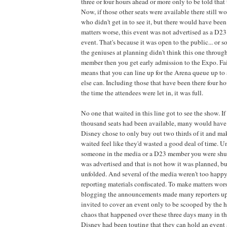
three or four hours ahead or more only to be told that
Now, if those other seats were available there still 
who didn't get in to see it, but there would have been
matters worse, this event was not advertised as a D
event. That's because it was open to the public... or s
the geniuses at planning didn't think this one through
member then you get early admission to the Expo. Fai
means that you can line up for the Arena queue up to
else can. Including those that have been there four ho
the time the attendees were let in, it was full.
No one that waited in this line got to see the show. If
thousand seats had been available, many would have g
Disney chose to only buy out two thirds of it and mak
waited feel like they'd wasted a good deal of time. U
someone in the media or a D23 member you were shut 
was advertised and that is not how it was planned, bu
unfolded. And several of the media weren't too happy
reporting materials confiscated. To make matters wors
blogging the announcements made many reporters ups
invited to cover an event only to be scooped by the 
chaos that happened over these three days many in th
Disney had been touting that they can hold an event a