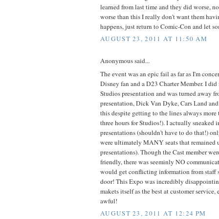
learned from last time and they did worse, not
worse than this I really don't want them havin
happens, just return to Comic-Con and let so
AUGUST 23, 2011 AT 11:50 AM
Anonymous said...
The event was an epic fail as far as I'm conce
Disney fan and a D23 Charter Member. I did n
Studios presentation and was turned away f
presentation, Dick Van Dyke, Cars Land and 
this despite getting to the lines always more t
three hours for Studios!). I actually sneaked i
presentations (shouldn't have to do that!) only
were ultimately MANY seats that remained un
presentations). Though the Cast member were
friendly, there was seeminly NO communica
would get conflicting information from staff 
door! This Expo was incredibly disappointin
makets itself as the best at customer service, e
awful!
AUGUST 23, 2011 AT 12:24 PM