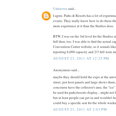
Unknown
said...
I agree. Parks & Resorts has a lot of experien
events. They really know how to do these t
more experience at it than the Studios does.
BTW, I was on the 3rd level for the Studios al
full then, too. I was able to find the actual c
Convention Center website, so it sounds like
reporting 6,000 capacity and 2/3 full were m
AUGUST 23, 2011 AT 12:25 PM
Anonymous said...
maybe they should hold the expo at the ar
street, just host panels and large shows there
concourse have the collector's area. the "ice"
be used for parks/resorts display... might not 
but at least people can get in and wouldn't h
could buy a specific seat for the whole week
AUGUST 23, 2011 AT 2:03 PM