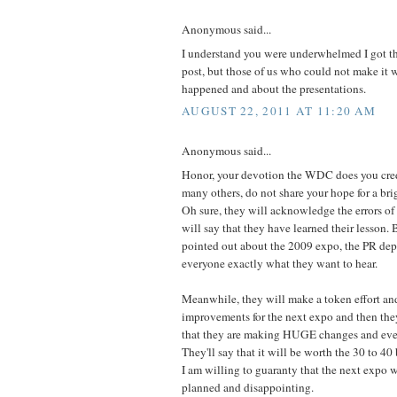
Anonymous said...
I understand you were underwhelmed I got th
post, but those of us who could not make it
happened and about the presentations.
AUGUST 22, 2011 AT 11:20 AM
Anonymous said...
Honor, your devotion the WDC does you cred
many others, do not share your hope for a br
Oh sure, they will acknowledge the errors of 
will say that they have learned their lesson. 
pointed out about the 2009 expo, the PR depa
everyone exactly what they want to hear.
Meanwhile, they will make a token effort a
improvements for the next expo and then they
that they are making HUGE changes and eve
They'll say that it will be worth the 30 to 4
I am willing to guaranty that the next expo w
planned and disappointing.