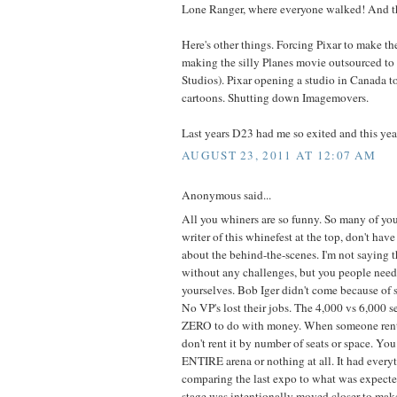
Lone Ranger, where everyone walked! And th
Here's other things. Forcing Pixar to make th
making the silly Planes movie outsourced to
Studios). Pixar opening a studio in Canada to 
cartoons. Shutting down Imagemovers.
Last years D23 had me so exited and this years
AUGUST 23, 2011 AT 12:07 AM
Anonymous said...
All you whiners are so funny. So many of yo
writer of this whinefest at the top, don't have
about the behind-the-scenes. I'm not saying 
without any challenges, but you people need
yourselves. Bob Iger didn't come because of s
No VP's lost their jobs. The 4,000 vs 6,000 s
ZERO to do with money. When someone rents
don't rent it by number of seats or space. You 
ENTIRE arena or nothing at all. It had every
comparing the last expo to what was expected
stage was intentionally moved closer to mak