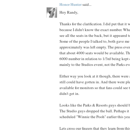
Honor Hunter
said...
Hey Randy,
Thanks for the clarification. I did put that it
because I didn't know the exact number. Whe
see all the seats in the back, but it appeared 
Some of the people I talked to, both gave me 
approximately was left empty. The press event
that about 4000 seats would be available. Th
6000 number in relation to 1/3rd being kept 
mainly to the Studios event, not the Parks ev
Either way you look at it though, there were a
still could have gotten in. And there were pl
available for monitors so that fans could see 
didn't get in.
Looks like the Parks & Resorts guys should b
The Studio guys dropped the ball. Perhaps it
scheduled "Winnie the Pooh" earlier this yea
Lets cross our fingers that they learn from th