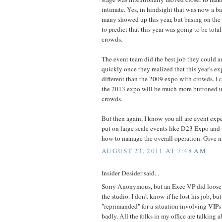
intimate. Yes, in hindsight that was now a 
many showed up this year, but basing on the
to predict that this year was going to be tota
crowds.
The event team did the best job they could 
quickly once they realized that this year's 
different than the 2009 expo with crowds. I 
the 2013 expo will be much more buttoned up
crowds.
But then again, I know you all are event ex
put on large scale events like D23 Expo and 
how to manage the overall operation. Give m
AUGUST 23, 2011 AT 7:48 AM
Insider Desider said...
Sorry Anonymous, but an Exec VP did loose hi
the studio. I don't know if he lost his job, bu
"reprimanded" for a situation involving VIPs
badly. All the folks in my office are talking a