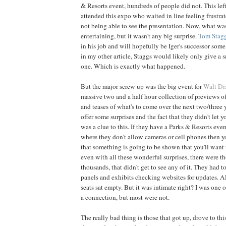
& Resorts event, hundreds of people did not. This le
attended this expo who waited in line feeling frustra
not being able to see the presentation. Now, what w
entertaining, but it wasn't any big surprise.
Tom
Stag
in his job and will hopefully be Iger's successor som
in my other article, Staggs would likely only give a s
one. Which is exactly what happened.
But the major screw up was the big event for
Walt Di
massive two and a half hour collection of previews o
and teases of what's to come over the next two/three 
offer some surprises and the fact that they didn't let 
was a clue to this. If they have a Parks & Resorts even
where they don't allow cameras or cell phones then y
that something is going to be shown that you'll want t
even with all these wonderful surprises, there were t
thousands, that didn't get to see any of it. They had 
panels and exhibits checking websites for updates. 
seats sat empty. But it was intimate right? I was one 
a connection, but most were not.
The really bad thing is those that got up, drove to thi