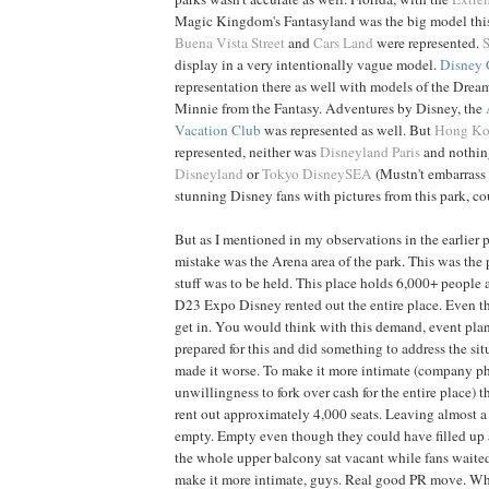
Magic Kingdom's Fantasyland was the big model this 
Buena Vista Street
and
Cars Land
were represented.
display in a very intentionally vague model.
Disney 
representation there as well with models of the Dream
Minnie from the Fantasy. Adventures by Disney, the
Vacation Club
was represented as well. But
Hong K
represented, neither was
Disneyland Paris
and nothin
Disneyland
or
Tokyo DisneySEA
(Mustn't embarrass 
stunning Disney fans with pictures from this park, co
But as I mentioned in my observations in the earlier p
mistake was the Arena area of the park. This was the 
stuff was to be held. This place holds 6,000+ people a
D23 Expo Disney rented out the entire place. Even the
get in. You would think with this demand, event pl
prepared for this and did something to address the si
made it worse. To make it more intimate (company ph
unwillingness to fork over cash for the entire place) 
rent out approximately 4,000 seats. Leaving almost a 
empty. Empty even though they could have filled up a
the whole upper balcony sat vacant while fans waite
make it more intimate, guys. Real good PR move. Whil