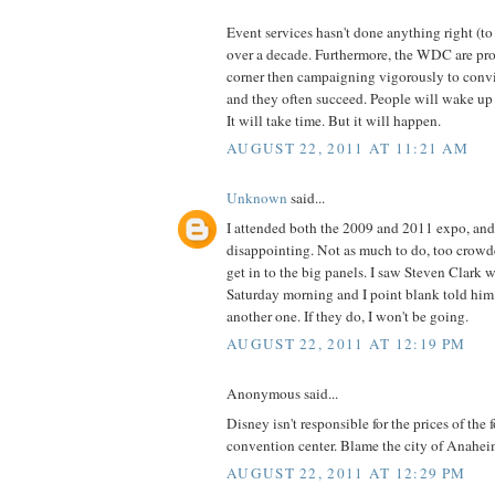
Event services hasn't done anything right (
over a decade. Furthermore, the WDC are pro'
corner then campaigning vigorously to conv
and they often succeed. People will wake up 
It will take time. But it will happen.
AUGUST 22, 2011 AT 11:21 AM
Unknown
said...
I attended both the 2009 and 2011 expo, and 
disappointing. Not as much to do, too crowd
get in to the big panels. I saw Steven Clark
Saturday morning and I point blank told him
another one. If they do, I won't be going.
AUGUST 22, 2011 AT 12:19 PM
Anonymous said...
Disney isn't responsible for the prices of the f
convention center. Blame the city of Anaheim
AUGUST 22, 2011 AT 12:29 PM