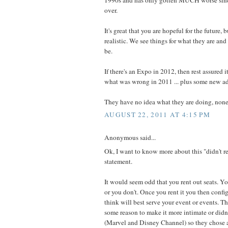
over.
It's great that you are hopeful for the future,
realistic. We see things for what they are an
be.
If there's an Expo in 2012, then rest assured 
what was wrong in 2011 ... plus some new a
They have no idea what they are doing, none
AUGUST 22, 2011 AT 4:15 PM
Anonymous said...
Ok, I want to know more about this "didn't r
statement.
It would seem odd that you rent out seats. Yo
or you don't. Once you rent it you then confi
think will best serve your event or events. T
some reason to make it more intimate or didn't
(Marvel and Disney Channel) so they chose a