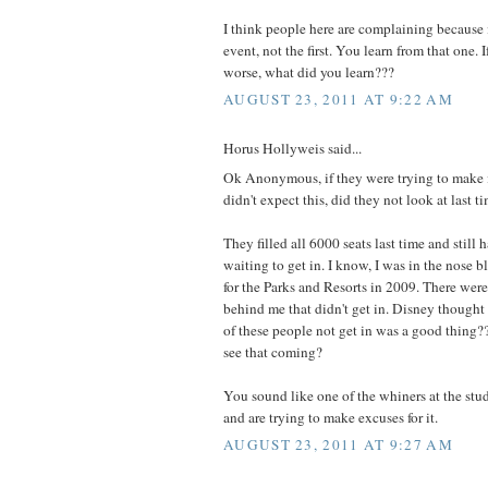
I think people here are complaining because 
event, not the first. You learn from that one. 
worse, what did you learn???
AUGUST 23, 2011 AT 9:22 AM
Horus Hollyweis said...
Ok Anonymous, if they were trying to make 
didn't expect this, did they not look at last t
They filled all 6000 seats last time and stil
waiting to get in. I know, I was in the nose b
for the Parks and Resorts in 2009. There were
behind me that didn't get in. Disney thought
of these people not get in was a good thing
see that coming?
You sound like one of the whiners at the stu
and are trying to make excuses for it.
AUGUST 23, 2011 AT 9:27 AM