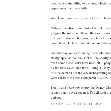
people were straddling two chairs, which ma
appearance that it was fuller.
Also I could see clearly areas of the top level
Only explanation I can think of is that they d
judging the initial 4000, and then were ext
disorganized when bringing people in from s
could have fit a few hundred more into that a
On Saturday, we were among those who misse
Really upset at that one. Got in line shortly 
even come close. Must have been 2000 people
by the time we entered the building. Disney
to stifle demand but it's very disheartening t
were cut from the arena compared to 2009.
I really don't care how empty the Disney Ch
sessions may have appeared. To hell with that
garbage.
AUGUST 23, 2011 AT 11:30 AM