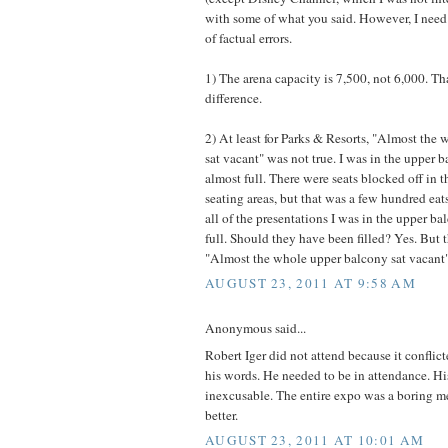
with some of what you said. However, I need 
of factual errors.
1) The arena capacity is 7,500, not 6,000. Tha
difference.
2) At least for Parks & Resorts, "Almost the
sat vacant" was not true. I was in the upper 
almost full. There were seats blocked off in 
seating areas, but that was a few hundred eats
all of the presentations I was in the upper ba
full. Should they have been filled? Yes. But t
"Almost the whole upper balcony sat vacant"
AUGUST 23, 2011 AT 9:58 AM
Anonymous said...
Robert Iger did not attend because it conflic
his words. He needed to be in attendance. Hi
inexcusable. The entire expo was a boring m
better.
AUGUST 23, 2011 AT 10:01 AM