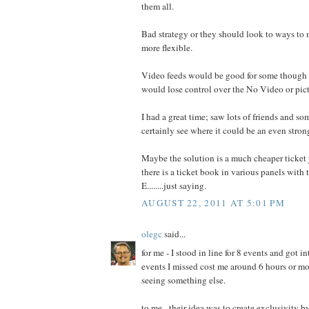
them all.
Bad strategy or they should look to ways to 
more flexible.
Video feeds would be good for some though 
would lose control over the No Video or pict
I had a great time; saw lots of friends and so
certainly see where it could be an even stron
Maybe the solution is a much cheaper ticket j
there is a ticket book in various panels with 
E........just saying.
AUGUST 22, 2011 AT 5:01 PM
olegc
said...
for me - I stood in line for 8 events and got in
events I missed cost me around 6 hours or mo
seeing something else.
to me - their idea was to create exclusivity 