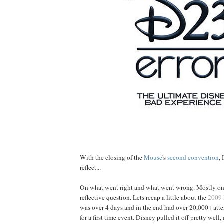
With the closing of the
Mouse
's
second convention
,
reflect...
On what went right and what went wrong. Mostly on 
reflective question. Lets recap a little about the
2009
was over 4 days and in the end had over 20,000+ att
for a first time event. Disney pulled it off pretty well