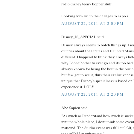
radio disney teeny bopper stuff.
Looking forward to the changes to expo3.
AUGUST 22, 2011 AT 2:09 PM
Disney_IS_SPECIAL said...
Disney always seems to botch things up. I r
outcries about the Pirates and Haunted Mansi
different. I happend to think they always bot
why I don't bother to ever go and its too bad
always known for being the best in the busin
but few get to see it, thus their exclusiveness.
unique that Disney's specialness is based on
experience it. LOL!!!
AUGUST 22, 2011 AT 2:20 PM
Abe Sapien said...
"As much as I understand how much it sucke
rent the whole place, I dont think some eve
mattered. The Studio event was full at 9:30,
tons of D23 members too."