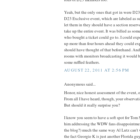
Yeah, but the only ones that got in were D23
D23 Exclusive event, which are labeled as suc
let them in they should have a section reserv
take up the entire event. It was billed as so
who bought a ticket could go to. I could ex
up more than four hours ahead they could exp
should have thought of that beforehand. And
rooms with monitors broadcasting it would b
some ruffled feathers.
AUGUST 22, 2011 AT 2:56 PM
Anonymous said...
Honor, nice honest assessment of the event, o
From all I have heard, though, your observati
But should it really surprise you?
I know you seem to have a soft spot for Tom 
him addressing the WDW fans disappointmen
the blog?) much the same way Al Lutz can't 
the fact Georgie K is just another Florida gu