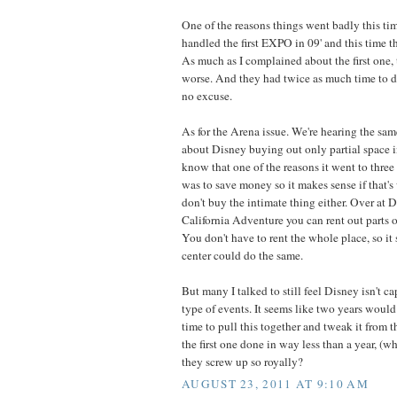
One of the reasons things went badly this tim
handled the first EXPO in 09' and this time t
As much as I complained about the first one,
worse. And they had twice as much time to dea
no excuse.
As for the Arena issue. We're hearing the sam
about Disney buying out only partial space i
know that one of the reasons it went to three 
was to save money so it makes sense if that's 
don't buy the intimate thing either. Over at 
California Adventure you can rent out parts of
You don't have to rent the whole place, so i
center could do the same.
But many I talked to still feel Disney isn't c
type of events. It seems like two years woul
time to pull this together and tweak it from th
the first one done in way less than a year, (
they screw up so royally?
AUGUST 23, 2011 AT 9:10 AM