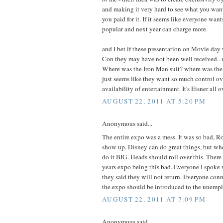
and making it very hard to see what you wan
you paid for it. If it seems like everyone want
popular and next year can charge more.
and I bet if these presentation on Movie da
Con they may have not been well received.. 
Where was the Iron Man suit? where was the
just seems like they want so much control ov
availability of entertainment. It's Eisner all o
AUGUST 22, 2011 AT 5:20 PM
Anonymous said...
The entire expo was a mess. It was so bad, Ro
show up. Disney can do great things, but wh
do it BIG. Heads should roll over this. There 
years expo being this bad. Everyone I spoke
they said they will not return. Everyone co
the expo should be introduced to the unempl
AUGUST 22, 2011 AT 7:09 PM
Anonymous said...