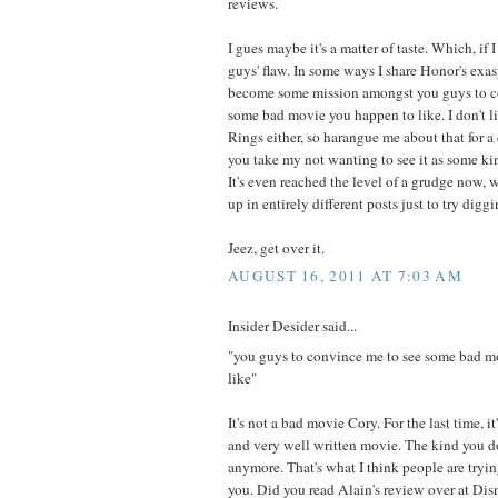
reviews.
I gues maybe it's a matter of taste. Which, if 
guys' flaw. In some ways I share Honor's exasp
become some mission amongst you guys to c
some bad movie you happen to like. I don't li
Rings either, so harangue me about that for a 
you take my not wanting to see it as some kin
It's even reached the level of a grudge now, 
up in entirely different posts just to try digg
Jeez, get over it.
AUGUST 16, 2011 AT 7:03 AM
Insider Desider said...
"you guys to convince me to see some bad m
like"
It's not a bad movie Cory. For the last time, it
and very well written movie. The kind you d
anymore. That's what I think people are tryin
you. Did you read Alain's review over at Di