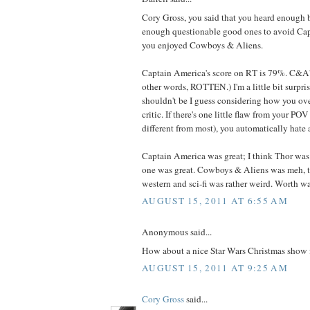
Cory Gross, you said that you heard enough 
enough questionable good ones to avoid Ca
you enjoyed Cowboys & Aliens.
Captain America's score on RT is 79%. C&A'
other words, ROTTEN.) I'm a little bit surpris
shouldn't be I guess considering how you ove
critic. If there's one little flaw from your POV
different from most), you automatically hate 
Captain America was great; I think Thor was e
one was great. Cowboys & Aliens was meh, 
western and sci-fi was rather weird. Worth 
AUGUST 15, 2011 AT 6:55 AM
Anonymous said...
How about a nice Star Wars Christmas show
AUGUST 15, 2011 AT 9:25 AM
Cory Gross
said...