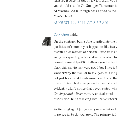
least see it once it's out on DVD. And if you
you should also do On Stranger Tides once it's
At World's End (although not as good as the
Man's Chest).
AUGUST 16, 2011 AT 8:37 AM
Cory Gross
said...
On the contrary, being able to articulate the f
qualities, of a movie you happen to like is a v
disentangles matters of personal taste from a 
and, consequently, acts as either a curative 
honest ownership of it. It allows you to step
okay, this movie isn't very good but I like it f
wonder why that is?" or to say "yes, this is a
not just because it has dinosaurs in it, and th
in your life's mission to prove to me that my 
evidently didn't notice that I even stated what
Cowboys and Aliens
were. A critical mind - 
disposition, but a thinking intellect - is never
As for judging... I judge
every
movie before I
to go see it. So do you guys. The primary j