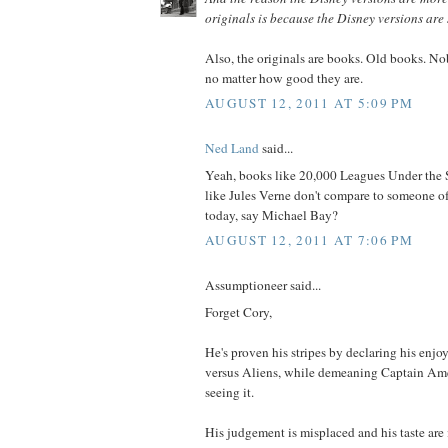
originals is because the Disney versions ar
Also, the originals are books. Old books. N
no matter how good they are.
AUGUST 12, 2011 AT 5:09 PM
Ned Land
said...
Yeah, books like 20,000 Leagues Under the 
like Jules Verne don't compare to someone of
today, say Michael Bay?
AUGUST 12, 2011 AT 7:06 PM
Assumptioneer said...
Forget Cory,
He's proven his stripes by declaring his en
versus Aliens, while demeaning Captain Ame
seeing it.
His judgement is misplaced and his taste are 