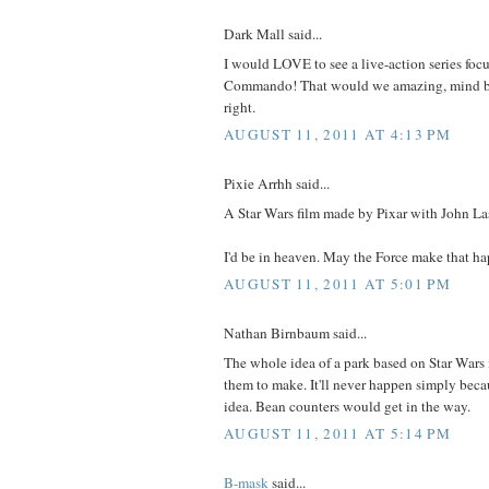
Dark Mall said...
I would LOVE to see a live-action series fo
Commando! That would we amazing, mind bl
right.
AUGUST 11, 2011 AT 4:13 PM
Pixie Arrhh said...
A Star Wars film made by Pixar with John Las
I'd be in heaven. May the Force make that h
AUGUST 11, 2011 AT 5:01 PM
Nathan Birnbaum said...
The whole idea of a park based on Star Wars 
them to make. It'll never happen simply becau
idea. Bean counters would get in the way.
AUGUST 11, 2011 AT 5:14 PM
B-mask
said...