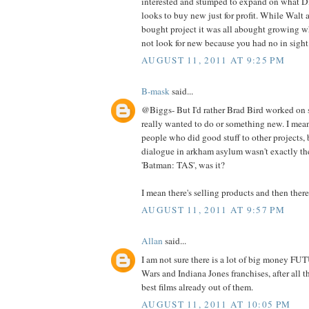
interested and stumped to expand on what Di
looks to buy new just for profit. While Wal
bought project it was all abought growing w
not look for new because you had no in sight
AUGUST 11, 2011 AT 9:25 PM
B-mask
said...
@Biggs- But I'd rather Brad Bird worked on 
really wanted to do or something new. I mean
people who did good stuff to other projects, 
dialogue in arkham asylum wasn't exactly th
'Batman: TAS', was it?
I mean there's selling products and then there's
AUGUST 11, 2011 AT 9:57 PM
Allan
said...
I am not sure there is a lot of big money FUT
Wars and Indiana Jones franchises, after all 
best films already out of them.
AUGUST 11, 2011 AT 10:05 PM