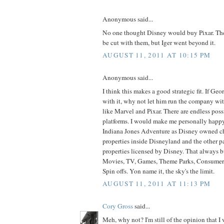
Anonymous said...
No one thought Disney would buy Pixar. Th
be cut with them, but Iger went beyond it.
AUGUST 11, 2011 AT 10:15 PM
Anonymous said...
I think this makes a good strategic fit. If Geo
with it, why not let him run the company wi
like Marvel and Pixar. There are endless possi
platforms. I would make me personally happy
Indiana Jones Adventure as Disney owned ch
properties inside Disneyland and the other pa
properties licensed by Disney. That always 
Movies, TV, Games, Theme Parks, Consumer 
Spin offs. Yon name it, the sky's the limit.
AUGUST 11, 2011 AT 11:13 PM
Cory Gross
said...
Meh, why not? I'm still of the opinion that I