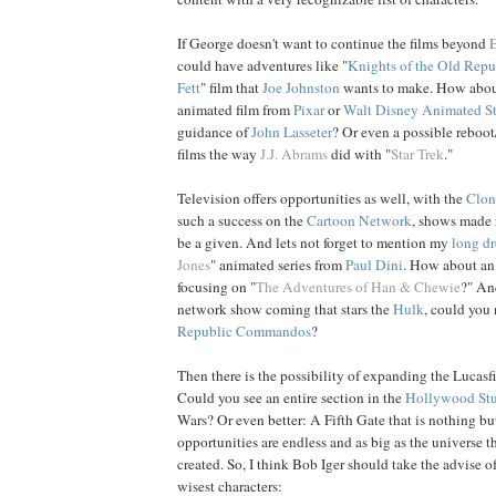
If George doesn't want to continue the films beyond
could have adventures like "
Knights of the Old Repu
Fett
" film that
Joe
Johnston
wants to make. How about
animated film from
Pixar
or
Walt Disney Animated S
guidance of
John
Lasseter
? Or even a possible reboot/
films the way
J.J. Abrams
did with "
Star Trek
."
Television offers opportunities as well, with the
Clon
such a success on the
Cartoon Network
, shows made 
be a given. And lets not forget to mention my
long d
Jones
" animated series from
Paul
Dini
. How about an
focusing on "
The Adventures of Han & Chewie
?" An
network show coming that stars the
Hulk
, could you 
Republic Commandos
?
Then there is the possibility of expanding the Lucasfi
Could you see an entire section in the
Hollywood Stu
Wars? Or even better: A Fifth Gate that is nothing bu
opportunities are endless and as big as the universe 
created. So, I think Bob Iger should take the advise o
wisest characters: