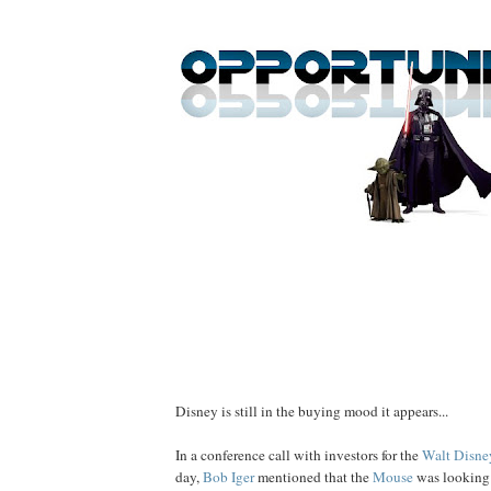
Disney is still in the buying mood it appears...
In a conference call with investors for the
Walt Disn
day,
Bob
Iger
mentioned that the
Mouse
was looking 