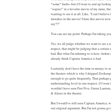
*some* faults--but if I were to end up looking
"oopsie!" in a favorite movie of my mine, th
wanting to see it at all. Like, "I can't belie
mistakes in the movie! I hate this movie now!
say?!!"
You can see my point. Perhaps I'm taking yours 
Yes, we all judge whether we want to see a m
respect, that might be judging that a certain
bad. But what I'm referring to is how--before
already think Captain America is bad.
I certainly don't have the time or money to 
the theater--which is why I skipped Zookeepe
enough to go quite frequently. That perhaps pu
understanding level in one respect; if I were i
wouldn't have seen Fast Five, Green Lantern
& Aliens in the theater.
But I would've still seen Captain America; w
our original argument. But I'm not gonna go t