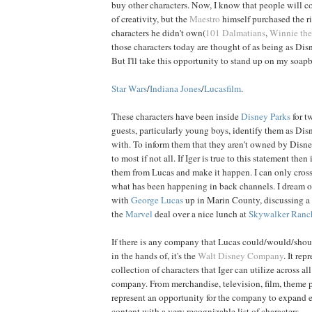
buy other characters. Now, I know that people will c
of creativity, but the
Maestro
himself purchased the ri
characters he didn't own(
101 Dalmatians
,
Winnie th
those characters today are thought of as being as D
But I'll take this opportunity to stand up on my soap
Star Wars
/
Indiana Jones
/
Lucasfilm
.
These characters have been inside
Disney Parks
for t
guests, particularly young boys, identify them as Dis
with. To inform them that they aren't owned by Disne
to most if not all. If Iger is true to this statement then
them from Lucas and make it happen. I can only cross 
what has been happening in back channels. I dream o
with
George
Lucas
up in Marin County, discussing a t
the
Marvel
deal over a nice lunch at
Skywalker Ranc
If there is any company that Lucas could/would/shoul
in the hands of, it's the
Walt Disney Company
. It rep
collection of characters that Iger can utilize across all
company. From merchandise, television, film, theme p
represent an opportunity for the company to expand 
content with a very recognizable list of characters.