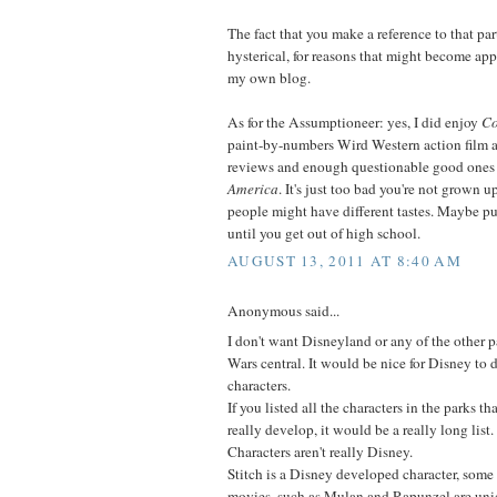
The fact that you make a reference to that par
hysterical, for reasons that might become app
my own blog.
As for the Assumptioneer: yes, I did enjoy
Co
paint-by-numbers Wird Western action film 
reviews and enough questionable good ones
America
. It's just too bad you're not grown 
people might have different tastes. Maybe p
until you get out of high school.
AUGUST 13, 2011 AT 8:40 AM
Anonymous said...
I don't want Disneyland or any of the other pa
Wars central. It would be nice for Disney to
characters.
If you listed all the characters in the parks t
really develop, it would be a really long list
Characters aren't really Disney.
Stitch is a Disney developed character, some 
movies, such as Mulan and Rapunzel are uni