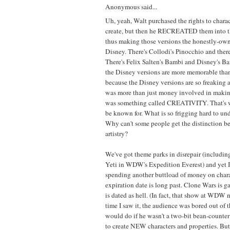
Anonymous said...
Uh, yeah, Walt purchased the rights to charac
create, but then he RECREATED them into t
thus making those versions the honestly-owne
Disney. There's Collodi's Pinocchio and ther
There's Felix Salten's Bambi and Disney's B
the Disney versions are more memorable than 
because the Disney versions are so freaking
was more than just money involved in maki
was something called CREATIVITY. That's 
be known for. What is so frigging hard to un
Why can't some people get the distinction b
artistry?
We've got theme parks in disrepair (includi
Yeti in WDW's Expedition Everest) and yet I
spending another buttload of money on char
expiration date is long past. Clone Wars is g
is dated as hell. (In fact, that show at WDW n
time I saw it, the audience was bored out of 
would do if he wasn't a two-bit bean-counte
to create NEW characters and properties. But h