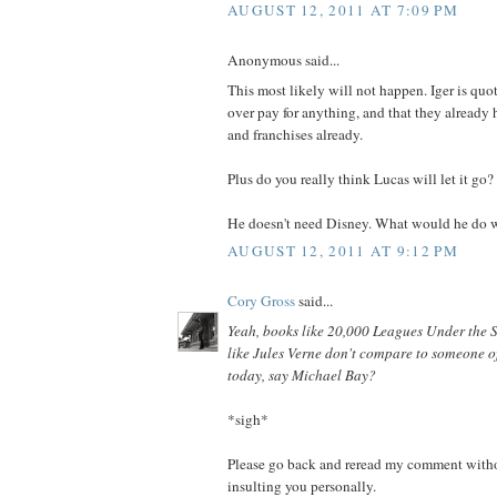
AUGUST 12, 2011 AT 7:09 PM
Anonymous said...
This most likely will not happen. Iger is quo
over pay for anything, and that they already h
and franchises already.
Plus do you really think Lucas will let it go?
He doesn't need Disney. What would he do w
AUGUST 12, 2011 AT 9:12 PM
Cory Gross
said...
Yeah, books like 20,000 Leagues Under the 
like Jules Verne don't compare to someone of
today, say Michael Bay?
*sigh*
Please go back and reread my comment witho
insulting you personally.