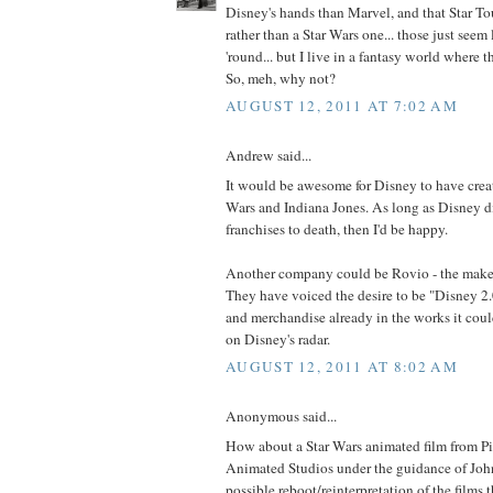
Disney's hands than Marvel, and that Star Tou
rather than a Star Wars one... those just seem li
'round... but I live in a fantasy world where
So, meh, why not?
AUGUST 12, 2011 AT 7:02 AM
Andrew said...
It would be awesome for Disney to have crea
Wars and Indiana Jones. As long as Disney di
franchises to death, then I'd be happy.
Another company could be Rovio - the maker
They have voiced the desire to be "Disney 2
and merchandise already in the works it cou
on Disney's radar.
AUGUST 12, 2011 AT 8:02 AM
Anonymous said...
How about a Star Wars animated film from P
Animated Studios under the guidance of John
possible reboot/reinterpretation of the films