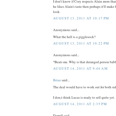
I don't know if Cory respects Alain more tha
he likes Alain's taste then perhaps it'll make h
look.
AUGUST 13, 2011 AT 10:17 PM
Anonymous said...
What the hell is a gigglesock?
AUGUST 13, 2011 AT 10:22 PM
Anonymous said...
^Beats me. Why is that deranged person babb
AUGUST 14, 2011 AT 9:46 AM
Brian
said...
The deal would have to work out for both sid
I don;t think Lucas is ready to sell quite yet.
AUGUST 14, 2011 AT 2:35 PM
Darrell said...