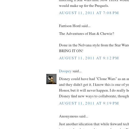
would make up for the Prequels.
AUGUST 11, 2011 AT 7:08 PM
Farrison Hord said...
The Adventures of Han & Chewie?
Done in the Nelvana style from the Star War
BRING IT ON!
AUGUST 11, 2011 AT 9:12 PM
Doopey
said...
Disney could have had "Clone Wars" as an 
and they didn't get it. I know this is one of y
Honor, but it will never happen. I do really 
Disney find new ways to collaborate, though
AUGUST 11, 2011 AT 9:19 PM
Anonymous said...
Just another idication that while forward tech