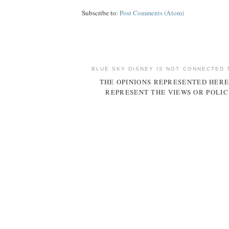
Subscribe to:
Post Comments (Atom)
BLUE SKY DISNEY IS NOT CONNECTED 
THE OPINIONS REPRESENTED HERE
REPRESENT THE VIEWS OR POLIC