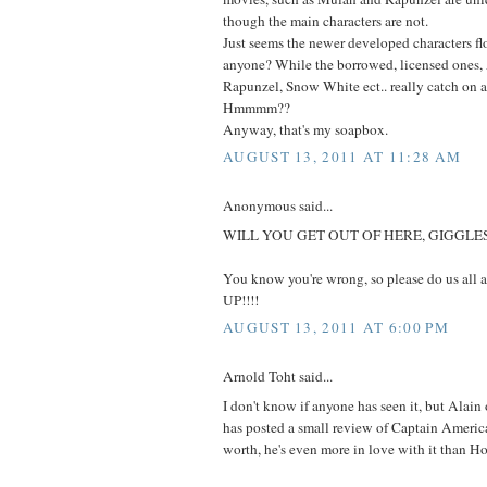
though the main characters are not.
Just seems the newer developed characters fl
anyone? While the borrowed, licensed ones,
Rapunzel, Snow White ect.. really catch on a
Hmmmm??
Anyway, that's my soapbox.
AUGUST 13, 2011 AT 11:28 AM
Anonymous said...
WILL YOU GET OUT OF HERE, GIGGLES
You know you're wrong, so please do us all
UP!!!!
AUGUST 13, 2011 AT 6:00 PM
Arnold Toht said...
I don't know if anyone has seen it, but Alai
has posted a small review of Captain America
worth, he's even more in love with it than Ho