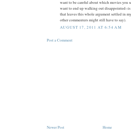
want to be careful about which movies you s
want to end up walking out disappointed--is 
that leaves this whole argument settled in m
other commenters might still have to say).
AUGUST 17, 2011 AT 6:54 AM
Post a Comment
Newer Post
Home