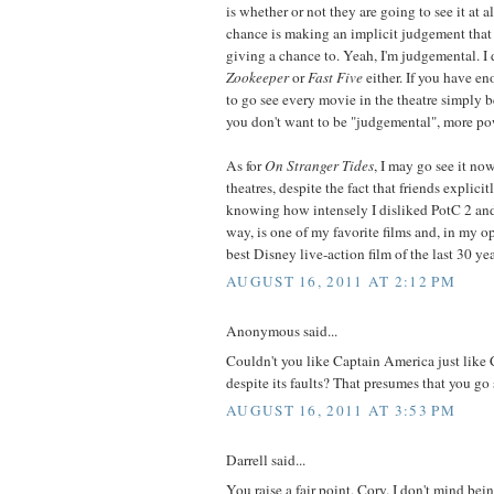
is whether or not they are going to see it at 
chance is making an implicit judgement that
giving a chance to. Yeah, I'm judgemental. I 
Zookeeper
or
Fast Five
either. If you have 
to go see every movie in the theatre simply b
you don't want to be "judgemental", more pow
As for
On Stranger Tides
, I may go see it now
theatres, despite the fact that friends explicit
knowing how intensely I disliked PotC 2 and
way, is one of my favorite films and, in my o
best Disney live-action film of the last 30 yea
AUGUST 16, 2011 AT 2:12 PM
Anonymous said...
Couldn't you like Captain America just lik
despite its faults? That presumes that you go s
AUGUST 16, 2011 AT 3:53 PM
Darrell said...
You raise a fair point, Cory. I don't mind bein