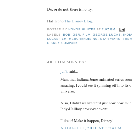
Do, or do not, there is no try...
Hat Tip to
The Disney Blog
.
POSTED BY
HONOR HUNTER
AT
2:07 PM
LABELS:
BOB IGER
,
FILM
,
GEORGE LUCAS
,
INDI
LUCASFILM
,
MERCHANDISING
,
STAR WARS
,
THE
DISNEY COMPANY
40 COMMENTS:
jeffk
said...
Man, that Indiana Jones animated series soun
amazing. I could see it spinning off into its
universe.
Also, I didn't realize until just now how much
Indy-Hellboy crossover event.
I like it! Make it happen, Disney!
AUGUST 11, 2011 AT 3:54 PM