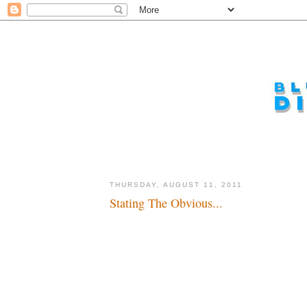
THURSDAY, AUGUST 11, 2011
Stating The Obvious...
A long, long time ago, hopefully soon to be bought...