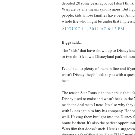
debuted 20 some years ago, but I don't think
Wars are by any means synonymous. But I gue
people, kids whose families have been Annua
whole life who might be under that impressi
AUGUST 11, 2011 AT 6:13 PM
Biggs said...
The "kids" that have shown up to Disneyland
or two don't know a Disneyland park without
I've talked to plenty of them in line and if yo
wasn't Disney they'd look at you with a ques
head.
The reason Star Tours is in the park is that it'
Disney used to make and wasn't back in the 7
made the deal with Lucas. It's also why they
with Lucas again to buy his company. Honor'
well. Having them brought into the Disney fa
home for them. It's also the perfect opportuni
Wars film that doesn't suck. Here's a suggest
directing a Star Wars film. Now THAT would