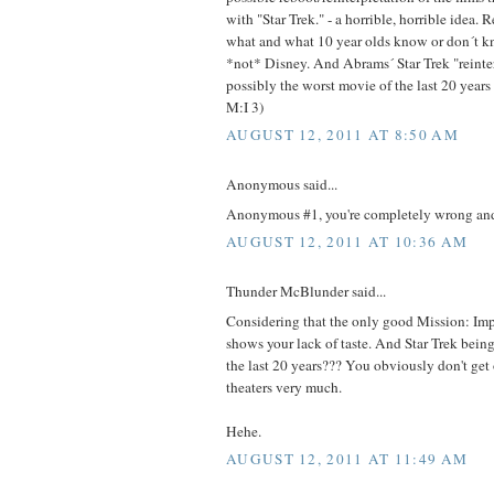
with "Star Trek." - a horrible, horrible idea.
what and what 10 year olds know or don´t kn
*not* Disney. And Abrams´ Star Trek "reinter
possibly the worst movie of the last 20 years (
M:I 3)
AUGUST 12, 2011 AT 8:50 AM
Anonymous said...
Anonymous #1, you're completely wrong and
AUGUST 12, 2011 AT 10:36 AM
Thunder McBlunder said...
Considering that the only good Mission: Impo
shows your lack of taste. And Star Trek bein
the last 20 years??? You obviously don't get
theaters very much.
Hehe.
AUGUST 12, 2011 AT 11:49 AM