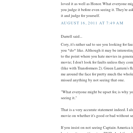
loved it as well as Honor. What everyone mig
you judge it before even seeing it. They're as
it and judge for yourself.
AUGUST 16, 2011 AT 7:49 AM
Darrell said...
Cory, it's rather sad to see you looking for fa
you *do* like. Although it may be interesting,
to the point where you hate movies in general.
movie; I don't look for faults unless they co
(like with Transformers 2). Green Lantern's 
me around the face for pretty much the whole
missed anything by not seeing that one.
"What everyone might be upset for, is why yo
seeing it."
That is a very accurate statement indeed. I a
movie on whether it's good or bad without see
If you insist on not seeing Captain America in