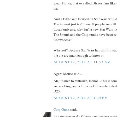
great, Honor, that so-called Disney fans like
on.
And a Fifth Gate focused on Star Wars would
The interest just isn't there. If people are sti
Lucas' universe, why isn't a new Star Wars m
The Smurfs and the Chipmunks have been re
Chewbacca?
Why not? Because Star Wars has shot its wad
the biz are smart enough to know it.
AUGUST 12, 2011 AT 11:53 AM
Agent Mouse said...
Ah, it's nice to fantasize, Honor....This is so
are smoking, and a fun way for them to enter
D23.
AUGUST 12, 2011 AT 4:25 PM
Cory Gross
said...
And the reason the Disney versions are mor