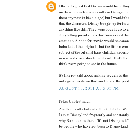
I think it's great that Disney would be willin
on these characters (especially as George do
them anymore in his old age) but I wouldn't
that the characters Disney bought up for its a
anything like this. They were bought up to 
storytelling possibilities that transformed th
creations. A boba fett movie would be canoni
boba fett of the originals, but the little merm
subject of the original hans christian anderso
movie is its own standalone beast. That's the
think we're going to see in the future.
It's like roy said about making sequels to the
only go so far down that road before the publ
AUGUST 11, 2011 AT 5:33 PM
Pelter Unbleat said...
Are there really kids who think that Star War
I am at Disneyland frequently and constantl
why Star Tours is there- "It's not Disney is i
be people who have not been to Disneyland s