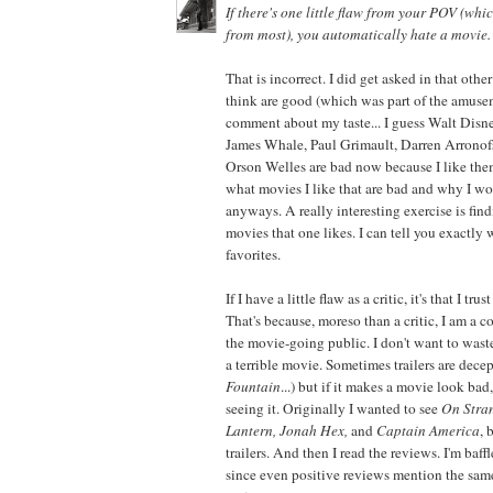
If there's one little flaw from your POV (whic
from most), you automatically hate a movie.
That is incorrect. I did get asked in that oth
think are good (which was part of the amuse
comment about my taste... I guess Walt Disne
James Whale, Paul Grimault, Darren Arronof
Orson Welles are bad now because I like th
what movies I like that are bad and why I w
anyways. A really interesting exercise is findi
movies that one likes. I can tell you exactly 
favorites.
If I have a little flaw as a critic, it's that I tru
That's because, moreso than a critic, I am a 
the movie-going public. I don't want to was
a terrible movie. Sometimes trailers are dece
Fountain
...) but if it makes a movie look bad
seeing it. Originally I wanted to see
On Stran
Lantern, Jonah Hex,
and
Captain America
, 
trailers. And then I read the reviews. I'm baff
since even positive reviews mention the same