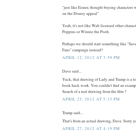
"just like Eisner, thought buying characters
on the Disney appeal"
Yeah, it's not like Walt licensed other charac
Poppins or Winnie the Pooh.
Perhaps we should start something like "Sav
Fans" campaign instead?
APRIL 12, 2012 AT 3:59 PM
Dave said...
Yuck, that drawing of Lady and Tramp is a te
book hack work. You couldn't find an exam
Search of a real drawing from the film ?
APRIL 25, 2012 AT 5:33 PM
Tramp said...
That's from an actual drawing, Dave. Sorry you
APRIL 27, 2012 AT 4:19 PM