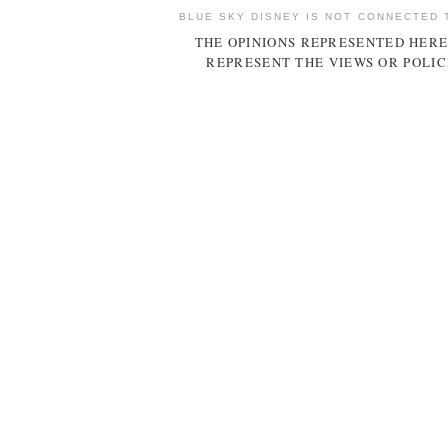
BLUE SKY DISNEY IS NOT CONNECTED 
THE OPINIONS REPRESENTED HERE
REPRESENT THE VIEWS OR POLIC