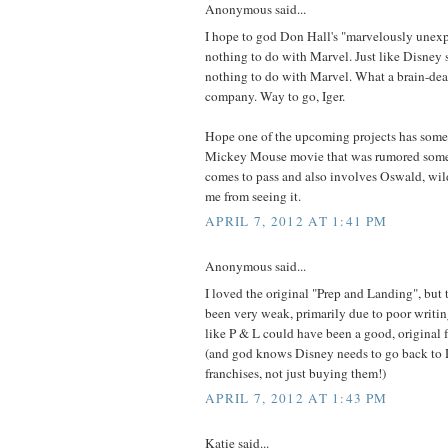
Anonymous said...
I hope to god Don Hall's "marvelously unexp
nothing to do with Marvel. Just like Disney
nothing to do with Marvel. What a brain-de
company. Way to go, Iger.
Hope one of the upcoming projects has some
Mickey Mouse movie that was rumored some t
comes to pass and also involves Oswald, wild
me from seeing it.
APRIL 7, 2012 AT 1:41 PM
Anonymous said...
I loved the original "Prep and Landing", but
been very weak, primarily due to poor writin
like P & L could have been a good, original 
(and god knows Disney needs to go back
franchises, not just buying them!)
APRIL 7, 2012 AT 1:43 PM
Katie said...