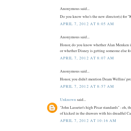
Anonymous said...
Do you know who's the new director(s) for "
APRIL 7, 2012 AT 8:05 AM
Anonymous said...
Honor, do you know whether Alan Menken is
or whether Disney is getting someone else fo
APRIL 7, 2012 AT 8:07 AM
Anonymous said...
Honor, you didn't mention Deam Wellins' proje
APRIL 7, 2012 AT 8:57 AM
Unknown
said...
"John Lasseter's high Pixar standards" - eh, t
of kicked in the drawers with his dreadful Ca
APRIL 7, 2012 AT 10:16 AM