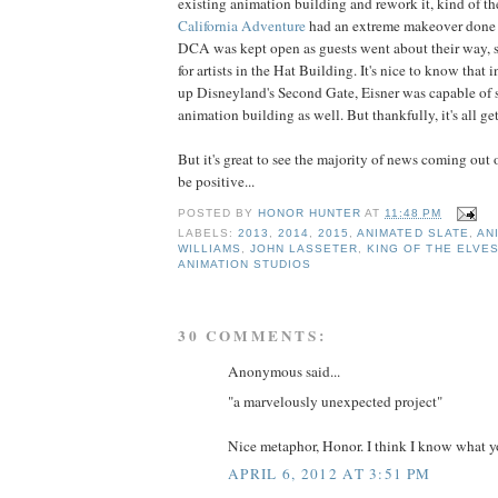
existing animation building and rework it, kind of t
California Adventure
had an extreme makeover done to
DCA was kept open as guests went about their way, 
for artists in the Hat Building. It's nice to know that 
up Disneyland's Second Gate, Eisner was capable of 
animation building as well. But thankfully, it's all get
But it's great to see the majority of news coming out 
be positive...
POSTED BY
HONOR HUNTER
AT
11:48 PM
LABELS:
2013
,
2014
,
2015
,
ANIMATED SLATE
,
AN
WILLIAMS
,
JOHN LASSETER
,
KING OF THE ELVE
ANIMATION STUDIOS
30 COMMENTS:
Anonymous said...
"a marvelously unexpected project"
Nice metaphor, Honor. I think I know what yo
APRIL 6, 2012 AT 3:51 PM