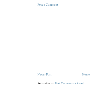
Post a Comment
Newer Post
Home
Subscribe to:
Post Comments (Atom)