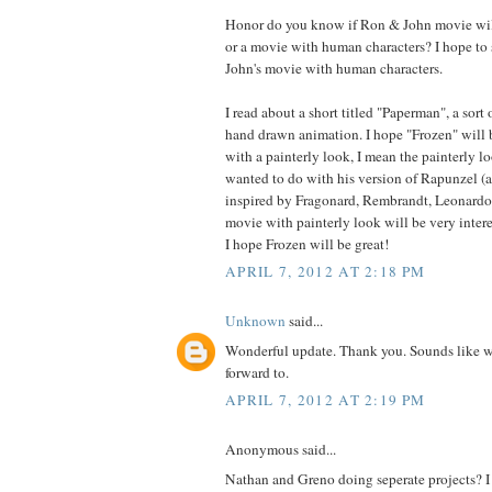
Honor do you know if Ron & John movie wil
or a movie with human characters? I hope to
John's movie with human characters.
I read about a short titled "Paperman", a sort
hand drawn animation. I hope "Frozen" will 
with a painterly look, I mean the painterly 
wanted to do with his version of Rapunzel (a
inspired by Fragonard, Rembrandt, Leonardo 
movie with painterly look will be very inter
I hope Frozen will be great!
APRIL 7, 2012 AT 2:18 PM
Unknown
said...
Wonderful update. Thank you. Sounds like 
forward to.
APRIL 7, 2012 AT 2:19 PM
Anonymous said...
Nathan and Greno doing seperate projects? 