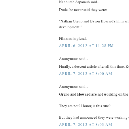
Nanhureh Saparauh said...
Dude, he never said they were:
"Nathan Greno and Byron Howard's films whi
development."
Films as in plural.
APRIL 6, 2012 AT 11:28 PM
Anonymous said...
Finally, a descent article after all this time. 
APRIL 7, 2012 AT 8:00 AM
Anonymous said...
Greno and Howard are not working on the 
They are not? Honor, is this true?
But they had announced they were working on
APRIL 7, 2012 AT 8:03 AM