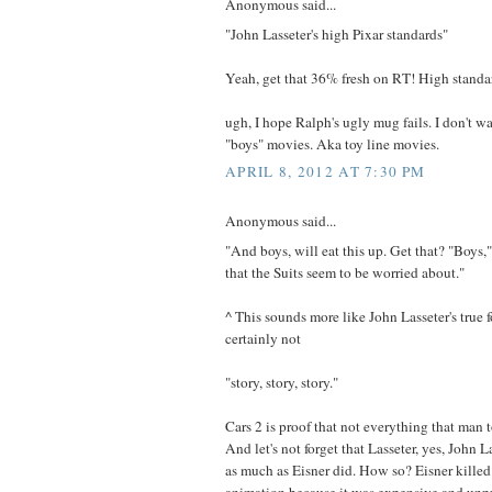
Anonymous said...
"John Lasseter's high Pixar standards"
Yeah, get that 36% fresh on RT! High standa
ugh, I hope Ralph's ugly mug fails. I don't 
"boys" movies. Aka toy line movies.
APRIL 8, 2012 AT 7:30 PM
Anonymous said...
"And boys, will eat this up. Get that? "Boys
that the Suits seem to be worried about."
^ This sounds more like John Lasseter's true
certainly not
"story, story, story."
Cars 2 is proof that not everything that man 
And let's not forget that Lasseter, yes, John L
as much as Eisner did. How so? Eisner killed 
animation because it was expensive and unp