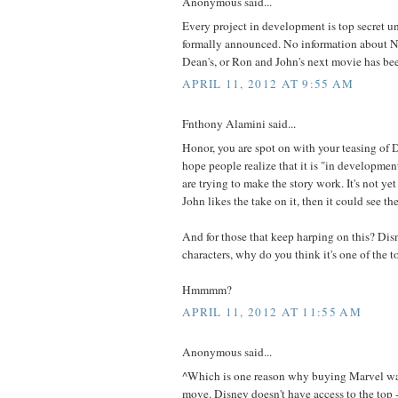
Anonymous said...
Every project in development is top secret u
formally announced. No information about Na
Dean's, or Ron and John's next movie has bee
APRIL 11, 2012 AT 9:55 AM
Fnthony Alamini said...
Honor, you are spot on with your teasing of Do
hope people realize that it is "in developme
are trying to make the story work. It's not ye
John likes the take on it, then it could see the
And for those that keep harping on this? Di
characters, why do you think it's one of the t
Hmmmm?
APRIL 11, 2012 AT 11:55 AM
Anonymous said...
^Which is one reason why buying Marvel wa
move. Disney doesn't have access to the top 