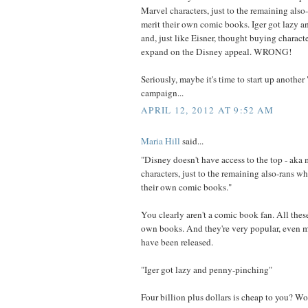
Marvel characters, just to the remaining also
merit their own comic books. Iger got lazy 
and, just like Eisner, thought buying charact
expand on the Disney appeal. WRONG!
Seriously, maybe it's time to start up anothe
campaign...
APRIL 12, 2012 AT 9:52 AM
Maria Hill
said...
"Disney doesn't have access to the top - aka
characters, just to the remaining also-rans w
their own comic books."
You clearly aren't a comic book fan. All thes
own books. And they're very popular, even m
have been released.
"Iger got lazy and penny-pinching"
Four billion plus dollars is cheap to you? W