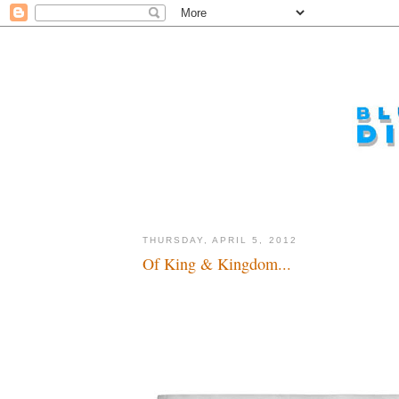
THURSDAY, APRIL 5, 2012
Of King & Kingdom...
A whole new world...