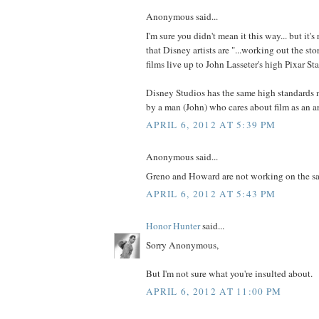
Anonymous said...
I'm sure you didn't mean it this way... but it's
that Disney artists are "...working out the sto
films live up to John Lasseter's high Pixar St
Disney Studios has the same high standards 
by a man (John) who cares about film as an ar
APRIL 6, 2012 AT 5:39 PM
Anonymous said...
Greno and Howard are not working on the sa
APRIL 6, 2012 AT 5:43 PM
Honor Hunter
said...
Sorry Anonymous,
But I'm not sure what you're insulted about.
APRIL 6, 2012 AT 11:00 PM