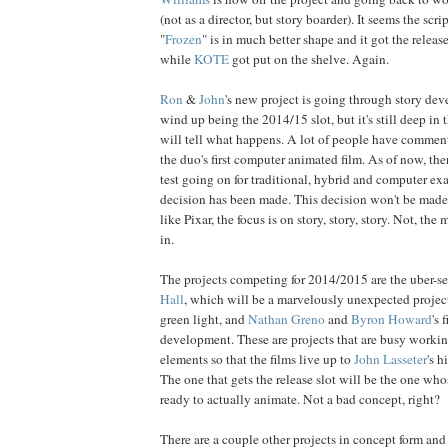
(not as a director, but story boarder). It seems the scri
"
Frozen
" is in much better shape and it got the release
while
KOTE
got put on the shelve. Again.
Ron
&
John
's new project is going through story de
wind up being the 2014/15 slot, but it's still deep in 
will tell what happens. A lot of people have comment
the duo's first computer animated film. As of now, th
test going on for traditional, hybrid and computer ex
decision has been made. This decision won't be made f
like Pixar, the focus is on story, story, story. Not, the
in.
The projects competing for 2014/2015 are the uber-se
Hall
, which will be a marvelously unexpected project 
green light, and
Nathan Greno
and
Byron Howard
's 
development. These are projects that are busy workin
elements so that the films live up to
John Lasseter
's 
The one that gets the release slot will be the one wh
ready to actually animate. Not a bad concept, right?
There are a couple other projects in concept form a