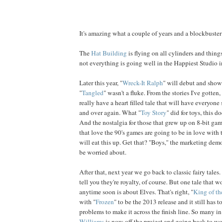
It's amazing what a couple of years and a blockbuster 
The
Hat Building
is flying on all cylinders and thing
not everything is going well in the Happiest Studio 
Later this year, "
Wreck-It Ralph
" will debut and show
"
Tangled
" wasn't a fluke. From the stories I've gotten,
really have a heart filled tale that will have everyone 
and over again. What "
Toy Story
" did for toys, this d
And the nostalgia for those that grew up on 8-bit gam
that love the 90's games are going to be in love with 
will eat this up. Get that? "Boys," the marketing demo
be worried about.
After that, next year we go back to classic fairy tale
tell you they're royalty, of course. But one tale that 
anytime soon is about Elves. That's right, "
King of th
with "
Frozen
" to be the 2013 release and it still has 
problems to make it across the finish line. So many in 
Williams
is now off the project and going back to wo