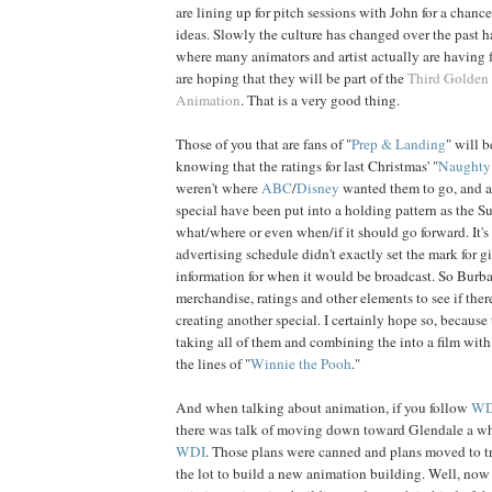
are lining up for pitch sessions with John for a chance
ideas. Slowly the culture has changed over the past h
where many animators and artist actually are having
are hoping that they will be part of the
Third Golden
Animation
. That is a very good thing.
Those of you that are fans of "
Prep & Landing
" will b
knowing that the ratings for last Christmas' "
Naughty 
weren't where
ABC
/
Disney
wanted them to go, and an
special have been put into a holding pattern as the Su
what/where or even when/if it should go forward. It's 
advertising schedule didn't exactly set the mark for g
information for when it would be broadcast. So Burba
merchandise, ratings and other elements to see if there
creating another special. I certainly hope so, because 
taking all of them and combining the into a film with
the lines of "
Winnie the Pooh
."
And when talking about animation, if you follow
W
there was talk of moving down toward Glendale a whi
WDI
. Those plans were canned and plans moved to tr
the lot to build a new animation building. Well, now t