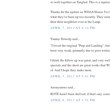
so well together on Tangled. This is a suprise
Thanks for the update on WDAS Honor. I've 
what they've been up too recently. They seem
then their neighbors over at the Lamp.
APRIL 7, 2012 AT 4:14 PM
Timmy Terwelp said...
"I loved the original "Prep and Landing", bu
been very weak, primarily due to poor writin
I think the follow up was great, and very well
specials and the short are great works that
of. And I hope they make more.
APRIL 7, 2012 AT 5:41 PM
Anonymous said...
KOTE hasn't been shelved, if that's any cons
APRIL 8, 2012 AT 1:51 PM