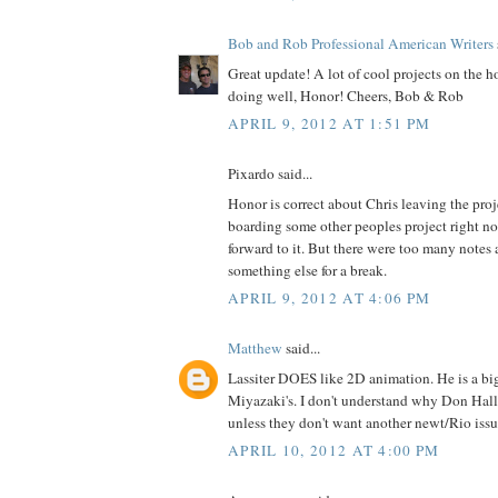
Bob and Rob Professional American Writers
Great update! A lot of cool projects on the h
doing well, Honor! Cheers, Bob & Rob
APRIL 9, 2012 AT 1:51 PM
Pixardo said...
Honor is correct about Chris leaving the proj
boarding some other peoples project right no
forward to it. But there were too many notes
something else for a break.
APRIL 9, 2012 AT 4:06 PM
Matthew
said...
Lassiter DOES like 2D animation. He is a bi
Miyazaki's. I don't understand why Don Hall's
unless they don't want another newt/Rio issu
APRIL 10, 2012 AT 4:00 PM