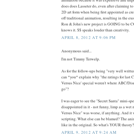
does does Lasseter do, even after claiming to 
2D art form when being first appointed as cre
off traditional animation, resulting in the e
Ron & John's new project is GOING to be C
knows it. $$ speaks louder than creativity.
APRIL 8, 2012 AT 9:06 PM
Anonymous said...
I'm not Timmy Terwelp.
As for the follow-ups being "very well writte
can *you* explain why "the ratings for last 
Versus Nice' special weren't where ABC/Dis
go"?
I was eager to see the "Secret Santa" mini-spe
disappointed in it - not funny, limp as a we
Versus Nice" was worse, if anything. And it 
scripting. What else can be blamed? The anim
like in the original. So what's YOUR theory?
APRIL 9, 2012 AT 9:24 AM