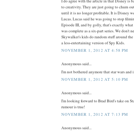
I do agree with the article in that Disney is
to creativity. They are just going to churn ou
until it is no longer profitable. It is Disney 
Lucas. Lucas said he was going to stop filmin
Episode III, and by golly, that's exactly wha
was complete as a six-part series. We don't n
Skywalker's kids do random stuff around the 
a less-entertaining version of Spy Kids.
NOVEMBER 1, 2012 AT 4:58 PM
Anonymous said...
I'm not bothered anymore that star wars and 
NOVEMBER 1, 2012 AT 5:10 PM
Anonymous said...
I'm looking forward to Brad Bird's take on St
rumour is true!
NOVEMBER 1, 2012 AT 7:13 PM
Anonymous said...