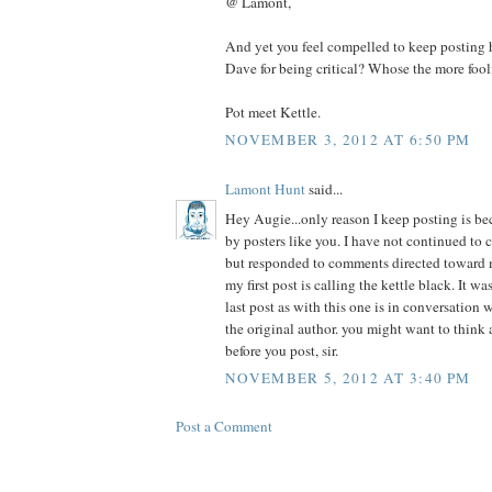
@ Lamont,
And yet you feel compelled to keep posting h
Dave for being critical? Whose the more fool
Pot meet Kettle.
NOVEMBER 3, 2012 AT 6:50 PM
Lamont Hunt
said...
Hey Augie...only reason I keep posting is be
by posters like you. I have not continued to 
but responded to comments directed toward m
my first post is calling the kettle black. It wa
last post as with this one is in conversation 
the original author. you might want to think
before you post, sir.
NOVEMBER 5, 2012 AT 3:40 PM
Post a Comment