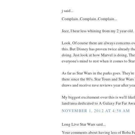
j said...
Complain..Complain..Complain...
Jeez, I hear less whining from my 2 year old.
Look. Of course there are always concerns ov
this. But Disney has proven twice already t
doing. Just look at how Marvel is doing, Th
everyone's mind to rest when it comes to Sta
As far as Star Wars in the parks goes. They're
there since the 80's. Star Tours and Star W
draws and receive rave reviews year after year,
My biggest excitement over this is we'll likel
land/area dedicated to A Galaxy Far Far Aw
NOVEMBER 1, 2012 AT 4:58 AM
Long Live Star Wars said...
Your comments about having less of Boba Fet