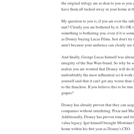
the original trilogy are as dear to you as you 
have them all tucked away in your home at t
My question to you is, if you are over the su
rant? Clearly you are bothered by it. It's OK 
something is bothering you, even if it is so
as Disney buying Lucas Films. Just don't try 
aren't because your audience can clearly see t
And finally, George Lucas himself was alrea
integrity of the Star Wars brand. So why be s
realize you are worried that Disney will do 
undoubtably the most influential sci-fi work 
yourself said that it can't get any worse tha
to the franchise. If you believe this to be tru
grapes?
Disney has already proven that they can acqu
companies without interfering. Pixar and Ma
Additionally, Disney has proven time and ti
value legacy. Iger himself brought Mortimer 
home within his first year as Disney's CEO.