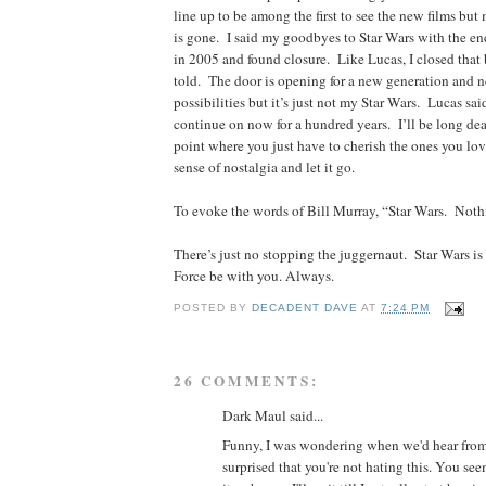
line up to be among the first to see the new films but 
is gone. I said my goodbyes to Star Wars with the end
in 2005 and found closure. Like Lucas, I closed that
told. The door is opening for a new generation and n
possibilities but it’s just not my Star Wars. Lucas sai
continue on now for a hundred years. I’ll be long d
point where you just have to cherish the ones you lov
sense of nostalgia and let it go.
To evoke the words of Bill Murray, “Star Wars. Noth
There’s just no stopping the juggernaut. Star Wars i
Force be with you. Always.
POSTED BY
DECADENT DAVE
AT
7:24 PM
26 COMMENTS:
Dark Maul said...
Funny, I was wondering when we'd hear fro
surprised that you're not hating this. You see