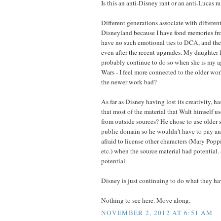
Is this an anti-Disney rant or an anti-Lucas r
Different generations associate with different
Disneyland because I have fond memories fr
have no such emotional ties to DCA, and the 
even after the recent upgrades. My daughter l
probably continue to do so when she is my a
Wars - I feel more connected to the older wo
the newer work bad?
As far as Disney having lost its creativity, h
that most of the material that Walt himself u
from outside sources? He chose to use older s
public domain so he wouldn't have to pay an
afraid to license other characters (Mary Pop
etc.) when the source material had potentia
potential.
Disney is just continuing to do what they h
Nothing to see here. Move along.
NOVEMBER 2, 2012 AT 6:51 AM