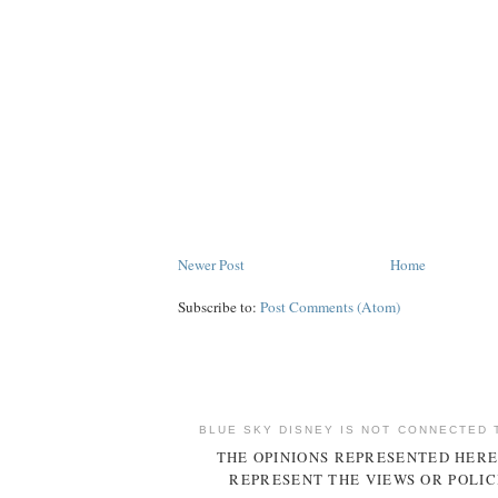
Newer Post
Home
Subscribe to:
Post Comments (Atom)
BLUE SKY DISNEY IS NOT CONNECTED 
THE OPINIONS REPRESENTED HERE
REPRESENT THE VIEWS OR POLIC