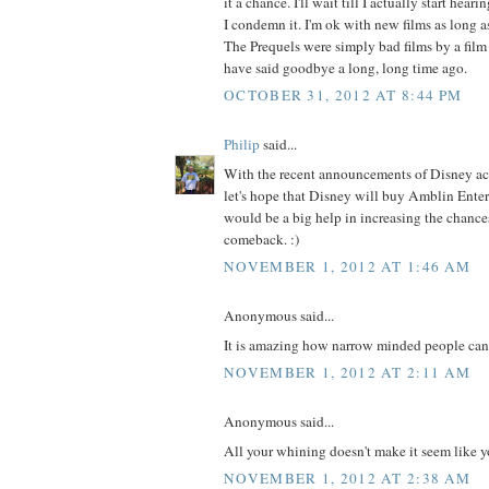
it a chance. I'll wait till I actually start hear
I condemn it. I'm ok with new films as long a
The Prequels were simply bad films by a film
have said goodbye a long, long time ago.
OCTOBER 31, 2012 AT 8:44 PM
Philip
said...
With the recent announcements of Disney ac
let's hope that Disney will buy Amblin Ente
would be a big help in increasing the chance
comeback. :)
NOVEMBER 1, 2012 AT 1:46 AM
Anonymous said...
It is amazing how narrow minded people can
NOVEMBER 1, 2012 AT 2:11 AM
Anonymous said...
All your whining doesn't make it seem like yo
NOVEMBER 1, 2012 AT 2:38 AM