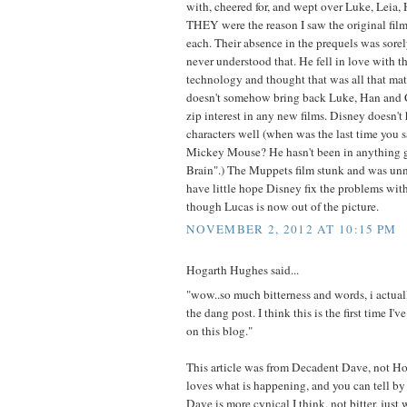
with, cheered for, and wept over Luke, Leia
THEY were the reason I saw the original film
each. Their absence in the prequels was sorel
never understood that. He fell in love with 
technology and thought that was all that mat
doesn't somehow bring back Luke, Han and 
zip interest in any new films. Disney doesn'
characters well (when was the last time you s
Mickey Mouse? He hasn't been in anything
Brain".) The Muppets film stunk and was un
have little hope Disney fix the problems wit
though Lucas is now out of the picture.
NOVEMBER 2, 2012 AT 10:15 PM
Hogarth Hughes said...
"wow..so much bitterness and words, i actuall
the dang post. I think this is the first time I'v
on this blog."
This article was from Decadent Dave, not H
loves what is happening, and you can tell by 
Dave is more cynical I think, not bitter, jus