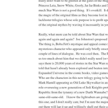
really don’t want to be greeted at the gates of the 
Princess Leia, Snow White, Goofy, Jar Jar Binks a
much Star Wars is not a good thing. It’s overkill. It 
the magic of the original films as they become lost in
lackluster trilogies whose sole purpose is to profit upo
of the original mythos by waving it incessantly in you
Really, what more can be told about Star Wars that w
again and again and again? Joe Johnston's propose
The thing is, Boba Fett's mystique and appeal comes 
mysterious character who appeared only briefly onsc
couple of lines of dialogue. He was cool then. The P
us too much about him that we didn't really need (o
says there is 20,000 years of stories in the Star Wars 
told that hasn’t already been explored and beaten int
Expanded Universe in the comic books, video games,
Who are the characters in this new trilogy going to 
Mark Hamill appearing as Old Luke Skywalker in a
role overseeing a new generation of Jedi Knights pr
Republic from the tyranny of a new Darth Wannabe? 
same-old-same-old. I know the lightsabers are going
this one, and I don’t really care, but I’m sure the maj
out there will lap it up and willingly shell out their c