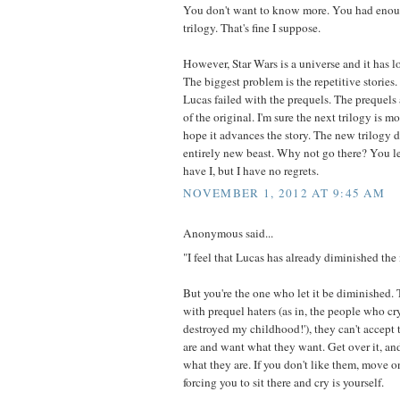
You don't want to know more. You had enoug
trilogy. That's fine I suppose.
However, Star Wars is a universe and it has lots
The biggest problem is the repetitive stories
Lucas failed with the prequels. The prequels 
of the original. I'm sure the next trilogy is m
hope it advances the story. The new trilogy do
entirely new beast. Why not go there? You le
have I, but I have no regrets.
NOVEMBER 1, 2012 AT 9:45 AM
Anonymous said...
"I feel that Lucas has already diminished the
But you're the one who let it be diminished. 
with prequel haters (as in, the people who cr
destroyed my childhood!'), they can't accept 
are and want what they want. Get over it, and
what they are. If you don't like them, move 
forcing you to sit there and cry is yourself.