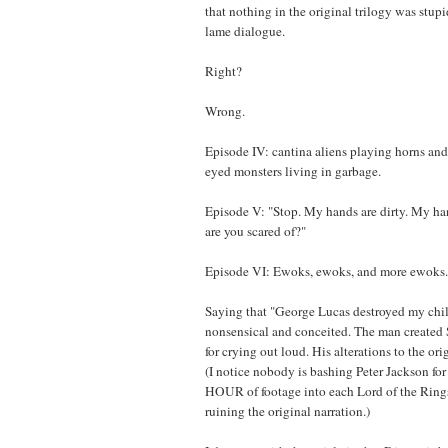
that nothing in the original trilogy was stupid
lame dialogue.
Right?
Wrong.
Episode IV: cantina aliens playing horns and
eyed monsters living in garbage.
Episode V: "Stop. My hands are dirty. My ha
are you scared of?"
Episode VI: Ewoks, ewoks, and more ewoks.
Saying that "George Lucas destroyed my chi
nonsensical and conceited. The man created S
for crying out loud. His alterations to the or
(I notice nobody is bashing Peter Jackson fo
HOUR of footage into each Lord of the Rings
ruining the original narration.)