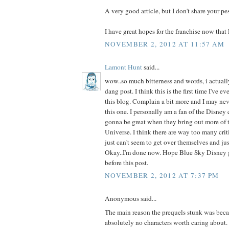
A very good article, but I don't share your p
I have great hopes for the franchise now that
NOVEMBER 2, 2012 AT 11:57 AM
Lamont Hunt
said...
wow..so much bitterness and words, i actually
dang post. I think this is the first time I've ev
this blog. Complain a bit more and I may ne
this one. I personally am a fan of the Disney
gonna be great when they bring out more of 
Universe. I think there are way too many criti
just can't seem to get over themselves and jus
Okay..I'm done now. Hope Blue Sky Disney g
before this post.
NOVEMBER 2, 2012 AT 7:37 PM
Anonymous said...
The main reason the prequels stunk was beca
absolutely no characters worth caring about. A