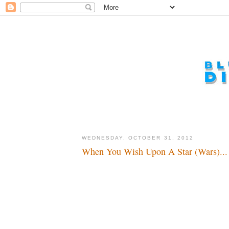
WEDNESDAY, OCTOBER 31, 2012
When You Wish Upon A Star (Wars)...
And ever, and ever, and...