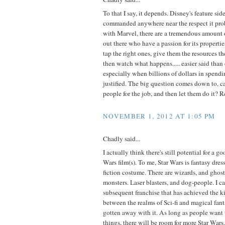
To that I say, it depends. Disney's feature sid
commanded anywhere near the respect it pro
with Marvel, there are a tremendous amount o
out there who have a passion for its properti
tap the right ones, give them the resources t
then watch what happens..... easier said than
especially when billions of dollars in spendi
justified. The big question comes down to, c
people for the job, and then let them do it? 
NOVEMBER 1, 2012 AT 1:05 PM
Chadly said...
I actually think there's still potential for a go
Wars film(s). To me, Star Wars is fantasy dres
fiction costume. There are wizards, and ghost
monsters. Laser blasters, and dog-people. I c
subsequent franchise that has achieved the k
between the realms of Sci-fi and magical fant
gotten away with it. As long as people want t
things, there will be room for more Star Wars