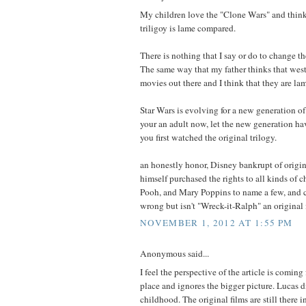
My children love the "Clone Wars" and think 
triligoy is lame compared.
There is nothing that I say or do to change th
The same way that my father thinks that west
movies out there and I think that they are la
Star Wars is evolving for a new generation of 
your an adult now, let the new generation h
you first watched the original trilogy.
an honestly honor, Disney bankrupt of origi
himself purchased the rights to all kinds of 
Pooh, and Mary Poppins to name a few, and c
wrong but isn't "Wreck-it-Ralph" an original
NOVEMBER 1, 2012 AT 1:55 PM
Anonymous said...
I feel the perspective of the article is coming 
place and ignores the bigger picture. Lucas d
childhood. The original films are still there in