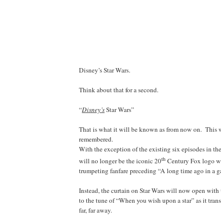
Disney’s Star Wars.
Think about that for a second.
“
Disney’s
Star Wars”
That is what it will be known as from now on. This w
remembered.
With the exception of the existing six episodes in the
th
will no longer be the iconic 20
Century Fox logo w
trumpeting fanfare preceding “A long time ago in a g
Instead, the curtain on Star Wars will now open wi
to the tune of “When you wish upon a star” as it trans
far, far away.