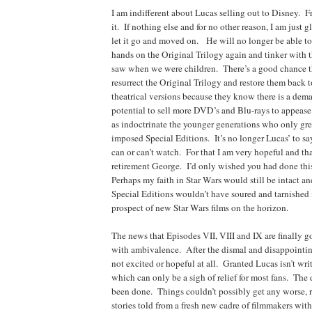
I am indifferent about Lucas selling out to Disney. Fr
it. If nothing else and for no other reason, I am just g
let it go and moved on. He will no longer be able to
hands on the Original Trilogy again and tinker with 
saw when we were children. There’s a good chance t
resurrect the Original Trilogy and restore them back t
theatrical versions because they know there is a dema
potential to sell more DVD’s and Blu-rays to appease 
as indoctrinate the younger generations who only gr
imposed Special Editions. It’s no longer Lucas’ to s
can or can’t watch. For that I am very hopeful and t
retirement George. I’d only wished you had done thi
Perhaps my faith in Star Wars would still be intact a
Special Editions wouldn’t have soured and tarnished
prospect of new Star Wars films on the horizon.
The news that Episodes VII, VIII and IX are finally g
with ambivalence. After the dismal and disappointing
not excited or hopeful at all. Granted Lucas isn’t wri
which can only be a sigh of relief for most fans. The
been done. Things couldn’t possibly get any worse, 
stories told from a fresh new cadre of filmmakers with 