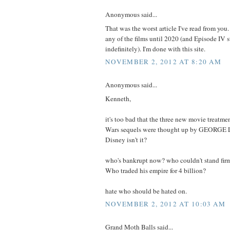
Anonymous said...
That was the worst article I've read from you.
any of the films until 2020 (and Episode IV 
indefinitely). I'm done with this site.
NOVEMBER 2, 2012 AT 8:20 AM
Anonymous said...
Kenneth,
it's too bad that the three new movie treatme
Wars sequels were thought up by GEORGE
Disney isn't it?
who's bankrupt now? who couldn't stand firm
Who traded his empire for 4 billion?
hate who should be hated on.
NOVEMBER 2, 2012 AT 10:03 AM
Grand Moth Balls said...