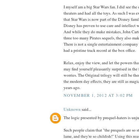
I myself am a big Star Wars fan. I did see the 
theaters and had all the toys. As such I was e
that Star Wars is now part of the Disney famil
Disney has proven to use care and intellect wi
And while they do make mistakes, John Carte
three too many Pirates sequels, they also mak
There is not a single entertainment company
had a pristine track record at the box office.
Relax, enjoy the view, and let the powers tha
may find yourself pleasantly surprised in the 
worries. The Original trilogy will still be th
the modern day effects, they are still as mag
years ago.
NOVEMBER 1, 2012 AT 3:02 PM
Unknown
said...
The logic presented by prequel-haters is unju
Such people claim that "the prequels are so s
lame, and they're so childish!" Using this re