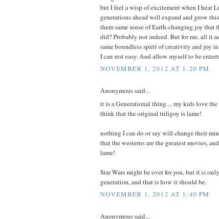
but I feel a wisp of excitement when I hear 
generations ahead will expand and grow this 
them same sense of Earth-changing joy that th
did? Probably not indeed. But for me, all it n
same boundless spirit of creativity and joy i
I can rest easy. And allow myself to be entert
NOVEMBER 1, 2012 AT 1:20 PM
Anonymous said...
it is a Generational thing.... my kids love th
think that the original triligoy is lame!
nothing I can do or say will change their mi
that the westerns are the greatest movies, and
lame!
Star Wars might be over for you, but it is on
generation, and that is how it should be.
NOVEMBER 1, 2012 AT 1:40 PM
Anonymous said...