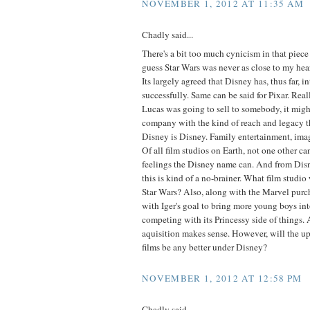
NOVEMBER 1, 2012 AT 11:35 AM
Chadly said...
There's a bit too much cynicism in that piece 
guess Star Wars was never as close to my hear
Its largely agreed that Disney has, thus far, 
successfully. Same can be said for Pixar. Real
Lucas was going to sell to somebody, it migh
company with the kind of reach and legacy t
Disney is Disney. Family entertainment, imag
Of all film studios on Earth, not one other ca
feelings the Disney name can. And from Disn
this is kind of a no-brainer. What film studi
Star Wars? Also, along with the Marvel purchas
with Iger's goal to bring more young boys int
competing with its Princessy side of things. Al
aquisition makes sense. However, will the u
films be any better under Disney?
NOVEMBER 1, 2012 AT 12:58 PM
Chadly said...