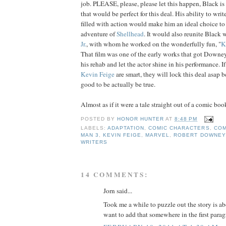
job. PLEASE, please, please let this happen, Black is
that would be perfect for this deal. His ability to writ
filled with action would make him an ideal choice to
adventure of
Shellhead
. It would also reunite Black 
Jr.
, with whom he worked on the wonderfully fun, "
K
That film was one of the early works that got Downey
his rehab and let the actor shine in his performance. I
Kevin Feige
are smart, they will lock this deal asap b
good to be actually be true.
Almost as if it were a tale straight out of a comic book
POSTED BY
HONOR HUNTER
AT
8:48 PM
LABELS:
ADAPTATION
,
COMIC CHARACTERS
,
COM
MAN 3
,
KEVIN FEIGE
,
MARVEL
,
ROBERT DOWNEY 
WRITERS
14 COMMENTS:
Jorn said...
Took me a while to puzzle out the story is a
want to add that somewhere in the first parag