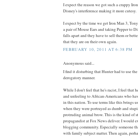
I expect the reason we got such a crappy Ir
Disney's interference making it more cutesy.
I expect by the time we get Iron Man 3, Tony
a pair of Mouse Ears and taking Pepper to Di
falls apart and they have to sell them or bette
that they are on their own again.
FEBRUARY 10, 2011 AT 6:38 PM
Anonymous said...
I find it disturbing that Hunter had to use th
derogatory manner.
While I don't feel that he's racist, I feel that 
and unfeeling to African-Americans who have
in this nation. To use terms like this brings u
when they were portrayed as dumb and stupid
protruding animal brow. This is the kind of st
propagandist at Fox News deliver. I would ex
blogging community. Especially someone tha
with family subject matter. Then again, perha