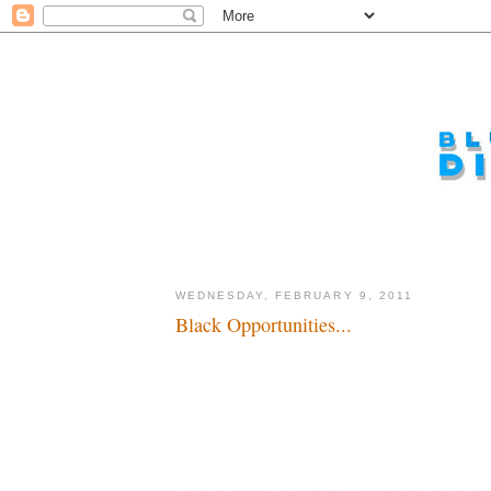
WEDNESDAY, FEBRUARY 9, 2011
Black Opportunities...