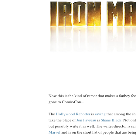
Now this is the kind of rumor that makes a fanboy feel
gone to Comic-Con...
The
Hollywood Reporter
is
saying
that among the shor
take the place of
Jon
Favreau
is
Shane
Black
. Not onl
but possibly write it as well. The writer-director is s
Marvel
and is on the short list of people that are bein