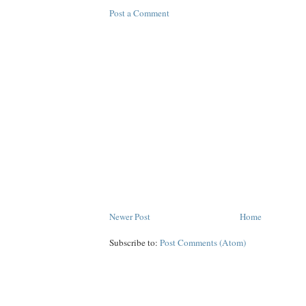
Post a Comment
Newer Post
Home
Subscribe to:
Post Comments (Atom)