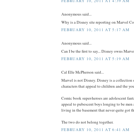
FEBRUARY 10, 2011 AT 4:39 AM
Anonymous said...
Why is a Disney site reporting on Marvel C
FEBRUARY 10, 2011 AT 5:17 AM
Anonymous said...
Can I be the first to say... Disney owns Marve
FEBRUARY 10, 2011 AT 5:19 AM
Cal Elle McPherson said...
Marvel is not Disney. Disney is a collection 
characters that appeal to children and the you
Comic book super-heroes are adolescent fanta
appeal to pubescent boys longing to be men
living in the basement that never quite got th
The two do not belong together.
FEBRUARY 10, 2011 AT 6:41 AM