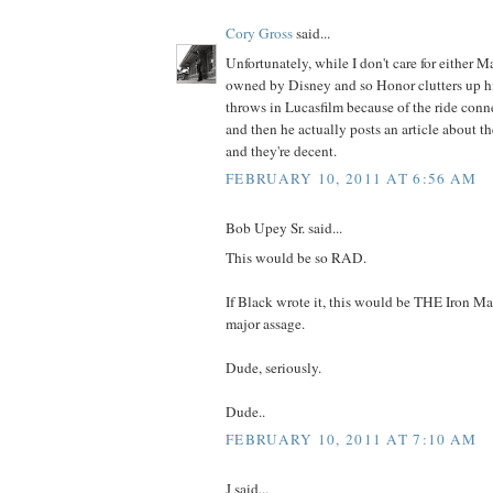
Cory Gross
said...
Unfortunately, while I don't care for either Ma
owned by Disney and so Honor clutters up h
throws in Lucasfilm because of the ride con
and then he actually posts an article about th
and they're decent.
FEBRUARY 10, 2011 AT 6:56 AM
Bob Upey Sr. said...
This would be so RAD.
If Black wrote it, this would be THE Iron Ma
major assage.
Dude, seriously.
Dude..
FEBRUARY 10, 2011 AT 7:10 AM
J said...