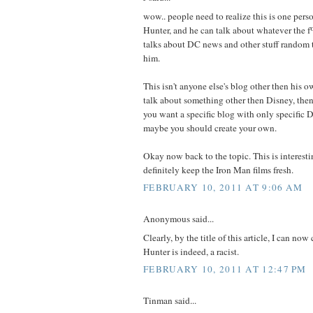
wow.. people need to realize this is one per
Hunter, and he can talk about whatever the 
talks about DC news and other stuff random t
him.
This isn't anyone else's blog other then his o
talk about something other then Disney, then 
you want a specific blog with only specific 
maybe you should create your own.
Okay now back to the topic. This is interes
definitely keep the Iron Man films fresh.
FEBRUARY 10, 2011 AT 9:06 AM
Anonymous said...
Clearly, by the title of this article, I can no
Hunter is indeed, a racist.
FEBRUARY 10, 2011 AT 12:47 PM
Tinman said...