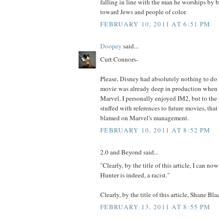
falling in line with the man he worships by 
toward Jews and people of color.
FEBRUARY 10, 2011 AT 6:51 PM
Doopey
said...
Curt Connors-
Please, Disney had absolutely nothing to do
movie was already deep in production when
Marvel. I personally enjoyed IM2, but to the 
stuffed with references to future movies, tha
blamed on Marvel's management.
FEBRUARY 10, 2011 AT 8:52 PM
2.0 and Beyond said...
"Clearly, by the title of this article, I can n
Hunter is indeed, a racist."
Clearly, by the title of this article, Shane Bl
FEBRUARY 13, 2011 AT 8:55 PM