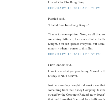
I hated Kiss Kiss Bang Bang...
FEBRUARY 10, 2011 AT 3:21 PM
Puzzled said...
"I hated Kiss Kiss Bang Bang..."
Thanks for your opinion. Now, we all that no
something. After all, I remember that critic t
Knight. You can't please everyone, but I can s
minority when it comes to this film.
FEBRUARY 10, 2011 AT 3:32 PM
Curt Connors said...
I don't care what you people say, Marvel is
Disney is NOT Marvel.
Just because they bought it doesn't mean that
something from the Disney Company. Just be
owned by the Corporate Raider$ now doesn't
that the House that Stan and Jack built woul