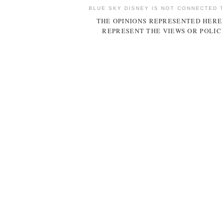
BLUE SKY DISNEY IS NOT CONNECTED 
THE OPINIONS REPRESENTED HERE
REPRESENT THE VIEWS OR POLIC