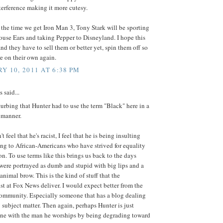
terference making it more cutesy.
 the time we get Iron Man 3, Tony Stark will be sporting
ouse Ears and taking Pepper to Disneyland. I hope this
 and they have to sell them or better yet, spin them off so
re on their own again.
Y 10, 2011 AT 6:38 PM
said...
isturbing that Hunter had to use the term "Black" here in a
 manner.
t feel that he's racist, I feel that he is being insulting
ng to African-Americans who have strived for equality
ion. To use terms like this brings us back to the days
were portrayed as dumb and stupid with big lips and a
animal brow. This is the kind of stuff that the
t at Fox News deliver. I would expect better from the
ommunity. Especially someone that has a blog dealing
 subject matter. Then again, perhaps Hunter is just
line with the man he worships by being degrading toward