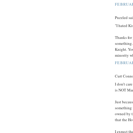
FEBRUAR
Puzzled sai
"I hated Ki
Thanks for 
something. 
Knight. You
minority wh
FEBRUAR
Curt Connor
I don't ca
is NOT Mar
Just becaus
something 
owned by t
that the Ho
I expect th