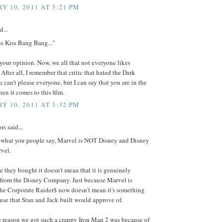
Y 10, 2011 AT 3:21 PM
d...
ss Kiss Bang Bang..."
your opinion. Now, we all that not everyone likes
After all, I remember that critic that hated the Dark
 can't please everyone, but I can say that you are in the
en it comes to this film.
Y 10, 2011 AT 3:32 PM
s said...
re what you people say, Marvel is NOT Disney and Disney
vel.
e they bought it doesn't mean that it is genuinely
from the Disney Company. Just because Marvel is
he Corporate Raider$ now doesn't mean it's something
use that Stan and Jack built would approve of.
e reason we got such a crappy Iron Man 2 was because of