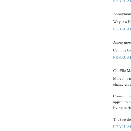
FEBRUAR
Anonymous 
Why is a D
FEBRUAR
Anonymous 
Can I be th
FEBRUAR
Cal Elle Mc
Marvel is n
characters 
Comic book 
appeal to 
living in t
The two do
FEBRUAR