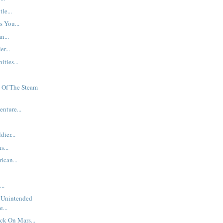
le...
s You...
n...
er...
ties...
 Of The Steam
nture...
ier...
s...
ican...
..
 Unintended
...
ck On Mars...