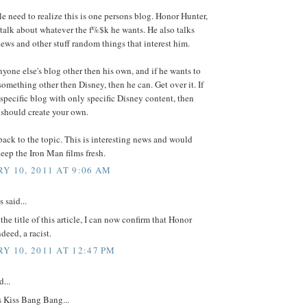
e need to realize this is one persons blog. Honor Hunter,
talk about whatever the f%$k he wants. He also talks
ws and other stuff random things that interest him.
anyone else's blog other then his own, and if he wants to
something other then Disney, then he can. Get over it. If
specific blog with only specific Disney content, then
should create your own.
ck to the topic. This is interesting news and would
keep the Iron Man films fresh.
Y 10, 2011 AT 9:06 AM
said...
 the title of this article, I can now confirm that Honor
deed, a racist.
Y 10, 2011 AT 12:47 PM
...
s Kiss Bang Bang...