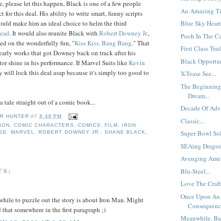
, please let this happen, Black is one of a few people
An Amazing Tit
t for this deal. His ability to write smart, funny scripts
would make him an ideal choice to helm the third
Blue Sky Heart
head
. It would also reunite Black with
Robert
Downey Jr.
,
Pooh In The Ca
d on the wonderfully fun, "
Kiss Kiss, Bang Bang
." That
First Class Trail
 early works that got Downey back on track after his
Black Opportuni
tor shine in his performance. If Marvel Suits like
Kevin
y will lock this deal asap because it's simply too good to
X-Tease See...
The Beginning
Dream...
 a tale straight out of a comic book...
Decade Of Adve
R HUNTER
AT
8:48 PM
Classic...
ION
,
COMIC CHARACTERS
,
COMICS
,
FILM
,
IRON
Super Bowl Sold
IGE
,
MARVEL
,
ROBERT DOWNEY JR.
,
SHANE BLACK
,
SEAing Dragon
Avenging Amer
TS:
Blu-Steel...
Love The Craft.
Once Upon An
hile to puzzle out the story is about Iron Man. Might
Consequence
 that somewhere in the first paragraph ;)
Meanwhile, Ba