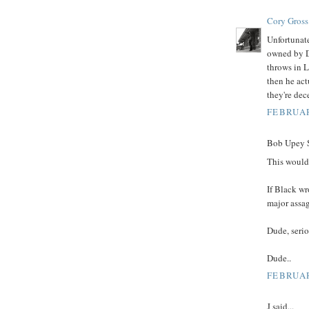
Cory Gross
Unfortunate
owned by D
throws in L
then he act
they're dec
FEBRUAR
Bob Upey Sr
This would
If Black wr
major assag
Dude, serio
Dude..
FEBRUAR
J said...