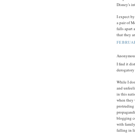
Disney's in
I expect by
a pair of M
falls apart
that they a
FEBRUAR
Anonymous 
I find it d
derogatory
While I don'
and unfeeli
in this nat
when they 
protruding 
propagandis
blogging c
with family
falling in 