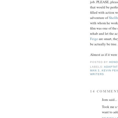
job. PLEASE, please
that would be perfec
filled with action 
adventure of
Shell
with whom he worke
film was one of the
rehab and let the ac
Feige
are smart, the
be actually be true.
Almost as if it were
POSTED BY
HONO
LABELS:
ADAPTAT
MAN 3
,
KEVIN FE
WRITERS
14 COMMEN
Jorn said...
Took me a w
want to add