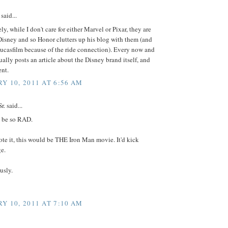
said...
ly, while I don't care for either Marvel or Pixar, they are
isney and so Honor clutters up his blog with them (and
ucasfilm because of the ride connection). Every now and
ually posts an article about the Disney brand itself, and
ent.
Y 10, 2011 AT 6:56 AM
. said...
 be so RAD.
ote it, this would be THE Iron Man movie. It'd kick
e.
usly.
Y 10, 2011 AT 7:10 AM