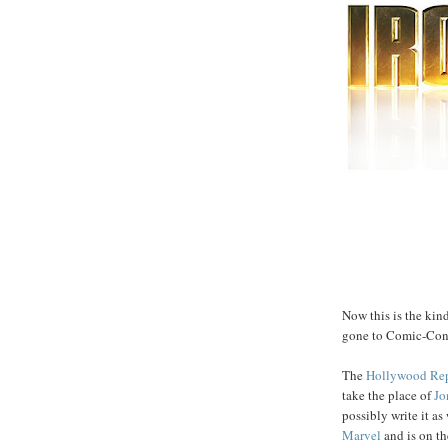
Now this is the kin
gone to Comic-Con.
The
Hollywood Rep
take the place of
Jo
possibly write it as
Marvel
and is on th