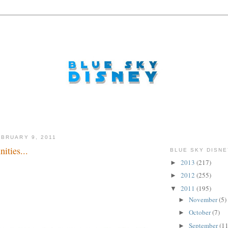
BRUARY 9, 2011
ities...
BLUE SKY DISNE
2013
(217)
►
2012
(255)
►
2011
(195)
▼
November
(5)
►
October
(7)
►
September
(11
►