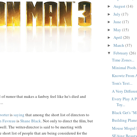
August
(14)
►
July
(17)
►
June
(17)
►
May
(15)
►
April
(20)
►
March
(37)
►
February
(26)
▼
Time Zones...
Minimal Pooh..
Knowtz From Af
Tom's Text...
A Very Differen
d of rumor that makes a fanboy feel like he's died and
Every Play A P
..
Toy...
Black Get's "Ma
orter
is
saying
that among the short list of directors to
Building Planes
n
Favreau
is
Shane
Black
. Not only to direct the film, but
 well. The writer-director is said to be meeting with
Mouse Mogul M
e short list of people that are being considered for the
SEAing Beauty.