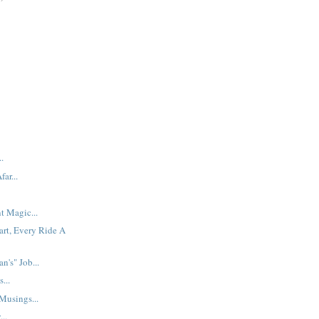
.
ar...
t Magic...
art, Every Ride A
n's" Job...
...
usings...
..