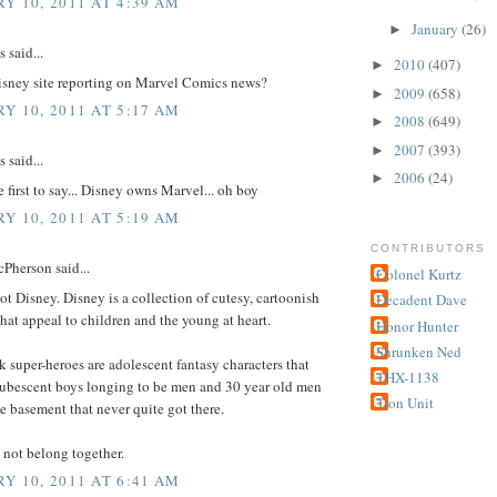
Y 10, 2011 AT 4:39 AM
January
(26)
►
said...
2010
(407)
►
isney site reporting on Marvel Comics news?
2009
(658)
►
Y 10, 2011 AT 5:17 AM
2008
(649)
►
2007
(393)
►
said...
2006
(24)
►
e first to say... Disney owns Marvel... oh boy
Y 10, 2011 AT 5:19 AM
CONTRIBUTORS
Pherson said...
Colonel Kurtz
ot Disney. Disney is a collection of cutesy, cartoonish
Decadent Dave
that appeal to children and the young at heart.
Honor Hunter
Shrunken Ned
super-heroes are adolescent fantasy characters that
THX-1138
pubescent boys longing to be men and 30 year old men
Tron Unit
he basement that never quite got there.
 not belong together.
Y 10, 2011 AT 6:41 AM