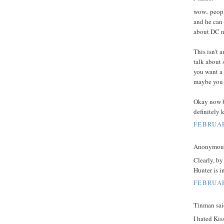
wow.. peopl
and he can 
about DC ne
This isn't 
talk about 
you want a 
maybe you 
Okay now ba
definitely 
FEBRUAR
Anonymous 
Clearly, by
Hunter is in
FEBRUAR
Tinman said
I hated Kis