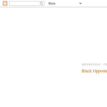
WEDNESDAY, FE
Black Opportun