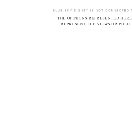
BLUE SKY DISNEY IS NOT CONNECTED 
THE OPINIONS REPRESENTED HERE
REPRESENT THE VIEWS OR POLIC