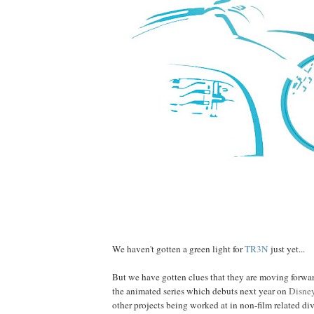
We haven't gotten a green light for
TR3N
just yet...
But we have gotten clues that they are moving forward 
the animated series which debuts next year on
Disne
other projects being worked at in non-film related di