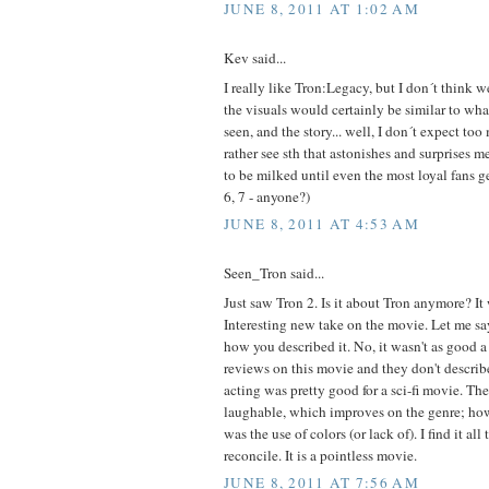
JUNE 8, 2011 AT 1:02 AM
Kev said...
I really like Tron:Legacy, but I don´t think 
the visuals would certainly be similar to wh
seen, and the story... well, I don´t expect too 
rather see sth that astonishes and surprises 
to be milked until even the most loyal fans get 
6, 7 - anyone?)
JUNE 8, 2011 AT 4:53 AM
Seen_Tron said...
Just saw Tron 2. Is it about Tron anymore? It
Interesting new take on the movie. Let me say
how you described it. No, it wasn't as good a 
reviews on this movie and they don't describe 
acting was pretty good for a sci-fi movie. Th
laughable, which improves on the genre; ho
was the use of colors (or lack of). I find it all
reconcile. It is a pointless movie.
JUNE 8, 2011 AT 7:56 AM