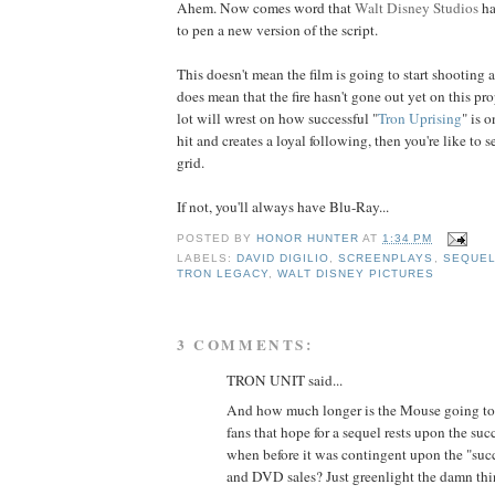
Ahem. Now comes word that
Walt Disney Studios
h
to pen a new version of the script.
This doesn't mean the film is going to start shooting 
does mean that the fire hasn't gone out yet on this prop
lot will wrest on how successful "
Tron Uprising
" is o
hit and creates a loyal following, then you're like to s
grid.
If not, you'll always have Blu-Ray...
POSTED BY
HONOR HUNTER
AT
1:34 PM
LABELS:
DAVID DIGILIO
,
SCREENPLAYS
,
SEQUE
TRON LEGACY
,
WALT DISNEY PICTURES
3 COMMENTS:
TRON UNIT said...
And how much longer is the Mouse going t
fans that hope for a sequel rests upon the suc
when before it was contingent upon the "succ
and DVD sales? Just greenlight the damn thi