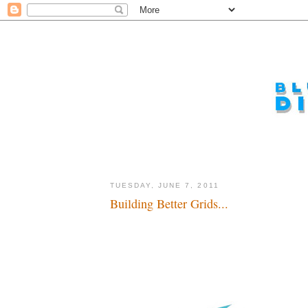
TUESDAY, JUNE 7, 2011
Building Better Grids...
Tron in 2015 in theaters and Shanghai...