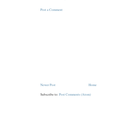
Post a Comment
Newer Post
Home
Subscribe to:
Post Comments (Atom)