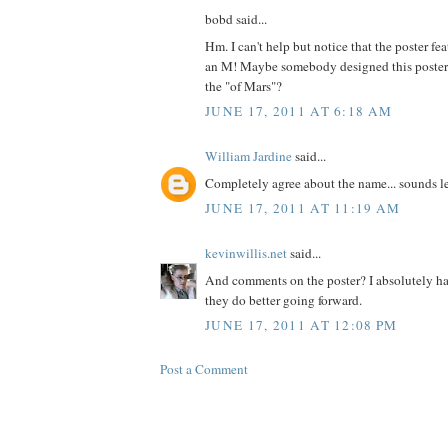
bobd said...
Hm. I can't help but notice that the poster fea
an M! Maybe somebody designed this poster
the "of Mars"?
JUNE 17, 2011 AT 6:18 AM
William Jardine
said...
Completely agree about the name... sounds le
JUNE 17, 2011 AT 11:19 AM
kevinwillis.net
said...
And comments on the poster? I absolutely hat
they do better going forward.
JUNE 17, 2011 AT 12:08 PM
Post a Comment