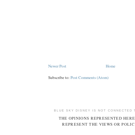
Newer Post
Home
Subscribe to:
Post Comments (Atom)
BLUE SKY DISNEY IS NOT CONNECTED 
THE OPINIONS REPRESENTED HERE
REPRESENT THE VIEWS OR POLIC