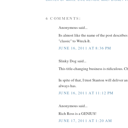
6 COMMENTS:
Anonymous said...
Its almost like the name of the post describes
"classic" to Wreck-It.
JUNE 16, 2011 AT 8:36 PM
Slinky Dog said...
This title-changing business is ridiculous. C
In spite of that, I trust Stanton will deliver a
always has.
JUNE 16, 2011 AT 11:12 PM
Anonymous said...
Rich Ross is a GENIUS!
JUNE 17, 2011 AT 1:20 AM