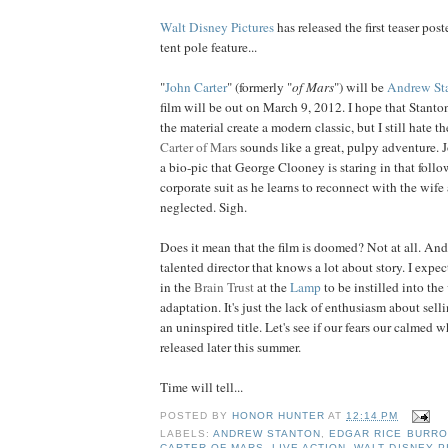
Walt Disney Pictures
has released the first teaser post
tent pole feature...
"
John Carter
" (formerly "
of Mars
") will be
Andrew St
film will be out on March 9, 2012. I hope that Stanton
the material create a modern classic, but I still hate t
Carter of Mars
sounds like a great, pulpy adventure. 
a bio-pic that George Clooney is staring in that foll
corporate suit as he learns to reconnect with the wife
neglected. Sigh.
Does it mean that the film is doomed? Not at all. And
talented director that knows a lot about story. I expect
in the
Brain Trust
at the
Lamp
to be instilled into the 
adaptation. It's just the lack of enthusiasm about selli
an uninspired title. Let's see if our fears our calmed w
released later this summer.
Time will tell...
POSTED BY
HONOR HUNTER
AT
12:14 PM
LABELS:
ANDREW STANTON
,
EDGAR RICE BURR
CARTER OF MARS
,
LIVE ACTION
,
WALT DISNEY P