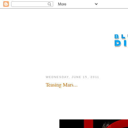
WEDNESDAY, JUNE 15, 2011
Teasing Mars...
Put Mars back in John Carter...