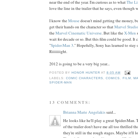
near the end of the year. I'm curious as to what
The Li
love the line in the trailer that he says, even though 
I know the
Mouse
doesn't mind getting the money, but
get their hands on the character so that
Marvel Studi
the
Marvel Cinematic Universe
. But like the
X-Men
s
wait for decade or so. But this film could be good. It c
"
Spider-Man 3
." Hopefully, Sony has learned to stay 
Riiiiiiight.
2012 is going to be a very big year...
POSTED BY
HONOR HUNTER
AT
8:05 AM
LABELS:
COMIC CHARACTERS
,
COMICS
,
FILM
,
M
SPIDER-MAN
13 COMMENTS:
Brianna Marie Angelakis
said...
He looks like he'll play a great Spider-Man. 
of the trailer don't have me all too thrilled 
they're still in the rough stages. Maybe it'll