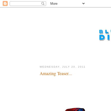
WEDNESDAY, JULY 20, 2011
Amazing Teaser...
Spider-Man, Spider-Man...