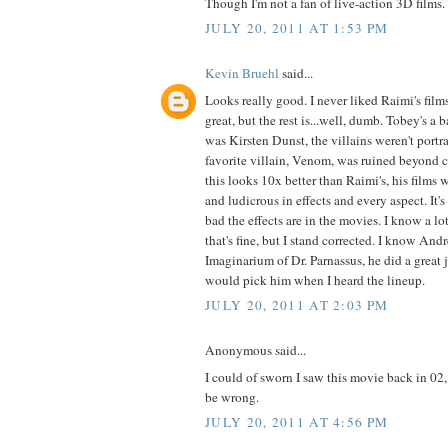
Though I'm not a fan of live-action 3D films.
JULY 20, 2011 AT 1:53 PM
Kevin Bruehl
said...
Looks really good. I never liked Raimi's fi
great, but the rest is...well, dumb. Tobey's a 
was Kirsten Dunst, the villains weren't port
favorite villain, Venom, was ruined beyond 
this looks 10x better than Raimi's, his films 
and ludicrous in effects and every aspect. It
bad the effects are in the movies. I know a lo
that's fine, but I stand corrected. I know An
Imaginarium of Dr. Parnassus, he did a great 
would pick him when I heard the lineup.
JULY 20, 2011 AT 2:03 PM
Anonymous said...
I could of sworn I saw this movie back in 02,
be wrong.
JULY 20, 2011 AT 4:56 PM