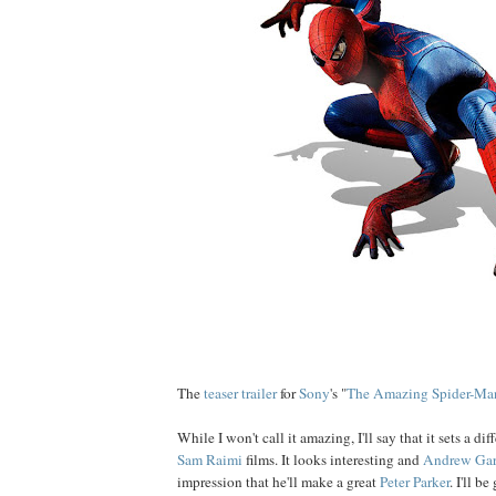
The
teaser trailer
for
Sony
's "
The Amazing Spider-Ma
While I won't call it amazing, I'll say that it sets a di
Sam Raimi
films. It looks interesting and
Andrew Gar
impression that he'll make a great
Peter Parker
. I'll be