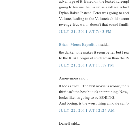
advantage of it. Based on the leaked screenpl
going to feature the Lizard as a villain, whic
Dylan Baker. Instead, Peter was going to acci
Vulture, leading to the Vulture's child becomi
revenge. But wait... doesn't that sound famili
JULY 21, 2011 AT 7:43 PM
Brian - Mouse Expedition
said...
the darker tone makes it seem better, but I real
to the REAL origin of spider-man than the R
JULY 21, 2011 AT 11:17 PM
Anonymous said...
It looks awful. The first movie is iconic, the s
third isn't the best but it's entertaining. Now, 
looks like it's going to be BORING.
And boring, is the worst thing a movie can b
JULY 22, 2011 AT 12:24 AM
Darrell said...