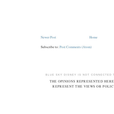
Newer Post
Home
Subscribe to:
Post Comments (Atom)
BLUE SKY DISNEY IS NOT CONNECTED 
THE OPINIONS REPRESENTED HERE
REPRESENT THE VIEWS OR POLIC