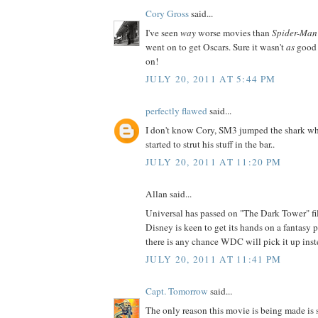
Cory Gross
said...
I've seen
way
worse movies than
Spider-Man
went on to get Oscars. Sure it wasn't
as
good 
on!
JULY 20, 2011 AT 5:44 PM
perfectly flawed
said...
I don't know Cory, SM3 jumped the shark wh
started to strut his stuff in the bar..
JULY 20, 2011 AT 11:20 PM
Allan said...
Universal has passed on "The Dark Tower" fil
Disney is keen to get its hands on a fantasy 
there is any chance WDC will pick it up ins
JULY 20, 2011 AT 11:41 PM
Capt. Tomorrow
said...
The only reason this movie is being made is 