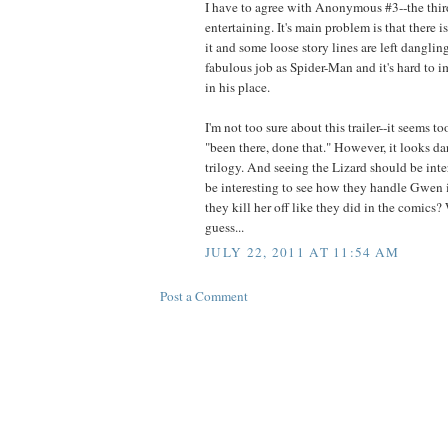
I have to agree with Anonymous #3--the third i
entertaining. It's main problem is that there 
it and some loose story lines are left danglin
fabulous job as Spider-Man and it's hard to 
in his place.
I'm not too sure about this trailer--it seems t
"been there, done that." However, it looks da
trilogy. And seeing the Lizard should be inter
be interesting to see how they handle Gwen in
they kill her off like they did in the comics? 
guess...
JULY 22, 2011 AT 11:54 AM
Post a Comment