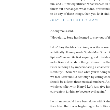
fun, and ultimately utilised what worked in 
threw out or changed what didn't, or streamline
to do any of these things, then yes, let it sink
JULY 21, 2011 AT 10:12 AM
Anonymous said...
"Hopefully, Sony has learned to stay out of th
I don't buy the idea that Sony was the reason
artistically. If Sony made Spider-Man 3 bad
Spider-Man and its first sequel good. Besides
make Raimi do certain things, it's not like t
Peter act tough by impersonating a character
Roxbury". "Sam, we like what you're doing f
we feel Peter should act tough by eating cook
should be at least three musical numbers. A
whole conflict with Harry? Let's just give him
convenient for him to become evil again."
I wish more could have been done with Raim
franchise. But it was beginning to look like 