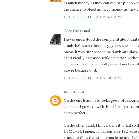
as much money as they can out of Spider-Ma
the chance to bleed as much money as they ca
JULY 21, 2011 AT 6:43 AM
Cory Gross
said...
I never understood the complaint about that str
dumb, he's such a loser"... yyyeeessssss, that
scene. It was supposed to be dumb and show 
egotistically distorted self-perception witho
and emo. That was actually one of my favori
movie because of it.
JULY 21, 2011 AT 7:00 AM
B-mask
said...
On the one hand, this looks good. Humourles
character I grew up with, but it's only a teaser
damn perfect.
On the other hand, I kinda want it to fail so 
for Marvel. I mean, Thor, Iron man 1+2 were 
nonsense films that simply made people feel