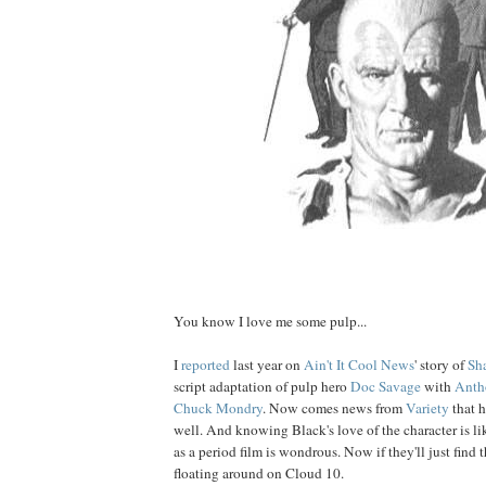
Man of science, both mental and physical...
You know I love me some pulp...
I
reported
last year on
Ain't It Cool News
' story of
Sh
script adaptation of pulp hero
Doc
Savage
with
Anth
Chuck Mondry
. Now comes news from
Variety
that h
well. And knowing Black's love of the character is lik
as a period film is wondrous. Now if they'll just find th
floating around on Cloud 10.