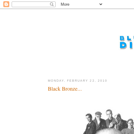
MONDAY, FEBRUARY 22, 2010
Black Bronze...
The next man, the post-modern man...