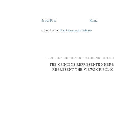
Newer Post
Home
Subscribe to:
Post Comments (Atom)
BLUE SKY DISNEY IS NOT CONNECTED 
THE OPINIONS REPRESENTED HERE
REPRESENT THE VIEWS OR POLIC