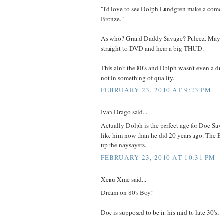
"I'd love to see Dolph Lundgren make a com
Bronze."
As who? Grand Daddy Savage? Puleez. Maybe
straight to DVD and hear a big THUD.
This ain't the 80's and Dolph wasn't even a d
not in something of quality.
FEBRUARY 23, 2010 AT 9:23 PM
Ivan Drago said...
Actually Dolph is the perfect age for Doc S
like him now than he did 20 years ago. The 
up the naysayers.
FEBRUARY 23, 2010 AT 10:31 PM
Xenu Xme said...
Dream on 80's Boy!
Doc is supposed to be in his mid to late 30's,