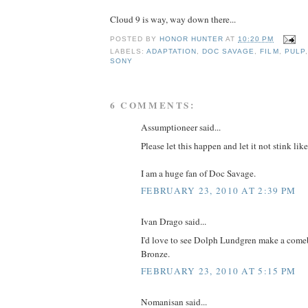
Cloud 9 is way, way down there...
POSTED BY
HONOR HUNTER
AT
10:20 PM
LABELS:
ADAPTATION
,
DOC SAVAGE
,
FILM
,
PULP
SONY
6 COMMENTS:
Assumptioneer said...
Please let this happen and let it not stink l
I am a huge fan of Doc Savage.
FEBRUARY 23, 2010 AT 2:39 PM
Ivan Drago said...
I'd love to see Dolph Lundgren make a come
Bronze.
FEBRUARY 23, 2010 AT 5:15 PM
Nomanisan said...