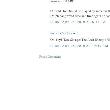
member of AARP.
Oh, and Doc should be played by someone th
Dolph has proved time and time again he can'
FEBRUARY 25, 2010 AT 6:17 PM
Sorcerer Mickey
said...
Oh, boy! "Doc Savage: The Arch Enemy of Evi
FEBRUARY 28, 2010 AT 12:47 AM
Post a Comment