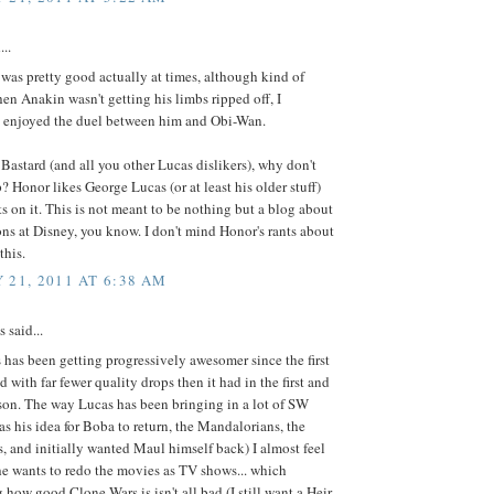
...
 was pretty good actually at times, although kind of
en Anakin wasn't getting his limbs ripped off, I
 enjoyed the duel between him and Obi-Wan.
Bastard (and all you other Lucas dislikers), why don't
? Honor likes George Lucas (or at least his older stuff)
ts on it. This is not meant to be nothing but a blog about
ns at Disney, you know. I don't mind Honor's rants about
this.
 21, 2011 AT 6:38 AM
said...
has been getting progressively awesomer since the first
d with far fewer quality drops then it had in the first and
son. The way Lucas has been bringing in a lot of SW
as his idea for Boba to return, the Mandalorians, the
s, and initially wanted Maul himself back) I almost feel
e wants to redo the movies as TV shows... which
 how good Clone Wars is isn't all bad (I still want a Heir