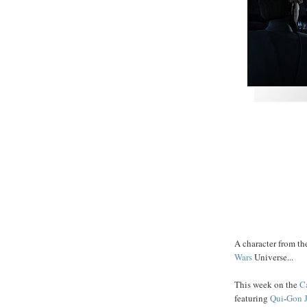
A character from the
Wars
Universe...
This week on the
C
featuring
Qui
-
Gon