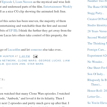
Number Two Pos
of
Episode I
,
Liam
Neeson
as the mystical and wise Jedi
ht and underused parts of the film.
Entertainment Weekly
The Bane Of Ho
l as a nice CG clip showing the animated Jedi Jinn.
Stagg Party...
Creator Of Pooh
of this series has been uneven, the majority of them
Studio Identity.
entertaining and watchable than the first and second
 bits of
EP III
). I think the further they get away from the
28 Years Versu
e Lucas lets others take control of this property, the
Second World/
The Thinking M
Foreign Cars...
t go of
Lucasfilm
and let
someone
else take over...
Experiment 626'
R HUNTER
AT
1:46 PM
N NETWORK
,
CLONE WARS
,
GEORGE LUCAS
,
LIAM
No Wonder...
ILM
,
QUI-GON JINN
,
STAR WARS
One Sheet For 
Son Of Indy...
TS:
Rhapsody In Bl
Three)...
...
Honor Roll: 20
even watched that many Clone Wars episodes. I watched
Letter Go...
sode, "Ambush," and loved it for its hilarity. Then I
So You're Elev
 next 2 episodes and pretty much gave up after that. I