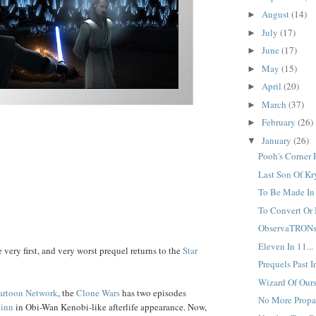
August
(14)
►
July
(17)
►
June
(17)
►
May
(15)
►
April
(20)
►
March
(37)
►
February
(26)
►
January
(26)
▼
Pooh's Corner P
Last Son Of Kr
To Be Made In 
To Convert Or 
ObservaTRONs.
Eleven In 11...
 very first, and very worst prequel returns to the
Star
Prequels Past In
Wizard Of Ours.
artoon Network
, the
Clone Wars
has two episodes
No More Propa
Jinn
in Obi-Wan Kenobi-like afterlife appearance. Now,