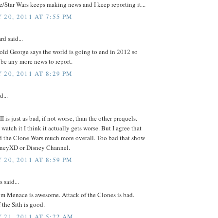
/Star Wars keeps making news and I keep reporting it...
 20, 2011 AT 7:55 PM
rd said...
old George says the world is going to end in 2012 so
 be any more news to report.
 20, 2011 AT 8:29 PM
d...
II is just as bad, if not worse, than the other prequels.
 watch it I think it actually gets worse. But I agree that
ed the Clone Wars much more overall. Too bad that show
isneyXD or Disney Channel.
 20, 2011 AT 8:59 PM
said...
m Menace is awesome. Attack of the Clones is bad.
the Sith is good.
 21, 2011 AT 5:22 AM