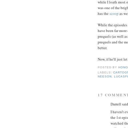
while I loath most 
was one of the brig
has the
scoop
as wel
While the episodes 
have been far more 
prequels (as well as
prequels and the mor
better.
Now, if he'll just le
POSTED BY
HONO
LABELS:
CARTOO
NEESON
,
LUCASF
17 COMMEN
Darrell said
I haven't 
the 1st epi
watched the