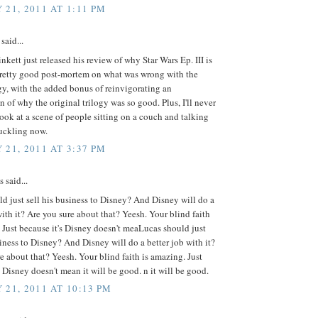
 21, 2011 AT 1:11 PM
said...
inkett just released his review of why Star Wars Ep. III is
 pretty good post-mortem on what was wrong with the
ogy, with the added bonus of reinvigorating an
n of why the original trilogy was so good. Plus, I'll never
look at a scene of people sitting on a couch and talking
uckling now.
 21, 2011 AT 3:37 PM
said...
d just sell his business to Disney? And Disney will do a
with it? Are you sure about that? Yeesh. Your blind faith
 Just because it's Disney doesn't meaLucas should just
siness to Disney? And Disney will do a better job with it?
e about that? Yeesh. Your blind faith is amazing. Just
s Disney doesn't mean it will be good. n it will be good.
 21, 2011 AT 10:13 PM