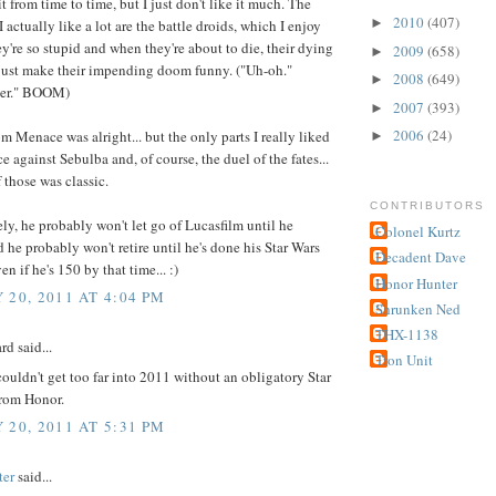
it from time to time, but I just don't like it much. The
2010
(407)
►
I actually like a lot are the battle droids, which I enjoy
y're so stupid and when they're about to die, their dying
2009
(658)
►
ust make their impending doom funny. ("Uh-oh."
2008
(649)
►
ger." BOOM)
2007
(393)
►
2006
(24)
 Menace was alright... but the only parts I really liked
►
ce against Sebulba and, of course, the duel of the fates...
f those was classic.
CONTRIBUTORS
ly, he probably won't let go of Lucasfilm until he
Colonel Kurtz
nd he probably won't retire until he's done his Star Wars
Decadent Dave
n if he's 150 by that time... :)
Honor Hunter
 20, 2011 AT 4:04 PM
Shrunken Ned
THX-1138
rd said...
Tron Unit
ouldn't get too far into 2011 without an obligatory Star
from Honor.
 20, 2011 AT 5:31 PM
ter
said...