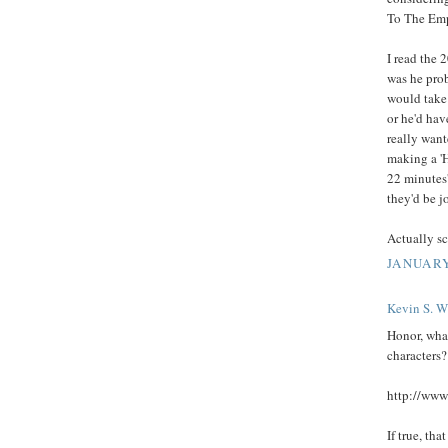
To The Emp
I read the 
was he pro
would take
or he'd hav
really want
making a '
22 minutes'
they'd be j
Actually sc
JANUARY
Kevin S. Wi
Honor, wha
characters?
http://www
If true, tha