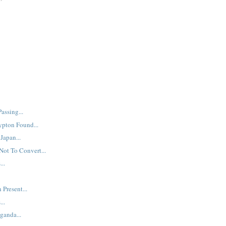
assing...
ypton Found...
Japan...
Not To Convert...
..
 Present...
..
ganda...