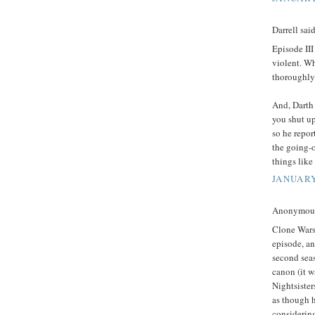
Darrell said
Episode III
violent. Wh
thoroughly
And, Darth 
you shut up
so he repor
the going-o
things like 
JANUARY
Anonymous 
Clone Wars 
episode, an
second sea
canon (it w
Nightsister
as though h
considering