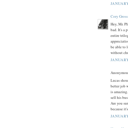
JANUARY
Cory Gross
Hey, Mr. Pl
bad. It's a
entire tril
appreciatio
be able to 
without ch
JANUARY
Anonymous 
Lucas shoul
better job 
is amazing.
sell his bu
Are you sur
because it'
JANUARY