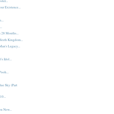
ter...
ur Existence...
...
..
s 28 Months...
Sixth Kingdom...
an's Legacy...
s Idol...
Pooh...
ue Sky (Part
10...
en Now...