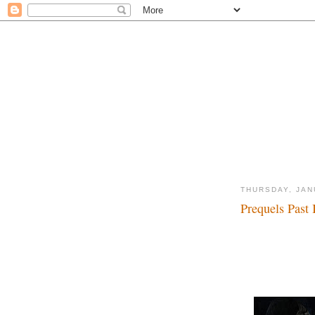
THURSDAY, JAN
Prequels Past I