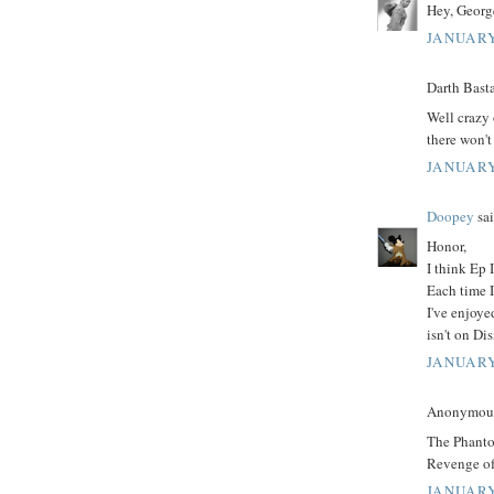
Hey, George
JANUARY
Darth Basta
Well crazy 
there won't
JANUARY
Doopey
sai
Honor,
I think Ep I
Each time I
I've enjoy
isn't on D
JANUARY
Anonymous 
The Phanto
Revenge of 
JANUARY