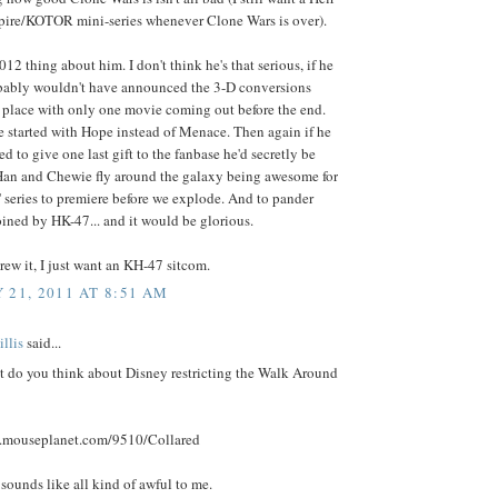
ire/KOTOR mini-series whenever Clone Wars is over).
2012 thing about him. I don't think he's that serious, if he
bably wouldn't have announced the 3-D conversions
 place with only one movie coming out before the end.
e started with Hope instead of Menace. Then again if he
ed to give one last gift to the fanbase he'd secretly be
Han and Chewie fly around the galaxy being awesome for
 series to premiere before we explode. And to pander
oined by HK-47... and it would be glorious.
rew it, I just want an KH-47 sitcom.
 21, 2011 AT 8:51 AM
llis
said...
t do you think about Disney restricting the Walk Around
.mouseplanet.com/9510/Collared
t sounds like all kind of awful to me.