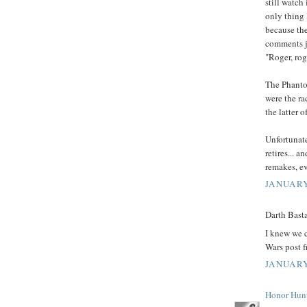
still watch 
only thing 
because the
comments j
"Roger, ro
The Phantom
were the ra
the latter o
Unfortunate
retires... a
remakes, eve
JANUARY
Darth Basta
I knew we c
Wars post 
JANUARY
Honor Hun