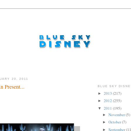
UARY 20, 2011
n Present...
BLUE SKY DISNE
2013
(217)
►
2012
(255)
►
2011
(195)
▼
November
(5)
►
October
(7)
►
September
(11
►