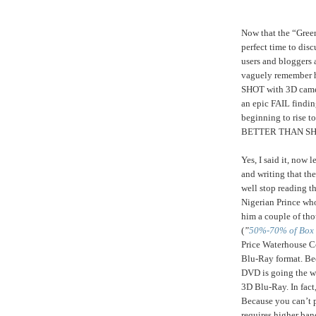
Now that the “Green
perfect time to dis
users and bloggers 
vaguely remember h
SHOT with 3D camera
an epic FAIL finding
beginning to rise 
BETTER THAN SH
Yes, I said it, now
and writing that the
well stop reading t
Nigerian Prince who
him a couple of tho
(
”
50%-70% of Box O
Price Waterhouse Co
Blu-Ray format. Be
DVD is going the wa
3D Blu-Ray. In fact
Because you can’t pi
requires higher ban