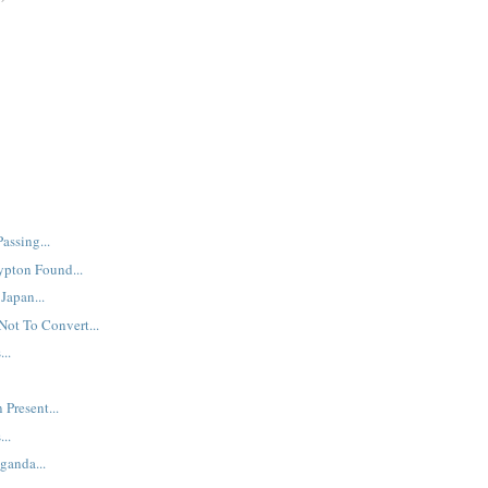
assing...
ypton Found...
Japan...
Not To Convert...
..
 Present...
..
ganda...