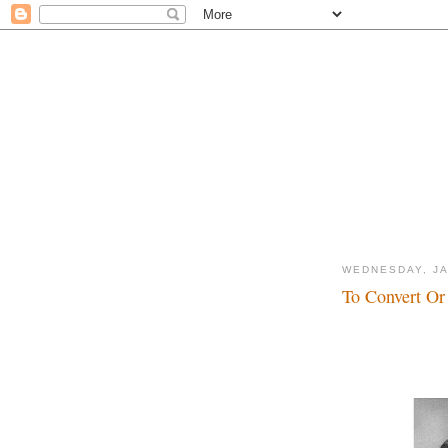
WEDNESDAY, JA
To Convert Or 