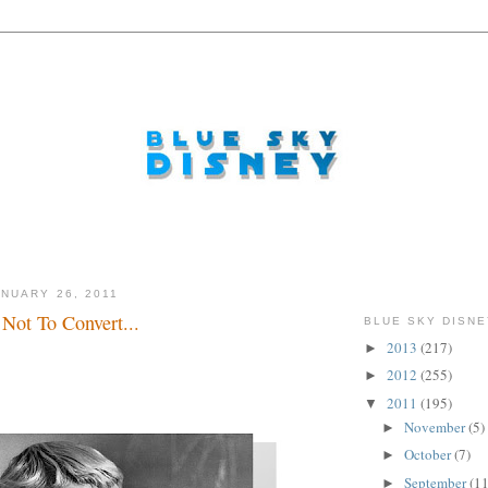
NUARY 26, 2011
Not To Convert...
BLUE SKY DISNE
2013
(217)
►
2012
(255)
►
2011
(195)
▼
November
(5)
►
October
(7)
►
September
(11
►