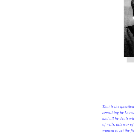
That is the questio
something he knows 
and all he deals wit
of wills, this war 
wanted to set the fie