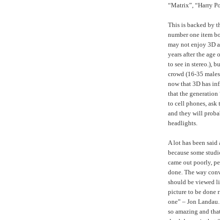
“Matrix”, “Harry Pot
This is backed by 
number one item bou
may not enjoy 3D a
years after the age 
to see in stereo.), 
crowd (16-35 males 
now that 3D has inf
that the generation
to cell phones, ask
and they will proba
headlights.
A lot has been said
because some studi
came out poorly, pe
done. The way conve
should be viewed li
picture to be done r
one” – Jon Landau. 
so amazing and that