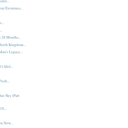
ter...
ur Existence...
...
..
s 28 Months...
Sixth Kingdom...
an's Legacy...
s Idol...
Pooh...
ue Sky (Part
10...
en Now...