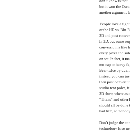
don’t know is that
but it won the Oscar
another argument fo
People love a fight
or the HD vs. Blu-R
3D and post conver
in 3D, but some seq
conversion is like 
every pixel and sub
on set. In fact, it 
mo-cap or heavy fx
Bear twice by dual 
instead you can just
then post convert it
studio tent poles, 
3D show, where as co
“Titans” and other 
should all be done 
bad film, so nobod
Don’t judge the con
technology is so ne