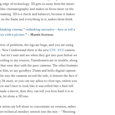
ng edge of technology. 3D gets us away from the music
like cinematography and makes us focus more on the
lm-making. 3D is a check and balances, because it makes
 on the frame and everything in it, makes them think
thinking cinema,” rethinking narrative – how to tell a
ory with a picture.
” – Martin Scorsese.
iety of problems, the rigs are huge, and you are using
. Now I understand there is the new
EPIC RED
camera
 but let’s wait and see when they get into post before we
ording to my sources, Transformers are in trouble, along
s that were shot with the pace cameras. The other bummer
on film, so say goodbye 35mm and hello digital capture.
t the way the cameras record the info, it distorts the face if
g 5ft away, so you can say adios to close-ups, unless you
 star’s face to look like it was rolled like a fruit roll
made a movie, then they can tell you how hard it is to
m, let alone a 3D one.
 artists are left alone to concentrate on creation, rather
her technical monkey wrench into the mix – “Shooting