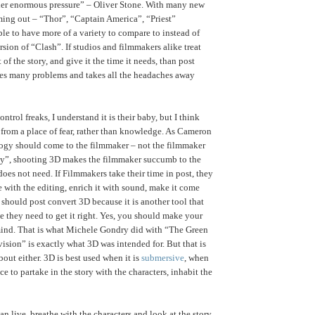
er enormous pressure” – Oliver Stone. With many new
ing out – “Thor”, “Captain America”, “Priest”
ble to have more of a variety to compare to instead of
sion of “Clash”. If studios and filmmakers alike treat
 of the story, and give it the time it needs, than post
es many problems and takes all the headaches away
ontrol freaks, I understand it is their baby, but I think
rom a place of fear, rather than knowledge. As Cameron
ogy should come to the filmmaker – not the filmmaker
gy”, shooting 3D makes the filmmaker succumb to the
does not need. If Filmmakers take their time in post, they
e with the editing, enrich it with sound, make it come
 should post convert 3D because it is another tool that
e they need to get it right. Yes, you should make your
ind. That is what Michele Gondry did with “The Green
vision” is exactly what 3D was intended for. But that is
bout either. 3D is best used when it is
submersive
, when
ce to partake in the story with the characters, inhabit the
n live, breathe with the characters and look at the story