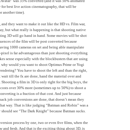
 “Avatar” was 35% converted (and it was 50% animated
 for best live action cinematography, that will be
r another time).
, and they want to make it out like the HD vs. Film war,
ay, but what really is happening is that shooting native
ting 3D will go hand in hand. Some movies will be shot
uences of the film will be post converted because
having 1000 cameras on set and being able manipulate
-pixel is far advantageous than just shooting everything
makes sense especially with the blockbusters that are using
, why would you want to shoot Optimus Prime or Yogi
rendering? You have to shoot the left and than the right,
 wait till the fx are done, hand the material over and
. Shooting a film in 3D is only right for the big boys, the
it costs over 30% more (sometimes up to 50%) to shoot a
nverting is a fraction of that cost. And just because
hack job conversions are done, that doesn’t mean they
that way. That is like judging “Batman and Robin” was a
y should see “The Dark Knight” because Batman sucks.
version process by one, two or even five films, when the
w and fresh. And that is the exciting thing about 3D, is