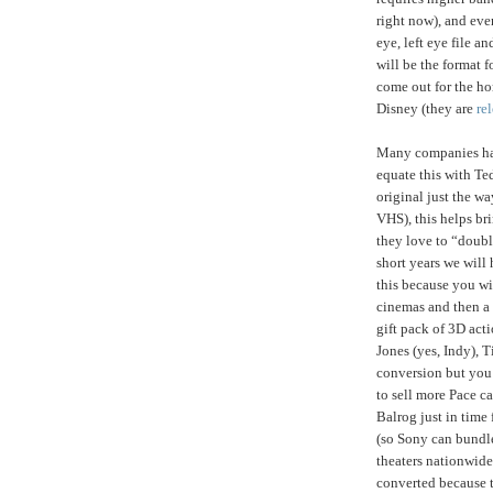
right now), and eve
eye, left eye file 
will be the format f
come out for the ho
Disney (they are
re
Many companies have
equate this with Te
original just the w
VHS), this helps br
they love to “doubl
short years we will
this because you wi
cinemas and then a 
gift pack of 3D acti
Jones (yes, Indy),
conversion but you
to sell more Pace c
Balrog just in time 
(so Sony can bundl
theaters nationwide
converted because t