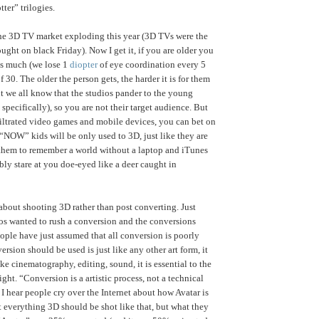
ter” trilogies.
the 3D TV market exploding this year (3D TVs were the
ght on black Friday). Now I get it, if you are older you
s much (we lose 1
diopter
of eye coordination every 5
of 30. The older the person gets, the harder it is for them
but we all know that the studios pander to the young
specifically), so you are not their target audience. But
iltrated video games and mobile devices, you can bet on
 “NOW” kids will be only used to 3D, just like they are
 them to remember a world without a laptop and iTunes
bly stare at you doe-eyed like a deer caught in
 about shooting 3D rather than post converting. Just
os wanted to rush a conversion and the conversions
ople have just assumed that all conversion is poorly
rsion should be used is just like any other art form, it
ke cinematography, editing, sound, it is essential to the
ight. “Conversion is a artistic process, not a technical
I hear people cry over the Internet about how Avatar is
 everything 3D should be shot like that, but what they