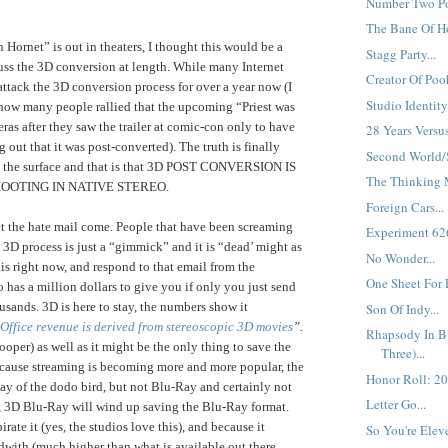
Number Two Pos
The Bane Of Ho
 Hornet” is out in theaters, I thought this would be a
Stagg Party...
cuss the 3D conversion at length. While many Internet
Creator Of Pooh
attack the 3D conversion process for over a year now (I
Studio Identity.
ow many people rallied that the upcoming “Priest was
s after they saw the trailer at comic-con only to have
28 Years Versu
 out that it was post-converted). The truth is finally
Second World/
to the surface and that is that 3D POST CONVERSION IS
The Thinking M
OOTING IN NATIVE STEREO.
Foreign Cars...
 let the hate mail come. People that have been screaming
Experiment 626'
 3D process is just a “gimmick” and it is “dead’ might as
No Wonder...
his right now, and respond to that email from the
One Sheet For 
 has a million dollars to give you if only you just send
usands. 3D is here to stay, the numbers show it
Son Of Indy...
ffice revenue is derived from stereoscopic 3D movies
”.
Rhapsody In Bl
oper) as well as it might be the only thing to save the
Three)...
cause streaming is becoming more and more popular, the
Honor Roll: 20
y of the dodo bird, but not Blu-Ray and certainly not
Letter Go...
, 3D Blu-Ray will wind up saving the Blu-Ray format.
rate it (yes, the studios love this), and because it
So You're Elev
dwith (much higher than what is available out there