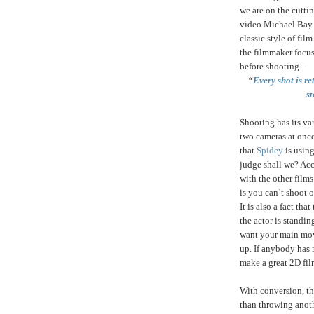
we are on the cutti
video Michael Bay 
classic style of fi
the filmmaker focus
before shooting –
“
Every shot is re
st
Shooting has its var
two cameras at once
that
Spidey
is using
judge shall we? Acc
with the other film
is you can’t shoot 
It is also a fact tha
the actor is standin
want your main movie
up. If anybody has 
make a great 2D fil
With conversion, the
than throwing anot