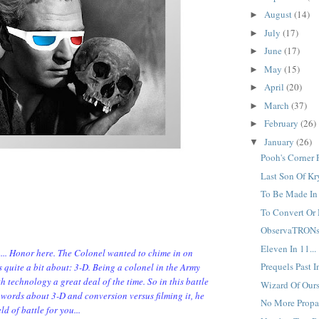
August
(14)
►
July
(17)
►
June
(17)
►
May
(15)
►
April
(20)
►
March
(37)
►
February
(26)
►
January
(26)
▼
Pooh's Corner P
Last Son Of Kr
To Be Made In 
To Convert Or 
ObservaTRONs.
Eleven In 11...
n... Honor here. The Colonel wanted to chime in on
Prequels Past In
quite a bit about: 3-D. Being a colonel in the Army
h technology a great deal of the time. So in this battle
Wizard Of Ours.
of words about 3-D and conversion versus filming it, he
No More Propa
ld of battle for you...