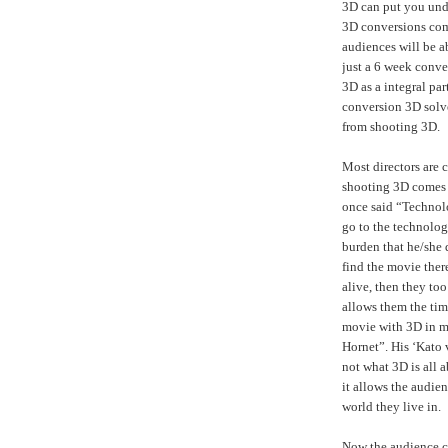
3D can put you und
3D conversions com
audiences will be a
just a 6 week conver
3D as a integral part
conversion 3D solv
from shooting 3D.
Most directors are c
shooting 3D comes f
once said “Technol
go to the technolo
burden that he/she 
find the movie ther
alive, then they too
allows them the tim
movie with 3D in m
Hornet”. His ‘Kato 
not what 3D is all a
it allows the audien
world they live in.
Now the audience ca