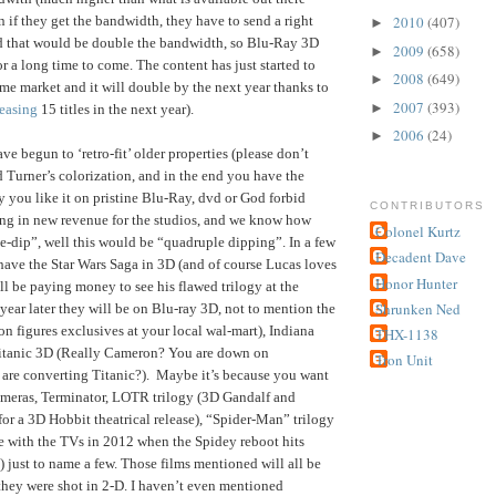
n if they get the bandwidth, they have to send a right
2010
(407)
►
and that would be double the bandwidth, so Blu-Ray 3D
2009
(658)
►
or a long time to come. The content has just started to
2008
(649)
►
me market and it will double by the next year thanks to
2007
(393)
►
leasing
15 titles in the next year).
2006
(24)
►
 begun to ‘retro-fit’ older properties (please don’t
d Turner’s colorization, and in the end you have the
ay you like it on pristine Blu-Ray, dvd or God forbid
CONTRIBUTORS
ing in new revenue for the studios, and we know how
Colonel Kurtz
e-dip”, well this would be “quadruple dipping”. In a few
Decadent Dave
 have the Star Wars Saga in 3D (and of course Lucas loves
Honor Hunter
ll be paying money to see his flawed trilogy at the
Shrunken Ned
year later they will be on Blu-ray 3D, not to mention the
on figures exclusives at your local wal-mart), Indiana
THX-1138
 Titanic 3D (Really Cameron? You are down on
Tron Unit
 are converting Titanic?). Maybe it’s because you want
ameras, Terminator, LOTR trilogy (3D Gandalf and
for a 3D Hobbit theatrical release), “Spider-Man” trilogy
e with the TVs in 2012 when the Spidey reboot hits
) just to name a few. Those films mentioned will all be
hey were shot in 2-D. I haven’t even mentioned