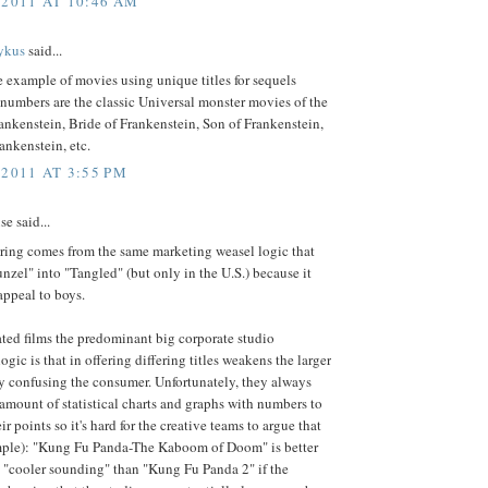
 2011 AT 10:46 AM
ykus
said...
 example of movies using unique titles for sequels
 numbers are the classic Universal monster movies of the
ankenstein, Bride of Frankenstein, Son of Frankenstein,
ankenstein, etc.
 2011 AT 3:55 PM
e said...
ing comes from the same marketing weasel logic that
nzel" into "Tangled" (but only in the U.S.) because it
 appeal to boys.
ted films the predominant big corporate studio
ogic is that in offering differing titles weakens the larger
y confusing the consumer. Unfortunately, they always
mount of statistical charts and graphs with numbers to
ir points so it's hard for the creative teams to argue that
mple): "Kung Fu Panda-The Kaboom of Doom" is better
s "cooler sounding" than "Kung Fu Panda 2" if the