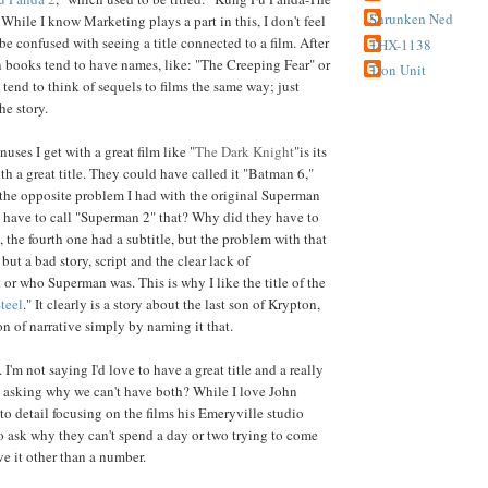
Shrunken Ned
ile I know Marketing plays a part in this, I don't feel
be confused with seeing a title connected to a film. After
THX-1138
in books tend to have names, like: "The Creeping Fear" or
Tron Unit
 tend to think of sequels to films the same way; just
he story.
ses I get with a great film like "
The Dark Knight
"is its
th a great title. They could have called it "Batman 6,"
as the opposite problem I had with the original Superman
 have to call "Superman 2" that? Why did they have to
 the fourth one had a subtitle, but the problem with that
, but a bad story, script and the clear lack of
or who Superman was. This is why I like the title of the
teel
." It clearly is a story about the last son of Krypton,
on of narrative simply by naming it that.
I'm not saying I'd love to have a great title and a really
st asking why we can't have both? While I love John
 to detail focusing on the films his Emeryville studio
to ask why they can't spend a day or two trying to come
ive it other than a number.