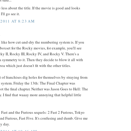
said...
e less about the title. If the movie is good and looks
I'll go see it.
 2011 AT 8:23 AM
.
 I like how cut-and-dry the numbering system is. If you
 boxset for the Rocky movies, for example, you'll see
y II, Rocky III, Rocky IV, and Rocky V. There's a
a symmetry to it. Then they decide to blow it all with
a which just doesn't fit with the other titles.
lot of franchises dig holes for themselves by straying from
 system. Friday the 13th: The Final Chapter was
not the final chapter. Neither was Jason Goes to Hell: The
y. I find that waaay more annoying that helpful little
 Fast and the Furious sequels: 2 Fast 2 Furious, Tokyo
 and Furious, Fast Five. It's confusing and dumb. Give me
y day.