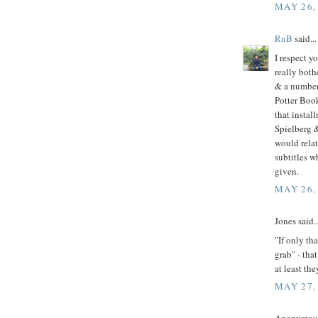
MAY 26,
RnB
said...
I respect y
really both
& a number 
Potter Book
that instal
Spielberg &
would relat
subtitles w
given.
MAY 26,
Jones said..
"If only th
grab" - tha
at least the
MAY 27,