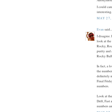
Anonymous 
I could car
interesting. 
MAY 27,
Evan
said..
I disagree.
look at the
Rocky, Rock
purity and 
Rocky Balbo
In fact, a 
the number
definitely 
Final Frida
numbers.
Look at the
Drift, Fast
numbers an