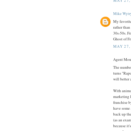
MAY 27,
Mike Wytr
My favorite
rather than
30s-50s. Fr
Ghost of Fr
MAY 27,
Agent Mous
The number
turns "Rapu
will better
With anima
marketing l
franchise b
have some a
back up the
(as an exa
because it'