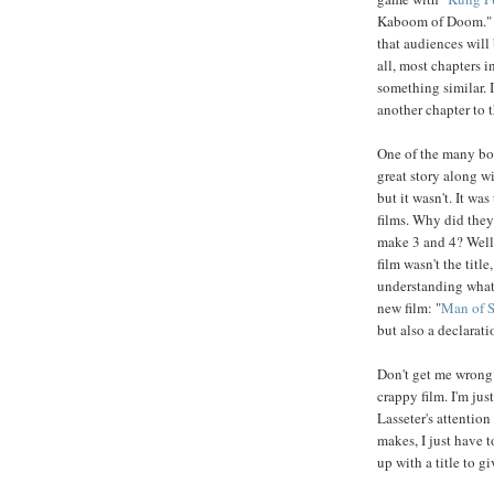
Kaboom of Doom." Wh
that audiences will 
all, most chapters 
something similar. I
another chapter to t
One of the many bonu
great story along wi
but it wasn't. It w
films. Why did they
make 3 and 4? Well,
film wasn't the title
understanding what 
new film: "
Man of S
but also a declarati
Don't get me wrong. 
crappy film. I'm ju
Lasseter's attention
makes, I just have 
up with a title to g