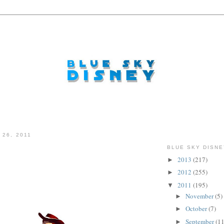
 26, 2011
BLUE SKY DISNE
2013
(217)
►
.
2012
(255)
►
2011
(195)
▼
November
(5)
►
October
(7)
►
September
(11
►