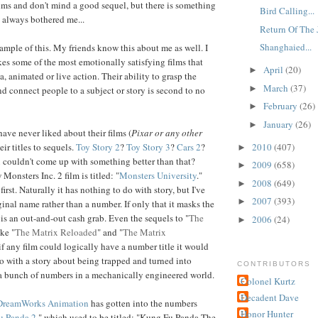
ilms and don't mind a good sequel, but there is something
Bird Calling...
 always bothered me...
Return Of The J
Shanghaied...
xample of this. My friends know this about me as well. I
s some of the most emotionally satisfying films that
April
(20)
►
, animated or live action. Their ability to grasp the
March
(37)
►
 connect people to a subject or story is second to no
February
(26)
►
January
(26)
►
have never liked about their films (
Pixar or any other
2010
(407)
heir titles to sequels.
Toy Story 2
?
Toy Story 3
?
Cars 2
?
►
 couldn't come up with something better than that?
2009
(658)
►
Monsters Inc. 2 film is titled: "
Monsters University
."
2008
(649)
►
first. Naturally it has nothing to do with story, but I've
2007
(393)
►
inal name rather than a number. If only that it masks the
 is an out-and-out cash grab. Even the sequels to "
The
2006
(24)
►
ike "
The Matrix Reloaded
" and "
The Matrix
if any film could logically have a number title it would
do with a story about being trapped and turned into
CONTRIBUTORS
a bunch of numbers in a mechanically engineered world.
Colonel Kurtz
Decadent Dave
DreamWorks Animation
has gotten into the numbers
Honor Hunter
u Panda 2
," which used to be titled: "Kung Fu Panda-The