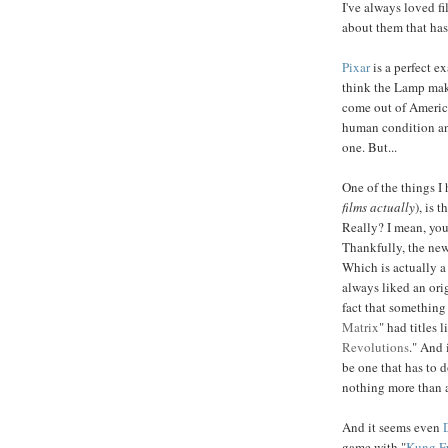
I've always loved f
about them that has
Pixar
is a perfect e
think the Lamp make
come out of America
human condition and
one. But...
One of the things I 
films actually
), is t
Really? I mean, you
Thankfully, the new 
Which is actually a 
always liked an orig
fact that something
Matrix
" had titles l
Revolutions
." And 
be one that has to 
nothing more than 
And it seems even
game with "
Kung F