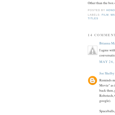
Other than the box 
POSTED BY
HONO
LABELS:
FILM
,
MA
TITLES
14 COMMEN
Brianna Ma
I agree wit
conversati
MAY 26,
Joe Shelby
Reminds me
Movie" as i
back then, 
Robotech, G
google).
Spaceballs,