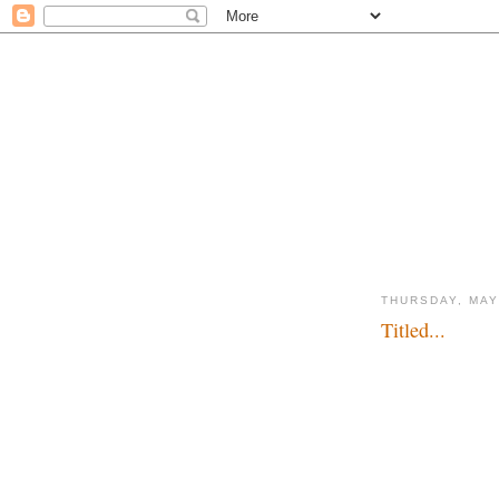
THURSDAY, MAY
Titled...
What's in a number..