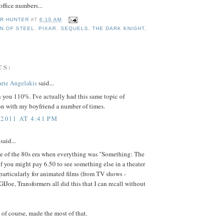
office numbers...
R HUNTER
AT
6:10 AM
N OF STEEL
,
PIXAR
,
SEQUELS
,
THE DARK KNIGHT
,
TS:
rie Angelakis
said...
h you 110%. I've actually had this same topic of
on with my boyfriend a number of times.
 2011 AT 4:41 PM
said...
 of the 80s era when everything was "Something: The
f you might pay 6.50 to see something else in a theater
particularly for animated films (from TV shows -
IJoe, Transformers all did this that I can recall without
 of course, made the most of that.