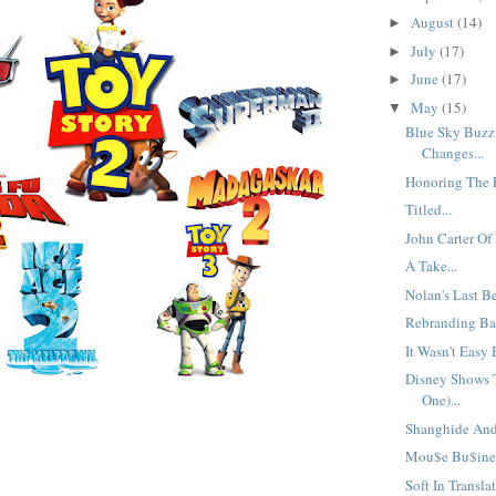
August
(14)
►
July
(17)
►
June
(17)
►
May
(15)
▼
Blue Sky Buzz
Changes...
Honoring The F
Titled...
John Carter Of
A Take...
Nolan's Last Be
Rebranding Bad
It Wasn't Easy 
Disney Shows T
One)...
Shanghide And 
Mou$e Bu$ine$
Soft In Translat