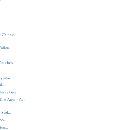
: Chinese
allen...
 Nowhere...
gins...
...
Being Green...
hat Aren't (Part
Seek...
$...
ion...