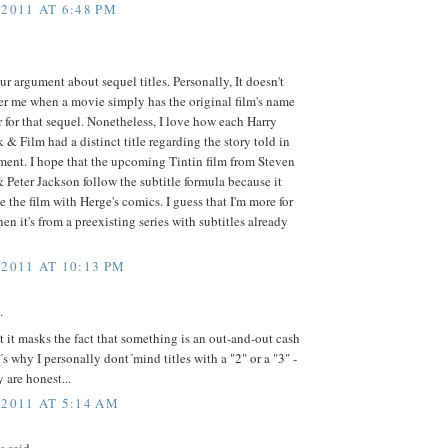
 2011 AT 6:48 PM
our argument about sequel titles. Personally, It doesn't
er me when a movie simply has the original film's name
for that sequel. Nonetheless, I love how each Harry
 & Film had a distinct title regarding the story told in
lment. I hope that the upcoming Tintin film from Steven
 Peter Jackson follow the subtitle formula because it
e the film with Herge's comics. I guess that I'm more for
hen it's from a preexisting series with subtitles already
 2011 AT 10:13 PM
.
at it masks the fact that something is an out-and-out cash
t´s why I personally dont´mind titles with a "2" or a "3" -
y are honest...
 2011 AT 5:14 AM