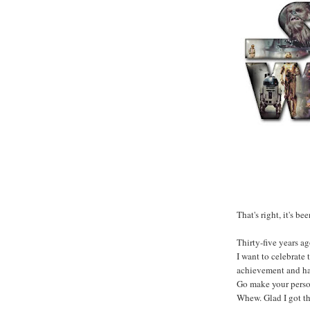
That's right, it's bee
Thirty-five years ag
I want to celebrate 
achievement and ha
Go make your person
Whew. Glad I got th