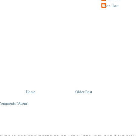
Tron Unit
Home
Older Post
Comments (Atom)