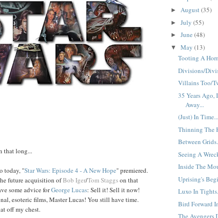
August
(35)
►
July
(55)
►
June
(48)
►
May
(13)
▼
Tooting A Horn
Divisions/Divis
Villains Too/Tw
35 Years Ago, 
Away...
(Just) In Time..
Thinning The H
Between Grids.
n that long...
Seeing A Wreck
Inside The Mou
o today, "
Star Wars:
Episode 4
-
A New Hope
" premiered.
Uprising's Begi
the future acquisition of
Bob Iger
/
Tom Staggs
on that
ve some advice for
George
Lucas
: Sell it! Sell it now!
Luxo In Tights.
al, esoteric films, Master Lucas! You still have time.
Bird Forward I
at off my chest.
The Avengers D