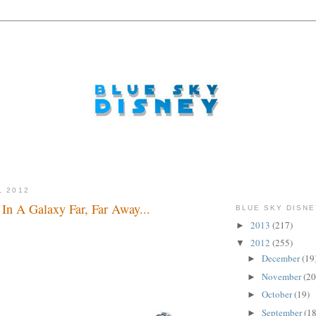
, 2012
 In A Galaxy Far, Far Away...
BLUE SKY DISNE
2013
(217)
►
dude...
2012
(255)
▼
December
(19
►
November
(20
►
October
(19)
►
September
(18
►