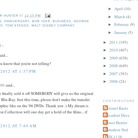
April
(10)
►
March
(4)
R HUNTER
AT
12:15 PM
►
S
,
ANNIVERSARY
,
BOB IGER
,
BUSINESS
,
GEORGE
February
(9)
►
RS
,
TOM STAGGS
,
WALT DISNEY COMPANY
January
(5)
►
2011
(195)
►
S:
2010
(407)
►
aid...
2009
(658)
►
 know that you're not telling?
2008
(649)
►
 2012 AT 1:37 PM
2007
(393)
►
2006
(24)
►
k86
said...
 finally sold it off SOMEBODY will give us the original
 Blu-Ray. Just this time, please don't make the transfer
CONTRIBUTORS
phic like on the '06 DVDs. Thank you :) My dream is
Colonel Kurtz
on Collection will one day get a hold of the films... if
Decadent Dave
Honor Hunter
 2012 AT 7:40 AM
Shrunken Ned
THX-1138