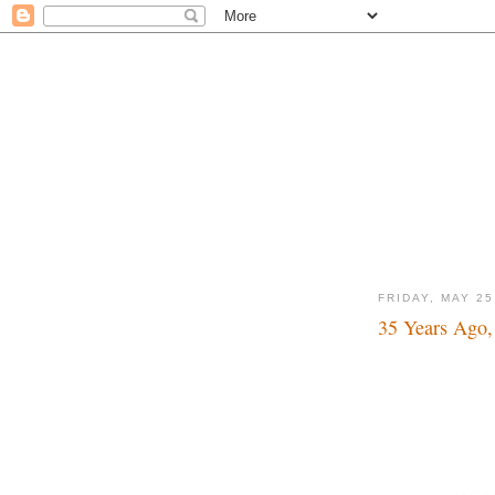
FRIDAY, MAY 25
35 Years Ago,
Sell the darn thing 