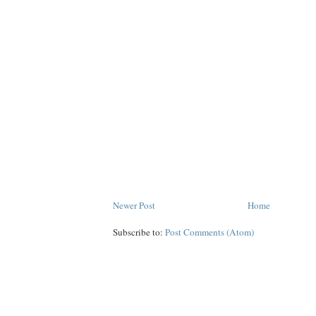
Newer Post
Home
Subscribe to:
Post Comments (Atom)