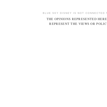
BLUE SKY DISNEY IS NOT CONNECTED 
THE OPINIONS REPRESENTED HERE
REPRESENT THE VIEWS OR POLIC