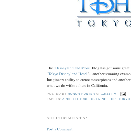
The "
Disneyland and More
" blog has got some great 
"
Tokyo Disneyland Hotel
"... another stunning examp
Imagineers ability to create masterpieces and another
what we do without here in California.
POSTED BY
HONOR HUNTER
AT
12:34 PM
LABELS:
ARCHITECTURE
,
OPENING
,
TDR
,
TOKYO
NO COMMENTS:
Post a Comment