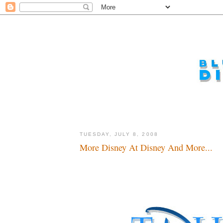
TUESDAY, JULY 8, 2008
More Disney At Disney And More...