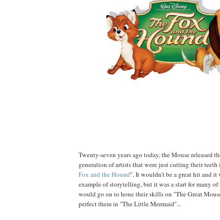
Twenty-seven years ago today, the Mouse released the
generation of artists that were just cutting their teeth
Fox and the Hound
". It wouldn't be a great hit and it
example of storytelling, but it was a start for many of
would go on to hone their skills on "The Great Mous
perfect them in "The Little Mermaid"...