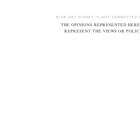
BLUE SKY DISNEY IS NOT CONNECTED 
THE OPINIONS REPRESENTED HERE
REPRESENT THE VIEWS OR POLIC