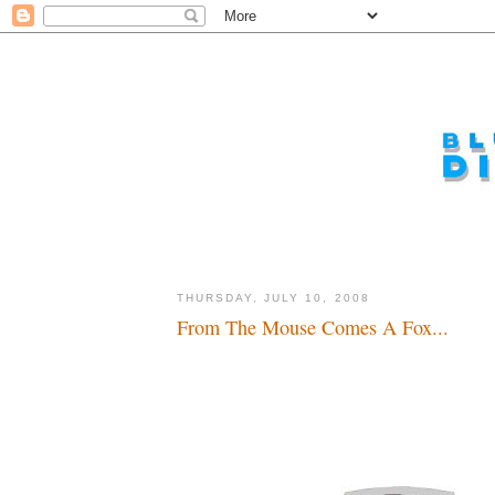
THURSDAY, JULY 10, 2008
From The Mouse Comes A Fox...