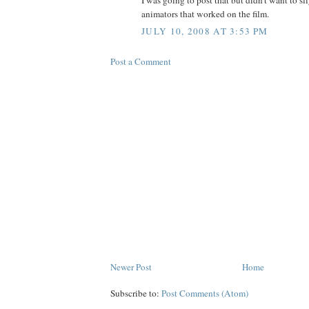
animators that worked on the film.
JULY 10, 2008 AT 3:53 PM
Post a Comment
Newer Post
Home
Subscribe to:
Post Comments (Atom)