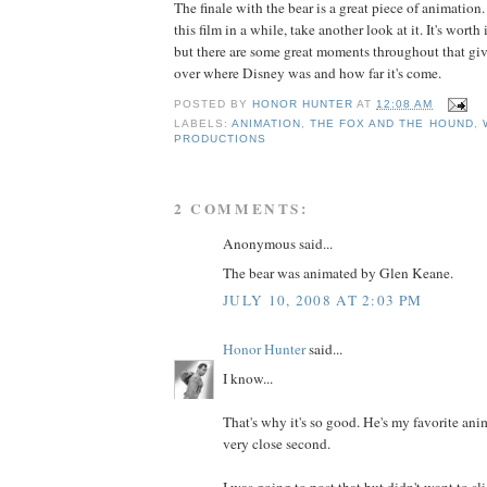
The finale with the bear is a great piece of animation.
this film in a while, take another look at it. It's worth 
but there are some great moments throughout that giv
over where Disney was and how far it's come.
POSTED BY
HONOR HUNTER
AT
12:08 AM
LABELS:
ANIMATION
,
THE FOX AND THE HOUND
,
PRODUCTIONS
2 COMMENTS:
Anonymous said...
The bear was animated by Glen Keane.
JULY 10, 2008 AT 2:03 PM
Honor Hunter
said...
I know...
That's why it's so good. He's my favorite ani
very close second.
I was going to post that but didn't want to sl