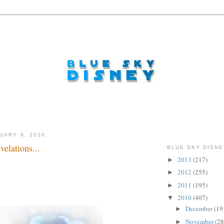
UARY 9, 2010
elations...
BLUE SKY DISNE
2013
(217)
►
2012
(255)
►
2011
(195)
►
2010
(407)
▼
December
(19
►
November
(28
►