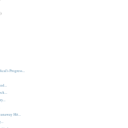
)
ical's Progress...
ed...
ck...
y...
.
Runaway Hit...
...