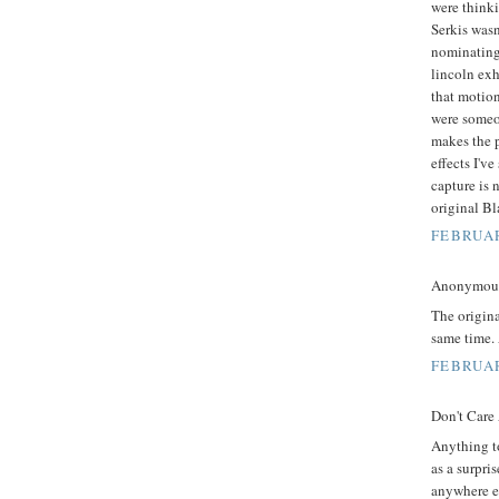
were think
Serkis wasn
nominating 
lincoln exh
that motion
were someon
makes the p
effects I'v
capture is 
original Bl
FEBRUAR
Anonymous 
The origin
same time. 
FEBRUAR
Don't Care
Anything t
as a surpri
anywhere el