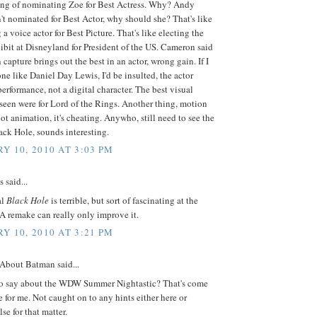
ing of nominating Zoe for Best Actress. Why? Andy
't nominated for Best Actor, why should she? That's like
a voice actor for Best Picture. That's like electing the
ibit at Disneyland for President of the US. Cameron said
 capture brings out the best in an actor, wrong gain. If I
e like Daniel Day Lewis, I'd be insulted, the actor
erformance, not a digital character. The best visual
e seen were for Lord of the Rings. Another thing, motion
not animation, it's cheating. Anywho, still need to see the
ack Hole, sounds interesting.
Y 10, 2010 AT 3:03 PM
said...
al
Black Hole
is terrible, but sort of fascinating at the
A remake can really only improve it.
Y 10, 2010 AT 3:21 PM
 About Batman said...
o say about the WDW Summer Nightastic? That's come
se for me. Not caught on to any hints either here or
se for that matter.