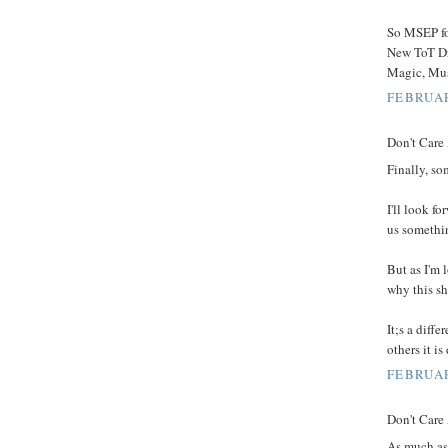
So MSEP f
New ToT Dr
Magic, Mus
FEBRUAR
Don't Care 
Finally, so
I'll look f
us somethi
But as I'm 
why this sh
It;s a diff
others it i
FEBRUAR
Don't Care 
As much as 