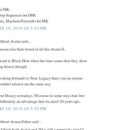
or MK.
op Sequences for DHS.
ic, Mayhem Fireworks for MK.
Y 10, 2010 AT 3:43 PM
About Avatar said...
meone else thats bored of all this Avatar S..
orward to Black Hole when the time comes that they show
ng from it though.
looking forwards to Tron: Legacy then i see no reason
ouldn't interest me the same way.
erent Disney nowadays. Of course in some ways bad, but
s diffinately an advantage that we aren't 20 years ago.
Y 10, 2010 AT 5:54 PM
About Avatar Either said...
I think both Avatar and 3D is still a gimmicky trend I