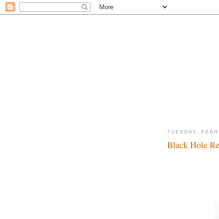
TUESDAY, FEBR
Black Hole Rev