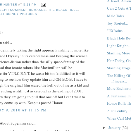
A Jewel, A Gem
R HUNTER
AT
5:23 PM
Cars 2 Gets A 
SEPH KOSINSKI
,
REMAKES
,
THE BLACK HOLE
,
LT DISNEY PICTURES
Male Tales...
Toy Storied...
"EX"odus...
S:
Black Hole Rev
 said...
Light Knight...
 definitely taking the right approach making it more like
Slashing More 
ce Odyssey in its cerebralness and keeping the science
Hair Today, Go
science-fiction rather than the silly space-fantasy of the
lad that iconic robots like Maximillian will be
Slashing Frogs.
s for V.I.N.C.E.N.T. he was a bit too kiddified so it will
The Killing O
ing to see how they update him and Old B.O.B. I have to
Princess...
h the original film scared the hell out of me as a kid and
More Enchantm
 ending is still just as cerebral as the ending of 2001.
A Fantasmic Fir
w they are going to pull that one off but I can't wait to
hey come up with. Keep us posted Honor.
Honor Roll: Th
Y 9, 2010 AT 11:15 PM
21st Century Fl
When Carl Met 
 About Superman said...
January
(32)
►
e any information on the moving of Cars 2 from summer