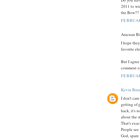
2011 to wi
the Bow?? a
FEBRUAR
Aracuan Bir
I hope they
favorite ele
But I agre
comment on
FEBRUAR
Kevin Brue
I don't care
getting of 
hack, it's 
about the s
That's exac
People see 
God, spare m