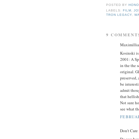
POSTED BY
HONO
LABELS:
FILM
,
JO
TRON LEGACY
,
WA
9 COMMENT
Maximillian
Kosinski is
2001: A Spa
in the the 
original. G
preserved, a
be interest
admit thoug
that hellish
Not sure ho
see what t
FEBRUAR
Don't Care
Do you hav