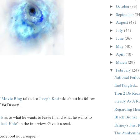
October
(33)
►
September
(34
►
August
(48)
►
July
(44)
►
June
(36)
►
May
(40)
►
April
(40)
►
March
(29)
►
February
(24)
▼
National Period
EndTangled...
Tron 2 De-Rezz
 Movie Blog
talked to
Joseph
Kosi
nski about his follow
Steady As A Ro
" for Disney...
Regarding Henr
Black Bronze..
ils
as to what he wants to leave in and what he wants to
lack
Hole
" in the interview. Give it a read.
Disney's First 
The Awakening
ke/reboot not a sequel...