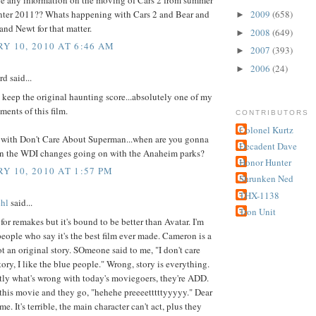
nter 2011?? Whats happening with Cars 2 and Bear and
2009
(658)
►
nd Newt for that matter.
2008
(649)
►
Y 10, 2010 AT 6:46 AM
2007
(393)
►
2006
(24)
►
d said...
 keep the original haunting score...absolutely one of my
ments of this film.
CONTRIBUTORS
Colonel Kurtz
e with Don't Care About Superman...when are you gonna
Decadent Dave
 the WDI changes going on with the Anaheim parks?
Honor Hunter
Y 10, 2010 AT 1:57 PM
Shrunken Ned
THX-1138
hl
said...
Tron Unit
 for remakes but it's bound to be better than Avatar. I'm
people who say it's the best film ever made. Cameron is a
not an original story. SOmeone said to me, "I don't care
tory, I like the blue people." Wrong, story is everything.
tly what's wrong with today's moviegoers, they're ADD.
this movie and they go, "hehehe preeeetttttyyyyy." Dear
e. It's terrible, the main character can't act, plus they