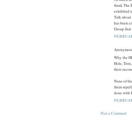
think The 
exhibited i
Talk about
has been co
Group that 
FEBRUAR
Anonymous 
Why the HE
Hole, Tron
their seco
None of the 
them repelle
done with D
FEBRUAR
Post a Comment