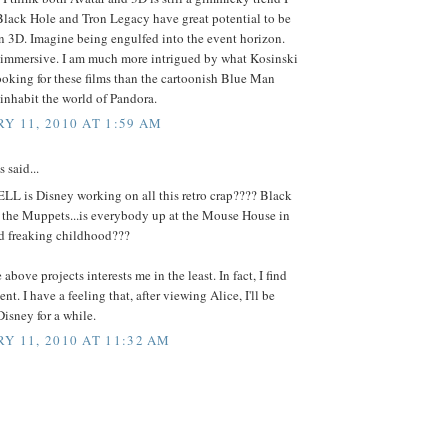
Black Hole and Tron Legacy have great potential to be
n 3D. Imagine being engulfed into the event horizon.
 immersive. I am much more intrigued by what Kosinski
oking for these films than the cartoonish Blue Man
inhabit the world of Pandora.
Y 11, 2010 AT 1:59 AM
said...
LL is Disney working on all this retro crap???? Black
, the Muppets...is everybody up at the Mouse House in
nd freaking childhood???
above projects interests me in the least. In fact, I find
nt. I have a feeling that, after viewing Alice, I'll be
isney for a while.
Y 11, 2010 AT 11:32 AM