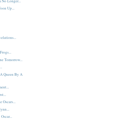
 No Longer...
Toon Up...
elations...
Frogs...
ne Tomorrow...
..
f A Queen By A
ent...
st...
e Oscars...
ynn...
Oscar...