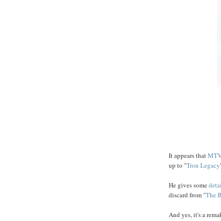
It appears that
MTV
up to "
Tron Legacy
He gives some
deta
discard from "
The
B
And yes, it's a rema