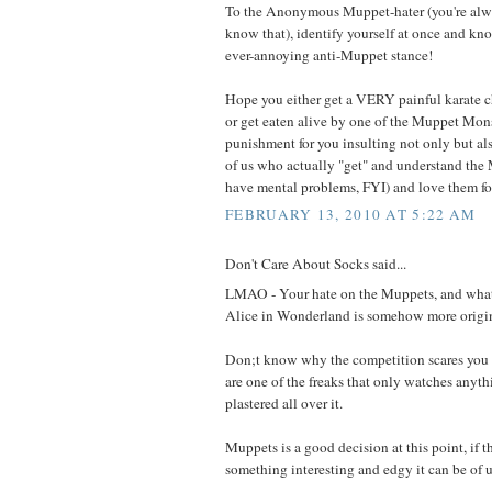
To the Anonymous Muppet-hater (you're al
know that), identify yourself at once and kno
ever-annoying anti-Muppet stance!
Hope you either get a VERY painful karate 
or get eaten alive by one of the Muppet Monst
punishment for you insulting not only but als
of us who actually "get" and understand t
have mental problems, FYI) and love them fo
FEBRUARY 13, 2010 AT 5:22 AM
Don't Care About Socks said...
LMAO - Your hate on the Muppets, and what
Alice in Wonderland is somehow more origina
Don;t know why the competition scares you
are one of the freaks that only watches any
plastered all over it.
Muppets is a good decision at this point, if 
something interesting and edgy it can be of u