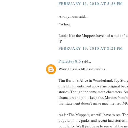
FEBRUARY 13, 2010 AT 5:58 PM
Anonymous said...
^Whoa.
Looks like the Muppets have had a bad infl
:P
FEBRUARY 13, 2010 AT 8:21 PM
PirateGuy 815
said...
Wow, this is a little ridiculous...
Tim Burton's Alice in Wonderland, Toy Story 
othe films mentioned above are original becau
stories. Though the same main characters. Ar
characters and plots keep the. Movies from b
that statement doesn't make much sense, IM
As for The Muppets, we will have to see. The
popular in the parks, and recent had stories 
popularity. We'll just have to see what the ne