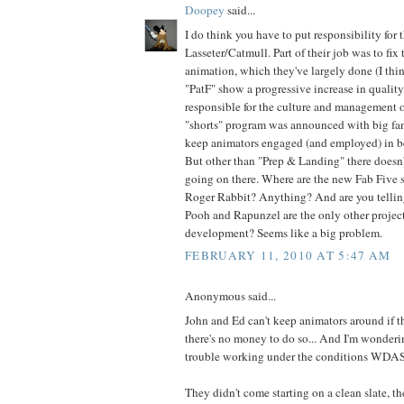
Doopey
said...
I do think you have to put responsibility for 
Lasseter/Catmull. Part of their job was to fix 
animation, which they've largely done (I th
"PatF" show a progressive increase in quality
responsible for the culture and management o
"shorts" program was announced with big fan
keep animators engaged (and employed) in b
But other than "Prep & Landing" there doesn
going on there. Where are the new Fab Five
Roger Rabbit? Anything? And are you tellin
Pooh and Rapunzel are the only other project
development? Seems like a big problem.
FEBRUARY 11, 2010 AT 5:47 AM
Anonymous said...
John and Ed can't keep animators around if th
there's no money to do so... And I'm wonderi
trouble working under the conditions WDAS
They didn't come starting on a clean slate, t