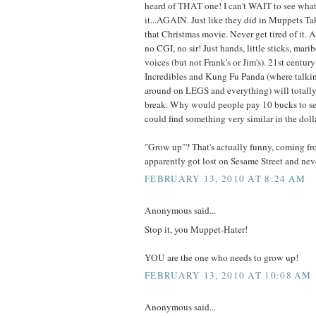
heard of THAT one! I can't WAIT to see what
it...AGAIN. Just like they did in Muppets T
that Christmas movie. Never get tired of it. 
no CGI, no sir! Just hands, little sticks, mar
voices (but not Frank's or Jim's). 21st centu
Incredibles and Kung Fu Panda (where talki
around on LEGS and everything) will totally 
break. Why would people pay 10 bucks to s
could find something very similar in the doll
"Grow up"? That's actually funny, coming 
apparently got lost on Sesame Street and nev
FEBRUARY 13, 2010 AT 8:24 AM
Anonymous said...
Stop it, you Muppet-Hater!
YOU are the one who needs to grow up!
FEBRUARY 13, 2010 AT 10:08 AM
Anonymous said...