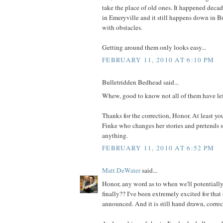
take the place of old ones. It happened decad
in Emeryville and it still happens down in Bu
with obstacles.
Getting around them only looks easy...
FEBRUARY 11, 2010 AT 6:10 PM
Bulletridden Bedhead said...
Whew, good to know not all of them have le
Thanks for the correction, Honor. At least yo
Finke who changes her stories and pretends s
anything.
FEBRUARY 11, 2010 AT 6:52 PM
Matt DeWater
said...
Honor, any word as to when we'll potentiall
finally?? I've been extremely excited for that 
announced. And it is still hand drawn, correc