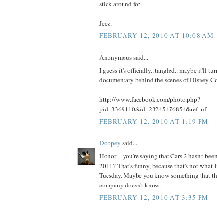
stick around for.
Jeez.
FEBRUARY 12, 2010 AT 10:08 AM
Anonymous said...
I guess it's officially.. tangled.. maybe it'll tu
documentary behind the scenes of Disney C
http://www.facebook.com/photo.php?
pid=3369110&id=23245476854&ref=nf
FEBRUARY 12, 2010 AT 1:19 PM
Doopey
said...
Honor -- you're saying that Cars 2 hasn't be
2011? That's funny, because that's not what 
Tuesday. Maybe you know something that th
company doesn't know.
FEBRUARY 12, 2010 AT 3:35 PM