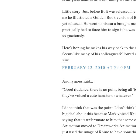
Little story- Just before Bolt was released, h
me he illustrated a Golden Book version of B
yet released. He went to his car a brought me
practically had to force him to sign it he was
so graciously.
Here's hoping he makes his way back to the
Seems like many of his colleagues followed su
sure.
FEBRUARY 12, 2010 AT 5:10 PM
Anonymous said...
"Good riddance, there is no point being all '
they've voiced a cute hamster or whatever."
I don't think that was the point. I don't thi
big deal about this because Mark voiced Rhino
saying that its unfortunate to him that some
Animation moved to Dreamworks Animation. 
just used the image of Rhino to have somethi