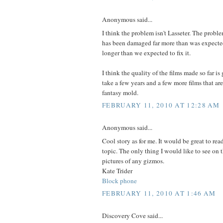
Anonymous said...
I think the problem isn't Lasseter. The probl
has been damaged far more than was expected
longer than we expected to fix it.
I think the quality of the films made so far is 
take a few years and a few more films that are
fantasy mold.
FEBRUARY 11, 2010 AT 12:28 AM
Anonymous said...
Cool story as for me. It would be great to re
topic. The only thing I would like to see on 
pictures of any gizmos.
Kate Trider
Block phone
FEBRUARY 11, 2010 AT 1:46 AM
Discovery Cove said...