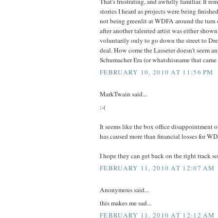
That's frustrating, and awfully familiar. It re
stories I heard as projects were being finish
not being greenlit at WDFA around the turn o
after another talented artist was either shown 
voluntarily only to go down the street to Dr
deal. How come the Lasseter doesn't seem any
Schumacher Era (or whatshisname that came 
FEBRUARY 10, 2010 AT 11:56 PM
MarkTwain said...
:-(
It seems like the box office disappointment o
has caused more than financial losses for W
I hope they can get back on the right track s
FEBRUARY 11, 2010 AT 12:07 AM
Anonymous said...
this makes me sad...
FEBRUARY 11, 2010 AT 12:12 AM