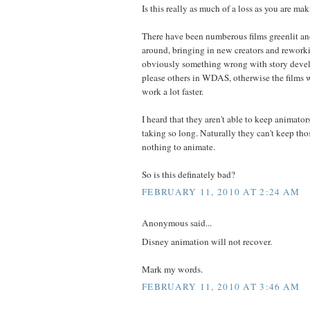
Is this really as much of a loss as you are ma
There have been numberous films greenlit an
around, bringing in new creators and reworkin
obviously something wrong with story devel
please others in WDAS, otherwise the films 
work a lot faster.
I heard that they aren't able to keep animator
taking so long. Naturally they can't keep thos
nothing to animate.
So is this definately bad?
FEBRUARY 11, 2010 AT 2:24 AM
Anonymous said...
Disney animation will not recover.
Mark my words.
FEBRUARY 11, 2010 AT 3:46 AM