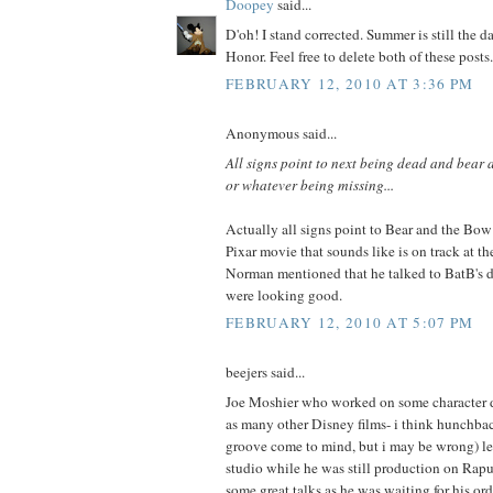
Doopey
said...
D'oh! I stand corrected. Summer is still the d
Honor. Feel free to delete both of these posts.
FEBRUARY 12, 2010 AT 3:36 PM
Anonymous said...
All signs point to next being dead and bear
or whatever being missing...
Actually all signs point to Bear and the Bow
Pixar movie that sounds like is on track at 
Norman mentioned that he talked to BatB's di
were looking good.
FEBRUARY 12, 2010 AT 5:07 PM
beejers said...
Joe Moshier who worked on some character d
as many other Disney films- i think hunchba
groove come to mind, but i may be wrong) lef
studio while he was still production on Rap
some great talks as he was waiting for his ord