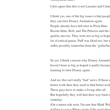
I also agree that this is not Lasseter and Catmu
I think yes, one of the big issues is that peopl
they can trust Disney Animation again.
People already have full trust in Pixar films.
Recent films; Bolt, and The Princess and th
quality movies. They were not as big as hope
lot of critical praise. PatF was liked too, but 
suffer, possibly somewhat from the "girlie/fai
So yes, I think a reason why Disney Animatio
haven't been as big as hoped is partly because
learning to trust Disney again.
And no, this isn't really "bad" news. If these
better work then they need to find better work.
These guys have to make a living after all.
But hopefully they will find their way back
someday.
(On a minor side note, I'm sure that Mark Wal
willing to voice Rhino again if the need sho