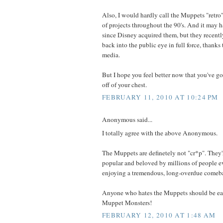
Also, I would hardly call the Muppets "retro
of projects throughout the 90's. And it may 
since Disney acquired them, but they recentl
back into the public eye in full force, thanks 
media.
But I hope you feel better now that you've got
off of your chest.
FEBRUARY 11, 2010 AT 10:24 PM
Anonymous said...
I totally agree with the above Anonymous.
The Muppets are definetely not "cr*p". They're
popular and beloved by millions of people e
enjoying a tremendous, long-overdue comeb
Anyone who hates the Muppets should be eat
Muppet Monsters!
FEBRUARY 12, 2010 AT 1:48 AM