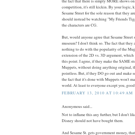
the fact that there is simply MORE shows on
competition, it's still kickin. By your logic, 
Sesame Street for the sole reason that they ar
should instead be watching "My Friends Tig
the characters are CG.
But, would anyone agree that Sesame Street s
museum? I don't think so. The fact that they 
nothing to do with the popularity of the Mupp
extension of the 2D vs. 3D argument, which i
this point. I agree, if they make the SAME st
Muppets, without doing anything original, th
pointless. But, if they DO go out and make
the fact that it's done with Muppets won't ma
world. At least to everyone except you, good 
FEBRUARY 13, 2010 AT 10:49 AM
Anonymous said...
Not to inflame this any further, but I don't l
Disney should not have bought them.
And Sesame St. gets government money, that's 