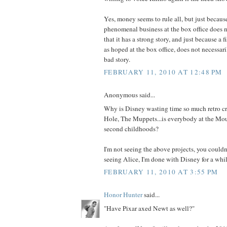
Yes, money seems to rule all, but just becaus
phenomenal business at the box office does 
that it has a strong story, and just because a 
as hoped at the box office, does not necessari
bad story.
FEBRUARY 11, 2010 AT 12:48 PM
Anonymous said...
Why is Disney wasting time so much retro c
Hole, The Muppets...is everybody at the Mou
second childhoods?
I'm not seeing the above projects, you couldn'
seeing Alice, I'm done with Disney for a whil
FEBRUARY 11, 2010 AT 3:55 PM
Honor Hunter
said...
"Have Pixar axed Newt as well?"