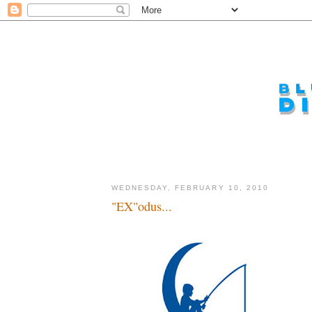
WEDNESDAY, FEBRUARY 10, 2010
"EX"odus...