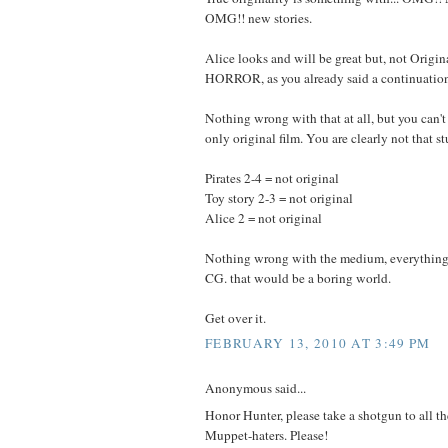
OMG!! new stories.
Alice looks and will be great but, not Origi
HORROR, as you already said a continuation.
Nothing wrong with that at all, but you can't
only original film. You are clearly not that st
Pirates 2-4 = not original
Toy story 2-3 = not original
Alice 2 = not original
Nothing wrong with the medium, everything 
CG. that would be a boring world.
Get over it.
FEBRUARY 13, 2010 AT 3:49 PM
Anonymous said...
Honor Hunter, please take a shotgun to all
Muppet-haters. Please!