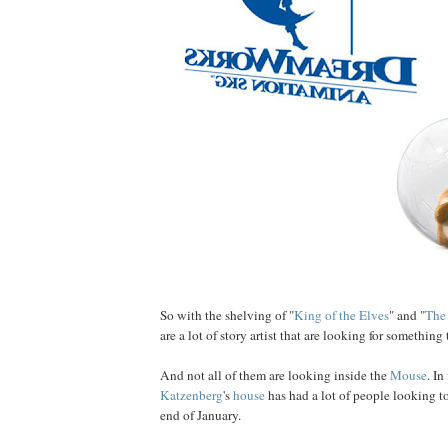
So with the shelving of "
King of the Elves
" and "
The
are a lot of story artist that are looking for something 
And not all of them are looking inside the
Mouse
. In
Katzenberg
's
house
has had a lot of people looking to
end of January.