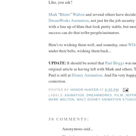
Like, you ask?
Mark
"
Rhino
"
Walton
and several others have decide
DreamWorks Animation
, not just for the job securit
with a line up of films that look pretty stable, but mo
success can do that to/for people/animators.
Here's to wishing them well, and someday, once
WD
under their belts, wishing them back...
UPDATE:
It should be noted that
Paul
Briggs
was me
original article as having left with Mark and others. T
Paul is still at
Disney Animation
. And I'm very happy 
correction.
POSTED BY
HONOR HUNTER
AT
8:35 PM
LABELS:
ANIMATION
,
DREAMWORKS
,
FILM
,
JEFF
MARK WALTON
,
WALT DISNEY ANIMATION STUDI
50 COMMENTS:
Anonymous said...