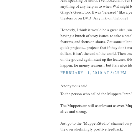
And speaking of shorts, I've looked all over, b
anything of any help as to when WE might be 
Glago's Guest, too. It was "released" like a y
theaters or on DVD! Any info on that one?
Honestly, I think it would be a great idea, s
having a bunch of story issues, to take a brea
features, and focus on shorts. Get some talent
quick projects... projects that if they don't m
dollars, it isn't the end of the world. Then on
on the ground again, start up the features. (N
happen, for money reasons... but it's a nice id
FEBRUARY 11, 2010 AT 8:25 PM
Anonymous said...
To the person who called the Muppets "crap"
The Muppets are still as relevant as ever. Mu
alive and strong.
Just go to the "MuppetsStudio" channel on y
the overwhelmingly positive feedback.