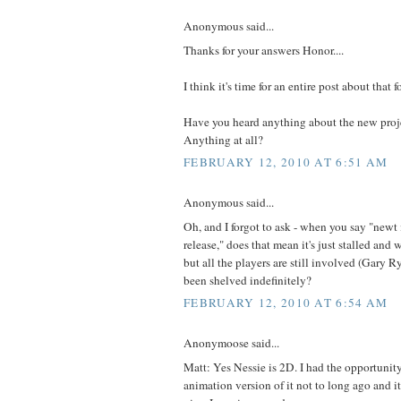
Anonymous said...
Thanks for your answers Honor....
I think it's time for an entire post about that 
Have you heard anything about the new proje
Anything at all?
FEBRUARY 12, 2010 AT 6:51 AM
Anonymous said...
Oh, and I forgot to ask - when you say "newt
release," does that mean it's just stalled and w
but all the players are still involved (Gary R
been shelved indefinitely?
FEBRUARY 12, 2010 AT 6:54 AM
Anonymoose said...
Matt: Yes Nessie is 2D. I had the opportunity
animation version of it not to long ago and it