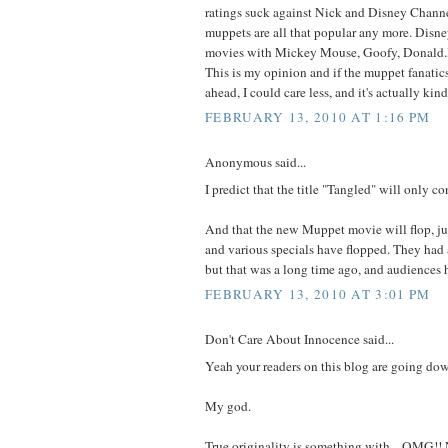
ratings suck against Nick and Disney Channel
muppets are all that popular any more. Disn
movies with Mickey Mouse, Goofy, Donald.I'
This is my opinion and if the muppet fanatic
ahead, I could care less, and it's actually kin
FEBRUARY 13, 2010 AT 1:16 PM
Anonymous said...
I predict that the title "Tangled" will only c
And that the new Muppet movie will flop, jus
and various specials have flopped. They had 
but that was a long time ago, and audiences
FEBRUARY 13, 2010 AT 3:01 PM
Don't Care About Innocence said...
Yeah your readers on this blog are going do
My god.
True originality is something with... OMG!!