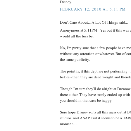
Disney.
FEBRUARY 12, 2010 AT 5:11 PM
Don't Care About... A Lot Of Things said...
Anonymous at 5:11PM - Yes but if this was
would all the fuss be.
No, I'm pretty sure that a few people have m
without any attention or whatever. But of co
the same publicity.
The point is, if this dept are not performing 
before - then they are dead weight and therefo
Though I'm sure they'll do alright at Dreamwo
there either. They have surely ended up with 
you should in that case be happy.
Sure hope Disney sorts all this mess out at
TA
studios, and ASAP. But it seems to be a
moment.. ..