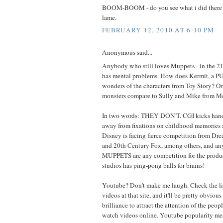
BOOM-BOOM - do you see what i did there!
lame.
FEBRUARY 12, 2010 AT 6:10 PM
Anonymous said...
Anybody who still loves Muppets - in the 21
has mental problems. How does Kermit, a P
wonders of the characters from Toy Story? 
monsters compare to Sully and Mike from Mo
In two words: THEY DON'T. CGI kicks hand p
away from fixations on childhood memories a
Disney is facing fierce competition from Dr
and 20th Century Fox, among others, and a
MUPPETS are any competition for the produc
studios has ping-pong balls for brains!
Youtube? Don't make me laugh. Check the lis
videos at that site, and it'll be pretty obvious 
brilliance to attract the attention of the peo
watch videos online. Youtube popularity m