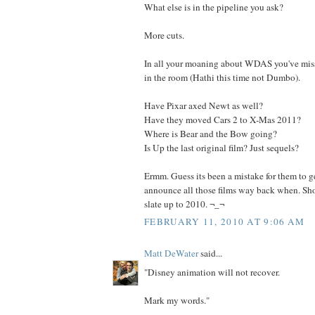
What else is in the pipeline you ask?
More cuts.
In all your moaning about WDAS you've miss
in the room (Hathi this time not Dumbo).
Have Pixar axed Newt as well?
Have they moved Cars 2 to X-Mas 2011?
Where is Bear and the Bow going?
Is Up the last original film? Just sequels?
Ermm. Guess its been a mistake for them to g
announce all those films way back when. Sho
slate up to 2010. ¬_¬
FEBRUARY 11, 2010 AT 9:06 AM
Matt DeWater
said...
"Disney animation will not recover.
Mark my words."