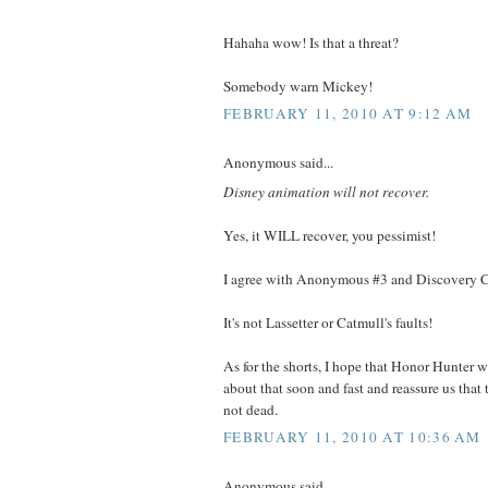
Hahaha wow! Is that a threat?
Somebody warn Mickey!
FEBRUARY 11, 2010 AT 9:12 AM
Anonymous said...
Disney animation will not recover.
Yes, it WILL recover, you pessimist!
I agree with Anonymous #3 and Discovery C
It's not Lassetter or Catmull's faults!
As for the shorts, I hope that Honor Hunter 
about that soon and fast and reassure us that 
not dead.
FEBRUARY 11, 2010 AT 10:36 AM
Anonymous said...