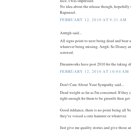
nice. I was impressed.
No idea about the release though, hopefully it
Rapunzel.
FEBRUARY 12, 2010 AT 9:21 AM
Arrrrgh said...
All signs point to next being dead and bear 
whatever being missing. Arrgh. So Disney an
screwed.
Dreamworks have post 2010 for the taking sh
FEBRUARY 12, 2010 AT 10:04 AM
Don't Care About Your Sympathy said...
Dead weight as far as I'm concerned. If they ca
right enough for them to be greenlit then get 
Good riddance, there is no point being all 'b
they've voiced a cute hamster or whatever.
Just give me quality stories and give those a