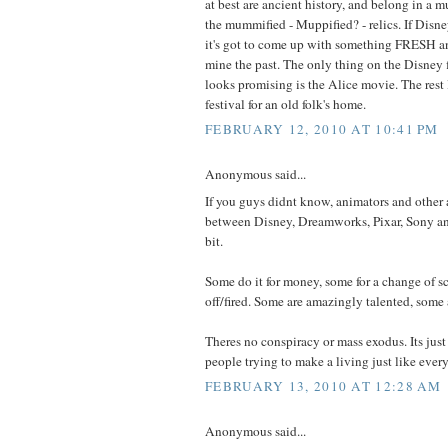
at best are ancient history, and belong in a m
the mummified - Muppified? - relics. If Disn
it's got to come up with something FRESH a
mine the past. The only thing on the Disney 
looks promising is the Alice movie. The rest 
festival for an old folk's home.
FEBRUARY 12, 2010 AT 10:41 PM
Anonymous said...
If you guys didnt know, animators and other a
between Disney, Dreamworks, Pixar, Sony an
bit.
Some do it for money, some for a change of s
off/fired. Some are amazingly talented, some 
Theres no conspiracy or mass exodus. Its just
people trying to make a living just like every
FEBRUARY 13, 2010 AT 12:28 AM
Anonymous said...