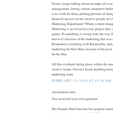
Disney keeps talking about revamps all over
management, letting various animators findi
is no work for them, putting pressure of cha
financial success on the creative people inv
Marketing Department? Where is their chang
Marketing is involved in every project they d
games. If something is wrong with the way th
movie it's because of the marketing that was 
Remember everything with Ratatouille, and 
marketing for their films, because of the po
for the film.
All this overhaul taking place within the m
creative teams. I haven't heard anything bei
marketing team.
FEBRUARY 13, 2010 AT 10:30 AM
Anonymous said...
You answered your own question.
Has Sesame Street become less popular amon