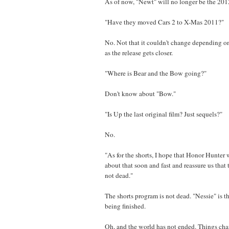
As of now, "Newt" will no longer be the 2012
"Have they moved Cars 2 to X-Mas 2011?"
No. Not that it couldn't change depending on
as the release gets closer.
"Where is Bear and the Bow going?"
Don't know about "Bow."
"Is Up the last original film? Just sequels?"
No.
"As for the shorts, I hope that Honor Hunter
about that soon and fast and reassure us that 
not dead."
The shorts program is not dead. "Nessie" is th
being finished.
Oh, and the world has not ended. Things cha