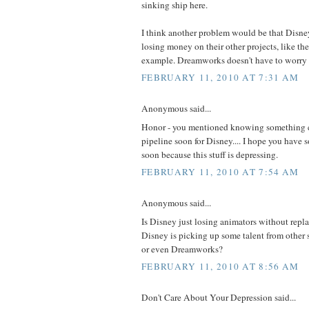
sinking ship here.
I think another problem would be that Disne
losing money on their other projects, like th
example. Dreamworks doesn't have to worry 
FEBRUARY 11, 2010 AT 7:31 AM
Anonymous said...
Honor - you mentioned knowing something
pipeline soon for Disney.... I hope you have
soon because this stuff is depressing.
FEBRUARY 11, 2010 AT 7:54 AM
Anonymous said...
Is Disney just losing animators without rep
Disney is picking up some talent from other 
or even Dreamworks?
FEBRUARY 11, 2010 AT 8:56 AM
Don't Care About Your Depression said...