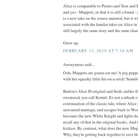
Alice is comparable to Pirates and Tron and 
and yes - Muppets, in that it is still a brand -
is a new take on the source material, but it w
associated with the familar takes on Alice i
still largely the same story and the same char
Grow up.
FEBRUARY 13, 2010 AT 7:16 AM
Anonymous said...
Ooh, Muppets are gonna eat me! A pig puppe
with her squashy little fist-on-a-stick! Some
Burton's Alice IS original and fresh, unlike t
sweatsock you call Kermit. It's not a rehash or 
continuation of the classic tale, where Alice
unwanted marriage, and escapes back to Won
becomes the new White Knight and fights for h
recall any of that in the original books. And t
kickass. By contrast, what does the new Mu
Why, they're getting back together to save 