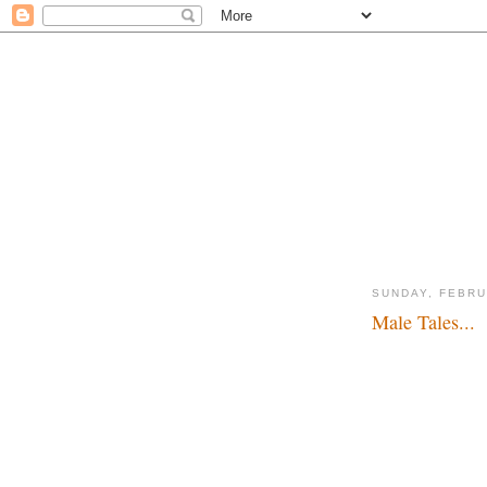
SUNDAY, FEBRU
Male Tales...