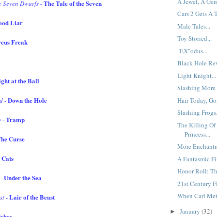
A Jewel, A Gem
The Tale of the Seven
e Seven Dwarfs
-
Cars 2 Gets A 
ood Liar
Male Tales...
Toy Storied...
rcus Freak
"EX"odus...
Black Hole Rev
Light Knight...
ght at the Ball
Slashing More 
Down the Hole
Hair Today, Go
nd
-
Slashing Frogs.
Tramp
p
-
The Killing O
Princess...
he Curse
More Enchantm
 Cats
A Fantasmic Fir
Honor Roll: Th
Under the Sea
-
21st Century Fl
When Carl Met 
Lair of the Beast
st
-
January
(32)
►
shes