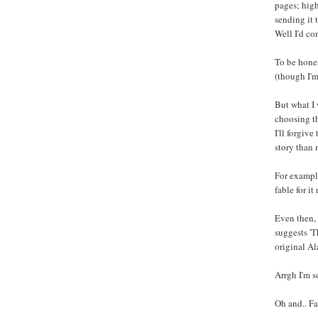
pages; high
sending it 
Well I'd con
To be hones
(though I'm 
But what I 
choosing th
I'll forgiv
story than 
For example
fable for i
Even then, 
suggests 'T
original Al
Arrgh I'm s
Oh and.. Fa