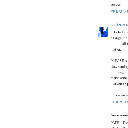
succes
FEBRUAR
robster16
sa
I started a
change the 
not to call
matter.
PLEASE read
time) and s
nothing, or
make some 
marketing 
http://www
FEBRUAR
Anonymous 
PATF = Th