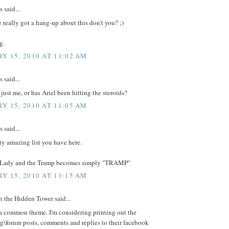
said...
e really got a hang-up about this don't you? ;)
g.
Y 15, 2010 AT 11:02 AM
said...
 just me, or has Ariel been hitting the steroids?
Y 15, 2010 AT 11:05 AM
said...
tty amazing list you have here.
 Lady and the Tramp becomes simply "TRAMP"
Y 15, 2010 AT 11:15 AM
 the Hidden Tower said...
 a common theme. I'm considering printing out the
g\forum posts, comments and replies to their facebook