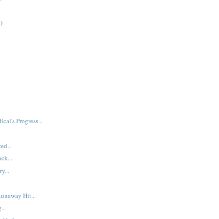
)
ical's Progress...
ed...
ck...
y...
.
Runaway Hit...
...