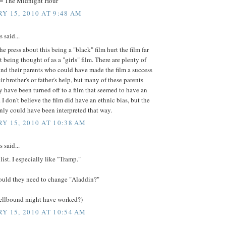
 = The Midnight Hour
Y 15, 2010 AT 9:48 AM
said...
the press about this being a "black" film hurt the film far
t being thought of as a "girls" film. There are plenty of
s and their parents who could have made the film a success
ir brother's or father's help, but many of these parents
y have been turned off to a film that seemed to have an
. I don't believe the film did have an ethnic bias, but the
inly could have been interpreted that way.
Y 15, 2010 AT 10:38 AM
said...
ist. I especially like "Tramp."
uld they need to change "Aladdin?"
pellbound might have worked?)
Y 15, 2010 AT 10:54 AM