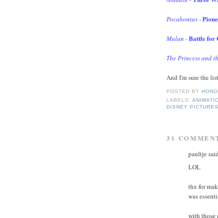
Pione
Pocahontas
-
Battle for
Mulan
-
The Princess and t
And I'm sure the lis
POSTED BY
HONO
LABELS:
ANIMATI
DISNEY PICTURE
31 COMMEN
paultje said
LOL
thx for ma
was essenti
with those