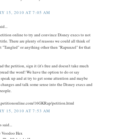
Y 15, 2010 AT 7:05 AM
id...
 petition online to try and convince Disney execs to not
title. There are plenty of reasons we could all think of
 it "Tangled" or anything other then "Rapunzel" for that
 the petition, sign it (it's free and doesn't take much
pread the word! We have the option to do or say
 speak up and at try to get some attention and maybe
changes and talk some sense into the Disney execs and
people.
.petitiononline.com/16GKRap/petition.html
Y 15, 2010 AT 7:53 AM
said...
e Voodoo Hex