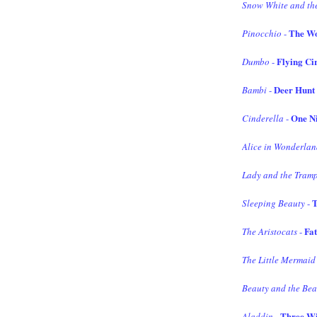
Snow White and th
The W
Pinocchio
-
Flying Ci
Dumbo
-
Deer Hunt
Bambi
-
One Ni
Cinderella
-
Alice in Wonderla
Lady and the Tram
T
Sleeping Beauty
-
Fat
The Aristocats
-
The Little Mermaid
Beauty and the Bea
Three Wi
Aladdin
-