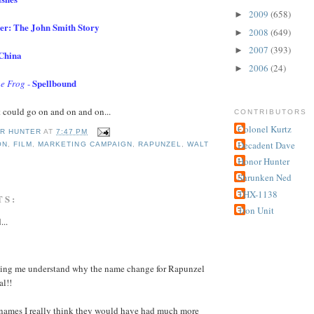
2009
(658)
►
er: The John Smith Story
2008
(649)
►
2007
(393)
►
 China
2006
(24)
►
Spellbound
he Frog
-
t could go on and on and on...
CONTRIBUTORS
Colonel Kurtz
R HUNTER
AT
7:47 PM
Decadent Dave
ON
,
FILM
,
MARKETING CAMPAIGN
,
RAPUNZEL
,
WALT
S
Honor Hunter
Shrunken Ned
THX-1138
TS:
Tron Unit
...
king me understand why the name change for Rapunzel
al!!
 names I really think they would have had much more