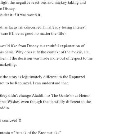
light the negative reactions and mickey taking and
to Disney.
sider it if it was worth it.
t, as far as I'm concerned I'm already losing interest
sure it'll be as good no matter the title).
would like from Disney is a truthful explanation of
is name. Why does it fit the context of the movie, etc..
e them if the decision was made more out of respect to the
marketing.
 the story is legitimately different to the Rapunzel
t not to be Rapunzel. I can understand that.
they didn't change Aladdin to 'The Genie' or as Honor
hree Wishes' even though that is wildly different to the
addin.
o confused!!!
ntasia = "Attack of the Broomsticks"