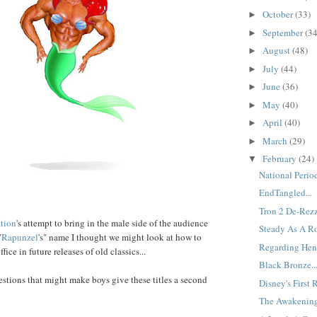
October
(33)
►
September
(34
►
August
(48)
►
July
(44)
►
June
(36)
►
May
(40)
►
April
(40)
►
March
(29)
►
February
(24)
▼
National Period
EndTangled...
Tron 2 De-Rezz
tion
's attempt to bring in the male side of the audience
Steady As A Ro
"
Rapunzel
's" name I thought we might look at how to
Regarding Henr
ice in future releases of old classics...
Black Bronze..
stions that might make boys give these titles a second
Disney's First 
The Awakening