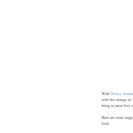
With
Disney Anima
with the change in 
bring in more box off
Here are some sugge
look: