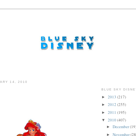
ARY 14, 2010
BLUE SKY DISNE
2013
(217)
►
2012
(255)
►
2011
(195)
►
2010
(407)
▼
December
(19
►
November
(28
►