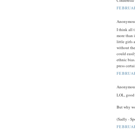
Cinderella
FEBRUAR
Anonymous 
I think all 
more than i
little girl
without the
could easil
ethnic bias
press certa
FEBRUAR
Anonymous 
LOL, good l
But why wo
(Sadly - S
FEBRUAR