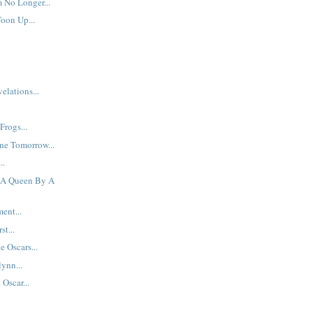
 No Longer...
Toon Up...
elations...
Frogs...
ne Tomorrow...
..
f A Queen By A
ent...
st...
e Oscars...
ynn...
Oscar...