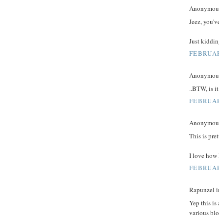
Anonymous 
Jeez, you'v
Just kiddin
FEBRUAR
Anonymous 
..BTW, is it
FEBRUAR
Anonymous 
This is pre
I love how
FEBRUAR
Rapunzel in
Yep this is
various blo