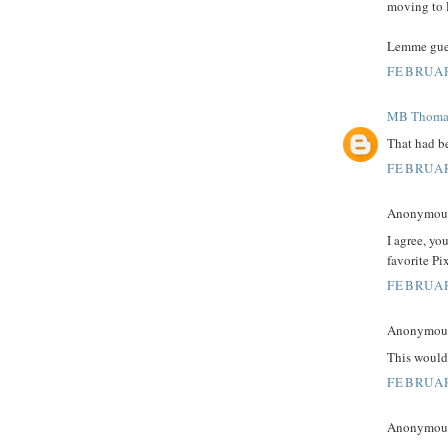
moving to 
Lemme guess
FEBRUAR
MB Thoma
That had be
FEBRUAR
Anonymous 
I agree, yo
favorite Pix
FEBRUAR
Anonymous 
This would
FEBRUAR
Anonymous 