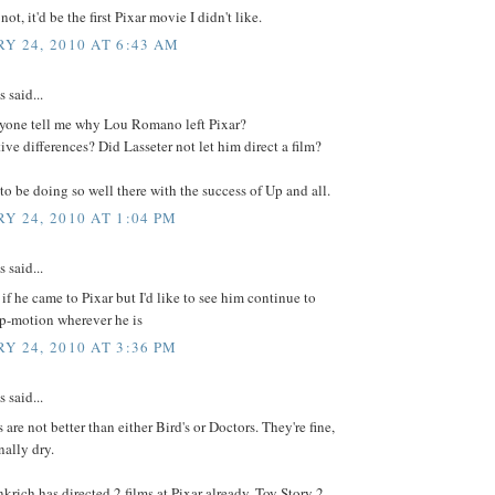
not, it'd be the first Pixar movie I didn't like.
Y 24, 2010 AT 6:43 AM
said...
yone tell me why Lou Romano left Pixar?
tive differences? Did Lasseter not let him direct a film?
o be doing so well there with the success of Up and all.
Y 24, 2010 AT 1:04 PM
said...
l if he came to Pixar but I'd like to see him continue to
op-motion wherever he is
Y 24, 2010 AT 3:36 PM
said...
s are not better than either Bird's or Doctors. They're fine,
ally dry.
rich has directed 2 films at Pixar already. Toy Story 2