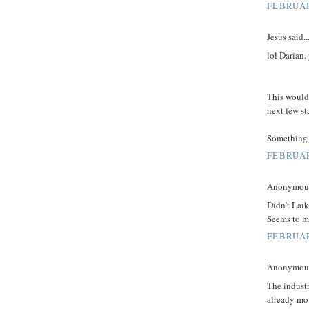
FEBRUAR
Jesus said..
lol Darian,
This would 
next few st
Something 
FEBRUAR
Anonymous 
Didn't Laik
Seems to me
FEBRUAR
Anonymous 
The indust
already mo