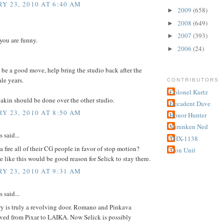
Y 23, 2010 AT 6:40 AM
2009
(658)
►
2008
(649)
►
.
2007
(393)
►
 you are funny.
2006
(24)
►
be a good move, help bring the studio back after the
ale years.
CONTRIBUTORS
Colonel Kurtz
akin should be done over the other studio.
Decadent Dave
Y 23, 2010 AT 8:50 AM
Honor Hunter
Shrunken Ned
said...
THX-1138
a fire all of their CG people in favor of stop motion?
Tron Unit
 like this would be good reason for Selick to stay there.
Y 23, 2010 AT 9:31 AM
said...
ry is truly a revolving door. Romano and Pinkava
ved from Pixar to LAIKA. Now Selick is possibly