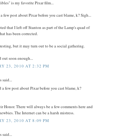
ibles" is my favorite Pixar film...
 a few post about Pixar before you cast blame, k? Sigh...
oted that I left off Stanton as part of the Lamp's quad of
That has been corrected.
eresting, but it may turn out to be a social gathering.
d out soon enough...
Y 23, 2010 AT 2:32 PM
said...
d a few post about Pixar before you cast blame, k?
eir Honor. There will always be a few comments here and
newbies. The Internet can be a harsh mistress.
Y 23, 2010 AT 8:09 PM
said...