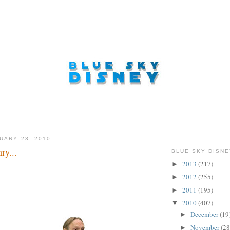
UARY 23, 2010
ry...
BLUE SKY DISNE
2013
(217)
►
2012
(255)
►
2011
(195)
►
2010
(407)
▼
December
(19
►
November
(28
►