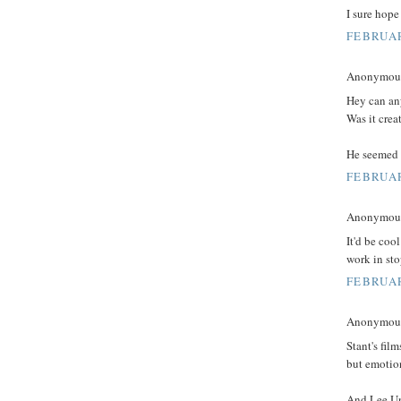
I sure hope 
FEBRUAR
Anonymous 
Hey can an
Was it crea
He seemed t
FEBRUAR
Anonymous 
It'd be coo
work in st
FEBRUAR
Anonymous 
Stant's film
but emotion
And Lee Unk