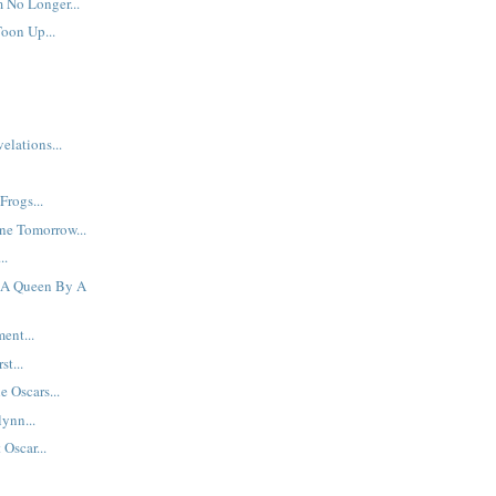
 No Longer...
Toon Up...
elations...
Frogs...
ne Tomorrow...
..
f A Queen By A
ent...
st...
e Oscars...
ynn...
Oscar...