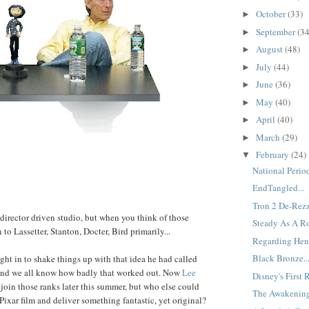
October
(33)
►
September
(34
►
August
(48)
►
July
(44)
►
June
(36)
►
May
(40)
►
April
(40)
►
March
(29)
►
February
(24)
▼
National Period
EndTangled...
Tron 2 De-Rezz
director driven studio, but when you think of those
Steady As A Ro
in to Lassetter, Stanton, Docter, Bird primarily...
Regarding Henr
Black Bronze..
ht in to shake things up with that idea he had called
 and we all know how badly that worked out. Now
Lee
Disney's First 
 join those ranks later this summer, but who else could
The Awakening
 Pixar film and deliver something fantastic, yet original?