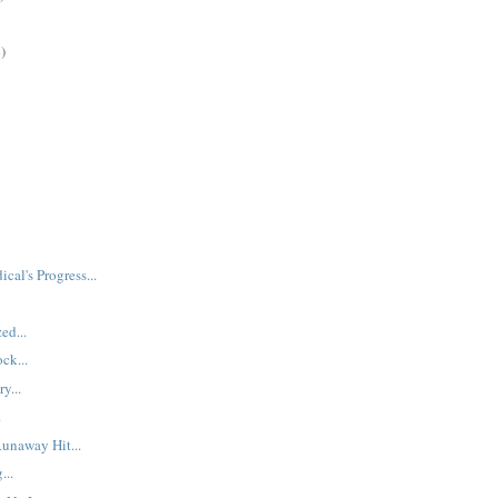
)
ical's Progress...
ed...
ck...
y...
.
Runaway Hit...
...