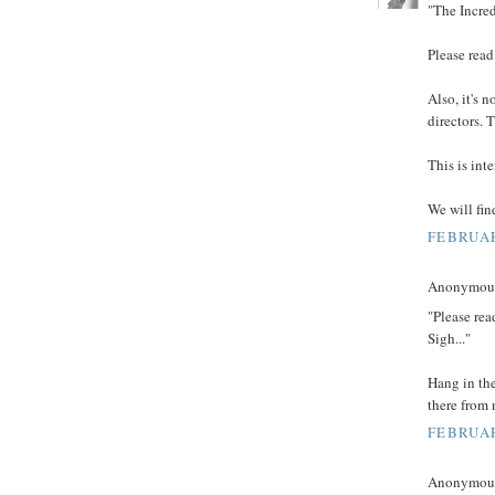
"The Incred
Please read
Also, it's n
directors. 
This is int
We will fin
FEBRUAR
Anonymous 
"Please rea
Sigh..."
Hang in th
there from 
FEBRUAR
Anonymous 