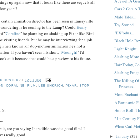
A Jewel, A Gem
things up again now that it looks like there are sequels all
 few years?
Cars 2 Gets A 
Male Tales...
 a certain animation director has been seen in Emeryville
Toy Storied...
e wondering is he coming to the Lamp? Could
Henry
"EX"odus...
of "
Coraline
" be planning on shaking up Pixar like Bird
e visiting friends, but he may be interviewing for a job.
Black Hole Rev
ugh he's known for stop-motion animation he's not a
Light Knight...
tion. If you haven't seen his short, "
Moongirl
" I'd
Slashing More 
ook at it because that could be a preview to his future.
Hair Today, Go
Slashing Frogs.
The Killing O
R HUNTER
AT
12:01 AM
Princess...
ON
,
CORALINE
,
FILM
,
LEE UNKRICH
,
PIXAR
,
STOP
More Enchantm
A Fantasmic Fir
TS:
Honor Roll: Th
21st Century Fl
..
When Carl Met 
ait, are you saying Incredible wasn't a good film? I
was really good
January
(32)
►