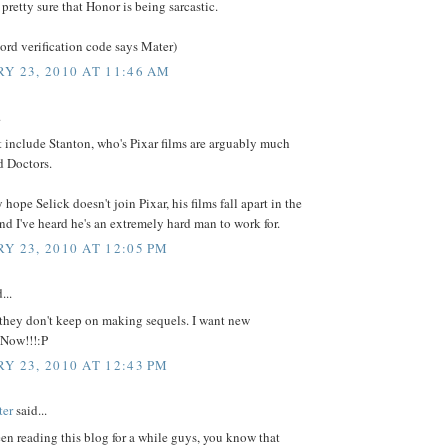
 pretty sure that Honor is being sarcastic.
ord verification code says Mater)
Y 23, 2010 AT 11:46 AM
.
 include Stanton, who's Pixar films are arguably much
d Doctors.
 hope Selick doesn't join Pixar, his films fall apart in the
And I've heard he's an extremely hard man to work for.
Y 23, 2010 AT 12:05 PM
...
 they don't keep on making sequels. I want new
 Now!!!:P
Y 23, 2010 AT 12:43 PM
ter
said...
een reading this blog for a while guys, you know that