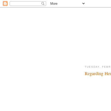
TUESDAY, FEBR
Regarding Hen