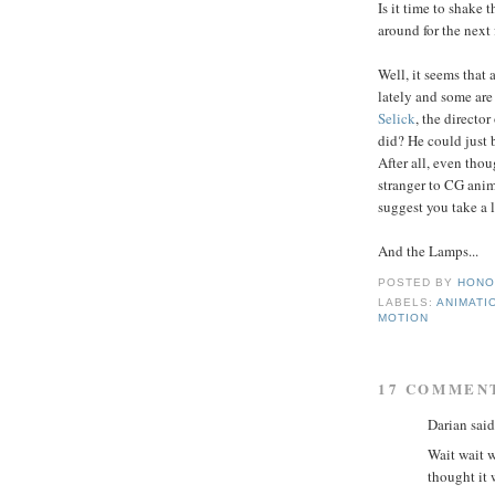
Is it time to shake 
around for the next
Well, it seems that
lately and some ar
Selick
, the director 
did? He could just b
After all, even tho
stranger to CG anima
suggest you take a l
And the Lamps...
POSTED BY
HONO
LABELS:
ANIMATI
MOTION
17 COMMEN
Darian said.
Wait wait w
thought it 