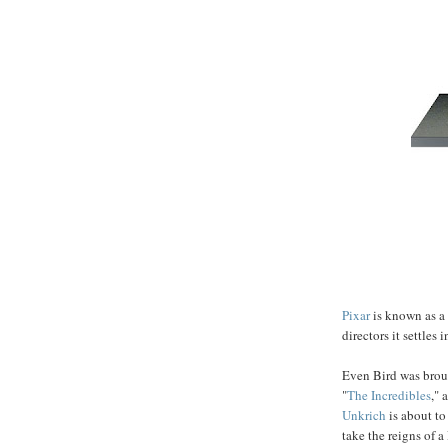
Pixar
is known as a 
directors it settles 
Even Bird was broug
"
The Incredibles
,"
Unkrich
is about to
take the reigns of a