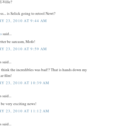
E-Ville?
... is Selick going to retool Newt?
Y 23, 2010 AT 9:44 AM
s
said...
tter be sarcasm, Mofo!
Y 23, 2010 AT 9:59 AM
said...
u think the incredibles was bad!? That is hands down my
ar film!
Y 23, 2010 AT 10:39 AM
said...
 be very exciting news!
Y 23, 2010 AT 11:12 AM
said...