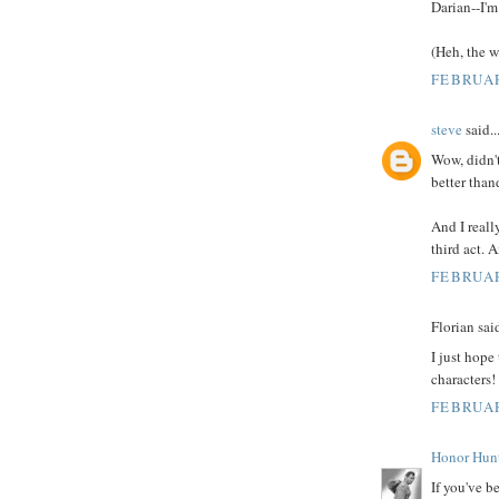
Darian--I'm
(Heh, the w
FEBRUAR
steve
said..
Wow, didn't
better than
And I really
third act. 
FEBRUAR
Florian said
I just hope
characters!
FEBRUAR
Honor Hun
If you've b