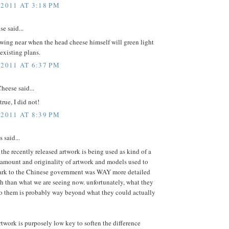
 2011 AT 3:18 PM
e said...
wing near when the head cheese himself will green light
 existing plans.
 2011 AT 6:37 PM
heese said...
true, I did not!
 2011 AT 8:39 PM
said...
t the recently released artwork is being used as kind of a
 amount and originality of artwork and models used to
park to the Chinese government was WAY more detailed
h than what we are seeing now. unfortunately, what they
o them is probably way beyond what they could actually
rtwork is purposely low key to soften the difference