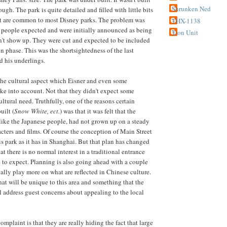
Shrunken Ned
gh. The park is quite detailed and filled with little bits
at are common to most Disney parks. The problem was
THX-1138
at people expected and were initially announced as being
Tron Unit
dn't show up. They were cut and expected to be included
n phase. This was the shortsightedness of the last
d his underlings.
the cultural aspect which Eisner and even some
ake into account. Not that they didn't expect some
ltural need. Truthfully, one of the reasons certain
uilt (
Snow White, ect.
) was that it was felt that the
ike the Japanese people, had not grown up on a steady
acters and films. Of course the conception of Main Street
his park as it has in Shanghai. But that plan has changed
at there is no normal interest in a traditional entrance
 to expect. Planning is also going ahead with a couple
ually play more on what are reflected in Chinese culture.
hat will be unique to this area and something that the
address guest concerns about appealing to the local
plaint is that they are really hiding the fact that large