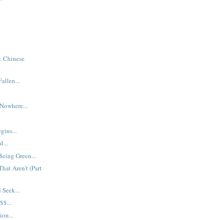
: Chinese
allen...
 Nowhere...
gins...
...
Being Green...
hat Aren't (Part
Seek...
$...
ion...