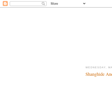
WEDNESDAY, MA
Shanghide And
It's a small world aft