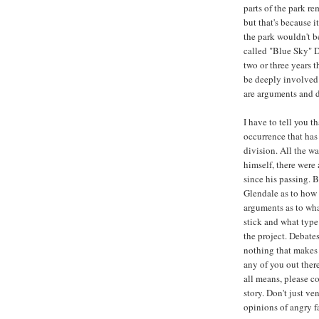
parts of the park r
but that's because it
the park wouldn't be
called "Blue Sky" Di
two or three years 
be deeply involved 
are arguments and 
I have to tell you t
occurrence that has
division. All the w
himself, there wer
since his passing. 
Glendale as to how 
arguments as to wha
stick and what type 
the project. Debate
nothing that makes m
any of you out ther
all means, please co
story. Don't just v
opinions of angry fa