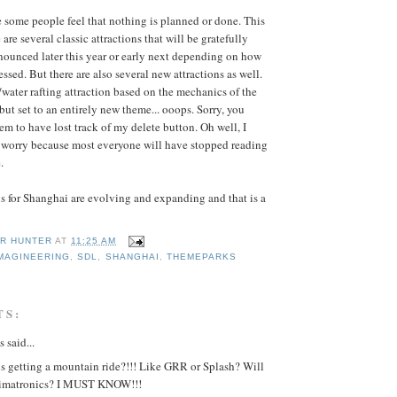
some people feel that nothing is planned or done. This
 are several classic attractions that will be gratefully
unced later this year or early next depending on how
essed. But there are also several new attractions as well.
water rafting attraction based on the mechanics of the
 but set to an entirely new theme... ooops. Sorry, you
seem to have lost track of my delete button. Oh well, I
o worry because most everyone will have stopped reading
.
ns for Shanghai are evolving and expanding and that is a
R HUNTER
AT
11:25 AM
MAGINEERING
,
SDL
,
SHANGHAI
,
THEMEPARKS
TS:
said...
s getting a mountain ride?!!! Like GRR or Splash? Will
nimatronics? I MUST KNOW!!!