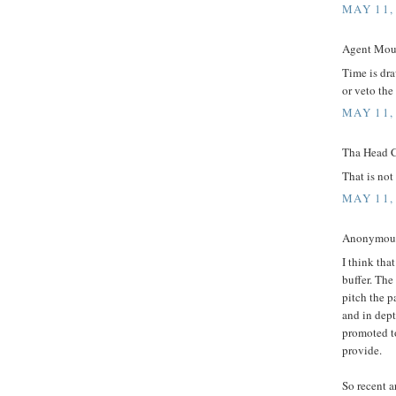
MAY 11,
Agent Mous
Time is dra
or veto the
MAY 11,
Tha Head C
That is not 
MAY 11,
Anonymous 
I think tha
buffer. The
pitch the 
and in dept
promoted t
provide.
So recent a