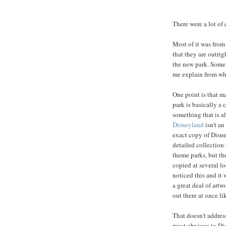
There were a lot o
Most of it was fro
that they are outrig
the new park. Some 
me explain from wh
One point is that ma
park is basically a
something that is a
Disneyland
isn't an
exact copy of Disne
detailed collection
theme parks, but t
copied at several l
noticed this and it 
a great deal of artw
out there at once li
That doesn't addres
most obvious to Dis