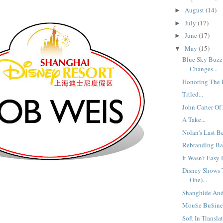
August
(14)
►
July
(17)
►
June
(17)
►
May
(15)
▼
Blue Sky Buzz
Changes...
Honoring The F
Titled...
John Carter Of
A Take...
Nolan's Last Be
Rebranding Bad
It Wasn't Easy 
Disney Shows T
One)...
Shanghide And 
Mou$e Bu$ine$
Soft In Translat