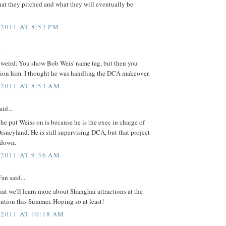
at they pitched and what they will eventually be
 2011 AT 8:57 PM
.
s weird. You show Bob Weis' name tag, but then you
tion him. I thought he was handling the DCA makeover.
 2011 AT 8:53 AM
id...
he put Weiss on is because he is the exec in charge of
sneyland. He is still supervising DCA, but that project
 down.
 2011 AT 9:36 AM
an said...
hat we'll learn more about Shanghai attractions at the
tion this Summer. Hoping so at least!
 2011 AT 10:18 AM