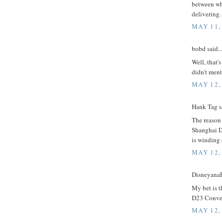
between wh
delivering.
MAY 11,
bobd said..
Well, that'
didn't men
MAY 12,
Hank Tag sa
The reason 
Shanghai Di
is winding
MAY 12,
DisneyanaF
My bet is t
D23 Conven
MAY 12,