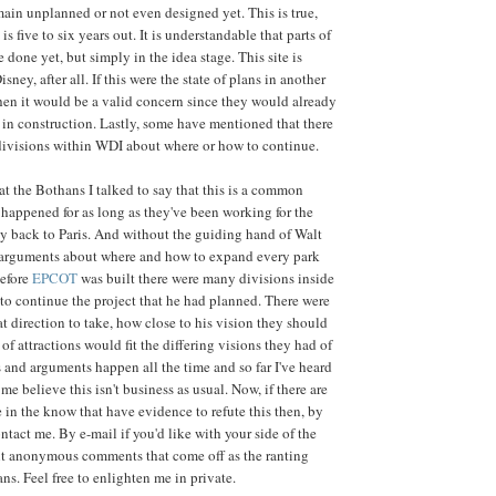
emain unplanned or not even designed yet. This is true,
 is five to six years out. It is understandable that parts of
 done yet, but simply in the idea stage. This site is
sney, after all. If this were the state of plans in another
then it would be a valid concern since they would already
in construction. Lastly, some have mentioned that there
divisions within WDI about where or how to continue.
hat the Bothans I talked to say that this is a common
 happened for as long as they've been working for the
ay back to Paris. And without the guiding hand of Walt
e arguments about where and how to expand every park
Before
EPCOT
was built there were many divisions inside
to continue the project that he had planned. There were
t direction to take, how close to his vision they should
of attractions would fit the differing visions they had of
s and arguments happen all the time and so far I've heard
e believe this isn't business as usual. Now, if there are
e in the know that have evidence to refute this then, by
ntact me. By e-mail if you'd like with your side of the
ent anonymous comments that come off as the ranting
ns. Feel free to enlighten me in private.