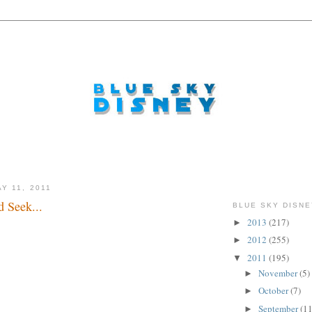
Y 11, 2011
 Seek...
BLUE SKY DISNE
2013
(217)
►
er all...
2012
(255)
►
2011
(195)
▼
November
(5)
►
October
(7)
►
September
(11
►