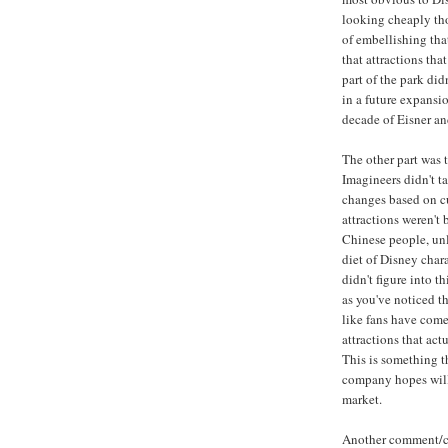
looking cheaply thou
of embellishing th
that attractions th
part of the park di
in a future expansio
decade of Eisner an
The other part was 
Imagineers didn't t
changes based on cu
attractions weren't b
Chinese people, unl
diet of Disney char
didn't figure into t
as you've noticed th
like fans have come
attractions that act
This is something t
company hopes will 
market.
Another comment/com