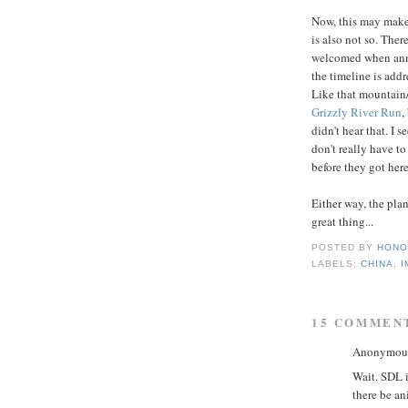
Now, this may make 
is also not so. There
welcomed when anno
the timeline is addr
Like that mountain/
Grizzly River Run
,
didn't hear that. I 
don't really have t
before they got here
Either way, the pla
great thing...
POSTED BY
HONO
LABELS:
CHINA
,
I
15 COMMEN
Anonymous 
Wait. SDL i
there be a