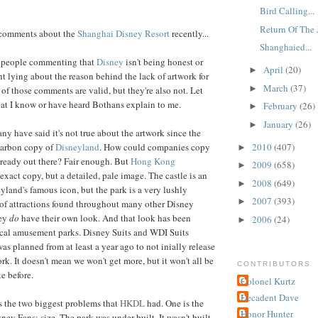
Bird Calling...
Return Of The J
f comments about the
Shanghai Disney Resort
recently...
Shanghaied...
m people commenting that
Disney
isn't being honest or
April
(20)
►
ht lying about the reason behind the lack of artwork for
March
(37)
►
of those comments are valid, but they're also not. Let
at I know or have heard Bothans explain to me.
February
(26)
►
January
(26)
►
ny have said it's not true about the artwork since the
2010
(407)
 carbon copy of
Disneyland
. How could companies copy
►
lready out there? Fair enough. But
Hong Kong
2009
(658)
►
 exact copy, but a detailed, pale image. The castle is an
2008
(649)
►
yland's famous icon, but the park is a very lushly
2007
(393)
►
 of attractions found throughout many other Disney
hey
do
have their own look. And that look has been
2006
(24)
►
ocal amusement parks. Disney Suits and WDI Suits
was planned from at least a year ago to not inially release
ork. It doesn't mean we won't get more, but it won't all be
CONTRIBUTORS
ke before.
Colonel Kurtz
Decadent Dave
s the two biggest problems that
HKDL
had. One is the
Honor Hunter
ney Fans: size. The park was under built. It wasn't built