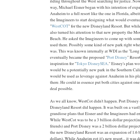
riding throughout the West searching for justice. Now
way, Michael Eisner began with his intention of expa
Anaheim to a full resort like the one in Florida, albeit
the Imagineers to start designing what would eventu
"
WestCOT
" for the new Disneyland Resort. But whil
also turned his attention to that new property the 
Beach. He asked the Imagineers to come up with som
used there. Possibly some kind of new park right wh
was. This was known internally at WDI as the "Long 
eventually became the proposed "
Port Disney
" Resor
inspiration for "
Tokyo DisneySEA
." Eisney's plan wo
would be a potentially new park in the Southern Calif
would be used as leverage against Anaheim in his pl
there. He could in essence put both cities against one
deal possible.
As we all know, WestCot didn't happen. Port Disney 
Disneyland Resort did happen. It was built on a vastly
grandiose plans that Eisner and the Imagineers had e
While WestCot was to be a 3 billion dollar project(
friends) and Port Disney was a 2 billion dollar proje
the new Disneyland Resort was an expansion of 1.6 b
dollars). While Anaheim got it's new resort... it was 