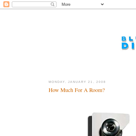
MONDAY, JANUARY 21, 2008
How Much For A Room?