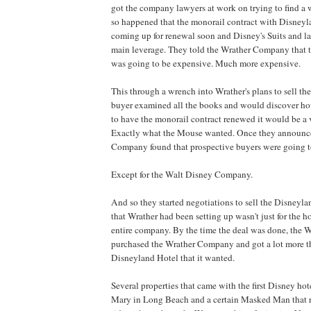
got the company lawyers at work on trying to find a wa
so happened that the monorail contract with Disneyl
coming up for renewal soon and Disney's Suits and law
main leverage. They told the Wrather Company that t
was going to be expensive. Much more expensive.
This through a wrench into Wrather's plans to sell the 
buyer examined all the books and would discover ho
to have the monorail contract renewed it would be a v
Exactly what the Mouse wanted. Once they announce
Company found that prospective buyers were going to
Except for the Walt Disney Company.
And so they started negotiations to sell the Disneyla
that Wrather had been setting up wasn't just for the hot
entire company. By the time the deal was done, the
purchased the Wrather Company and got a lot more th
Disneyland Hotel that it wanted.
Several properties that came with the first Disney ho
Mary in Long Beach and a certain Masked Man that r