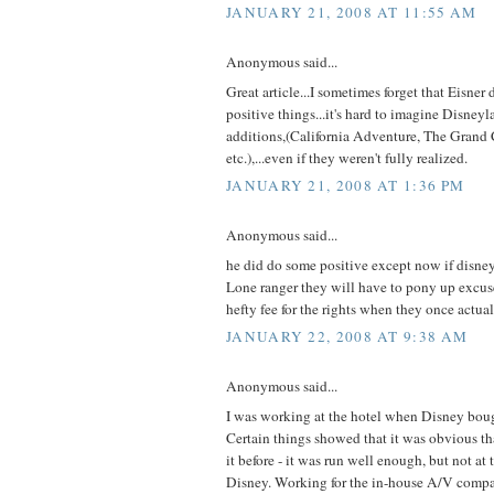
JANUARY 21, 2008 AT 11:55 AM
Anonymous said...
Great article...I sometimes forget that Eisner 
positive things...it's hard to imagine Disney
additions,(California Adventure, The Grand 
etc.),...even if they weren't fully realized.
JANUARY 21, 2008 AT 1:36 PM
Anonymous said...
he did do some positive except now if disne
Lone ranger they will have to pony up excus
hefty fee for the rights when they once actua
JANUARY 22, 2008 AT 9:38 AM
Anonymous said...
I was working at the hotel when Disney boug
Certain things showed that it was obvious t
it before - it was run well enough, but not at
Disney. Working for the in-house A/V comp