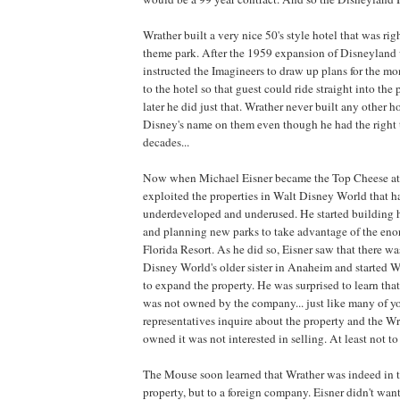
Wrather built a very nice 50's style hotel that was rig
theme park. After the 1959 expansion of Disneyland
instructed the Imagineers to draw up plans for the mon
to the hotel so that guest could ride straight into the
later he did just that. Wrather never built any other h
Disney's name on them even though he had the right t
decades...
Now when Michael Eisner became the Top Cheese at 
exploited the properties in Walt Disney World that 
underdeveloped and underused. He started building h
and planning new parks to take advantage of the eno
Florida Resort. As he did so, Eisner saw that there w
Disney World's older sister in Anaheim and started 
to expand the property. He was surprised to learn th
was not owned by the company... just like many of y
representatives inquire about the property and the 
owned it was not interested in selling. At least not to
The Mouse soon learned that Wrather was indeed in ta
property, but to a foreign company. Eisner didn't wan