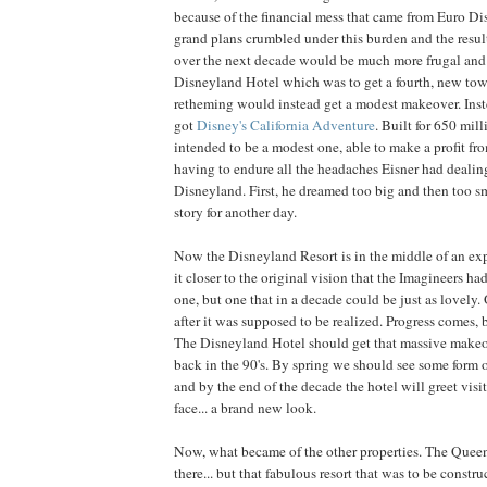
because of the financial mess that came from Euro Di
grand plans crumbled under this burden and the result
over the next decade would be much more frugal an
Disneyland Hotel which was to get a fourth, new to
retheming would instead get a modest makeover. In
got
Disney's California Adventure
. Built for 650 mill
intended to be a modest one, able to make a profit f
having to endure all the headaches Eisner had deali
Disneyland. First, he dreamed too big and then too smal
story for another day.
Now the Disneyland Resort is in the middle of an exp
it closer to the original vision that the Imagineers had
one, but one that in a decade could be just as lovely
after it was supposed to be realized. Progress comes, 
The Disneyland Hotel should get that massive makeo
back in the 90's. By spring we should see some form
and by the end of the decade the hotel will greet vis
face... a brand new look.
Now, what became of the other properties. The Queen M
there... but that fabulous resort that was to be constr