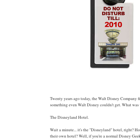
Twenty years ago today, the Walt Disney Company fi
something even Walt Disney couldn't get. What was 
The Disneyland Hotel.
Wait a minute... it's the "Disneyland" hotel, right? 
their own hotel? Well, if you're a normal Disney Ge