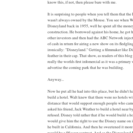
know this, if not, then please bare with me.
It is surprising to people when you tell them that th
wasn't always owned by the Mouse. You see when Wa
Disneyland back in 1955, well he spent all the money
construction. He borrowed against his home, he got h
other investors and then had the ABC Network inject
of cash in return for airing a new show on its fledglin
ironically: "Disneyland." Getting a filmmaker like D
feather in their cap. That show, as readers of this blo
really the worlds first infomercial as it was a primary
advertise the coming park that he was building.
Anyway...
Now he put all he had into this place, but he didn't
build a hotel. Walt knew that there were no hotels wi
distance that would support enough people who came 
asked his friend, Jack Wrather to build a hotel near b
refused. Disney told rather that if he would build a 
would give him the right to use the Disney name on it
he built in California. And then he sweetened it more 
would be a 99 year contract. And so the Disneyland H