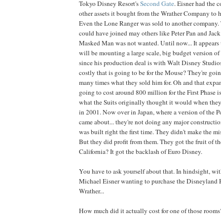
Tokyo Disney Resort's
Second Gate
. Eisner had the c
other assets it bought from the Wrather Company to hel
Even the Lone Ranger was sold to another company. T
could have joined may others like Peter Pan and Jack 
Masked Man was not wanted. Until now... It appears 
will be mounting a large scale, big budget version of
since his production deal is with Walt Disney Studio
costly that is going to be for the Mouse? They're goi
many times what they sold him for. Oh and that exp
going to cost around 800 million for the First Phase 
what the Suits originally thought it would when the
in 2001. Now over in Japan, where a version of the 
came about... they're not doing any major construction
was built right the first time. They didn't make the m
But they did profit from them. They got the fruit of th
California? It got the backlash of Euro Disney.
You have to ask yourself about that. In hindsight, with
Michael Eisner wanting to purchase the Disneyland 
Wrather...
How much did it actually cost for one of those rooms