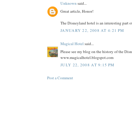
Unknown
said...
Great article, Honor!
The Disneyland hotel is an interesting part o
JANUARY 22, 2008 AT 4:21 PM
Magical Hotel
said...
Please see my blog on the history of the Dis
www.magicalhotel.blogspot.com
JULY 22, 2008 AT 9:15 PM
Post a Comment