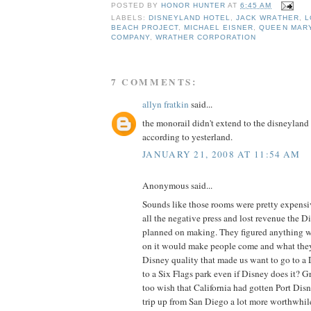
POSTED BY
HONOR HUNTER
AT
6:45 AM
LABELS:
DISNEYLAND HOTEL
,
JACK WRATHER
,
L
BEACH PROJECT
,
MICHAEL EISNER
,
QUEEN MAR
COMPANY
,
WRATHER CORPORATION
7 COMMENTS:
allyn fratkin
said...
the monorail didn't extend to the disneyland
according to yesterland.
JANUARY 21, 2008 AT 11:54 AM
Anonymous said...
Sounds like those rooms were pretty expensi
all the negative press and lost revenue the
planned on making. They figured anything 
on it would make people come and what they 
Disney quality that made us want to go to a
to a Six Flags park even if Disney does it? Gr
too wish that California had gotten Port Di
trip up from San Diego a lot more worthwhil