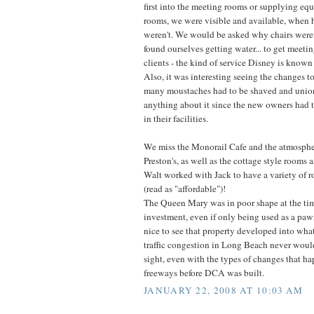
first into the meeting rooms or supplying eq
rooms, we were visible and available, when ho
weren't. We would be asked why chairs weren'
found ourselves getting water... to get meeting
clients - the kind of service Disney is known 
Also, it was interesting seeing the changes 
many moustaches had to be shaved and union
anything about it since the new owners had t
in their facilities.
We miss the Monorail Cafe and the atmosphe
Preston's, as well as the cottage style rooms 
Walt worked with Jack to have a variety of 
(read as "affordable")!
The Queen Mary was in poor shape at the ti
investment, even if only being used as a pa
nice to see that property developed into wha
traffic congestion in Long Beach never woul
sight, even with the types of changes that h
freeways before DCA was built.
JANUARY 22, 2008 AT 10:03 AM