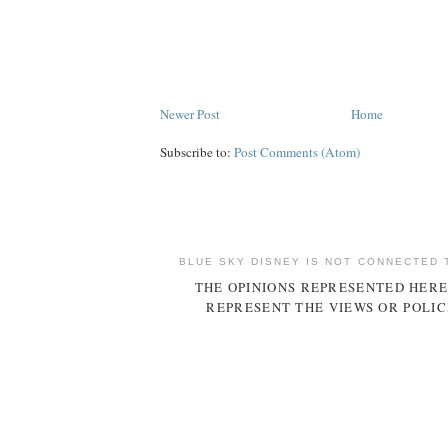
Newer Post
Home
Subscribe to:
Post Comments (Atom)
BLUE SKY DISNEY IS NOT CONNECTED 
THE OPINIONS REPRESENTED HERE
REPRESENT THE VIEWS OR POLIC