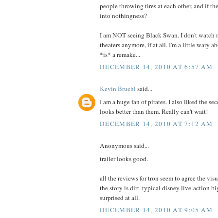
people throwing tires at each other, and if th
into nothingness?
I am NOT seeing Black Swan. I don't watch n
theaters anymore, if at all. I'm a little wary ab
*is* a remake...
DECEMBER 14, 2010 AT 6:57 AM
Kevin Bruehl
said...
I am a huge fan of pirates. I also liked the se
looks better than them. Really can't wait!
DECEMBER 14, 2010 AT 7:12 AM
Anonymous said...
trailer looks good.
all the reviews for tron seem to agree the vis
the story is dirt. typical disney live-action b
surprised at all.
DECEMBER 14, 2010 AT 9:05 AM