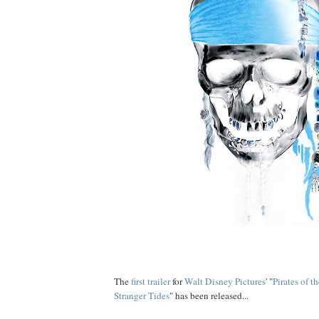
The
first trailer
for
Walt Disney Pictures
' "
Pirates of 
Stranger Tides
" has been released...