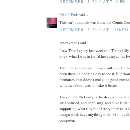
DECEMBER 13, 2010 AT 7:10 PM
MakeItPink
said...
This isn't new...this was shown at Comic Con 
DECEMBER 13, 2010 AT 10:38 PM
Anonymous said...
I saw Tron Legacy last weekend. Thankfully fo
knew what I was in for, I'd have stayed far, 
The film is a travesty. I have a soft spot for t
been there on opening day to see it. But tho
memories, that doesn't make it a good movie.
with the reboot was to make it better.
They didn't. Not only is the story a complete
are confused, and confusing, and have little 
supporting what tiny bit of story there is. An
design work have anything to do with the fil
computer.