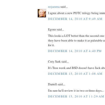
nojarama
said...
I agree about a new POTC trilogy being immi
DECEMBER 14, 2010 AT 9:49 AM
Egons said...
This looks a LOT better than the second one (c
they have been able to make it as palatable as 
for it.
DECEMBER 14, 2010 AT 4:40 PM
Cuty Sark said...
It's Tron week and BSD doesn't have Jack abo
DECEMBER 15, 2010 AT 1:08 AM
Darrell said...
I'm sure he'll review it in two or three days...
DECEMBER 15, 2010 AT 11:29 AM