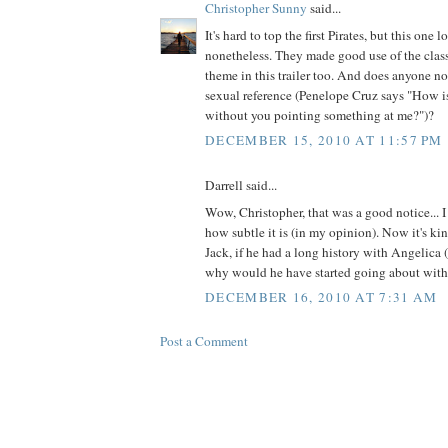
Christopher Sunny
said...
It's hard to top the first Pirates, but this one 
nonetheless. They made good use of the classi
theme in this trailer too. And does anyone no
sexual reference (Penelope Cruz says "How i
without you pointing something at me?")?
DECEMBER 15, 2010 AT 11:57 PM
Darrell said...
Wow, Christopher, that was a good notice... I 
how subtle it is (in my opinion). Now it's k
Jack, if he had a long history with Angelica (
why would he have started going about with
DECEMBER 16, 2010 AT 7:31 AM
Post a Comment