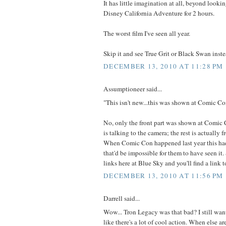
It has little imagination at all, beyond lookin
Disney California Adventure for 2 hours.
The worst film I've seen all year.
Skip it and see True Grit or Black Swan inste
DECEMBER 13, 2010 AT 11:28 PM
Assumptioneer said...
"This isn't new...this was shown at Comic Con
No, only the front part was shown at Comic
is talking to the camera; the rest is actually 
When Comic Con happened last year this had
that'd be impossible for them to have seen it
links here at Blue Sky and you'll find a link t
DECEMBER 13, 2010 AT 11:56 PM
Darrell said...
Wow... Tron Legacy was that bad? I still want 
like there's a lot of cool action. When else a