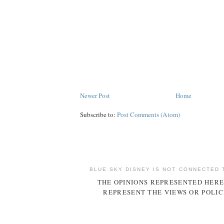
Newer Post
Home
Subscribe to:
Post Comments (Atom)
BLUE SKY DISNEY IS NOT CONNECTED 
THE OPINIONS REPRESENTED HERE
REPRESENT THE VIEWS OR POLIC