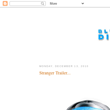
MONDAY, DECEMBER 13, 2010
Stranger Trailer...
Yo, ho, ho buckets of bootey...