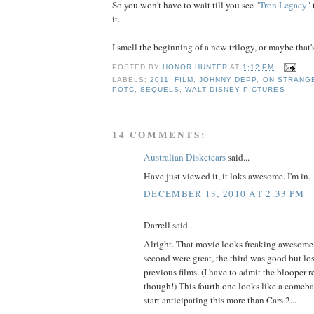
So you won't have to wait till you see "
Tron Legacy
"
it.
I smell the beginning of a new trilogy, or maybe that's
POSTED BY
HONOR HUNTER
AT
1:12 PM
LABELS:
2011
,
FILM
,
JOHNNY DEPP
,
ON STRANGE
POTC
,
SEQUELS
,
WALT DISNEY PICTURES
14 COMMENTS:
Australian Disketears
said...
Have just viewed it, it loks awesome. I'm in.
DECEMBER 13, 2010 AT 2:33 PM
Darrell said...
Alright. That movie looks freaking awesome. 
second were great, the third was good but los
previous films. (I have to admit the blooper 
though!) This fourth one looks like a comeba
start anticipating this more than Cars 2...