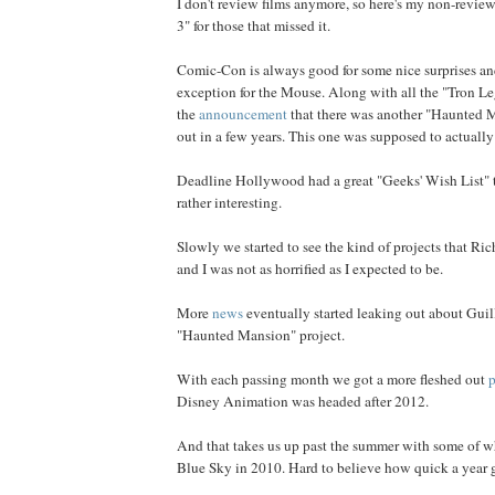
I don't review films anymore, so here's my non-revie
3" for those that missed it.
Comic-Con is always good for some nice surprises an
exception for the Mouse. Along with all the "Tron Le
the
announcement
that there was another "Haunted 
out in a few years. This one was supposed to actuall
Deadline Hollywood had a great "Geeks' Wish List" 
rather interesting.
Slowly we started to see the kind of projects that R
and I was not as horrified as I expected to be.
More
news
eventually started leaking out about Guil
"Haunted Mansion" project.
With each passing month we got a more fleshed out
p
Disney Animation was headed after 2012.
And that takes us up past the summer with some of w
Blue Sky in 2010. Hard to believe how quick a year go