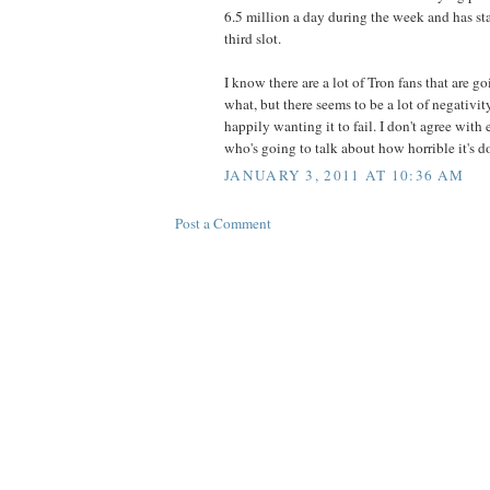
6.5 million a day during the week and has st
third slot.
I know there are a lot of Tron fans that are go
what, but there seems to be a lot of negativi
happily wanting it to fail. I don't agree with 
who's going to talk about how horrible it's d
JANUARY 3, 2011 AT 10:36 AM
Post a Comment