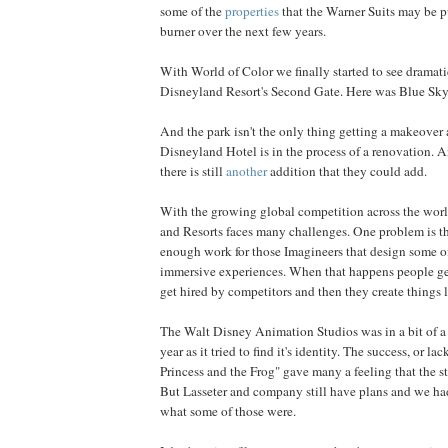
some of the
properties
that the Warner Suits may be pu
burner over the next few years.
With World of Color we finally started to see dramati
Disneyland Resort's Second Gate. Here was Blue Sky
And the park isn't the only thing getting a makeover a
Disneyland Hotel is in the process of a renovation. 
there is still
another
addition that they could add.
With the growing global competition across the wor
and Resorts faces many challenges. One problem is th
enough work for those Imagineers that design some o
immersive experiences. When that happens people ge
get hired by competitors and then they create things 
The Walt Disney Animation Studios was in a bit of a fr
year as it tried to find it's identity. The success, or la
Princess and the Frog" gave many a feeling that the st
But Lasseter and company still have plans and we h
what some of those were.