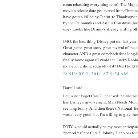
mean rehashing everything retro). The Muppets
movie's release date got moved from Christm
have gotten killed by Tintin, to Thanksgiving,
by the Chipmunks and Arthur Christmas (loo
one). Looks like Disney's already writing off
IMO, the best thing Disney put out last yea
Great game, great story, great revival of the
character AND a great comeback for a long-lo
finally home again (Oswald the Lucky Rabbit
movie, or a show, spun off of it? Don't hold y
JANUARY 2, 2011 AT 9:24 AM
Darrell said...
Let us not forget Cars 2... that will be anoth
has Disney's involvement. Mars Needs Moms 
seeming funny. And then there's National Tre
wasn't very good, but I'm willing to give them
POTC 4 could actually be my most anticipat
*period,* if not Cars 2. Johnny Depp has to b