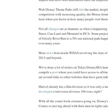
Walt Disney Theme Parks still
rule
the market, despi
competition with increasing quality, the Mouse domin
least when you factor in how many people visit them
Not all
changes
are as dramatic as what is happening
Street, Cars Land and Mermaid in DCA. Some project
of Grizzly River Run to a 50's era national park happ
over many years.
More
news
from inside WDAS involving the slate of 
2013 and beyond.
We've done a lot of stories on Tokyo DisneySEA here
compile a
post
where you could have access to all/mos
are several links to other websites that have great info
Marvel already has a film division so it was only a mat
developed
a television division. Obvious, right?
With all the comic book craziness going on, Disney's
Comics is moving ahead with their men-in-tights adap