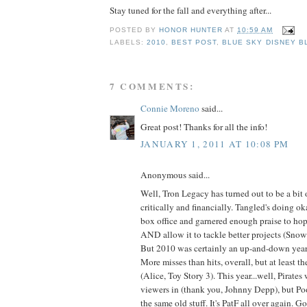
Stay tuned for the fall and everything after...
POSTED BY
HONOR HUNTER
AT
10:59 AM
LABELS:
2010
,
BEST POST
,
BLUE SKY DISNEY B
7 COMMENTS:
Connie Moreno
said...
Great post! Thanks for all the info!
JANUARY 1, 2011 AT 10:08 PM
Anonymous said...
Well, Tron Legacy has turned out to be a bit 
critically and financially. Tangled's doing ok
box office and garnered enough praise to h
AND allow it to tackle better projects (Sno
But 2010 was certainly an up-and-down year
More misses than hits, overall, but at least t
(Alice, Toy Story 3). This year...well, Pirates
viewers in (thank you, Johnny Depp), but Pooh
the same old stuff. It's PatF all over again. 