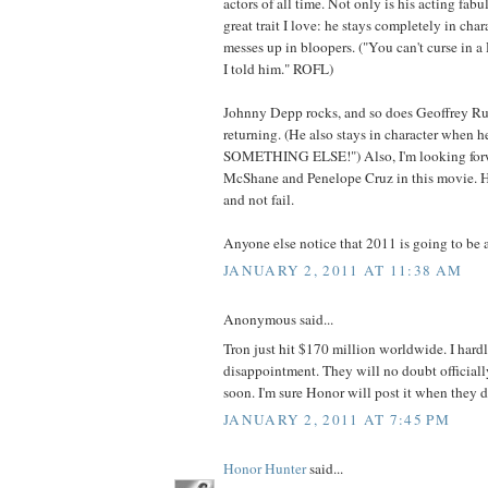
actors of all time. Not only is his acting fab
great trait I love: he stays completely in ch
messes up in bloopers. ("You can't curse in a
I told him." ROFL)
Johnny Depp rocks, and so does Geoffrey Rush
returning. (He also stays in character when h
SOMETHING ELSE!") Also, I'm looking forw
McShane and Penelope Cruz in this movie. Ho
and not fail.
Anyone else notice that 2011 is going to be a
JANUARY 2, 2011 AT 11:38 AM
Anonymous said...
Tron just hit $170 million worldwide. I hardly
disappointment. They will no doubt official
soon. I'm sure Honor will post it when they d
JANUARY 2, 2011 AT 7:45 PM
Honor Hunter
said...