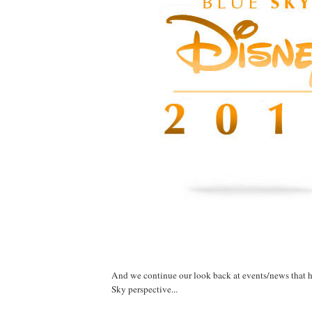
And we continue our look back at events/news that 
Sky perspective...