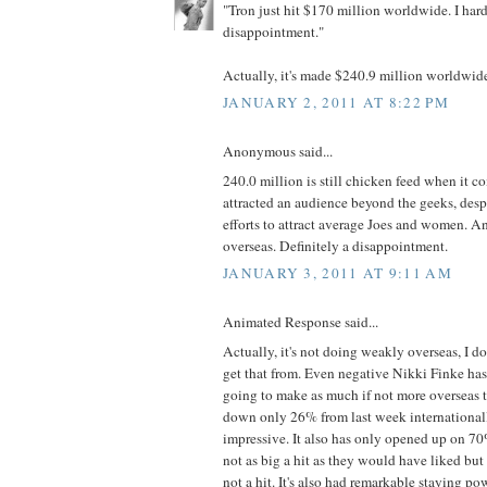
"Tron just hit $170 million worldwide. I hardl
disappointment."
Actually, it's made $240.9 million worldwide 
JANUARY 2, 2011 AT 8:22 PM
Anonymous said...
240.0 million is still chicken feed when it co
attracted an audience beyond the geeks, desp
efforts to attract average Joes and women. A
overseas. Definitely a disappointment.
JANUARY 3, 2011 AT 9:11 AM
Animated Response said...
Actually, it's not doing weakly overseas, I 
get that from. Even negative Nikki Finke has
going to make as much if not more overseas t
down only 26% from last week internationall
impressive. It also has only opened up on 70% 
not as big a hit as they would have liked but 
not a hit. It's also had remarkable staying p