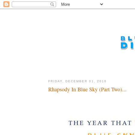
FRIDAY, DECEMBER 31, 2010
Rhapsody In Blue Sky (Part Two)...
Time is flying by soooooooo fast...