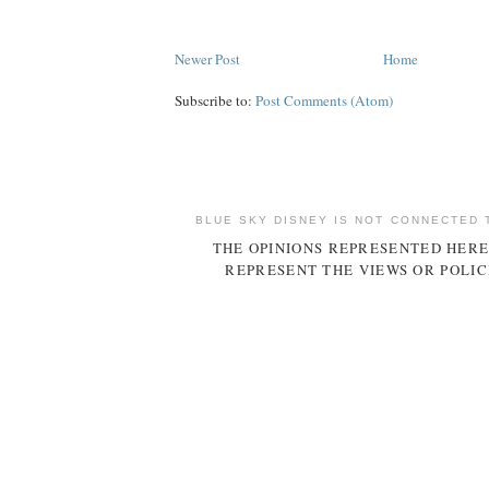
Newer Post
Home
Subscribe to:
Post Comments (Atom)
BLUE SKY DISNEY IS NOT CONNECTED 
THE OPINIONS REPRESENTED HERE
REPRESENT THE VIEWS OR POLIC