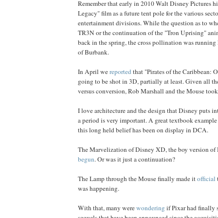
Remember that early in 2010 Walt Disney Pictures hi
Legacy" film as a future tent pole for the various sect
entertainment divisions. While the question as to whet
TR3N or the continuation of the "Tron Uprising" animat
back in the spring, the cross pollination was running 
of Burbank.
In April we
reported
that "Pirates of the Caribbean: 
going to be shot in 3D, partially at least. Given all th
versus conversion, Rob Marshall and the Mouse took
I love architecture and the design that Disney puts i
a period is very important. A great textbook example
this long held belief has been on display in DCA.
The Marvelization of Disney XD, the boy version of
begun
. Or was it just a continuation?
The Lamp through the Mouse finally made it
official
was happening.
With that, many were
wondering
if Pixar had finally 
sequels that have been announced since the acquisiti