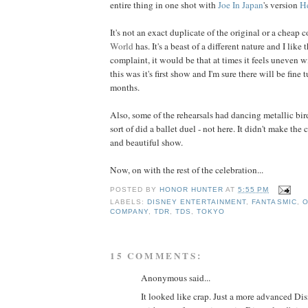
entire thing in one shot with
Joe In Japan
's version
H
It's not an exact duplicate of the original or a cheap 
World
has. It's a beast of a different nature and I like 
complaint, it would be that at times it feels uneven wi
this was it's first show and I'm sure there will be fin
months.
Also, some of the rehearsals had dancing metallic bir
sort of did a ballet duel - not here. It didn't make the 
and beautiful show.
Now, on with the rest of the celebration...
POSTED BY
HONOR HUNTER
AT
5:55 PM
LABELS:
DISNEY ENTERTAINMENT
,
FANTASMIC
,
O
COMPANY
,
TDR
,
TDS
,
TOKYO
15 COMMENTS:
Anonymous said...
It looked like crap. Just a more advanced 