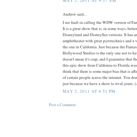
MAY 2, 2011 AT 9:57 AM
Andrew said...
I see fault in calling the WDW version of Fa
It is a great show that is, in some ways, bette
Disneyland and DisneySea versions. It has 
amphitheater with great pyrotechnics and a v
the one in California. Just because the Fanta
Hollywood Studios is the only one not to ha
doesn't mean it's crap, and I guarantee that th
this epic show from California to Florida was
think that there is some major bias that is af
of certain people across the internet. You don
just because we have a show to rival yours ;).
MAY 2, 2011 AT 6:51 PM
Post a Comment