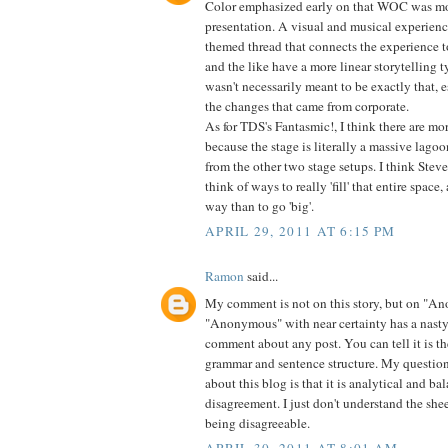
Color emphasized early on that WOC was mor
presentation. A visual and musical experienc
themed thread that connects the experience t
and the like have a more linear storytelling
wasn't necessarily meant to be exactly that, e
the changes that came from corporate.
As for TDS's Fantasmic!, I think there are
because the stage is literally a massive lagoo
from the other two stage setups. I think Stev
think of ways to really 'fill' that entire space
way than to go 'big'.
APRIL 29, 2011 AT 6:15 PM
Ramon
said...
My comment is not on this story, but on "A
"Anonymous" with near certainty has a nasty
comment about any post. You can tell it is t
grammar and sentence structure. My question
about this blog is that it is analytical and ba
disagreement. I just don't understand the she
being disagreeable.