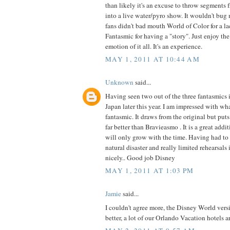
than likely it's an excuse to throw segments
into a live water/pyro show. It wouldn't bug
fans didn't bad mouth World of Color for a la
Fantasmic for having a "story". Just enjoy th
emotion of it all. It's an experience.
MAY 1, 2011 AT 10:44 AM
Unknown
said...
Having seen two out of the three fantasmics in
Japan later this year. I am impressed with w
fantasmic. It draws from the original but puts
far better than Bravieasmo . It is a great addi
will only grow with the time. Having had to
natural disaster and really limited rehearsals
nicely.. Good job Disney
MAY 1, 2011 AT 1:03 PM
Jamie
said...
I couldn't agree more, the Disney World ver
better, a lot of our Orlando Vacation hotels a