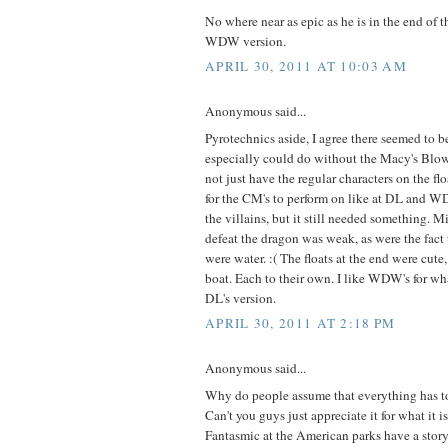
No where near as epic as he is in the end of
WDW version.
APRIL 30, 2011 AT 10:03 AM
Anonymous said...
Pyrotechnics aside, I agree there seemed to be l
especially could do without the Macy's Blo
not just have the regular characters on the flo
for the CM's to perform on like at DL and 
the villains, but it still needed something. M
defeat the dragon was weak, as were the fact
were water. :( The floats at the end were cute
boat. Each to their own. I like WDW's for wha
DL's version.
APRIL 30, 2011 AT 2:18 PM
Anonymous said...
Why do people assume that everything has to
Can't you guys just appreciate it for what it i
Fantasmic at the American parks have a story