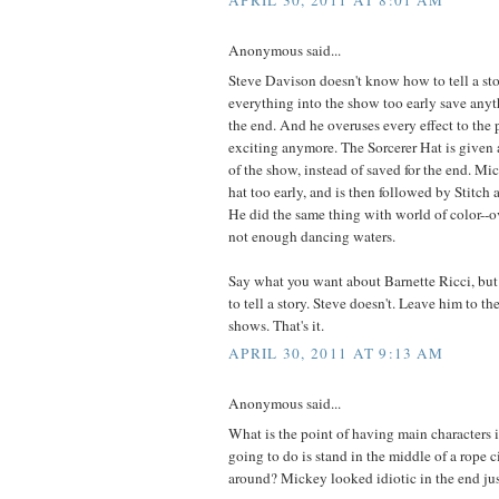
APRIL 30, 2011 AT 8:01 AM
Anonymous said...
Steve Davison doesn't know how to tell a st
everything into the show too early save anyth
the end. And he overuses every effect to the p
exciting anymore. The Sorcerer Hat is given
of the show, instead of saved for the end. M
hat too early, and is then followed by Stitch 
He did the same thing with world of color--o
not enough dancing waters.
Say what you want about Barnette Ricci, bu
to tell a story. Steve doesn't. Leave him to th
shows. That's it.
APRIL 30, 2011 AT 9:13 AM
Anonymous said...
What is the point of having main characters in
going to do is stand in the middle of a rope 
around? Mickey looked idiotic in the end ju