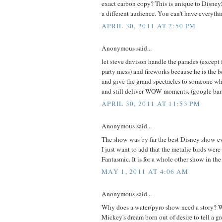
exact carbon copy? This is unique to DisneyS
a different audience. You can't have everythi
APRIL 30, 2011 AT 2:50 PM
Anonymous said...
let steve davison handle the parades (except f
party mess) and fireworks because he is the be
and give the grand spectacles to someone who
and still deliver WOW moments. (google barn
APRIL 30, 2011 AT 11:53 PM
Anonymous said...
The show was by far the best Disney show ev
I just want to add that the metalic birds were
Fantasmic. It is for a whole other show in the
MAY 1, 2011 AT 4:06 AM
Anonymous said...
Why does a water/pyro show need a story? W
Mickey's dream born out of desire to tell a g