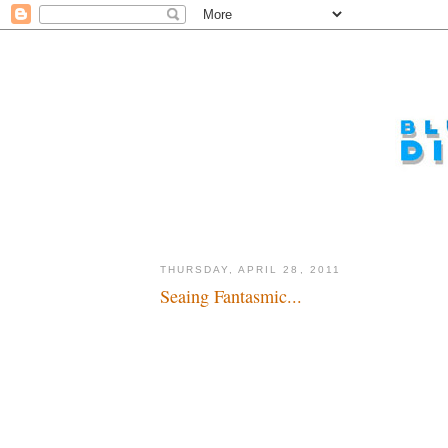
THURSDAY, APRIL 28, 2011
Seaing Fantasmic...
Sea-nsational debut...