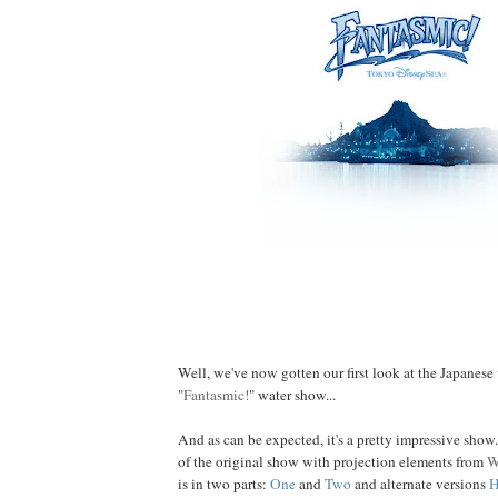
Fantastic Seaside Show...
Well, we've now gotten our first look at the Japanese
"
Fantasmic!
" water show...
And as can be expected, it's a pretty impressive show
of the original show with projection elements from
W
is in two parts:
One
and
Two
and alternate versions
H