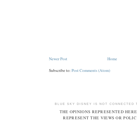
Newer Post
Home
Subscribe to:
Post Comments (Atom)
BLUE SKY DISNEY IS NOT CONNECTED 
THE OPINIONS REPRESENTED HERE
REPRESENT THE VIEWS OR POLIC