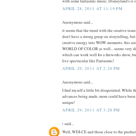
with some fantasmic music. Disneyland's is sti
APRIL 28, 2011 AT 11:19 PM
Anonymous said...
it seems that the trend with the creative tea
don't have a strong grasp on storytelling, but 
creative energy into WOW moments. this see
WORLD OF COLOR as well... seems very disj
which can work well for a fireworks show, but
live spectacular like Fantasmic!
APRIL 29, 2011 AT 2:20 PM
Anonymous said...
I find myself a little bit disapointed. While t
advances being made, more could have been 
unique!
APRIL 29, 2011 AT 3:28 PM
t
said...
Well, WDI-CE and those close to the produc