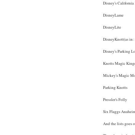
Disney's Californi
DisneyLame
DisneyLite
DisneyKnott(as in:
Disney's Parking L
Knotts Magic Kin
Mickey's Magic M
Parking Knotts
Pressler's Folly
Six Flaggs Anahei
And the lists goes o