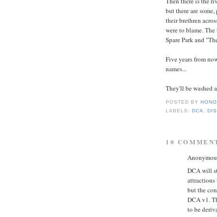
Then there is the r
but there are some,
their brethren acro
were to blame. The
Spare Park and "The
Five years from now
names...
They'll be washed aw
POSTED BY
HONO
LABELS:
DCA
,
DI
10 COMMEN
Anonymous 
DCA will st
attractions
but the con
DCA v1. The
to be deriv