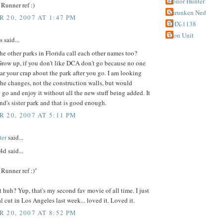
Honor Hunter
Runner ref :)
Shrunken Ned
 20, 2007 AT 1:47 PM
THX-1138
Tron Unit
said...
he other parks in Florida call each other names too?
row up, if you don't like DCA don't go because no one
ar your crap about the park after you go. I am looking
the changes, not the construction walls, but would
 go and enjoy it without all the new stuff being added. It
nd's sister park and that is good enough.
 20, 2007 AT 5:11 PM
ter
said...
d said...
Runner ref :)"
 huh? Yup, that's my second fav movie of all time. I just
al cut in Los Angeles last week... loved it. Loved it.
 20, 2007 AT 8:52 PM