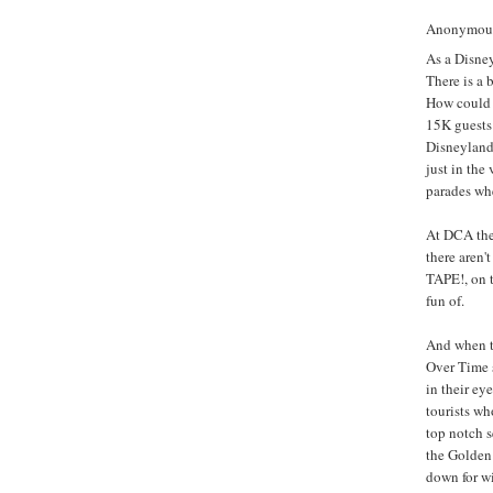
Anonymous 
As a Disne
There is a 
How could 
15K guests 
Disneyland
just in the
parades whe
At DCA they
there aren'
TAPE!, on 
fun of.
And when t
Over Time s
in their ey
tourists wh
top notch s
the Golden
down for wi