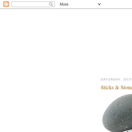
SATURDAY, OCT
Sticks & Stone