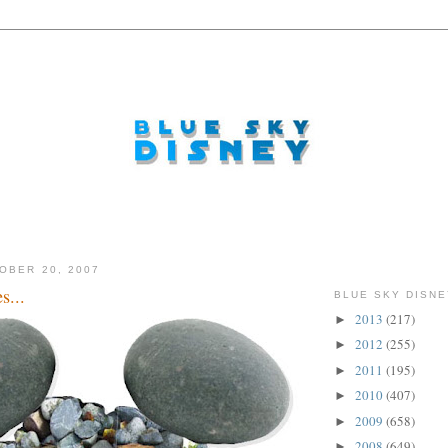
OBER 20, 2007
s...
BLUE SKY DISNE
2013
(217)
►
2012
(255)
►
2011
(195)
►
2010
(407)
►
2009
(658)
►
2008
(649)
►