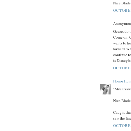
Nice Blade 
OCTOBER
Anonymous 
Geeze, do t
Come on. G
wants to he
forward to 
continue to
is Disneyla
OCTOBER
Honor Hun
"MiklCraw4
Nice Blade 
Caught that
saw the fin
OCTOBER