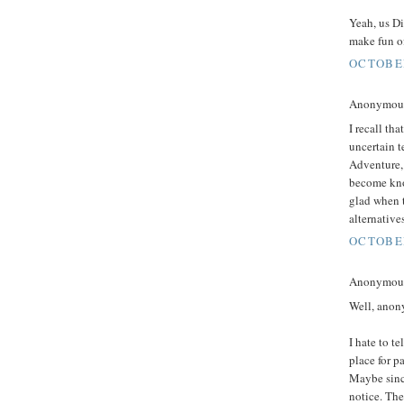
Yeah, us Di
make fun of
OCTOBER
Anonymous 
I recall th
uncertain t
Adventure,
become know
glad when t
alternatives
OCTOBER
Anonymous 
Well, anon
I hate to t
place for p
Maybe since
notice. The