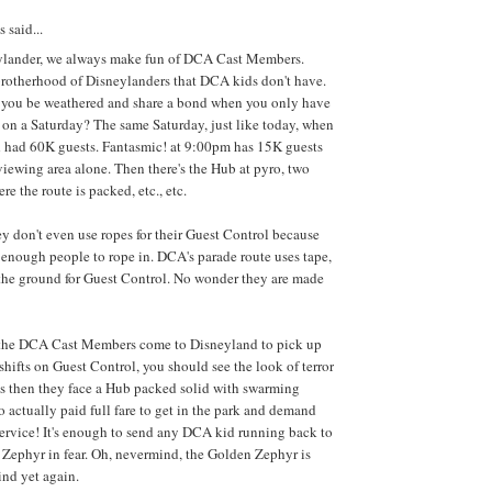
said...
ylander, we always make fun of DCA Cast Members.
brotherhood of Disneylanders that DCA kids don't have.
you be weathered and share a bond when you only have
on a Saturday? The same Saturday, just like today, when
 had 60K guests. Fantasmic! at 9:00pm has 15K guests
 viewing area alone. Then there's the Hub at pyro, two
re the route is packed, etc., etc.
 don't even use ropes for their Guest Control because
t enough people to rope in. DCA's parade route uses tape,
the ground for Guest Control. No wonder they are made
he DCA Cast Members come to Disneyland to pick up
hifts on Guest Control, you should see the look of terror
es then they face a Hub packed solid with swarming
o actually paid full fare to get in the park and demand
ervice! It's enough to send any DCA kid running back to
 Zephyr in fear. Oh, nevermind, the Golden Zephyr is
nd yet again.