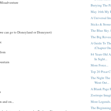
a Misadventure
Burying The Pas
May 16th My P
A Universal Im
Sticks & Stones
The Blue Sky Al
 we can go to Disneyland or Disneynot)
The Big Reveal
ot
A Guide To T
(Chapter One
gdom
84 Years Old 
In Sight...
ountain
More Force...
Top 20 Pixar Ch
The Night The 
Went Out...
A Blank Page Fa
m
Zoetrope Imagi
More Legends..
n and on...
The Beginning