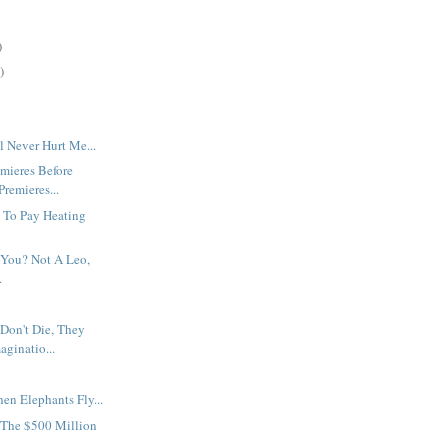
)
)
 Never Hurt Me...
mieres Before
remieres...
 To Pay Heating
 You? Not A Leo,
.
Don't Die, They
aginatio...
en Elephants Fly...
The $500 Million