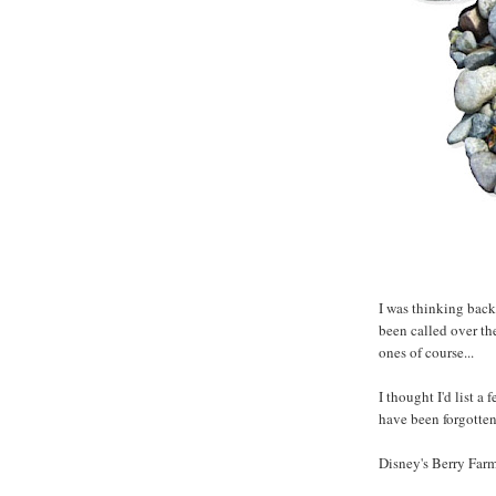
I was thinking back
been called over the
ones of course...
I thought I'd list a
have been forgotten.
Disney's Berry Far