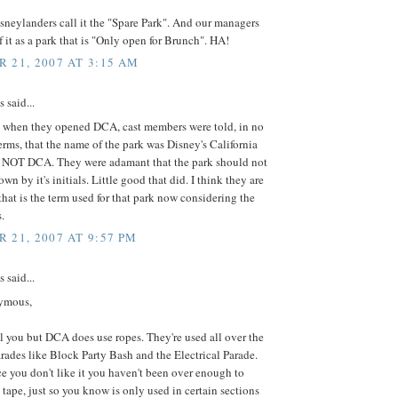
sneylanders call it the "Spare Park". And our managers
 it as a park that is "Only open for Brunch". HA!
 21, 2007 AT 3:15 AM
said...
at when they opened DCA, cast members were told, in no
erms, that the name of the park was Disney's California
 NOT DCA. They were adamant that the park should not
n by it's initials. Little good that did. I think they are
hat is the term used for that park now considering the
.
 21, 2007 AT 9:57 PM
said...
ymous,
ell you but DCA does use ropes. They're used all over the
arades like Block Party Bash and the Electrical Parade.
 you don't like it you haven't been over enough to
 tape, just so you know is only used in certain sections