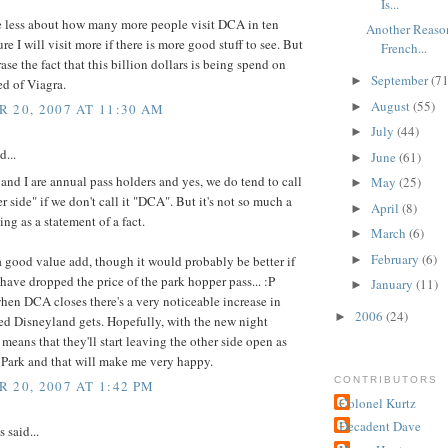
Is...
re less about how many more people visit DCA in ten
Another Reaso
ure I will visit more if there is more good stuff to see. But
French...
rase the fact that this billion dollars is being spend on
September
(71
►
ed of Viagra.
August
(55)
►
 20, 2007 AT 11:30 AM
July
(44)
►
d...
June
(61)
►
and I are annual pass holders and yes, we do tend to call
May
(25)
►
er side" if we don't call it "DCA". But it's not so much a
April
(8)
►
ing as a statement of a fact.
March
(6)
►
February
(6)
s a good value add, though it would probably be better if
►
have dropped the price of the park hopper pass... :P
January
(11)
►
en DCA closes there's a very noticeable increase in
2006
(24)
►
d Disneyland gets. Hopefully, with the new night
 means that they'll start leaving the other side open as
 Park and that will make me very happy.
CONTRIBUTORS
 20, 2007 AT 1:42 PM
Colonel Kurtz
Decadent Dave
said...