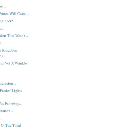
t...
rince Will Come...
agineer?
...
ert That Wasn't...
...
he Kingdom
)...
And Not A Wrinkle
aracters...
Fairies' Lights
r, Far Away...
nation...
.
 Of The Third