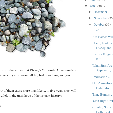
2007
(393)
▼
December
(32
►
November
(35
►
October
(39)
▼
Boo!
But Names Will
Disneyland Pre
Disneyland P
Beauty Forgets
Bill...
What Sign Are
 on all the names that Disney's California Adventure has
Apparently..
 last six years. We're talking bad ones here, not good
Dedication...
Old Animators 
Fade Into Im
 few of them cause more than likely, in five years most will
Time Bombs...
.. left in the trash heap of theme park history:
Yeah Right, Wh
m
Coming Soon: 
Dollar Rat...