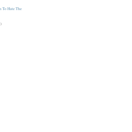
n To Hate The
)