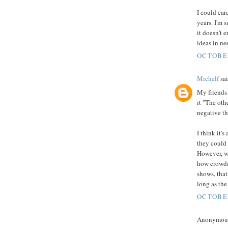
I could ca
years. I'm s
it doesn't e
ideas in ne
OCTOBER
Michelf
sai
My friends 
it "The oth
negative th
I think it'
they could 
However, wh
how crowde
shows, that
long as the
OCTOBER
Anonymous 