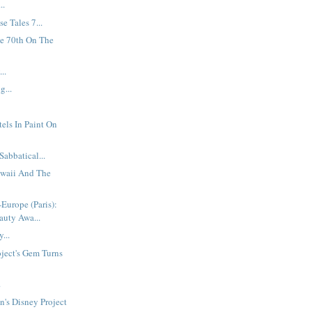
..
e Tales 7...
he 70th On The
..
g...
els In Paint On
Sabbatical...
waii And The
-Europe (Paris):
auty Awa...
...
oject's Gem Turns
.
's Disney Project