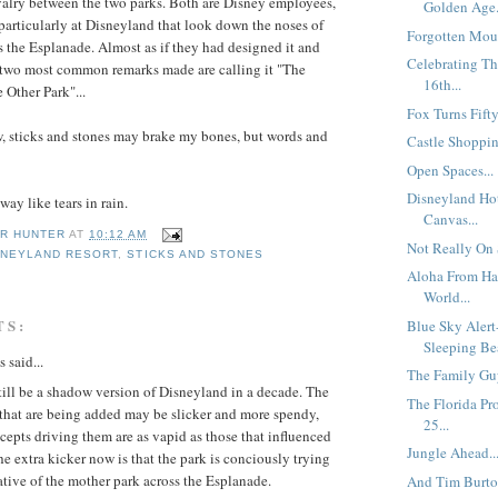
ivalry between the two parks. Both are Disney employees,
Golden Age.
 particularly at Disneyland that look down the noses of
Forgotten Mous
ss the Esplanade. Almost as if they had designed it and
Celebrating T
 two most common remarks made are calling it "The
16th...
 Other Park"...
Fox Turns Fifty.
, sticks and stones may brake my bones, but words and
Castle Shoppin
Open Spaces...
Disneyland Hot
ay like tears in rain.
Canvas...
R HUNTER
AT
10:12 AM
Not Really On 
SNEYLAND RESORT
,
STICKS AND STONES
Aloha From Ha
World...
TS:
Blue Sky Alert
Sleeping Be
said...
The Family Guy
ill be a shadow version of Disneyland in a decade. The
The Florida Pr
 that are being added may be slicker and more spendy,
25...
cepts driving them are as vapid as those that influenced
Jungle Ahead..
 extra kicker now is that the park is conciously trying
ative of the mother park across the Esplanade.
And Tim Burton