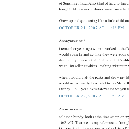
of Sunshine Plaza. Also kind of hard to imag
tonight. All fireworks shows were cancelled
Grow up and quit acting like a little child o
OCTOBER 21, 2007 AT 11:38 PM
Anonymous said...
i remember years ago when i worked at the 
would come in and act like they were gods w
deal buddy. you work at Pirates of the Car
wage.. im selling t-shirts...making minimum w
when I would visit the parks and show my id
would occasionally hear.."oh Disney Store..th
Disney"..lol... yeah ok whatever makes you f
OCTOBER 22, 2007 AT 11:28 AM
Anonymous said...
solomon bundy, look at the time stamp on 
10/21/07. That means my reference to "tonigh
October 20th. It may come as a shock to a DC