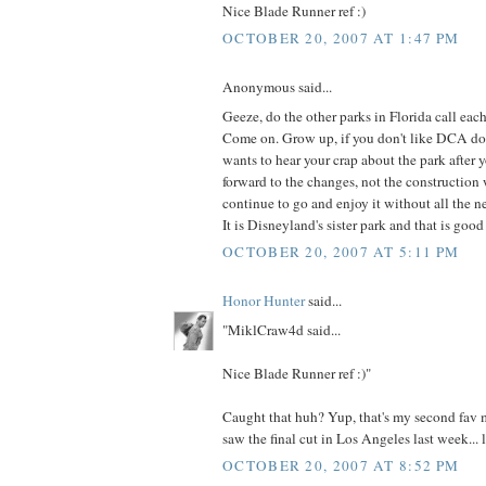
Nice Blade Runner ref :)
OCTOBER 20, 2007 AT 1:47 PM
Anonymous said...
Geeze, do the other parks in Florida call eac
Come on. Grow up, if you don't like DCA do
wants to hear your crap about the park after 
forward to the changes, not the construction
continue to go and enjoy it without all the n
It is Disneyland's sister park and that is goo
OCTOBER 20, 2007 AT 5:11 PM
Honor Hunter
said...
"MiklCraw4d said...
Nice Blade Runner ref :)"
Caught that huh? Yup, that's my second fav mo
saw the final cut in Los Angeles last week... l
OCTOBER 20, 2007 AT 8:52 PM