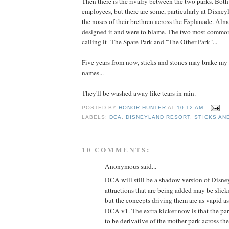
Then there is the rivalry between the two parks. Bot
employees, but there are some, particularly at Disne
the noses of their brethren across the Esplanade. Almo
designed it and were to blame. The two most commo
calling it "The Spare Park and "The Other Park"...
Five years from now, sticks and stones may brake my
names...
They'll be washed away like tears in rain.
POSTED BY
HONOR HUNTER
AT
10:12 AM
LABELS:
DCA
,
DISNEYLAND RESORT
,
STICKS AN
10 COMMENTS:
Anonymous said...
DCA will still be a shadow version of Disne
attractions that are being added may be slic
but the concepts driving them are as vapid as
DCA v1. The extra kicker now is that the par
to be derivative of the mother park across th