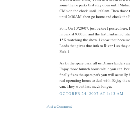
some theme parks that stay open until Midni
CM's on the clock until 1:00am. Then those
until 2:30AM, then go home and check the In
So.... On 10/20/07, just before I posted her
in park at 9:00pm and the first Fantasmic! s
15K watching the show. I know that because
Leads that gives that info to River 1 so they
Park 1.
As for the spare park, all us Disneylanders ar
Enjoy those brunch hours while you can, be
finally fixes the spare park you will actually
real operating hours to deal with. Enjoy the
can. They won't last much longer.
OCTOBER 24, 2007 AT 1:13 AM
Post a Comment