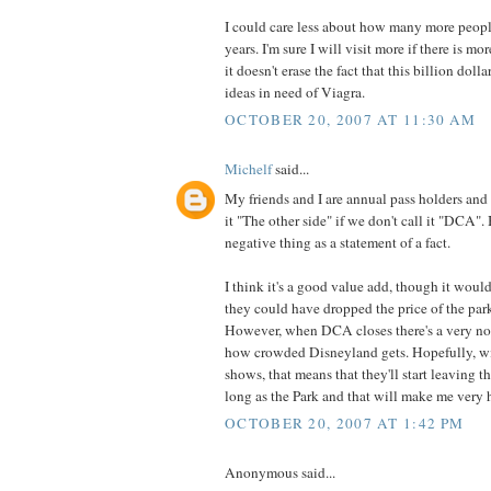
I could care less about how many more peopl
years. I'm sure I will visit more if there is mo
it doesn't erase the fact that this billion doll
ideas in need of Viagra.
OCTOBER 20, 2007 AT 11:30 AM
Michelf
said...
My friends and I are annual pass holders and 
it "The other side" if we don't call it "DCA". 
negative thing as a statement of a fact.
I think it's a good value add, though it would
they could have dropped the price of the park
However, when DCA closes there's a very not
how crowded Disneyland gets. Hopefully, wi
shows, that means that they'll start leaving t
long as the Park and that will make me very 
OCTOBER 20, 2007 AT 1:42 PM
Anonymous said...