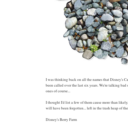
I was thinking back on all the names that Disney's C
been called over the last six years. We're talking bad
ones of course...
I thought I'd list a few of them cause more than likely
will have been forgotten... left in the trash heap of t
Disney's Berry Farm