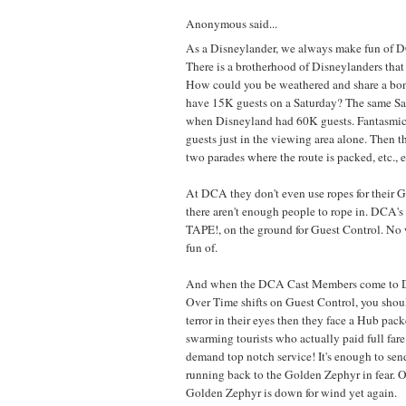
Anonymous said...
As a Disneylander, we always make fun of
There is a brotherhood of Disneylanders tha
How could you be weathered and share a bo
have 15K guests on a Saturday? The same Satu
when Disneyland had 60K guests. Fantasmic
guests just in the viewing area alone. Then th
two parades where the route is packed, etc., e
At DCA they don't even use ropes for their 
there aren't enough people to rope in. DCA's 
TAPE!, on the ground for Guest Control. No
fun of.
And when the DCA Cast Members come to D
Over Time shifts on Guest Control, you shoul
terror in their eyes then they face a Hub pac
swarming tourists who actually paid full fare
demand top notch service! It's enough to s
running back to the Golden Zephyr in fear. 
Golden Zephyr is down for wind yet again.