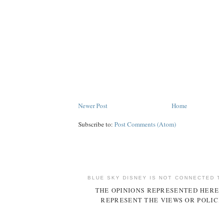
Newer Post
Home
Subscribe to:
Post Comments (Atom)
BLUE SKY DISNEY IS NOT CONNECTED 
THE OPINIONS REPRESENTED HERE
REPRESENT THE VIEWS OR POLIC