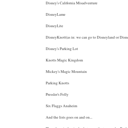
Disney's California Misadventure
DisneyLame
DisneyLite
DisneyKnott(as in: we can go to Disneyland or Disn
Disney's Parking Lot
Knotts Magic Kingdom
Mickey's Magic Mountain
Parking Knotts
Pressler's Folly
Six Flaggs Anaheim
And the lists goes on and on...