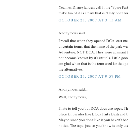
Yeah, us Disneylanders call it the "Spare Pa
make fun of it as a park that is "Only open f
OCTOBER 21, 2007 AT 3:15 AM
Anonymous said...
I recall that when they opened DCA, cast me
uncertain terms, that the name of the park wa
Adventure, NOT DCA. They were adamant th
not become known by it's initials. Little good
are glad when that is the term used for that 
the alternatives.
OCTOBER 21, 2007 AT 9:57 PM
Anonymous said...
Well, anonymous,
I hate to tell you but DCA does use ropes. Th
place for parades like Block Party Bash and t
Maybe since you don't like it you haven't be
notice. The tape, just so you know is only us