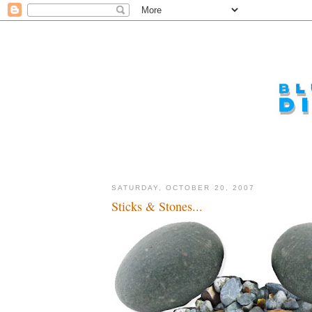
SATURDAY, OCTOBER 20, 2007
Sticks & Stones...