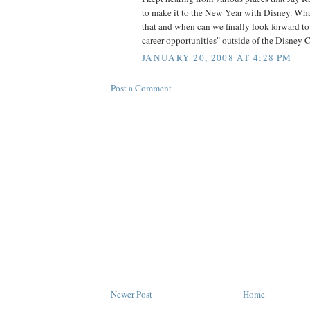
to make it to the New Year with Disney. Wha
that and when can we finally look forward to
career opportunities" outside of the Disney
JANUARY 20, 2008 AT 4:28 PM
Post a Comment
Newer Post
Home