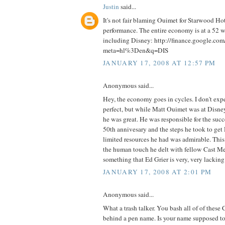
Justin
said...
It's not fair blaming Ouimet for Starwood Hot
performance. The entire economy is at a 52 
including Disney: http://finance.google.com
meta=hl%3Den&q=DIS
JANUARY 17, 2008 AT 12:57 PM
Anonymous said...
Hey, the economy goes in cycles. I don't exp
perfect, but while Matt Ouimet was at Disney
he was great. He was responsible for the succ
50th annivesary and the steps he took to ge
limited resources he had was admirable. Thi
the human touch he delt with fellow Cast Me
something that Ed Grier is very, very lacking
JANUARY 17, 2008 AT 2:01 PM
Anonymous said...
What a trash talker. You bash all of of thes
behind a pen name. Is your name supposed to