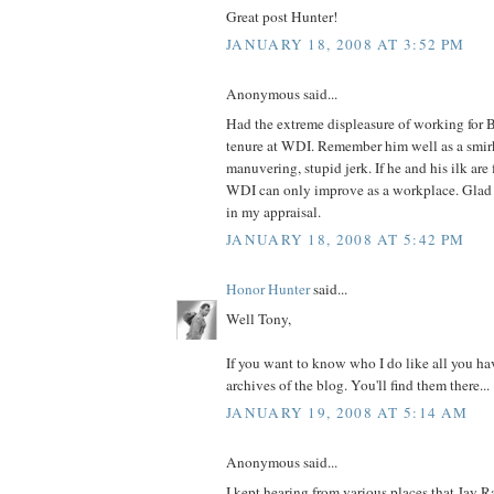
Great post Hunter!
JANUARY 18, 2008 AT 3:52 PM
Anonymous said...
Had the extreme displeasure of working for
tenure at WDI. Remember him well as a smir
manuvering, stupid jerk. If he and his ilk are 
WDI can only improve as a workplace. Glad t
in my appraisal.
JANUARY 18, 2008 AT 5:42 PM
Honor Hunter
said...
Well Tony,
If you want to know who I do like all you hav
archives of the blog. You'll find them there...
JANUARY 19, 2008 AT 5:14 AM
Anonymous said...
I kept hearing from various places that Jay 