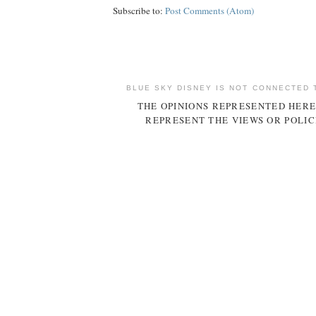
Subscribe to:
Post Comments (Atom)
BLUE SKY DISNEY IS NOT CONNECTED 
THE OPINIONS REPRESENTED HERE
REPRESENT THE VIEWS OR POLIC