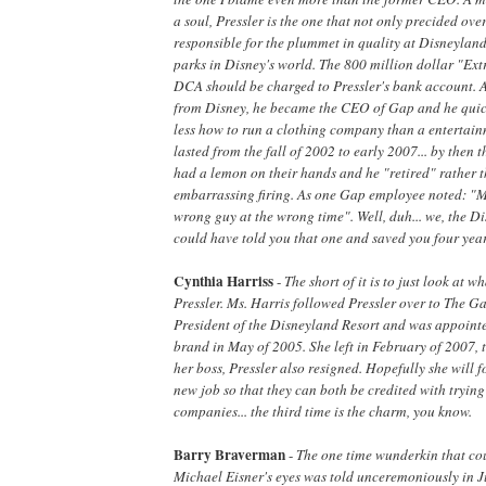
a soul, Pressler is the one that not only precided over
responsible for the plummet in quality at Disneyland 
parks in Disney's world. The 800 million dollar "Ex
DCA should be charged to Pressler's bank account. A
from Disney, he became the CEO of Gap and he qui
less how to run a clothing company than a enterta
lasted from the fall of 2002 to early 2007... by then
had a lemon on their hands and he "retired" rather 
embarrassing firing. As one Gap employee noted: "
wrong guy at the wrong time". Well, duh... we, the 
could have told you that one and saved you four years
Cynthia Harriss
-
The short of it is to just look at 
Pressler. Ms. Harris followed Pressler over to The Ga
President of the Disneyland Resort and was appoint
brand in May of 2005. She left in February of 2007,
her boss, Pressler also resigned. Hopefully she will f
new job so that they can both be credited with trying
companies... the third time is the charm, you know.
Barry Braverman
-
The one time wunderkin that co
Michael Eisner's eyes was told unceremoniously in J