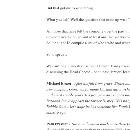
But that got me to wondering...
What you ask? Well the question that came up was: 
All those that have left the company over the past thr
of whom needed to go and at least one that we wish
So I thought I'd compile a list of who's who and wher
So to speak...
We can't begin any discussion of former Disney exec
discussing the Head Cheese... or at least, former Hea
Michael Eisner
-
After his fall from grace, Eisner h
new company known as Tornante Co. and has purchas
in the last couple years. His firm now owns Topps ba
Bazooka Joe. It appears the former Disney CEO has
Bubble Gum... let's hope he has someone like Frank W
massive ego.
Paul Pressler
-
The man despised much more than Eis
the one I blame even more than the former CEO. A m