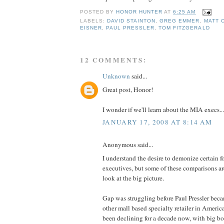
POSTED BY
HONOR HUNTER
AT
6:25 AM
LABELS:
DAVID STAINTON
,
GREG EMMER
,
MATT 
EISNER
,
PAUL PRESSLER
,
TOM FITZGERALD
12 COMMENTS:
Unknown
said...
Great post, Honor!
I wonder if we'll learn about the MIA execs...
JANUARY 17, 2008 AT 8:14 AM
Anonymous said...
I understand the desire to demonize certain 
executives, but some of these comparisons ar
look at the big picture.
Gap was struggling before Paul Pressler beca
other mall based specialty retailer in America
been declining for a decade now, with big bo