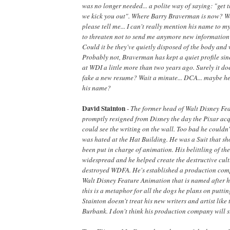
was no longer needed... a polite way of saying: "get
we kick you out". Where Barry Braverman is now? Wel
please tell me... I can't really mention his name to 
to threaten not to send me anymore new information i
Could it be they've quietly disposed of the body and 
Probably not, Braverman has kept a quiet profile sin
at WDI a little more than two years ago. Surely it doe
fake a new resume? Wait a minute... DCA... maybe he
his name?
David Stainton
-
The former head of Walt Disney Fe
promptly resigned from Disney the day the Pixar acqu
could see the writing on the wall. Too bad he couldn
was hated at the Hat Building. He was a Suit that sh
been put in charge of animation. His belittling of th
widespread and he helped create the destructive cult
destroyed WDFA. He's established a production com
Walt Disney Feature Animation that is named after hi
this is a metaphor for all the dogs he plans on putti
Stainton doesn't treat his new writers and artist like 
Burbank. I don't think his production company will su