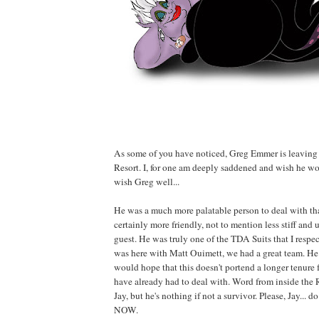
As some of you have noticed, Greg Emmer is leaving
Resort. I, for one am deeply saddened and wish he wou
wish Greg well...
He was a much more palatable person to deal with th
certainly more friendly, not to mention less stiff and
guest. He was truly one of the TDA Suits that I resp
was here with Matt Ouimett, we had a great team. He 
would hope that this doesn't portend a longer tenure 
have already had to deal with. Word from inside the R
Jay, but he's nothing if not a survivor. Please, Jay... do
NOW.