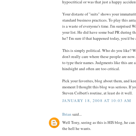
hypocritical or was that just a happy acciden
Your distaste of "suits" shows your immaturi
standard business practices. To play this an
is a waste of everyone's time. I'm surprised W
your list. He did have some bad PR during that
he? I'm sure if that happened today, you'd be a
This is simply political. Who do you like? 
don't really care where these people are now
to type their names. Judgments like this are
hindsight and often are too critical.
Pick your favorites, blog about them, and ke
moment I thought this blog was serious. If yo
Steven Colbert's routine, at least do it well.
JANUARY 18, 2008 AT 10:03 AM
Brian
said...
Well Tony, seeing as this is HIS blog, he ca
the hell he wants.