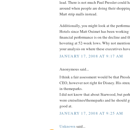
lead. There is not much Paul Pressler could 
around when people are doing their shopping
Mart strip malls instead.
Additionally, you might look at the perform
Hotels since Matt Ouimet has been working t
financial performance is on the decline and th
hovering at 52-week lows. Why not mention th
your analysis on where these executives hav
JANUARY 17, 2008 AT 9:17 AM
Anonymous said...
I think a fair assessment would be that Press
CEO, however not right for Disney. His streng
in themeparks.
I did not know that about Starwood, but per
were cruiselines/themeparks and he should g
good at.
JANUARY 17, 2008 AT 9:25 AM
Unknown
said...