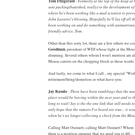
Tom Fitzgerald
-
Formerly at the top of the heap at
sent packing(banished, really) to the development o
where he's been working like a mad scientist to prove 
John Lasseter's blessing. Hopefully he'll lay off all t
been working on and do something with animatronics..
friendly advice, Tom.
Other than this sorry lot, there are a few others we co
Goodman
, president of WDI whose light at the Mous
dimming. Several others whom I won't mention are al
Mouse careers on the chopping block as these words 
And lastly, we come to what I call... my special "Wish"
retirement/firing/demotion or what-have-you:
Jay Rasulo
-
There have been rumblings that the man
place would be leaving within the next year and to tha
long to wait! Jay is the the one link that still needs t
only hope that the rumors I've heard are true... it wo
when he's no longer collecting a check from the Mou
Calling Matt Ouimett, calling Matt Ouimett? Where a
there is a position opening that we need you to fill...