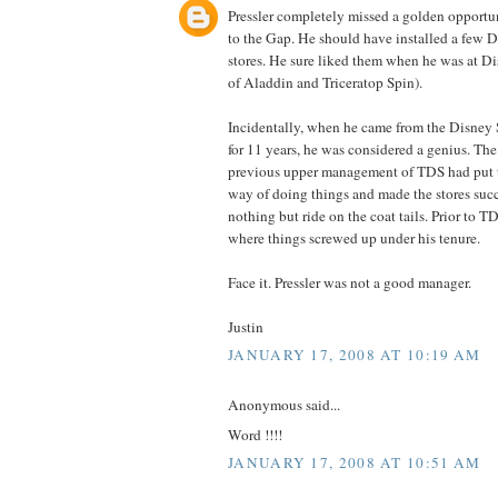
Pressler completely missed a golden opportuni
to the Gap. He should have installed a few 
stores. He sure liked them when he was at D
of Aladdin and Triceratop Spin).
Incidentally, when he came from the Disney 
for 11 years, he was considered a genius. The 
previous upper management of TDS had put 
way of doing things and made the stores succ
nothing but ride on the coat tails. Prior to T
where things screwed up under his tenure.
Face it. Pressler was not a good manager.
Justin
JANUARY 17, 2008 AT 10:19 AM
Anonymous said...
Word !!!!
JANUARY 17, 2008 AT 10:51 AM