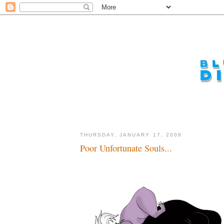
THURSDAY, JANUARY 17, 2008
Poor Unfortunate Souls...