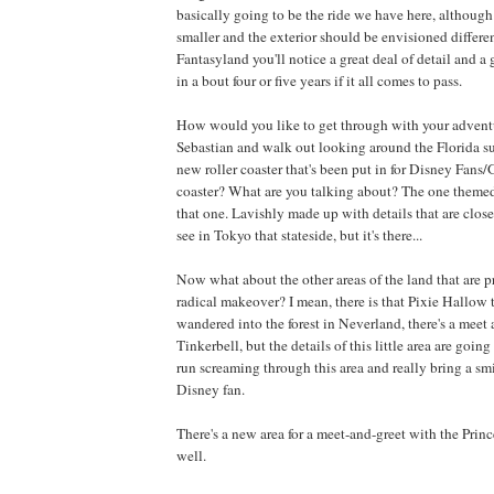
basically going to be the ride we have here, although 
smaller and the exterior should be envisioned differen
Fantasyland you'll notice a great deal of detail and a 
in a bout four or five years if it all comes to pass.
How would you like to get through with your advent
Sebastian and walk out looking around the Florida s
new roller coaster that's been put in for Disney Fans/G
coaster? What are you talking about? The one themed
that one. Lavishly made up with details that are clos
see in Tokyo that stateside, but it's there...
Now what about the other areas of the land that are 
radical makeover? I mean, there is that Pixie Hallow 
wandered into the forest in Neverland, there's a meet 
Tinkerbell, but the details of this little area are going
run screaming through this area and really bring a smi
Disney fan.
There's a new area for a meet-and-greet with the Prince
well.