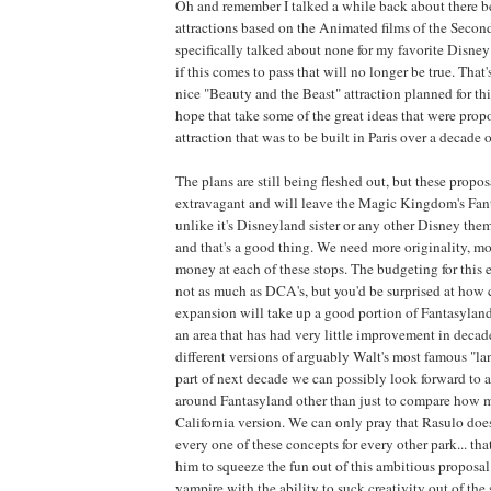
Oh and remember I talked a while back about there b
attractions based on the Animated films of the Seco
specifically talked about none for my favorite Disney 
if this comes to pass that will no longer be true. That's
nice "Beauty and the Beast" attraction planned for this
hope that take some of the great ideas that were prop
attraction that was to be built in Paris over a decade o
The plans are still being fleshed out, but these propos
extravagant and will leave the Magic Kingdom's Fan
unlike it's Disneyland sister or any other Disney them
and that's a good thing. We need more originality, mo
money at each of these stops. The budgeting for this e
not as much as DCA's, but you'd be surprised at how cl
expansion will take up a good portion of Fantasyland
an area that has had very little improvement in decad
different versions of arguably Walt's most famous "la
part of next decade we can possibly look forward to 
around Fantasyland other than just to compare how 
California version. We can only pray that Rasulo doe
every one of these concepts for every other park... th
him to squeeze the fun out of this ambitious proposal.
vampire with the ability to suck creativity out of the