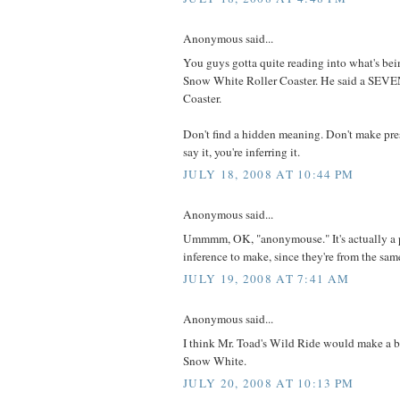
Anonymous said...
You guys gotta quite reading into what's bein
Snow White Roller Coaster. He said a SE
Coaster.
Don't find a hidden meaning. Don't make pre
say it, you're inferring it.
JULY 18, 2008 AT 10:44 PM
Anonymous said...
Ummmm, OK, "anonymouse." It's actually a p
inference to make, since they're from the same
JULY 19, 2008 AT 7:41 AM
Anonymous said...
I think Mr. Toad's Wild Ride would make a be
Snow White.
JULY 20, 2008 AT 10:13 PM