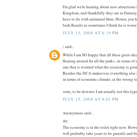
I'm glad we're hearing about new attractions 
Kingdom, and thankfully they are in Fantasyl
have to do with animated films. Honor, you h
bash Rasulo as sometimes I think he is worse 
JULY 15, 2008 AT 8:19 PM
t
said...
While I am SO happy that all these great idea
floating around for all the parks...in terms of 
one that is worried what the economy is going
Besides the DCA makeover, everything else s
in terms of economic climate, at the wrong t
sorry, to be downer. I am usually not this type 
JULY 15, 2008 AT 9:01 PM
Anonymous said...
@t
The economy is in the toilet right now. Howe
will probably take years to be greenlit and bu