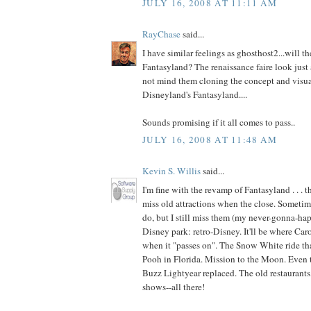
JULY 16, 2008 AT 11:11 AM
RayChase
said...
I have similar feelings as ghosthost2...will t
Fantasyland? The renaissance faire look just a
not mind them cloning the concept and visua
Disneyland's Fantasyland....
Sounds promising if it all comes to pass..
JULY 16, 2008 AT 11:48 AM
Kevin S. Willis
said...
I'm fine with the revamp of Fantasyland . . . t
miss old attractions when the close. Sometime
do, but I still miss them (my never-gonna-happ
Disney park: retro-Disney. It'll be where Car
when it "passes on". The Snow White ride th
Pooh in Florida. Mission to the Moon. Even t
Buzz Lightyear replaced. The old restaurants,
shows--all there!