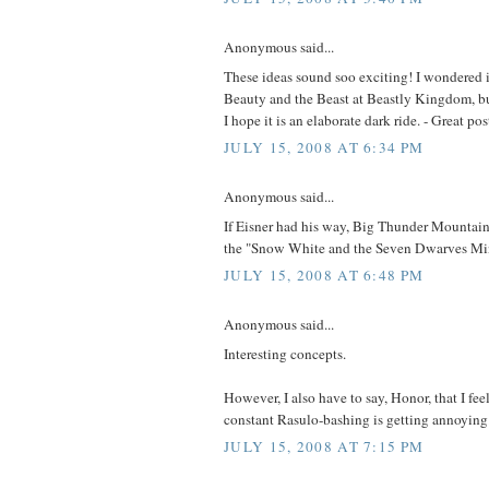
Anonymous said...
These ideas sound soo exciting! I wondered i
Beauty and the Beast at Beastly Kingdom, but 
I hope it is an elaborate dark ride. - Great po
JULY 15, 2008 AT 6:34 PM
Anonymous said...
If Eisner had his way, Big Thunder Mountain
the "Snow White and the Seven Dwarves Mi
JULY 15, 2008 AT 6:48 PM
Anonymous said...
Interesting concepts.
However, I also have to say, Honor, that I feel
constant Rasulo-bashing is getting annoying
JULY 15, 2008 AT 7:15 PM