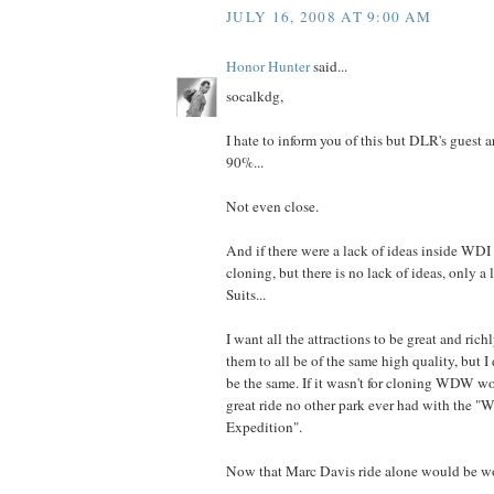
JULY 16, 2008 AT 9:00 AM
Honor Hunter
said...
socalkdg,
I hate to inform you of this but DLR's gue
90%...
Not even close.
And if there were a lack of ideas inside WDI
cloning, but there is no lack of ideas, only a 
Suits...
I want all the attractions to be great and rich
them to all be of the same high quality, but I
be the same. If it wasn't for cloning WDW w
great ride no other park ever had with the "
Expedition".
Now that Marc Davis ride alone would be w