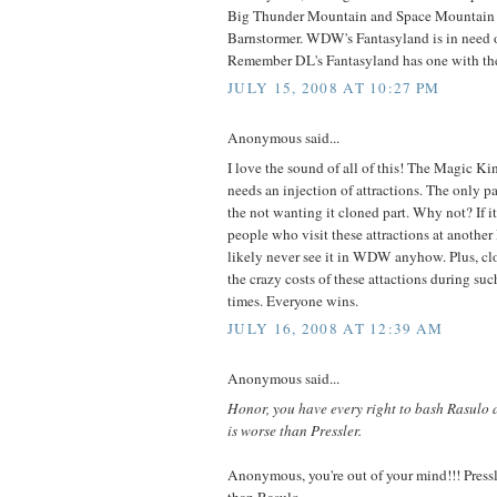
Big Thunder Mountain and Space Mountain i
Barnstormer. WDW's Fantasyland is in need of 
Remember DL's Fantasyland has one with th
JULY 15, 2008 AT 10:27 PM
Anonymous said...
I love the sound of all of this! The Magic K
needs an injection of attractions. The only pa
the not wanting it cloned part. Why not? If i
people who visit these attractions at another
likely never see it in WDW anyhow. Plus, clo
the crazy costs of these attactions during su
times. Everyone wins.
JULY 16, 2008 AT 12:39 AM
Anonymous said...
Honor, you have every right to bash Rasulo 
is worse than Pressler.
Anonymous, you're out of your mind!!! Pre
than Rasulo.