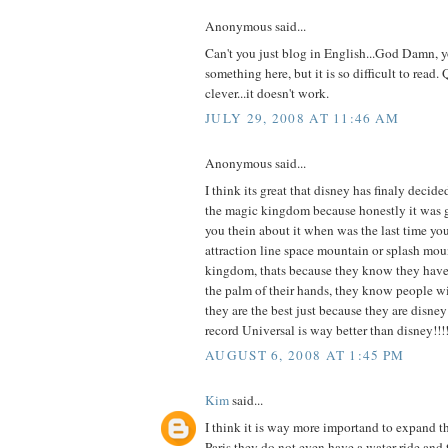
Anonymous said...
Can't you just blog in English...God Damn, y
something here, but it is so difficult to read. 
clever...it doesn't work.
JULY 29, 2008 AT 11:46 AM
Anonymous said...
I think its great that disney has finaly decide
the magic kingdom because honestly it was get
you thein about it when was the last time y
attraction line space mountain or splash mou
kingdom, thats because they know they have 
the palm of their hands, they know people w
they are the best just because they are disney!
record Universal is way better than disney!!!!!
AUGUST 6, 2008 AT 1:45 PM
Kim
said...
I think it is way more importand to expand 
Paris they do not even have a water ride and