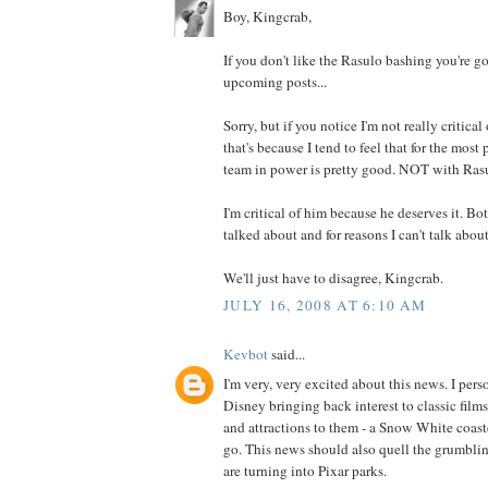
Boy, Kingcrab,
If you don't like the Rasulo bashing you're 
upcoming posts...
Sorry, but if you notice I'm not really critica
that's because I tend to feel that for the mos
team in power is pretty good. NOT with Rasu
I'm critical of him because he deserves it. Bot
talked about and for reasons I can't talk about
We'll just have to disagree, Kingcrab.
JULY 16, 2008 AT 6:10 AM
Kevbot
said...
I'm very, very excited about this news. I pers
Disney bringing back interest to classic film
and attractions to them - a Snow White coaster
go. This news should also quell the grumbli
are turning into Pixar parks.