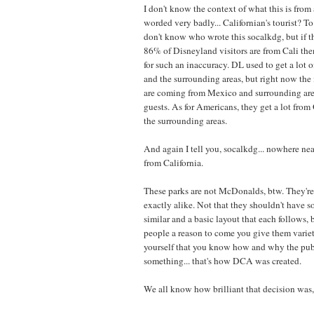
I don't know the context of what this is from a
worded very badly... Californian's tourist? T
don't know who wrote this socalkdg, but if t
86% of Disneyland visitors are from Cali the
for such an inaccuracy. DL used to get a lot o
and the surrounding areas, but right now the 
are coming from Mexico and surrounding area
guests. As for Americans, they get a lot fro
the surrounding areas.
And again I tell you, socalkdg... nowhere n
from California.
These parks are not McDonalds, btw. They're
exactly alike. Not that they shouldn't have s
similar and a basic layout that each follows, 
people a reason to come you give them variety
yourself that you know how and why the publ
something... that's how DCA was created.
We all know how brilliant that decision was,