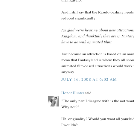
And I still say that the Rasulo-bashing needs 
reduced significantly!
I'm glad we're hearing about new attraction
Kingdom, and thankfully they are in Fantasy
have to do with animated films.
Just because an attraction is based on an ani
mean that Fantasyland is where they all shou
animated film-based attractions would work 
anyway.
JULY 16, 2008 AT 6:02 AM
Honor Hunter
said...
"The only part I disagree with is the not want
Why not?"
Uh, originality? Would you want all your kid
I wouldn't...