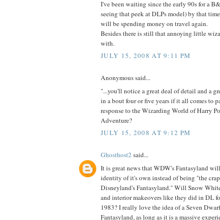
I've been waiting since the early 90s for a B&
seeing that peek at DLPs model) by that tim
will be spending money on travel again.
Besides there is still that annoying little wi
with.
JULY 15, 2008 AT 9:11 PM
Anonymous said...
"...you'll notice a great deal of detail and a g
in a bout four or five years if it all comes to pa
response to the Wizarding World of Harry Pot
Adventure?
JULY 15, 2008 AT 9:12 PM
Ghosthost2
said...
It is great news that WDW's Fantasyland will
identity of it's own instead of being "the cra
Disneyland's Fantasyland." Will Snow White
and interior makeovers like they did in DL 
1983? I really love the idea of a Seven Dwarfs
Fantasyland, as long as it is a massive experi