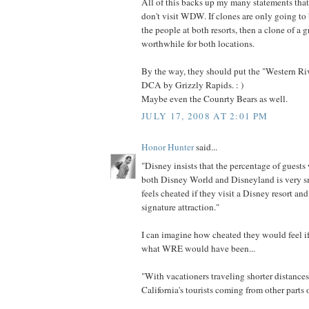
All of this backs up my many statements that
don't visit WDW. If clones are only going to
the people at both resorts, then a clone of a gr
worthwhile for both locations.
By the way, they should put the "Western Ri
DCA by Grizzly Rapids. : )
Maybe even the Counrty Bears as well.
JULY 17, 2008 AT 2:01 PM
Honor Hunter
said...
"Disney insists that the percentage of guests
both Disney World and Disneyland is very sm
feels cheated if they visit a Disney resort and 
signature attraction."
I can imagine how cheated they would feel i
what WRE would have been...
"With vacationers traveling shorter distance
California's tourists coming from other parts o