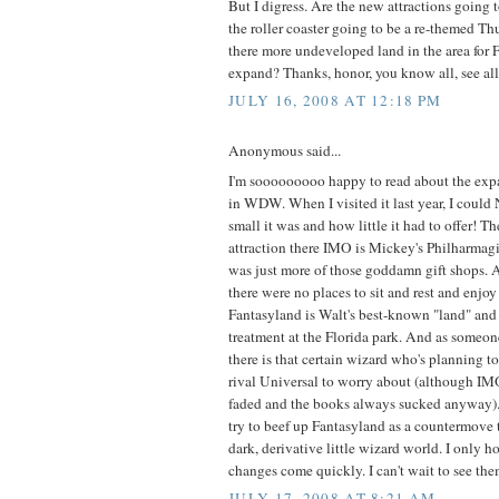
But I digress. Are the new attractions going t
the roller coaster going to be a re-themed T
there more undeveloped land in the area for 
expand? Thanks, honor, you know all, see all.
JULY 16, 2008 AT 12:18 PM
Anonymous said...
I'm sooooooooo happy to read about the exp
in WDW. When I visited it last year, I coul
small it was and how little it had to offer! T
attraction there IMO is Mickey's Philharmagic
was just more of those goddamn gift shops. A
there were no places to sit and rest and enjo
Fantasyland is Walt's best-known "land" and 
treatment at the Florida park. And as someon
there is that certain wizard who's planning to
rival Universal to worry about (although IMO
faded and the books always sucked anyway). I
try to beef up Fantasyland as a countermove 
dark, derivative little wizard world. I only 
changes come quickly. I can't wait to see the
JULY 17, 2008 AT 8:21 AM