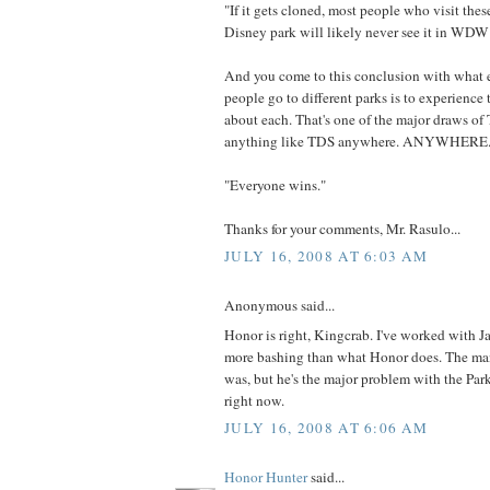
"If it gets cloned, most people who visit thes
Disney park will likely never see it in WD
And you come to this conclusion with what 
people go to different parks is to experience 
about each. That's one of the major draws of 
anything like TDS anywhere. ANYWHERE
"Everyone wins."
Thanks for your comments, Mr. Rasulo...
JULY 16, 2008 AT 6:03 AM
Anonymous said...
Honor is right, Kingcrab. I've worked with J
more bashing than what Honor does. The man 
was, but he's the major problem with the Par
right now.
JULY 16, 2008 AT 6:06 AM
Honor Hunter
said...