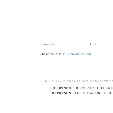
Newer Post
Home
Subscribe to:
Post Comments (Atom)
BLUE SKY DISNEY IS NOT CONNECTED 
THE OPINIONS REPRESENTED HERE
REPRESENT THE VIEWS OR POLIC