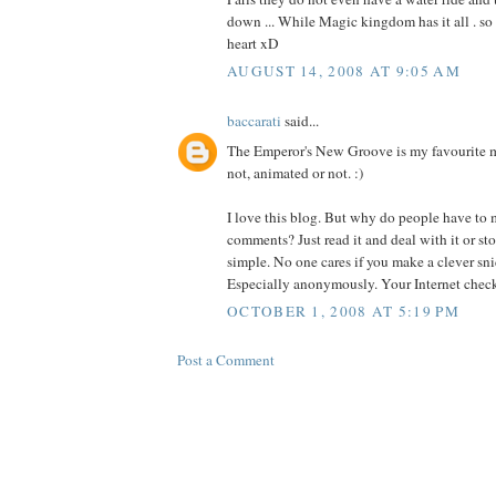
down ... While Magic kingdom has it all . so 
heart xD
AUGUST 14, 2008 AT 9:05 AM
baccarati
said...
The Emperor's New Groove is my favourite m
not, animated or not. :)
I love this blog. But why do people have to
comments? Just read it and deal with it or sto
simple. No one cares if you make a clever sn
Especially anonymously. Your Internet check 
OCTOBER 1, 2008 AT 5:19 PM
Post a Comment