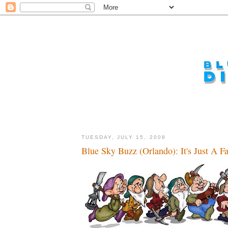
TUESDAY, JULY 15, 2008
Blue Sky Buzz (Orlando): It's Just A Fa