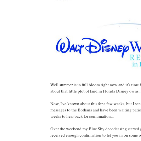
Well summer is in full bloom right now and it's time fo
about that little plot of land in Florida Disney owns..
Now, I've known about this for a few weeks, but I sen
messages to the Bothans and have been waiting patien
weeks to hear back for confirmation...
Over the weekend my Blue Sky decoder ring started 
received enough confirmation to let you in on some of 