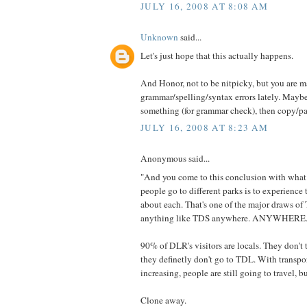
JULY 16, 2008 AT 8:08 AM
Unknown
said...
Let's just hope that this actually happens.
And Honor, not to be nitpicky, but you are
grammar/spelling/syntax errors lately. Maybe
something (for grammar check), then copy/pa
JULY 16, 2008 AT 8:23 AM
Anonymous said...
"And you come to this conclusion with what
people go to different parks is to experience 
about each. That's one of the major draws of 
anything like TDS anywhere. ANYWHERE.
90% of DLR's visitors are locals. They don'
they definetly don't go to TDL. With transpo
increasing, people are still going to travel, bu
Clone away.