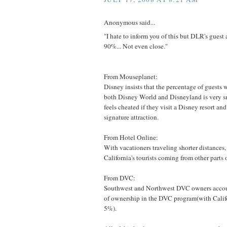
Anonymous said...
"I hate to inform you of this but DLR's gu
90%... Not even close."
From Mouseplanet:
Disney insists that the percentage of guests 
both Disney World and Disneyland is very sm
feels cheated if they visit a Disney resort and 
signature attraction.
From Hotel Online:
With vacationers traveling shorter distances
California's tourists coming from other parts o
From DVC:
Southwest and Northwest DVC owners accoun
of ownership in the DVC program(with Calif
5%).