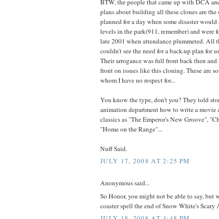
BTW, the people that came up with DCA and
plans about building all these clones are the
planned for a day when some disaster would
levels in the park(911, remember) and were f
late 2001 when attendance plummeted. All t
couldn't see the need for a back-up plan for s
Their arrogance was full front back then and it
front on issues like this cloning. These are s
whom I have no respect for...
You know the type, don't you? They told sto
animation department how to write a movie 
classics as "The Emperor's New Groove", "Ch
"Home on the Range"...
Nuff Said.
JULY 17, 2008 AT 2:25 PM
Anonymous said...
So Honor, you might not be able to say, but
coaster spell the end of Snow White's Scary
JULY 18, 2008 AT 4:48 PM