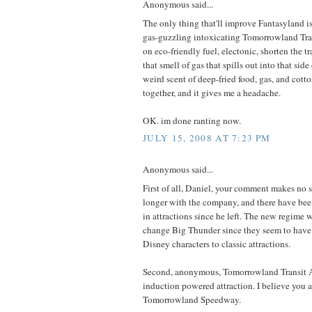
Anonymous said...
The only thing that'll improve Fantasyland is
gas-guzzling intoxicating Tomorrowland Tra
on eco-friendly fuel, electonic, shorten the tr
that smell of gas that spills out into that side 
weird scent of deep-fried food, gas, and cott
together, and it gives me a headache.
OK. im done ranting now.
JULY 15, 2008 AT 7:23 PM
Anonymous said...
First of all, Daniel, your comment makes no s
longer with the company, and there have been
in attractions since he left. The new regime 
change Big Thunder since they seem to hav
Disney characters to classic attractions.
Second, anonymous, Tomorrowland Transit Au
induction powered attraction. I believe you ar
Tomorrowland Speedway.