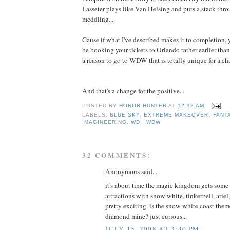
Lasseter plays like Van Helsing and puts a stack thro
meddling...
Cause if what I've described makes it to completion, 
be booking your tickets to Orlando rather earlier tha
a reason to go to WDW that is totally unique for a ch
And that's a change for the positive...
POSTED BY
HONOR HUNTER
AT
12:12 AM
LABELS:
BLUE SKY
,
EXTREME MAKEOVER
,
FANT
IMAGINEERING
,
WDI
,
WDW
32 COMMENTS:
Anonymous said...
it's about time the magic kingdom gets some 
attractions with snow white, tinkerbell, ariel
pretty exciting. is the snow white coast them
diamond mine? just curious...
JULY 15, 2008 AT 3:40 PM