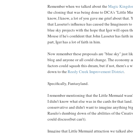
Remember when we talked about the
Magic Kingdo
the cloning that was being done to DCA's "Little Mer
know, I know, a lot of you gave me grief about that. 
that Lasseter's influence has caused the Imagineers to
blue sky projects with the hope that Iger will open th
Mouse if he's confident that John Lasseter has faith in 
part, Iger has a lot of faith in him.
Now remember these proposals are "blue sky" just lik
blog and anyone or all could change. The economy an
factors could squash this dream, but if not, there's a 
down to the
Reedy Creek Improvement District
.
Specifically, Fantasyland.
I remember mentioning that the Little Mermaid wasn't
I didn't know what else was in the cards for that land.
conservative and didn't want to imagine anything big
Rasulo's dumbing down of the abilities of the Creativ
could discuss(but can't).
Imagine that Little Mermaid attraction we talked about 