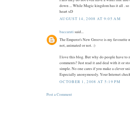
down ... While Magic kingdom has it all . so 
heart xD
AUGUST 14, 2008 AT 9:05 AM
baccarati
said...
The Emperor's New Groove is my favourite m
not, animated or not. :)
I love this blog. But why do people have to
comments? Just read it and deal with it or sto
simple. No one cares if you make a clever sn
Especially anonymously. Your Internet check 
OCTOBER 1, 2008 AT 5:19 PM
Post a Comment