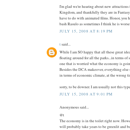
I'm glad we're hearing about new attractions 
Kingdom, and thankfully they are in Fantasyl
have to do with animated films. Honor, you h
bash Rasulo as sometimes I think he is worse 
JULY 15, 2008 AT 8:19 PM
t
said...
While I am SO happy that all these great idea
floating around for all the parks...in terms of 
one that is worried what the economy is going
Besides the DCA makeover, everything else s
in terms of economic climate, at the wrong t
sorry, to be downer. I am usually not this type 
JULY 15, 2008 AT 9:01 PM
Anonymous said...
@t
The economy is in the toilet right now. Howe
will probably take years to be greenlit and bu