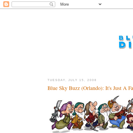
TUESDAY, JULY 15, 2008
Blue Sky Buzz (Orlando): It's Just A Fa