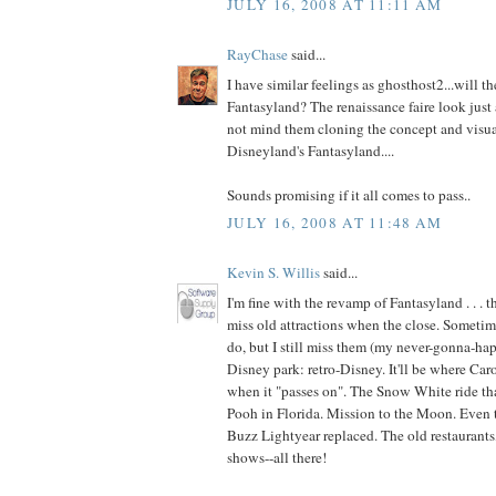
JULY 16, 2008 AT 11:11 AM
RayChase
said...
I have similar feelings as ghosthost2...will t
Fantasyland? The renaissance faire look just a
not mind them cloning the concept and visua
Disneyland's Fantasyland....
Sounds promising if it all comes to pass..
JULY 16, 2008 AT 11:48 AM
Kevin S. Willis
said...
I'm fine with the revamp of Fantasyland . . . t
miss old attractions when the close. Sometime
do, but I still miss them (my never-gonna-happ
Disney park: retro-Disney. It'll be where Car
when it "passes on". The Snow White ride th
Pooh in Florida. Mission to the Moon. Even t
Buzz Lightyear replaced. The old restaurants,
shows--all there!