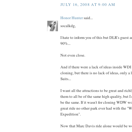
JULY 16, 2008 AT 9:00 AM
Honor Hunter
said...
socalkdg,
I hate to inform you of this but DLR's gue
90%...
Not even close.
And if there were a lack of ideas inside WDI
cloning, but there is no lack of ideas, only a 
Suits...
I want all the attractions to be great and rich
them to all be of the same high quality, but I
be the same. If it wasn't for cloning WDW w
great ride no other park ever had with the "
Expedition".
Now that Marc Davis ride alone would be w