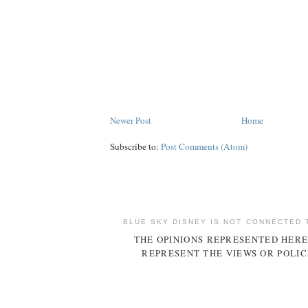
Newer Post
Home
Subscribe to:
Post Comments (Atom)
BLUE SKY DISNEY IS NOT CONNECTED 
THE OPINIONS REPRESENTED HERE
REPRESENT THE VIEWS OR POLIC