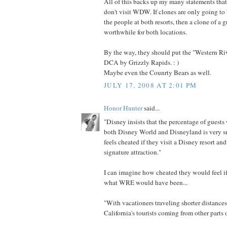
All of this backs up my many statements that
don't visit WDW. If clones are only going to
the people at both resorts, then a clone of a gr
worthwhile for both locations.
By the way, they should put the "Western Ri
DCA by Grizzly Rapids. : )
Maybe even the Counrty Bears as well.
JULY 17, 2008 AT 2:01 PM
Honor Hunter
said...
"Disney insists that the percentage of guests
both Disney World and Disneyland is very sm
feels cheated if they visit a Disney resort and 
signature attraction."
I can imagine how cheated they would feel i
what WRE would have been...
"With vacationers traveling shorter distance
California's tourists coming from other parts o