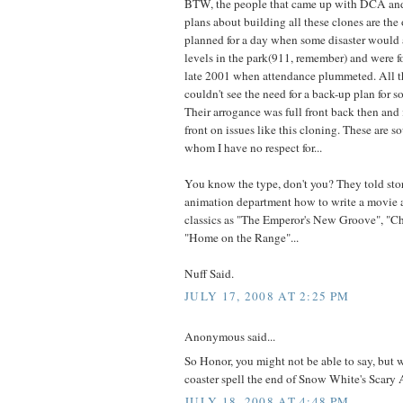
BTW, the people that came up with DCA and
plans about building all these clones are the
planned for a day when some disaster would
levels in the park(911, remember) and were f
late 2001 when attendance plummeted. All t
couldn't see the need for a back-up plan for s
Their arrogance was full front back then and it
front on issues like this cloning. These are s
whom I have no respect for...
You know the type, don't you? They told sto
animation department how to write a movie 
classics as "The Emperor's New Groove", "Ch
"Home on the Range"...
Nuff Said.
JULY 17, 2008 AT 2:25 PM
Anonymous said...
So Honor, you might not be able to say, but
coaster spell the end of Snow White's Scary
JULY 18, 2008 AT 4:48 PM