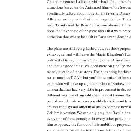
Oh and remember I talked a while back about there b
attractions based on the Animated films of the Seco
specifically talked about none for my favorite Disney 
if this comes to pass that will no longer be true. That's
nice "Beauty and the Beast" attraction planned for this
hope that take some of the great ideas that were prop
attraction that was to be built in Paris over a decade o
The plans are still being fleshed out, but these propos
extravagant and will leave the Magic Kingdom's Fan
unlike it's Disneyland sister or any other Disney them
and that's a good thing. We need more originality, mo
money at each of these stops. The budgeting for this e
not as much as DCA's, but you'd be surprised at how cl
expansion will take up a good portion of Fantasyland
an area that has had very little improvement in decad
different versions of arguably Walt's most famous "la
part of next decade we can possibly look forward to 
around Fantasyland other than just to compare how 
California version. We can only pray that Rasulo doe
every one of these concepts for every other park... th
him to squeeze the fun out of this ambitious proposal.
vampire with the ability to suck creativity out of the