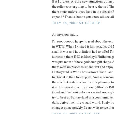
But I digress. Are the new attractions going t
the roller coaster going to be a re-themed T
there more undeveloped land in the area for 
expand? Thanks, honor, you know all, see all.
JULY 16, 2008 AT 12:18 PM
Anonymous said...
I'm sooooooooo happy to read about the exp
in WDW. When I visited it last year, I coul
small it was and how little it had to offer! T
attraction there IMO is Mickey's Philharmagic
was just more of those goddamn gift shops. A
there were no places to sit and rest and enjo
Fantasyland is Walt's best-known "land" and 
treatment at the Florida park. And as someon
there is that certain wizard who's planning to
rival Universal to worry about (although IMO
faded and the books always sucked anyway). I
try to beef up Fantasyland as a countermove 
dark, derivative little wizard world. I only 
changes come quickly. I can't wait to see the
JULY 17, 2008 AT 8:21 AM