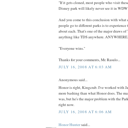
"If it gets cloned, most people who visit thes
Disney park will likely never see it in WD
And you come to this conclusion with what 
people go to different parks is to experience 
about each. That's one of the major draws of 
anything like TDS anywhere. ANYWHERE
"Everyone wins."
Thanks for your comments, Mr. Rasulo...
JULY 16, 2008 AT 6:03 AM
Anonymous said...
Honor is right, Kingcrab. I've worked with J
more bashing than what Honor does. The man 
was, but he's the major problem with the Par
right now.
JULY 16, 2008 AT 6:06 AM
Honor Hunter
said...