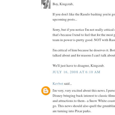
Boy, Kingcrab,
If you don't like the Rasulo bashing you're 
upcoming posts...
Sorry, but if you notice I'm not really critica
that's because I tend to feel that for the mos
team in power is pretty good. NOT with Rasu
I'm critical of him because he deserves it. Bot
talked about and for reasons I can't talk about
We'll just have to disagree, Kingcrab.
JULY 16, 2008 AT 6:10 AM
Kevbot
said...
I'm very, very excited about this news. I pers
Disney bringing back interest to classic film
and attractions to them - a Snow White coaster
go. This news should also quell the grumbli
are turning into Pixar parks.