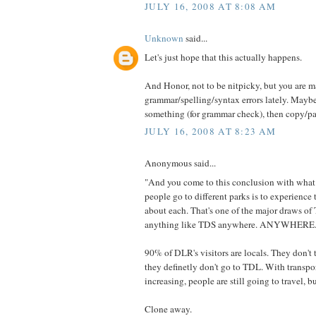
JULY 16, 2008 AT 8:08 AM
Unknown
said...
Let's just hope that this actually happens.
And Honor, not to be nitpicky, but you are
grammar/spelling/syntax errors lately. Maybe
something (for grammar check), then copy/pa
JULY 16, 2008 AT 8:23 AM
Anonymous said...
"And you come to this conclusion with what
people go to different parks is to experience 
about each. That's one of the major draws of 
anything like TDS anywhere. ANYWHERE.
90% of DLR's visitors are locals. They don'
they definetly don't go to TDL. With transpo
increasing, people are still going to travel, bu
Clone away.