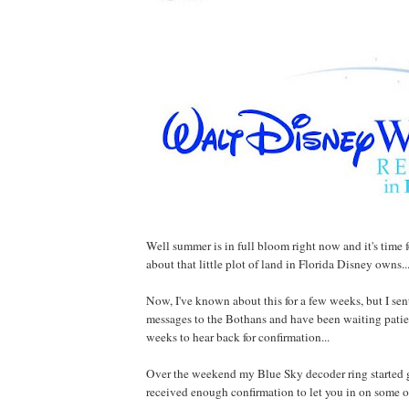
Well summer is in full bloom right now and it's time fo
about that little plot of land in Florida Disney owns..
Now, I've known about this for a few weeks, but I sen
messages to the Bothans and have been waiting patien
weeks to hear back for confirmation...
Over the weekend my Blue Sky decoder ring started 
received enough confirmation to let you in on some of 