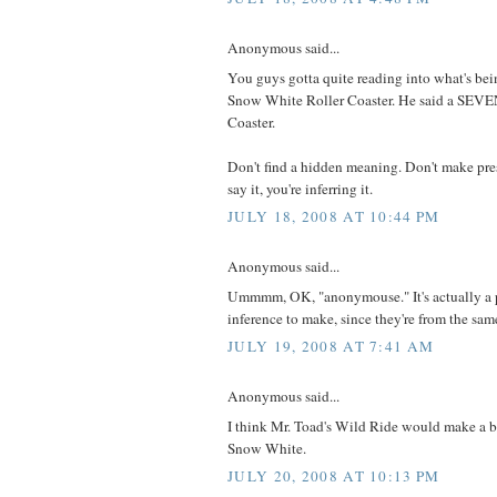
Anonymous said...
You guys gotta quite reading into what's bein
Snow White Roller Coaster. He said a SE
Coaster.
Don't find a hidden meaning. Don't make pre
say it, you're inferring it.
JULY 18, 2008 AT 10:44 PM
Anonymous said...
Ummmm, OK, "anonymouse." It's actually a p
inference to make, since they're from the same
JULY 19, 2008 AT 7:41 AM
Anonymous said...
I think Mr. Toad's Wild Ride would make a be
Snow White.
JULY 20, 2008 AT 10:13 PM