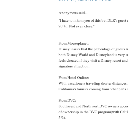
Anonymous said...
"I hate to inform you of this but DLR's gu
90%... Not even close."
From Mouseplanet:
Disney insists that the percentage of guests 
both Disney World and Disneyland is very sm
feels cheated if they visit a Disney resort and 
signature attraction.
From Hotel Online:
With vacationers traveling shorter distances
California's tourists coming from other parts o
From DVC:
Southwest and Northwest DVC owners accoun
of ownership in the DVC program(with Calif
5%).