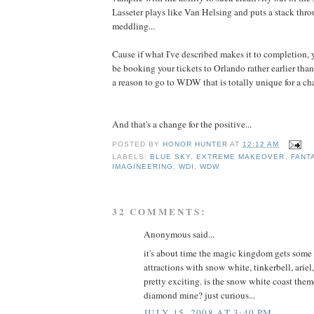
Lasseter plays like Van Helsing and puts a stack thro
meddling...
Cause if what I've described makes it to completion, 
be booking your tickets to Orlando rather earlier tha
a reason to go to WDW that is totally unique for a ch
And that's a change for the positive...
POSTED BY
HONOR HUNTER
AT
12:12 AM
LABELS:
BLUE SKY
,
EXTREME MAKEOVER
,
FANT
IMAGINEERING
,
WDI
,
WDW
32 COMMENTS:
Anonymous said...
it's about time the magic kingdom gets some 
attractions with snow white, tinkerbell, ariel
pretty exciting. is the snow white coast them
diamond mine? just curious...
JULY 15, 2008 AT 3:40 PM