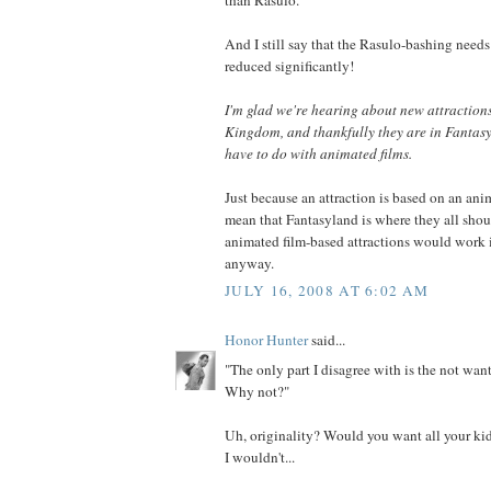
And I still say that the Rasulo-bashing needs 
reduced significantly!
I'm glad we're hearing about new attraction
Kingdom, and thankfully they are in Fantasy
have to do with animated films.
Just because an attraction is based on an ani
mean that Fantasyland is where they all shou
animated film-based attractions would work 
anyway.
JULY 16, 2008 AT 6:02 AM
Honor Hunter
said...
"The only part I disagree with is the not want
Why not?"
Uh, originality? Would you want all your kid
I wouldn't...