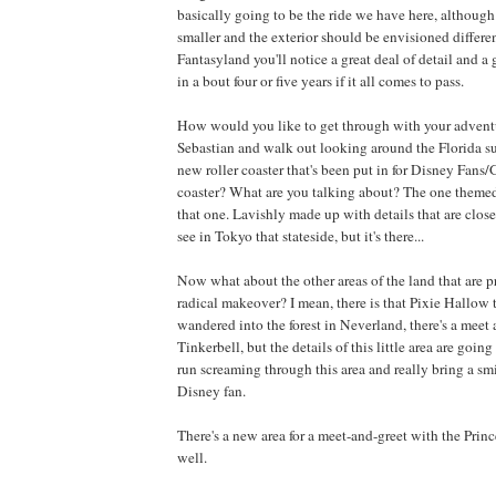
basically going to be the ride we have here, although 
smaller and the exterior should be envisioned differen
Fantasyland you'll notice a great deal of detail and a 
in a bout four or five years if it all comes to pass.
How would you like to get through with your advent
Sebastian and walk out looking around the Florida s
new roller coaster that's been put in for Disney Fans/G
coaster? What are you talking about? The one themed
that one. Lavishly made up with details that are clos
see in Tokyo that stateside, but it's there...
Now what about the other areas of the land that are 
radical makeover? I mean, there is that Pixie Hallow 
wandered into the forest in Neverland, there's a meet 
Tinkerbell, but the details of this little area are going
run screaming through this area and really bring a smi
Disney fan.
There's a new area for a meet-and-greet with the Prince
well.