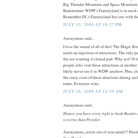
Big Thunder Mountain and Space Mountain i
Barnstormer. WDW's Fantasyland is in need of 
Remember DL's Fantasyland has one with th
JULY 15, 2008 AT 10:27 PM
Anonymous said...
I love the sound of all of this! The Magic K
needs an injection of attractions. The only pa
the not wanting it cloned part. Why not? If i
people who visit these attractions at another
likely never see it in WDW anyhow. Plus, clo
the crazy costs of these attactions during su
times. Everyone wins.
JULY 16, 2008 AT 12:39 AM
Anonymous said...
Honor, you have every right to bash Rasulo 
is worse than Pressler.
Anonymous, you're out of your mind!!! Pre
than Rasulo.