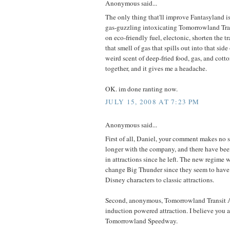
Anonymous said...
The only thing that'll improve Fantasyland is
gas-guzzling intoxicating Tomorrowland Tra
on eco-friendly fuel, electonic, shorten the tr
that smell of gas that spills out into that side 
weird scent of deep-fried food, gas, and cott
together, and it gives me a headache.
OK. im done ranting now.
JULY 15, 2008 AT 7:23 PM
Anonymous said...
First of all, Daniel, your comment makes no s
longer with the company, and there have been
in attractions since he left. The new regime 
change Big Thunder since they seem to hav
Disney characters to classic attractions.
Second, anonymous, Tomorrowland Transit Au
induction powered attraction. I believe you ar
Tomorrowland Speedway.