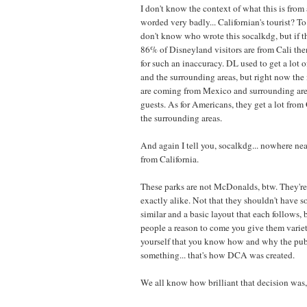
I don't know the context of what this is from a
worded very badly... Californian's tourist? T
don't know who wrote this socalkdg, but if t
86% of Disneyland visitors are from Cali the
for such an inaccuracy. DL used to get a lot o
and the surrounding areas, but right now the 
are coming from Mexico and surrounding area
guests. As for Americans, they get a lot fro
the surrounding areas.
And again I tell you, socalkdg... nowhere n
from California.
These parks are not McDonalds, btw. They're
exactly alike. Not that they shouldn't have s
similar and a basic layout that each follows, 
people a reason to come you give them variety
yourself that you know how and why the publ
something... that's how DCA was created.
We all know how brilliant that decision was,