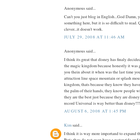
Anonymous said...
Can't you just blog in English...God Damn, y
something here, but it is so difficult to read. 
clever...it doesn't work.
JULY 29, 2008 AT 11:46 AM
Anonymous said...
I think its great that disney has finaly decide
the magic kingdom because honestly it was get
you thein about it when was the last time y
attraction line space mountain or splash mou
kingdom, thats because they know they have 
the palm of their hands, they know people w
they are the best just because they are disney!
record Universal is way better than disney!!!!!
AUGUST 6, 2008 AT 1:45 PM
Kim
said...
I think it is way more importand to expand 
Paris they do not even have a water ride and