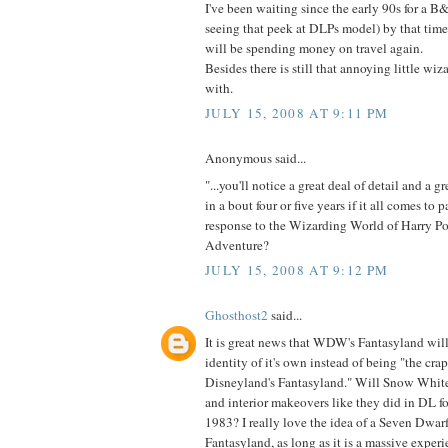
I've been waiting since the early 90s for a B&
seeing that peek at DLPs model) by that tim
will be spending money on travel again.
Besides there is still that annoying little wi
with.
JULY 15, 2008 AT 9:11 PM
Anonymous said...
"...you'll notice a great deal of detail and a g
in a bout four or five years if it all comes to pa
response to the Wizarding World of Harry Pot
Adventure?
JULY 15, 2008 AT 9:12 PM
Ghosthost2
said...
It is great news that WDW's Fantasyland will
identity of it's own instead of being "the cra
Disneyland's Fantasyland." Will Snow White
and interior makeovers like they did in DL 
1983? I really love the idea of a Seven Dwarfs
Fantasyland, as long as it is a massive experi