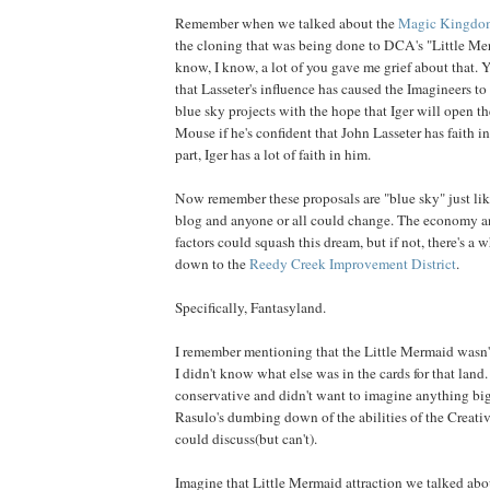
Remember when we talked about the
Magic Kingdo
the cloning that was being done to DCA's "Little Mer
know, I know, a lot of you gave me grief about that. 
that Lasseter's influence has caused the Imagineers to
blue sky projects with the hope that Iger will open th
Mouse if he's confident that John Lasseter has faith in 
part, Iger has a lot of faith in him.
Now remember these proposals are "blue sky" just lik
blog and anyone or all could change. The economy an
factors could squash this dream, but if not, there's a 
down to the
Reedy Creek Improvement District
.
Specifically, Fantasyland.
I remember mentioning that the Little Mermaid wasn't
I didn't know what else was in the cards for that land.
conservative and didn't want to imagine anything big
Rasulo's dumbing down of the abilities of the Creativ
could discuss(but can't).
Imagine that Little Mermaid attraction we talked about 