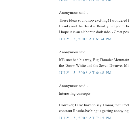
Anonymous said...
These ideas sound soo exciting! I wondered i
Beauty and the Beast at Beastly Kingdom, but 
I hope it is an elaborate dark ride. - Great po
JULY 15, 2008 AT 6:34 PM
Anonymous said...
If Eisner had his way, Big Thunder Mountain
the "Snow White and the Seven Dwarves Mi
JULY 15, 2008 AT 6:48 PM
Anonymous said...
Interesting concepts.
However, I also have to say, Honor, that I feel
constant Rasulo-bashing is getting annoying
JULY 15, 2008 AT 7:15 PM