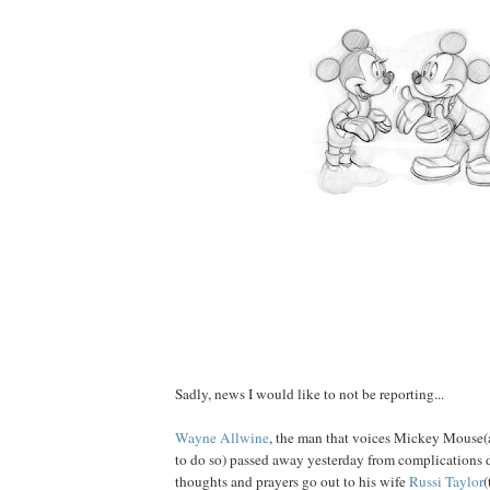
Sadly, news I would like to not be reporting...
Wayne Allwine
, the man that voices Mickey Mouse(
to do so) passed away yesterday from complications 
thoughts and prayers go out to his wife
Russi Taylor
(