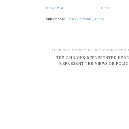
Newer Post
Home
Subscribe to:
Post Comments (Atom)
BLUE SKY DISNEY IS NOT CONNECTED 
THE OPINIONS REPRESENTED HERE
REPRESENT THE VIEWS OR POLIC