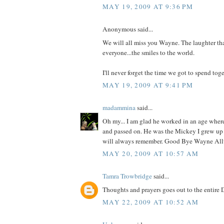
MAY 19, 2009 AT 9:36 PM
Anonymous said...
We will all miss you Wayne. The laughter th
everyone...the smiles to the world.
I'll never forget the time we got to spend toge
MAY 19, 2009 AT 9:41 PM
madammina
said...
Oh my... I am glad he worked in an age wher
and passed on. He was the Mickey I grew up 
will always remember. Good Bye Wayne All
MAY 20, 2009 AT 10:57 AM
Tamra Trowbridge
said...
Thoughts and prayers goes out to the entire 
MAY 22, 2009 AT 10:52 AM