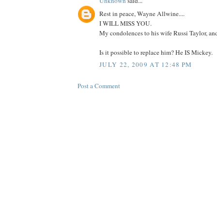
Unknown
said...
Rest in peace, Wayne Allwine....
I WILL MISS YOU.
My condolences to his wife Russi Taylor, and 
Is it possible to replace him? He IS Mickey.
JULY 22, 2009 AT 12:48 PM
Post a Comment