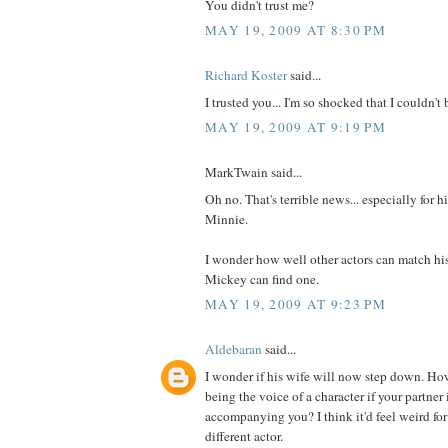
You didn't trust me?
MAY 19, 2009 AT 8:30 PM
Richard Koster
said...
I trusted you... I'm so shocked that I couldn't 
MAY 19, 2009 AT 9:19 PM
MarkTwain said...
Oh no. That's terrible news... especially for 
Minnie.
I wonder how well other actors can match hi
Mickey can find one.
MAY 19, 2009 AT 9:23 PM
Aldebaran
said...
I wonder if his wife will now step down. H
being the voice of a character if your partner 
accompanying you? I think it'd feel weird for
different actor.