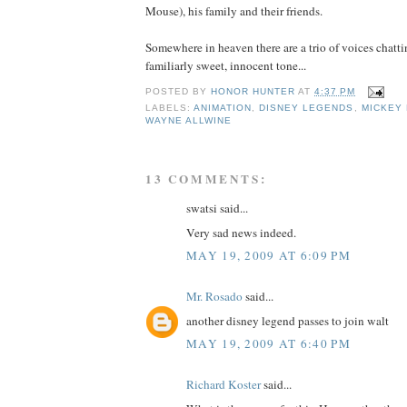
Mouse), his family and their friends.
Somewhere in heaven there are a trio of voices chatti
familiarly sweet, innocent tone...
POSTED BY
HONOR HUNTER
AT
4:37 PM
LABELS:
ANIMATION
,
DISNEY LEGENDS
,
MICKEY
WAYNE ALLWINE
13 COMMENTS:
swatsi said...
Very sad news indeed.
MAY 19, 2009 AT 6:09 PM
Mr. Rosado
said...
another disney legend passes to join walt
MAY 19, 2009 AT 6:40 PM
Richard Koster
said...