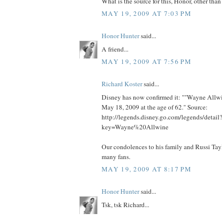
What is the source for this, Honor, other th
MAY 19, 2009 AT 7:03 PM
Honor Hunter
said...
A friend...
MAY 19, 2009 AT 7:56 PM
Richard Koster
said...
Disney has now confirmed it: ""Wayne Allw
May 18, 2009 at the age of 62." Source:
http://legends.disney.go.com/legends/detail
key=Wayne%20Allwine
Our condolences to his family and Russi Taylo
many fans.
MAY 19, 2009 AT 8:17 PM
Honor Hunter
said...
Tsk, tsk Richard...