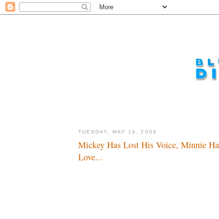
TUESDAY, MAY 19, 2009
Mickey Has Lost His Voice, Minnie Ha
Love...