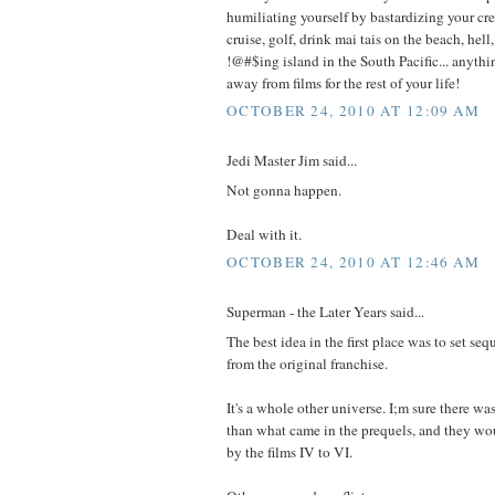
humiliating yourself by bastardizing your cre
cruise, golf, drink mai tais on the beach, hell
!@#$ing island in the South Pacific... anythin
away from films for the rest of your life!
OCTOBER 24, 2010 AT 12:09 AM
Jedi Master Jim said...
Not gonna happen.
Deal with it.
OCTOBER 24, 2010 AT 12:46 AM
Superman - the Later Years said...
The best idea in the first place was to set se
from the original franchise.
It's a whole other universe. I;m sure there was 
than what came in the prequels, and they wo
by the films IV to VI.