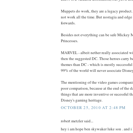
Muppets do work, they are a legacy product.
not work all the time. But nostagia and edg
forwards.
Besides not everything can be safe Mickey M
Princesses.
MARVEL - albeit nether really associated wi
then the suggested DC. Those heroes carry b
themes than DC - which is mostly successful
99% of the world will never associate Dis
The mentioning of the video games companies
poor comparison, because at the end of the d
things that are more inventive or sucessful 
Disney's gaming heritage.
OCTOBER 25, 2010 AT 2:48 PM
robert metzler said...
hey i am hope ben skywaker luke son . and i 