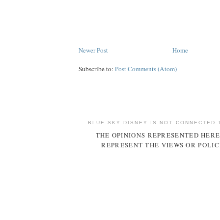
Newer Post
Home
Subscribe to:
Post Comments (Atom)
BLUE SKY DISNEY IS NOT CONNECTED 
THE OPINIONS REPRESENTED HERE
REPRESENT THE VIEWS OR POLIC