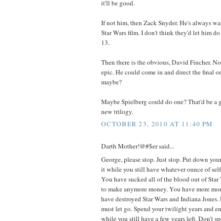
it'll be good.
If not him, then Zack Snyder. He's always wa
Star Wars film. I don't think they'd let him d
13.
Then there is the obvious, David Fincher. N
epic. He could come in and direct the final on
maybe?
Maybe Spielberg could do one? That'd be a gr
new trilogy.
OCTOBER 23, 2010 AT 11:40 PM
Darth Mother!@#$er said...
George, please stop. Just stop. Put down you
it while you still have whatever ounce of self
You have sucked all of the blood out of Star
to make anymore money. You have more mo
have destroyed Star Wars and Indiana Jones.
must let go. Spend your twilight years and en
while you still have a few years left. Don't s