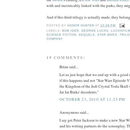
with and inextricably linked with the parks, they mig
And if this third trilogy is actually made, they belong 
POSTED BY
HONOR HUNTER
AT
10:28 PM
LABELS:
BOB IGER
,
GEORGE LUCAS
,
LUCASFIL
SCIENCE FICTION
,
SEQUELS
,
STAR WARS
,
TRIL
COMPANY
19 COMMENTS:
Brian said...
Let us just hope that we end up with a good 
if this happens and not "Star Wars Episode 
the Kingdom of the Jedi Crystal Yoda Skull w
Jar Jar Binks' decedents."
OCTOBER 23, 2010 AT 11:23 PM
Anonymous said...
I say get Peter Jackson to make a new Star War
and his writing partners do the screenplay. 