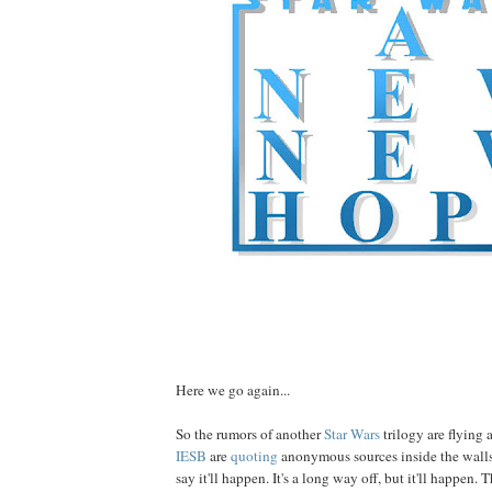
Here we go again...
So the rumors of another
Star Wars
trilogy are flying 
IESB
are
quoting
anonymous sources inside the wall
say it'll happen. It's a long way off, but it'll happen.