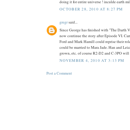
doing it for entire universe ! inculde earth 
OCTOBER 28, 2010 AT 8:27 PM
gregr
said...
Since George has finished with "The Darth V
now continue the story after Episode VI. Carr
Ford and Mark Hamill could reprise their role
could be married to Mara Jade. Han and Leia'
grown, etc. of course R2-D2 and C-3PO will s
NOVEMBER 4, 2010 AT 3:13 PM
Post a Comment