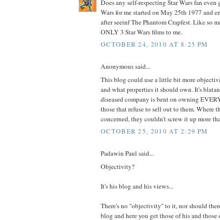
Does any self-respecting Star Wars fan even g
Wars for me started on May 25th 1977 and e
after seeinf The Phantom Crapfest. Like so m
ONLY 3 Star Wars films to me.
OCTOBER 24, 2010 AT 8:25 PM
Anonymous said...
This blog could use a little bit more objecti
and what properties it should own. It's blatan
diseased company is bent on owning EVE
those that refuse to sell out to them. Where t
concerned, they couldn't screw it up more t
OCTOBER 25, 2010 AT 2:29 PM
Padawin Paul said...
Objectivity?
It's his blog and his views...
There's no "objectivity" to it, nor should ther
blog and here you get those of his and those 