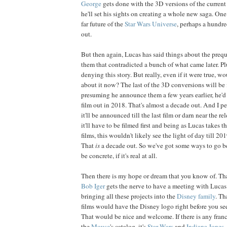
George
gets done with the 3D versions of the curren
he'll set his sights on creating a whole new saga. One 
far future of the
Star Wars Universe
, perhaps a hundre
out.
But then again, Lucas has said things about the prequ
them that contradicted a bunch of what came later. Plu
denying this story. But really, even if it were true, w
about it now? The last of the 3D conversions will be 
presuming he announce them a few years earlier, he'd 
film out in 2018. That's almost a decade out. And I pe
it'll be announced till the last film or darn near the re
it'll have to be filmed first and being as Lucas takes 
films, this wouldn't likely see the light of day till 201
That
is
a decade out. So we've got some ways to go bef
be concrete, if it's real at all.
Then there is my hope or dream that you know of. Tha
Bob
Iger
gets the nerve to have a meeting with Lucas
bringing all these projects into the
Disney family
. Th
films would have the Disney logo right before you se
That would be nice and welcome. If there is any franc
the
Mouse
's catalog, it's
Star Wars
and
Indiana Jones
.