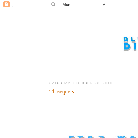
SATURDAY, OCTOBER 23, 2010
Threequels...
A long, long, long time ahead in the future...