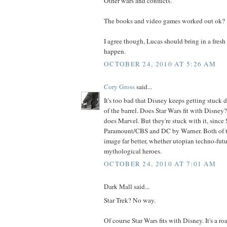
Other wars and conflicts.
The books and video games worked out ok?
I agree though, Lucas should bring in a fresh 
happen.
OCTOBER 24, 2010 AT 5:26 AM
Cory Gross
said...
It's too bad that Disney keeps getting stuck
of the barrel. Does Star Wars fit with Disney?
does Marvel. But they're stuck with it, since
Paramount/CBS and DC by Warner. Both of th
image far better, whether utopian techno-futur
mythological heroes.
OCTOBER 24, 2010 AT 7:01 AM
Dark Mall said...
Star Trek? No way.
Of course Star Wars fits with Disney. It's a ro