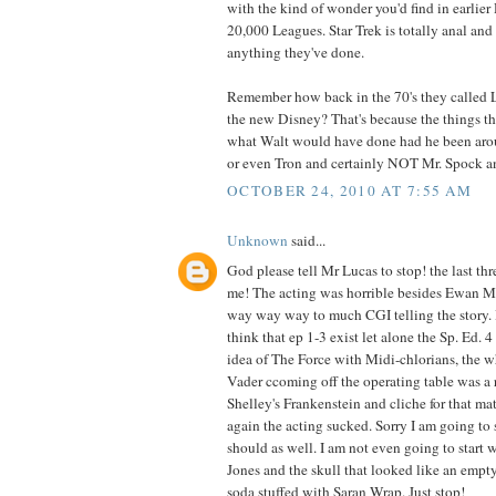
with the kind of wonder you'd find in earlier
20,000 Leagues. Star Trek is totally anal and d
anything they've done.
Remember how back in the 70's they called 
the new Disney? That's because the things 
what Walt would have done had he been ar
or even Tron and certainly NOT Mr. Spock an
OCTOBER 24, 2010 AT 7:55 AM
Unknown
said...
God please tell Mr Lucas to stop! the last thr
me! The acting was horrible besides Ewan M
way way way to much CGI telling the story. I
think that ep 1-3 exist let alone the Sp. Ed. 4
idea of The Force with Midi-chlorians, the w
Vader ccoming off the operating table was a 
Shelley's Frankenstein and cliche for that ma
again the acting sucked. Sorry I am going to
should as well. I am not even going to start w
Jones and the skull that looked like an empty 
soda stuffed with Saran Wrap. Just stop!