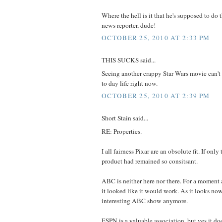
Where the hell is it that he's supposed to do t
news reporter, dude!
OCTOBER 25, 2010 AT 2:33 PM
THIS SUCKS said...
Seeing another crappy Star Wars movie can't
to day life right now.
OCTOBER 25, 2010 AT 2:39 PM
Short Stain said...
RE: Properties.
I all fairness Pixar are an obsolute fit. If onl
product had remained so consitsant.
ABC is neither here nor there. For a moment
it looked like it would work. As it looks now 
interesting ABC show anymore.
ESPN is a valuable association, but yes it does