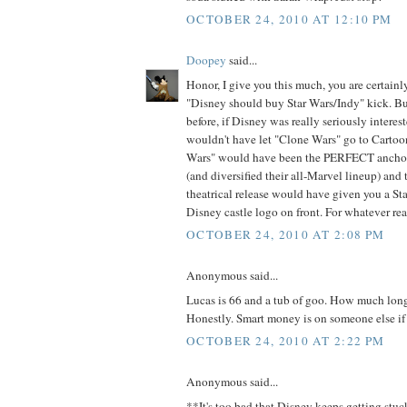
OCTOBER 24, 2010 AT 12:10 PM
Doopey
said...
Honor, I give you this much, you are certainl
"Disney should buy Star Wars/Indy" kick. But
before, if Disney was really seriously interes
wouldn't have let "Clone Wars" go to Carto
Wars" would have been the PERFECT ancho
(and diversified their all-Marvel lineup) and
theatrical release would have given you a Sta
Disney castle logo on front. For whatever rea
OCTOBER 24, 2010 AT 2:08 PM
Anonymous said...
Lucas is 66 and a tub of goo. How much lon
Honestly. Smart money is on someone else if 
OCTOBER 24, 2010 AT 2:22 PM
Anonymous said...
**It's too bad that Disney keeps getting stu