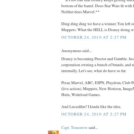
bottom of the barrel. Does Star Wars fit with
Neither does Marvel.**
Ding ding ding we have a winner. You left o
Muppets. What the HELL is Disney doing wi
OCTOBER 24, 2010 AT 2:27 PM
Anonymous said...
Disney is becoming Proctor and Gamble. Jus
corporation owning a bunch of brands, and n
internally. Let's see, what do have so far:
Pixar, Marvel, ABC, ESPN, Playdom, Club 
(live action), Muppets, New Horizon, Image
Hulu, Wideload Games.
And Lucasfilm? I kinda like the idea.
OCTOBER 24, 2010 AT 2:27 PM
Capt. Tomorrow
said...