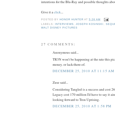
intentions for the Blu-Ray and possible thoughts ab
Give it a
click
...
POSTED BY
HONOR HUNTER
AT
5:26 AM
LABELS:
INTERVIEWS
,
JOSEPH KOSINSKI
,
SEQU
WALT DISNEY PICTURES
27 COMMENTS:
Anonymous said...
TR3N won't be happening at the rate this pict
money. or lack-there-of.
DECEMBER 25, 2010 AT 11:15 AM
Zuse said...
Considering Tangled is a success and cost 2
Legacy cost 170 million I'd have to say it ain
looking forward to Tron Uprising.
DECEMBER 25, 2010 AT 1:58 PM