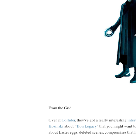
From the Grid...
Over at
Collider
, they've got a really interesting
inte
Kosin
ski
about "
Tron Legacy
" that you might want to
about Easter eggs, deleted scenes, compromises that