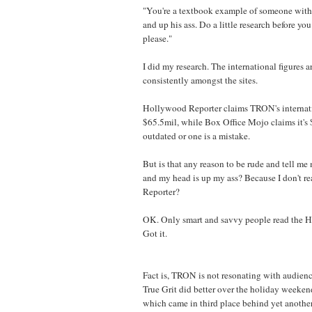
"You're a textbook example of someone with 
and up his ass. Do a little research before y
please."
I did my research. The international figures a
consistently amongst the sites.
Hollywood Reporter claims TRON's internatio
$65.5mil, while Box Office Mojo claims it's 
outdated or one is a mistake.
But is that any reason to be rude and tell me
and my head is up my ass? Because I don't 
Reporter?
OK. Only smart and savvy people read the 
Got it.
Fact is, TRON is not resonating with audienc
True Grit did better over the holiday weeke
which came in third place behind yet anothe