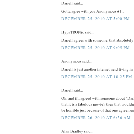
Darrell said...
Gotta agree with you Anonymous #1...
DECEMBER 25, 2010 AT 5:00 PM
HypaTRONic said...
Darrell agrees with someone, that absolutely
DECEMBER 25, 2010 AT 9:05 PM
Anonymous said...
Darrell is just another internet nerd living i
DECEMBER 25, 2010 AT 10:25 PM
Darrell said...
Oh, and if I agreed with someone about "Dark
that it is a fabulous movie), then that woul
be horrible just because of that one agreemen
DECEMBER 26, 2010 AT 6:36 AM
Alan Bradley said...