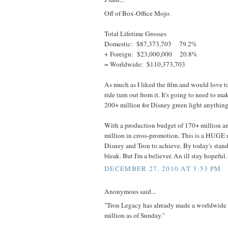
Off of Box-Office Mojo.
Total Lifetime Grosses
Domestic: $87,373,703 79.2%
+ Foreign: $23,000,000 20.8%
= Worldwide: $110,373,703
As much as I liked the film and would love t
ride turn out from it. It's going to need to ma
200+ million for Disney green light anything
With a production budget of 170+ million
million in cross-promotion. This is a HUGE up
Disney and Tron to achieve. By today's stand
bleak. But I'm a believer. An ill stay hopeful.
DECEMBER 27, 2010 AT 3:53 PM
Anonymous said...
"Tron Legacy has already made a worldwide 
million as of Sunday."