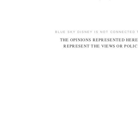
BLUE SKY DISNEY IS NOT CONNECTED 
THE OPINIONS REPRESENTED HERE
REPRESENT THE VIEWS OR POLIC