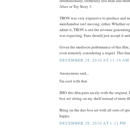
internationally. Definitely less than one-third
Alice or Toy Story 3.
TRON was very expensive to produce and ma
merchandise isn't moving, either. Whether or
admit it, TRON is not the revenue generatin
was expecting. Fans should just accept it an
Given the mediocre performance of this film, 
even remotely considering a sequel. This fran
DECEMBER 28, 2010 AT 11:16 AM
Anonymous said...
I'm cool with that.
IMO this film pairs nicely with the original. 
box set sitting on my shelf instead of more fi
Bring on the duo box set with all sorts of spe
happy.
DECEMBER 28, 2010 AT 1:11 PM