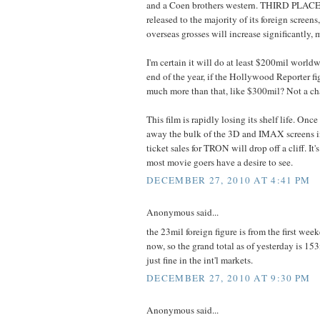
and a Coen brothers western. THIRD PLAC
released to the majority of its foreign screens
overseas grosses will increase significantly,
I'm certain it will do at least $200mil world
end of the year, if the Hollywood Reporter fi
much more than that, like $300mil? Not a ch
This film is rapidly losing its shelf life. On
away the bulk of the 3D and IMAX screens i
ticket sales for TRON will drop off a cliff. It
most movie goers have a desire to see.
DECEMBER 27, 2010 AT 4:41 PM
Anonymous said...
the 23mil foreign figure is from the first week
now, so the grand total as of yesterday is 153
just fine in the int'l markets.
DECEMBER 27, 2010 AT 9:30 PM
Anonymous said...