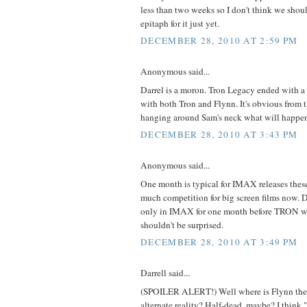
less than two weeks so I don't think we shou
epitaph for it just yet.
DECEMBER 28, 2010 AT 2:59 PM
Anonymous said...
Darrel is a moron. Tron Legacy ended with a 
with both Tron and Flynn. It's obvious from
hanging around Sam's neck what will happen.
DECEMBER 28, 2010 AT 3:43 PM
Anonymous said...
One month is typical for IMAX releases these 
much competition for big screen films now.
only in IMAX for one month before TRON wa
shouldn't be surprised.
DECEMBER 28, 2010 AT 3:49 PM
Darrell said...
(SPOILER ALERT!) Well where is Flynn the
alternate reality? Half-dead, maybe? I think 