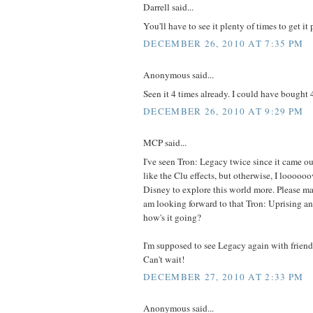
Darrell said...
You'll have to see it plenty of times to get it 
DECEMBER 26, 2010 AT 7:35 PM
Anonymous said...
Seen it 4 times already. I could have bought 4
DECEMBER 26, 2010 AT 9:29 PM
MCP said...
I've seen Tron: Legacy twice since it came out
like the Clu effects, but otherwise, I loooooo
Disney to explore this world more. Please mak
am looking forward to that Tron: Uprising an
how's it going?
I'm supposed to see Legacy again with frien
Can't wait!
DECEMBER 27, 2010 AT 2:33 PM
Anonymous said...