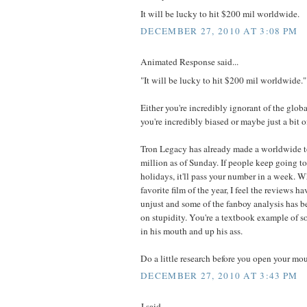
It will be lucky to hit $200 mil worldwide.
DECEMBER 27, 2010 AT 3:08 PM
Animated Response said...
"It will be lucky to hit $200 mil worldwide."
Either you're incredibly ignorant of the glob
you're incredibly biased or maybe just a bit o
Tron Legacy has already made a worldwide t
million as of Sunday. If people keep going to 
holidays, it'll pass your number in a week. Wh
favorite film of the year, I feel the reviews
unjust and some of the fanboy analysis has b
on stupidity. You're a textbook example of s
in his mouth and up his ass.
Do a little research before you open your mou
DECEMBER 27, 2010 AT 3:43 PM
J said...