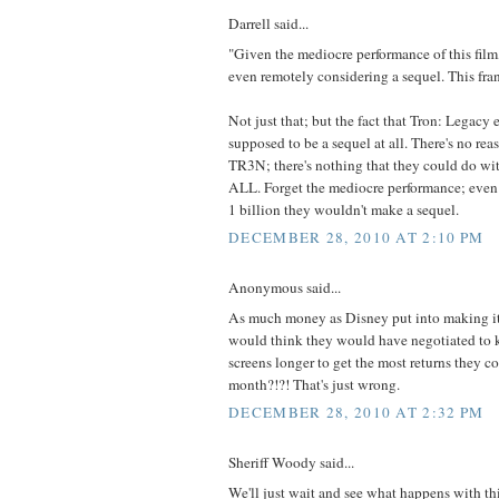
Darrell said...
"Given the mediocre performance of this film,
even remotely considering a sequel. This fran
Not just that; but the fact that Tron: Legacy 
supposed to be a sequel at all. There's no reas
TR3N; there's nothing that they could do wi
ALL. Forget the mediocre performance; even i
1 billion they wouldn't make a sequel.
DECEMBER 28, 2010 AT 2:10 PM
Anonymous said...
As much money as Disney put into making it
would think they would have negotiated to 
screens longer to get the most returns they co
month?!?! That's just wrong.
DECEMBER 28, 2010 AT 2:32 PM
Sheriff Woody said...
We'll just wait and see what happens with this