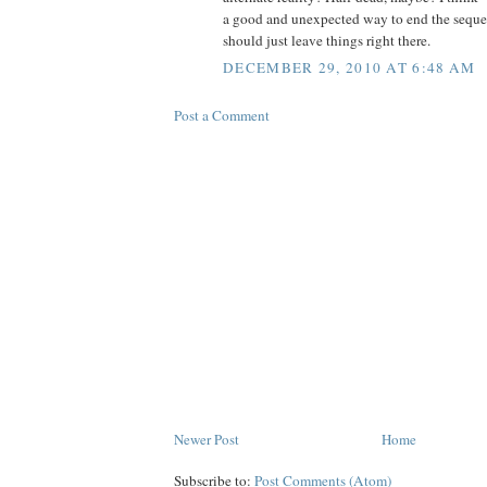
a good and unexpected way to end the sequ
should just leave things right there.
DECEMBER 29, 2010 AT 6:48 AM
Post a Comment
Newer Post
Home
Subscribe to:
Post Comments (Atom)