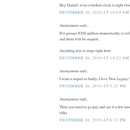
Hey Darrell, even a broken clock is right twi
DECEMBER 26, 2010 AT 10:09 AM
Anonymous said...
If it grosses $200 million domestically, it wil
and there will be sequels.
Anything less, it stops right here.
DECEMBER 26, 2010 AT 10:52 AM
Anonymous said...
I want a sequel so badly, I love Tron Legacy!
DECEMBER 26, 2010 AT 5:27 PM
Anonymous said...
Then you need to go pay and see it a few mo
talks.
DECEMBER 26, 2010 AT 6:33 PM