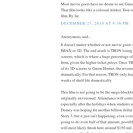
Most movie goers have no desire to see Gree
That film looks like a colossal stinker. Tron i
film. By far.
DECEMBER 27, 2010 AT 9:36 PM
Anonymous said...
It doesn't matter whether or not movie goers
IMAX or 3D. The end result is TRON losin
screens, which is where a huge percentage of
from, given the higher ticket prices. Once T
of its 3D screens to Green Hornet, the revenu
dramatically. For that reason, TRON only ha
weeks of shelf life domestically.
This film is not going to be the mega-blockb
originally envisioned. Attendance will conti
especially after the holidays when students r
Disney was hoping for another billion dollar
Story 3, but it just isn't happening, even ove
going to do even half of that amount, possibly
will most likely finish here around $150 mil