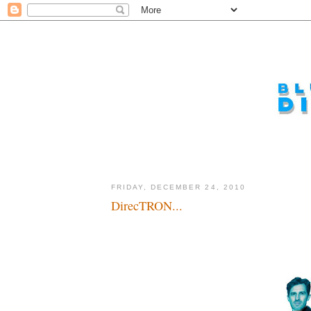
FRIDAY, DECEMBER 24, 2010
DirecTRON...
Action...