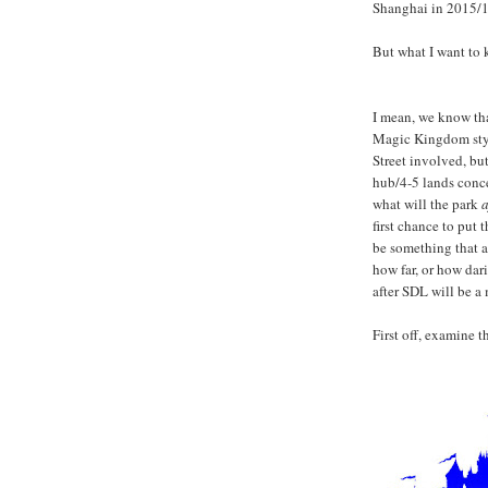
Shanghai in 2015/1
But what I want to 
I mean, we know tha
Magic Kingdom style
Street involved, but 
hub/4-5 lands conce
what will the park
a
first chance to put 
be something that al
how far, or how dar
after SDL will be a 
First off, examine 