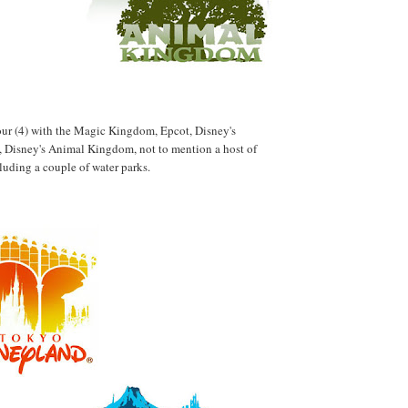
 four (4) with the Magic Kingdom, Epcot, Disney's
 Disney's Animal Kingdom, not to mention a host of
cluding a couple of water parks.