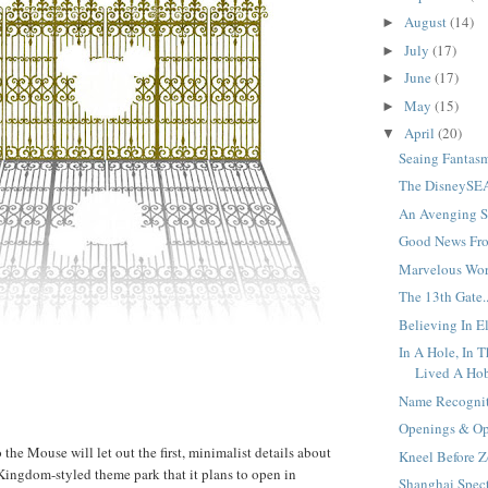
August
(14)
►
July
(17)
►
June
(17)
►
May
(15)
►
April
(20)
▼
Seaing Fantasm
The DisneySEA
An Avenging St
Good News Fro
Marvelous Worl
The 13th Gate..
Believing In El
In A Hole, In 
Lived A Hobb
Name Recognit
Openings & Opp
the Mouse will let out the first, minimalist details about
Kneel Before Z
ingdom-styled theme park that it plans to open in
Shanghai Specti