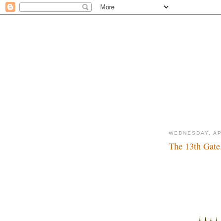
WEDNESDAY, AP
The 13th Gate.
Lucky number...