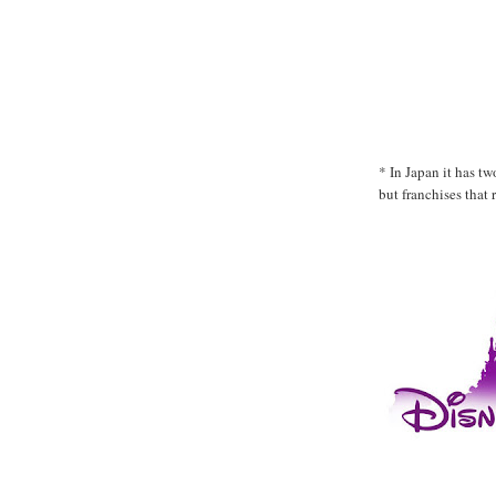
* In Japan it has t
but franchises that 