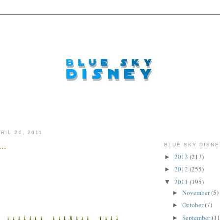
RIL 20, 2011
..
BLUE SKY DISNE
2013
(217)
►
2012
(255)
►
2011
(195)
▼
November
(5)
►
October
(7)
►
September
(11
►