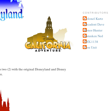
CONTRIBUTORS
Colonel Kurtz
Decadent Dave
Honor Hunter
Shrunken Ned
THX-1138
Tron Unit
has two (2) with the original Disneyland and Disney
e.