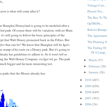
6...
Vintage Cars...
know is what will come after it?
Phased Too...
The Key To Th
OpTRONs...
t Shanghai Disneyland is going to be modeled after a
Reboot Bumped
d park. Of course there will be variation, with no Main
it's still going to follow the basic principles of the
The Agreement.
pt that Walt Disney pioneered back in the Fifties. But
The Planting Of
fter
that one be? We know that Shanghai will be Iger's
The Fading Of 
the stamp of his taste on a Disney park. But it's going to
Of A Lamp..
ready has guidelines to adhere to. So it won't tell us
ing the Walt Disney Company via Iger wil go. The park
March
(37)
►
much bigger and far more interesting test.
February
(26)
►
January
(26)
►
the parks that the Mouse already has:
2010
(407)
►
2009
(658)
►
2008
(649)
►
2007
(393)
►
2006
(24)
►