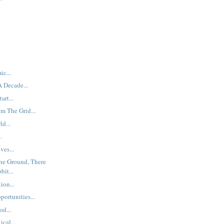
ic...
 Decade...
art...
m The Grid...
d...
.
ves...
The Ground, There
it...
ion...
ortunities...
od...
cal...