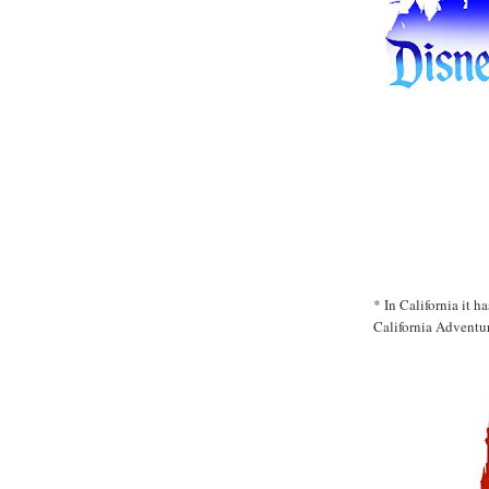
* In California it 
California Adventur