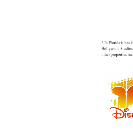
* In Florida it has
Hollywood Studios,
other properties in