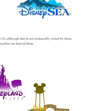
wo (2), although they're not technically owned by them,
royalties are derived from.