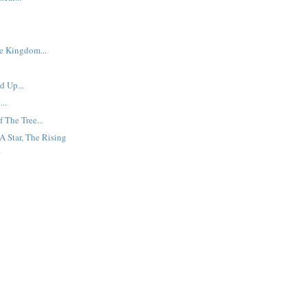
e Kingdom...
 Up...
..
 The Tree...
A Star, The Rising
.