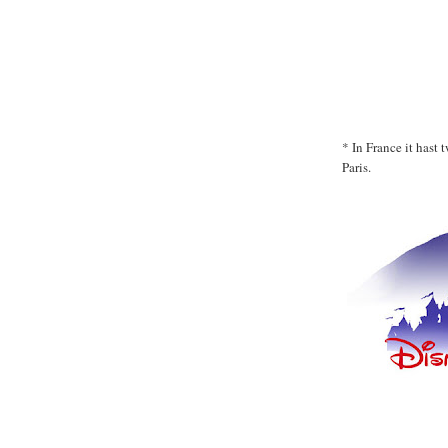
* In France it hast
Paris.