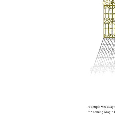
Lucky gate...
A couple weeks ago 
the coming Magic K