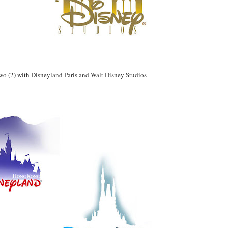
 two (2) with Disneyland Paris and Walt Disney Studios