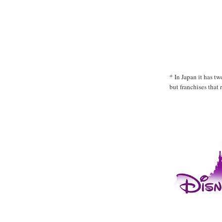
* In Japan it has t
but franchises that 