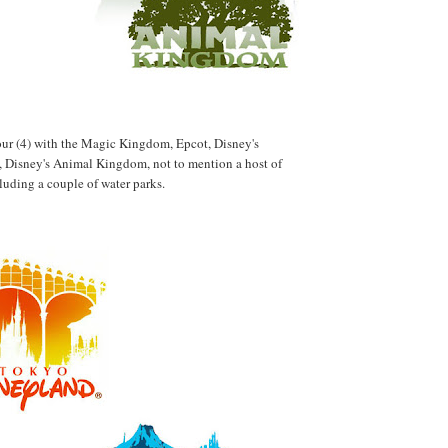
 four (4) with the Magic Kingdom, Epcot, Disney's
 Disney's Animal Kingdom, not to mention a host of
cluding a couple of water parks.