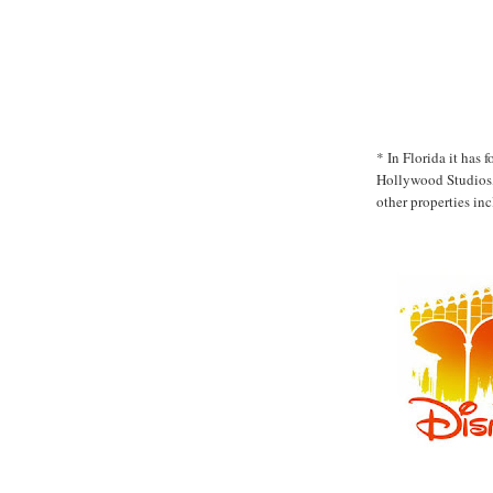
* In Florida it has
Hollywood Studios,
other properties in