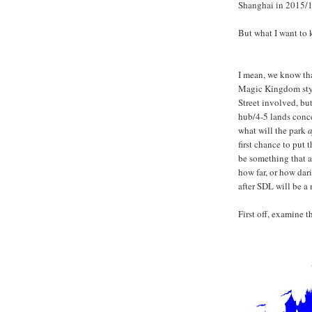
Shanghai in 2015/1
But what I want to 
I mean, we know tha
Magic Kingdom style
Street involved, but 
hub/4-5 lands conce
what will the park
a
first chance to put 
be something that al
how far, or how dar
after SDL will be a 
First off, examine 