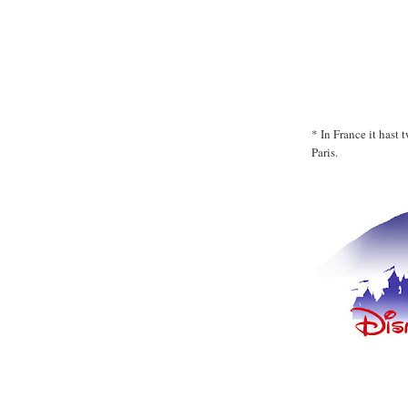
* In France it hast
Paris.