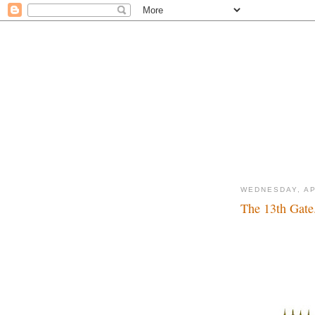
WEDNESDAY, AP
The 13th Gate.
Lucky number...