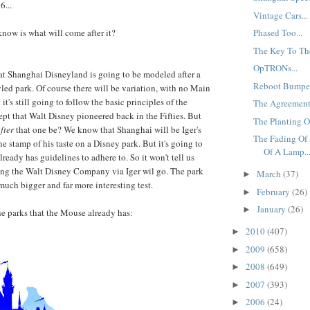
6...
Vintage Cars...
know is what will come after it?
Phased Too...
The Key To Th
OpTRONs...
t Shanghai Disneyland is going to be modeled after a
Reboot Bumped
d park. Of course there will be variation, with no Main
it's still going to follow the basic principles of the
The Agreement.
pt that Walt Disney pioneered back in the Fifties. But
The Planting Of
fter
that one be? We know that Shanghai will be Iger's
The Fading Of 
the stamp of his taste on a Disney park. But it's going to
Of A Lamp..
ready has guidelines to adhere to. So it won't tell us
ing the Walt Disney Company via Iger wil go. The park
March
(37)
►
much bigger and far more interesting test.
February
(26)
►
January
(26)
►
the parks that the Mouse already has:
2010
(407)
►
2009
(658)
►
2008
(649)
►
2007
(393)
►
2006
(24)
►