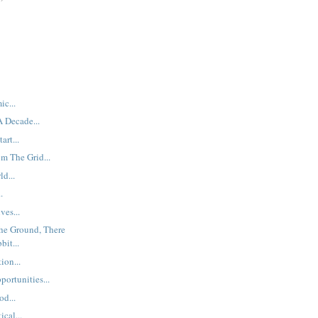
ic...
 Decade...
art...
m The Grid...
d...
.
ves...
The Ground, There
it...
ion...
ortunities...
od...
cal...