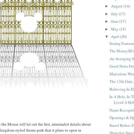
August
(14)
►
July
(17)
►
June
(17)
►
May
(15)
►
April
(20)
▼
Seaing Fantasm
The DisneySEA
An Avenging St
Good News Fro
Marvelous Worl
The 13th Gate..
Believing In El
In A Hole, In 
Lived A Hobb
Name Recognit
Openings & Opp
the Mouse will let out the first, minimalist details about
Kneel Before Z
ingdom-styled theme park that it plans to open in
Shanghai Specti