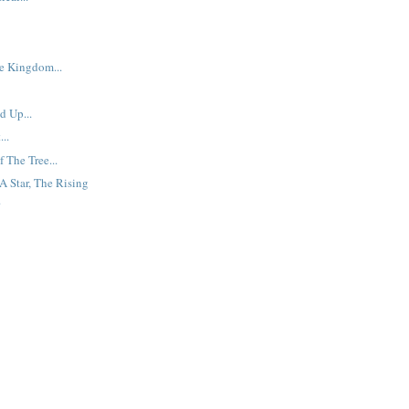
e Kingdom...
 Up...
..
 The Tree...
A Star, The Rising
.