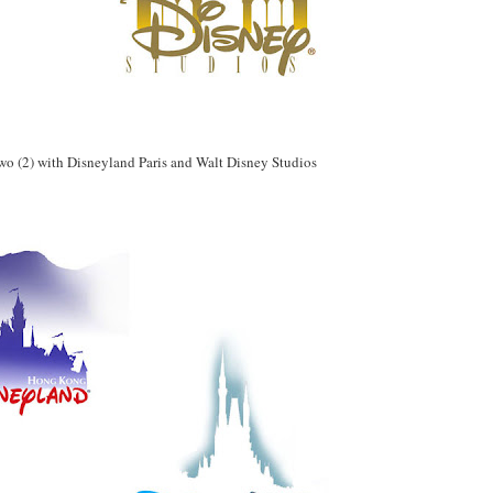
 two (2) with Disneyland Paris and Walt Disney Studios