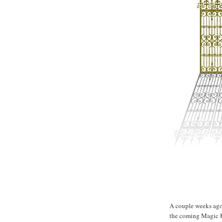
Lucky gate...
A couple weeks ago 
the coming Magic K