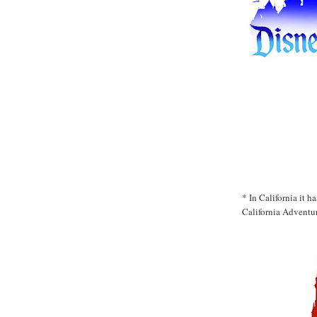
* In California it 
California Adventur