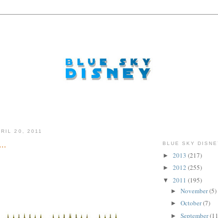
RIL 20, 2011
..
BLUE SKY DISNE
2013
(217)
►
2012
(255)
►
2011
(195)
▼
November
(5)
►
October
(7)
►
September
(11
►