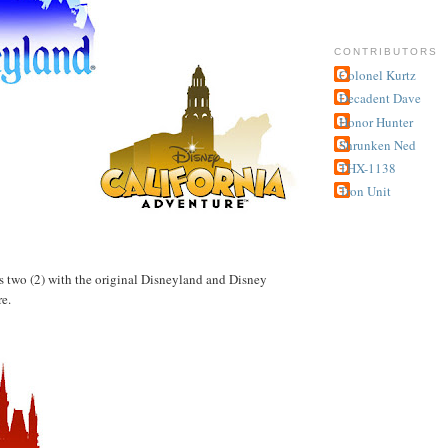
CONTRIBUTORS
Colonel Kurtz
Decadent Dave
Honor Hunter
Shrunken Ned
THX-1138
Tron Unit
has two (2) with the original Disneyland and Disney
e.