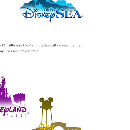
wo (2), although they're not technically owned by them,
royalties are derived from.