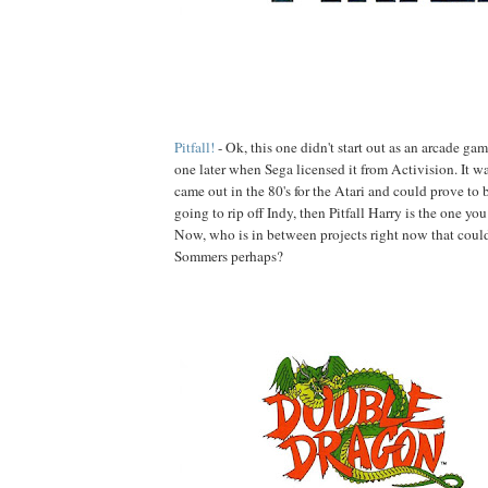
Pitfall!
- Ok, this one didn't start out as an arcade ga
one later when Sega licensed it from Activision. It w
came out in the 80's for the Atari and could prove to be
going to rip off Indy, then Pitfall Harry is the one yo
Now, who is in between projects right now that coul
Sommers perhaps?