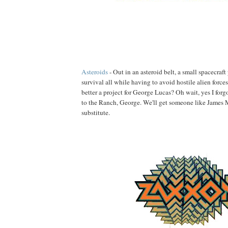
Asteroids
- Out in an asteroid belt, a small spacecraft 
survival all while having to avoid hostile alien force
better a project for George Lucas? Oh wait, yes I forg
to the Ranch, George. We'll get someone like James 
substitute.