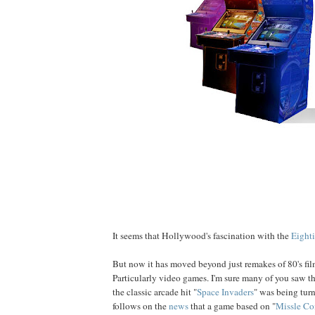
It seems that Hollywood's fascination with the
Eighti
But now it has moved beyond just remakes of 80's film
Particularly video games. I'm sure many of you saw t
the classic arcade hit "
Space Invaders
" was being turn
follows on the
news
that a game based on "
Missle C