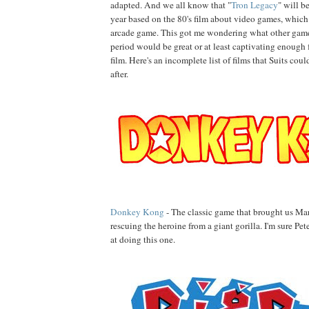
adapted. And we all know that "
Tron Legacy
" will b
year based on the 80's film about video games, whic
arcade game. This got me wondering what other game
period would be great or at least captivating enough 
film. Here's an incomplete list of films that Suits co
after.
Donkey Kong
- The classic game that brought us Ma
rescuing the heroine from a giant gorilla. I'm sure Pet
at doing this one.