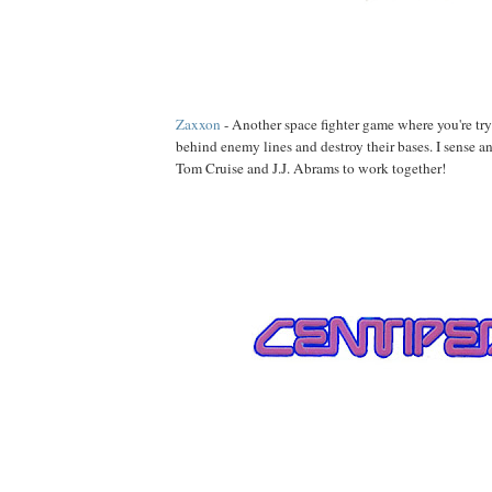
Zaxxon
- Another space fighter game where you're tr
behind enemy lines and destroy their bases. I sense a
Tom Cruise and J.J. Abrams to work together!