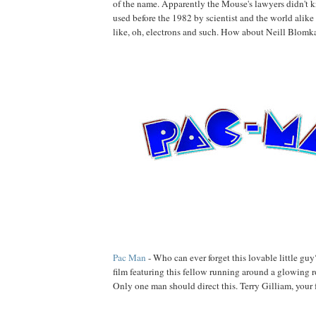
of the name. Apparently the Mouse's lawyers didn't 
used before the 1982 by scientist and the world alike
like, oh, electrons and such. How about Neill Blomka
Pac Man
- Who can ever forget this lovable little guy
film featuring this fellow running around a glowing 
Only one man should direct this. Terry Gilliam, your 