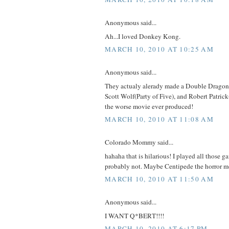
Anonymous said...
Ah...I loved Donkey Kong.
MARCH 10, 2010 AT 10:25 AM
Anonymous said...
They actualy alerady made a Double Dragon
Scott Wolf(Party of Five), and Robert Patrick
the worse movie ever produced!
MARCH 10, 2010 AT 11:08 AM
Colorado Mommy said...
hahaha that is hilarious! I played all those 
probably not. Maybe Centipede the horror m
MARCH 10, 2010 AT 11:50 AM
Anonymous said...
I WANT Q*BERT!!!!
MARCH 10, 2010 AT 6:17 PM