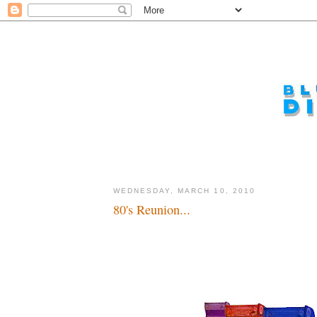
WEDNESDAY, MARCH 10, 2010
80's Reunion...