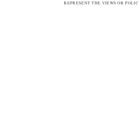
REPRESENT THE VIEWS OR POLIC