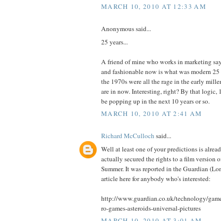
MARCH 10, 2010 AT 12:33 AM
Anonymous said...
25 years...
A friend of mine who works in marketing says
and fashionable now is what was modern 25 
the 1970s were all the rage in the early mill
are in now. Interesting, right? By that logic,
be popping up in the next 10 years or so.
MARCH 10, 2010 AT 2:41 AM
Richard McCulloch
said...
Well at least one of your predictions is alread
actually secured the rights to a film version of
Summer. It was reported in the Guardian (Lond
article here for anybody who's interested:
http://www.guardian.co.uk/technology/game
ro-games-asteroids-universal-pictures
MARCH 10, 2010 AT 3:01 AM