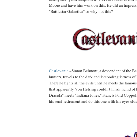
Moore and have him work on this. He did an impress
"Battlestar Galactica" so why not this?
Castlevania
- Simon Belmont, a descendant of the Be
hunters, travels to the dark and foreboding fortress of
There he fights all the evils until he meets the famous
that apparently Von Helsing couldn't finish. Kind of 
Dracula" meets "Indiana Jones." Francis Ford Coppol
his semi-retirement and do this one with his eyes clos