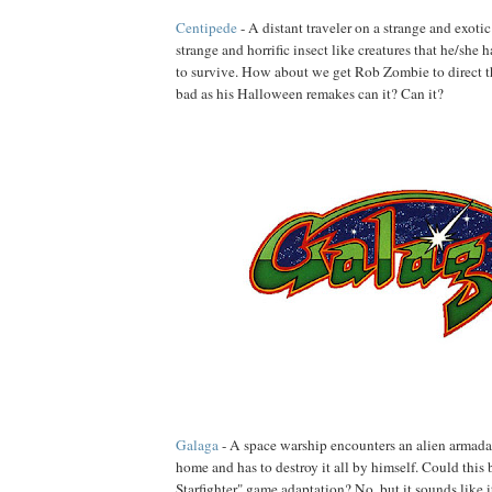
Centipede
- A distant traveler on a strange and exoti
strange and horrific insect like creatures that he/she h
to survive. How about we get Rob Zombie to direct thi
bad as his Halloween remakes can it? Can it?
Galaga
- A space warship encounters an alien armada
home and has to destroy it all by himself. Could this 
Starfighter" game adaptation? No, but it sounds like i