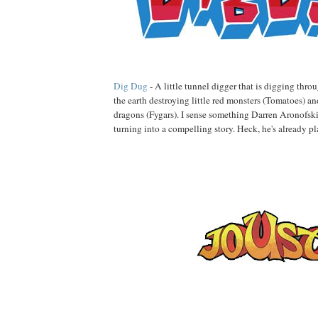
Dig Dug
- A little tunnel digger that is digging thr
the earth destroying little red monsters (Tomatoes) an
dragons (Fygars). I sense something Darren Aronofsk
turning into a compelling story. Heck, he's already 