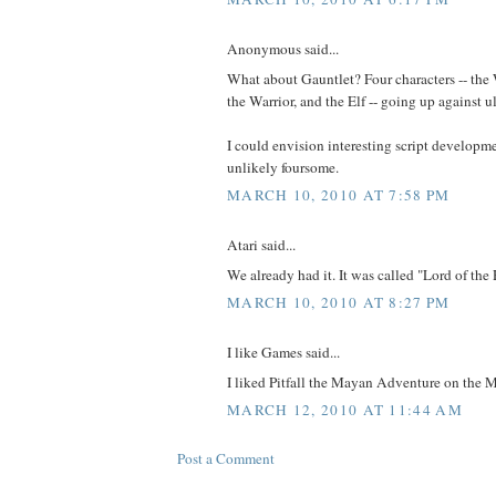
Anonymous said...
What about Gauntlet? Four characters -- the 
the Warrior, and the Elf -- going up against 
I could envision interesting script developm
unlikely foursome.
MARCH 10, 2010 AT 7:58 PM
Atari said...
We already had it. It was called "Lord of the
MARCH 10, 2010 AT 8:27 PM
I like Games said...
I liked Pitfall the Mayan Adventure on the M
MARCH 12, 2010 AT 11:44 AM
Post a Comment