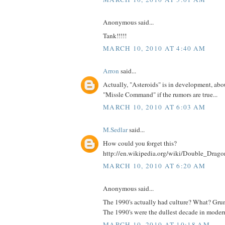
Anonymous said...
Tank!!!!!
MARCH 10, 2010 AT 4:40 AM
Arron
said...
Actually, "Asteroids" is in development, abou
"Missle Command" if the rumors are true...
MARCH 10, 2010 AT 6:03 AM
M.Sedlar
said...
How could you forget this?
http://en.wikipedia.org/wiki/Double_Dragon
MARCH 10, 2010 AT 6:20 AM
Anonymous said...
The 1990's actually had culture? What? Gr
The 1990's were the dullest decade in modern
MARCH 10, 2010 AT 10:18 AM