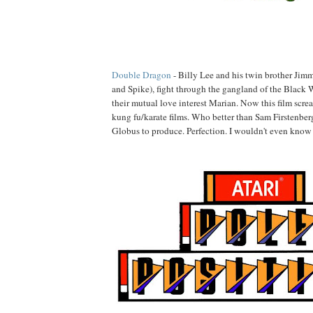
Double Dragon
- Billy Lee and his twin brother J
and Spike), fight through the gangland of the Black 
their mutual love interest Marian. Now this film screa
kung fu/karate films. Who better than Sam Firstenber
Globus to produce. Perfection. I wouldn't even know 