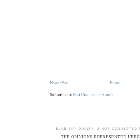
Newer Post
Home
Subscribe to:
Post Comments (Atom)
BLUE SKY DISNEY IS NOT CONNECTED 
THE OPINIONS REPRESENTED HERE