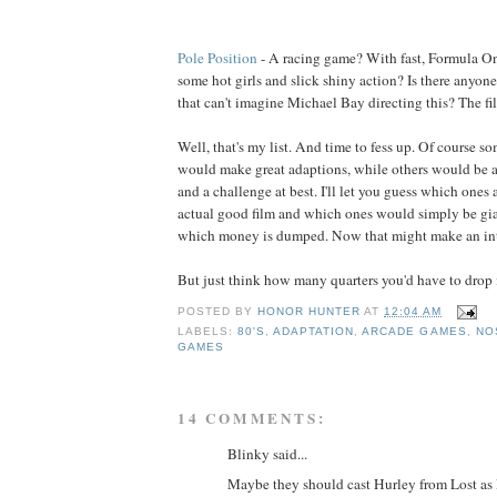
Pole Position
- A racing game? With fast, Formula On
some hot girls and slick shiny action? Is there anyon
that can't imagine Michael Bay directing this? The fi
Well, that's my list. And time to fess up. Of course so
would make great adaptions, while others would be a 
and a challenge at best. I'll let you guess which ones 
actual good film and which ones would simply be gi
which money is dumped. Now that might make an int
But just think how many quarters you'd have to drop i
POSTED BY
HONOR HUNTER
AT
12:04 AM
LABELS:
80'S
,
ADAPTATION
,
ARCADE GAMES
,
NO
GAMES
14 COMMENTS:
Blinky said...
Maybe they should cast Hurley from Lost as