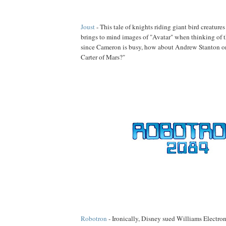
Joust
- This tale of knights riding giant bird creature
brings to mind images of "Avatar" when thinking of th
since Cameron is busy, how about Andrew Stanton on
Carter of Mars?"
Robotron
- Ironically, Disney sued Williams Electroni