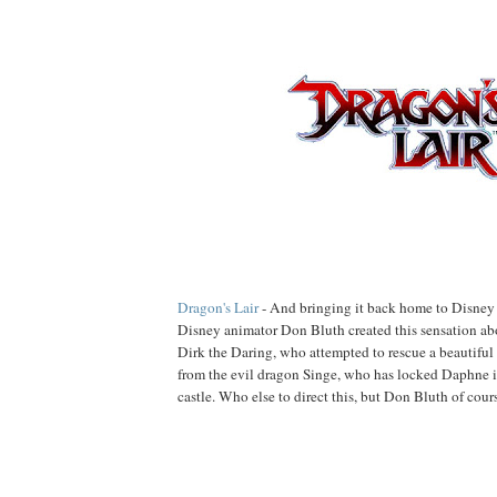
Dragon's Lair
- And bringing it back home to Disney t
Disney animator Don Bluth created this sensation a
Dirk the Daring, who attempted to rescue a beautiful
from the evil dragon Singe, who has locked Daphne i
castle. Who else to direct this, but Don Bluth of cour