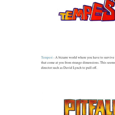
Tempest
- A bizarre world where you have to survive 
that come at you from strange dimensions. This seems
director such as David Lynch to pull off.