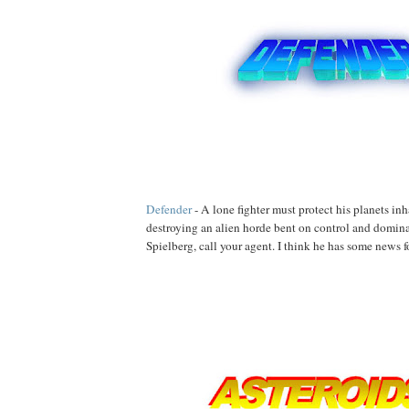
Defender
- A lone fighter must protect his planets in
destroying an alien horde bent on control and domin
Spielberg, call your agent. I think he has some news f